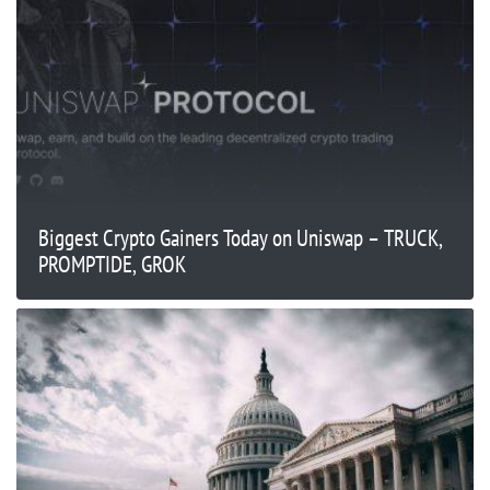
Biggest Crypto Gainers Today on Uniswap – TRUCK,
PROMPTIDE, GROK