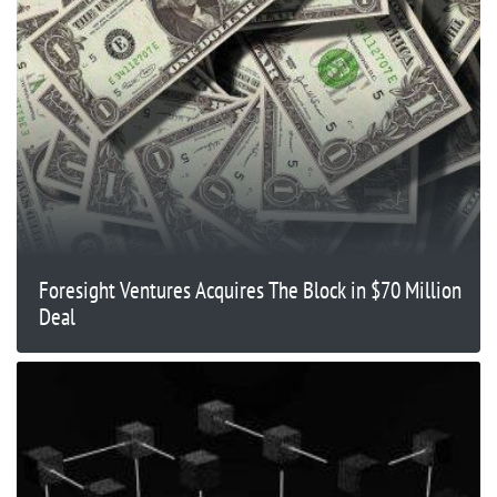
Foresight Ventures Acquires The Block in $70 Million
Deal