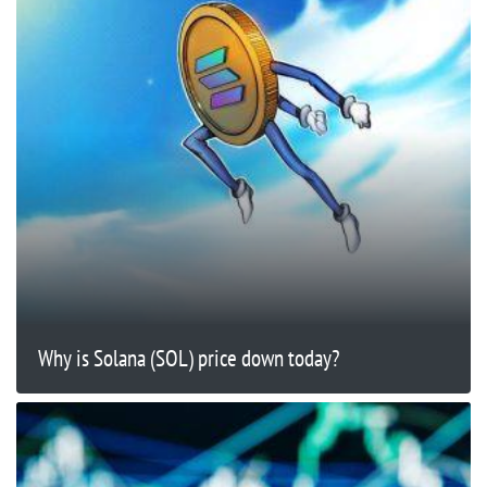
Why is Solana (SOL) price down today?