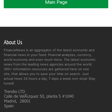
Main Page
About Us
FinanceNews is an aggregator of the latest economic and
financial news in your feed: financial analyzes, currency,
world economy and even much more. The latest economic
news from the leading news agencies around the world.
300+ information resources are gathered here on one
site, that allows you to save your time on search. Just
actual news 24 hours a day, 7 days a week non-stop! Stay
tuned!