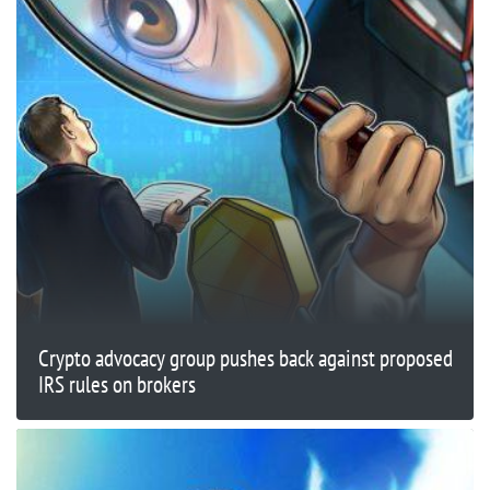
Crypto advocacy group pushes back against proposed
IRS rules on brokers