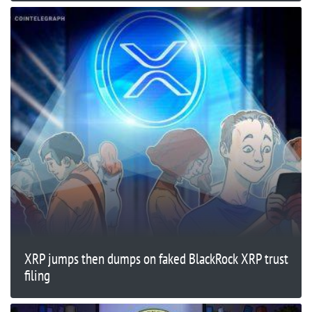
XRP jumps then dumps on faked BlackRock XRP trust
filing