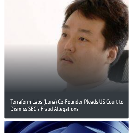
Terraform Labs (Luna) Co-Founder Pleads US Court to
Dismiss SEC's Fraud Allegations