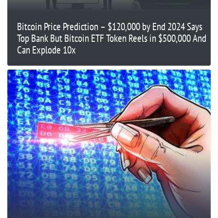
Bitcoin Price Prediction – $120,000 by End 2024 Says
Top Bank But Bitcoin ETF Token Reels in $500,000 And
Can Explode 10x