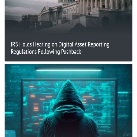
IRS Holds Hearing on Digital Asset Reporting
Regulations Following Pushback