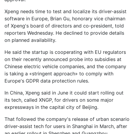
Xpeng needs time to test and localize its driver-assist
software in Europe, Brian Gu, honorary vice chairman
of Xpeng's board of directors and co-president, told
reporters Wednesday. He declined to provide details
on planned availability.
He said the startup is cooperating with EU regulators
on their recently announced probe into subsidies at
Chinese electric vehicle companies, and the company
is taking a «stringent approach» to comply with
Europe's GDPR data protection rules.
In China, Xpeng said in June it could start rolling out
its tech, called XNGP, for drivers on some major
expressways in the capital city of Beijing.
That followed the company's release of urban scenario
driver-assist tech for users in Shanghai in March, after
an earlier rollout in Shenzhen and Guangzhou.