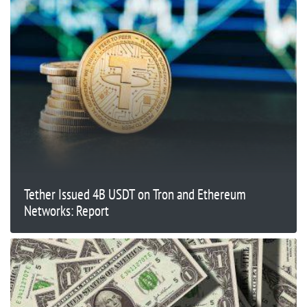
Tether Issued 4B USDT on Tron and Ethereum
Networks: Report