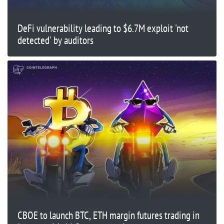
DeFi vulnerability leading to $6.7M exploit 'not
detected' by auditors
CBOE to launch BTC, ETH margin futures trading in