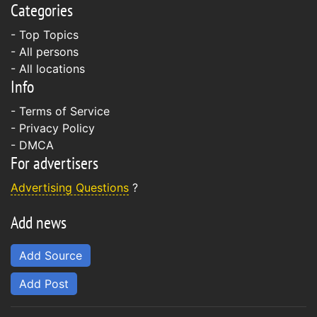
Categories
- Top Topics
- All persons
- All locations
Info
-
Terms of Service
-
Privacy Policy
-
DMCA
For advertisers
Advertising Questions
?
Add news
Add Source
Add Post