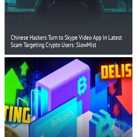
Chinese Hackers Turn to Skype Video App In Latest
Scam Targeting Crypto Users: SlowMist