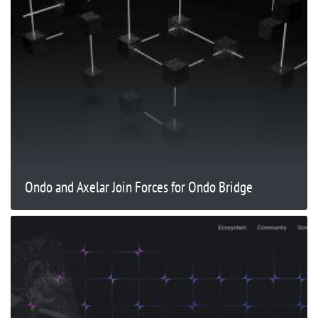
Ondo and Axelar Join Forces for Ondo Bridge