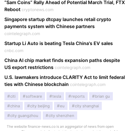
“Sam Coins” Rally Ahead of Potential March Trial, FTX
Reboot
cryptonews.com
Singapore startup dtcpay launches retail crypto
payments system with Chinese partners
cointelegraph.com
Startup Li Auto is beating Tesla China's EV sales
cnbc.com
China AI chip market finds expansion paths despite
US export restrictions
cointelegraph.com
U.S. lawmakers introduce CLARITY Act to limit federal
ties with Chinese blockchain
cointelegraph.com
citi
software
tesla
reports
brian gu
china
city beijing
eu
city shanghai
city guangzhou
city shenzhen
The website finance-news.co is an aggregator of news from open