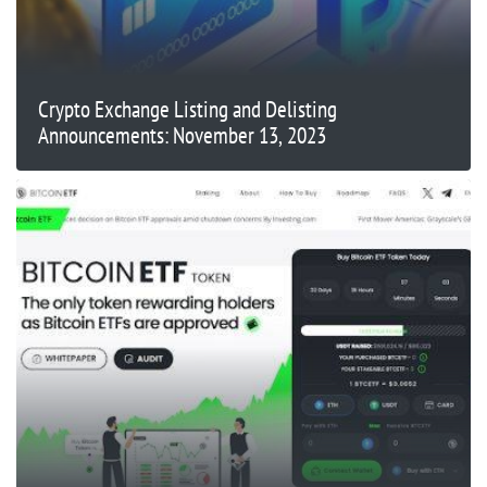
Crypto Exchange Listing and Delisting
Announcements: November 13, 2023