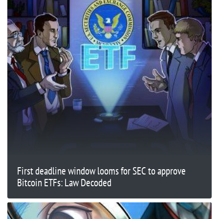
First deadline window looms for SEC to approve
Bitcoin ETFs: Law Decoded