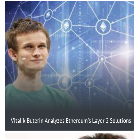
Vitalik Buterin Analyzes Ethereum's Layer 2 Solutions