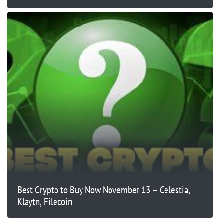
Best Crypto to Buy Now November 13 – Celestia,
Klaytn, Filecoin