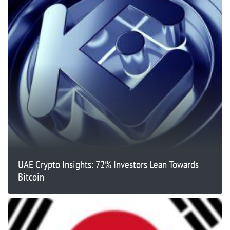
UAE Crypto Insights: 72% Investors Lean Towards
Bitcoin