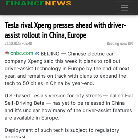
Tesla rival Xpeng presses ahead with driver-
assist rollout in China, Europe
26.10.2023 - 05:48
Reading now:
893
cnbc.com
:
BEIJING — Chinese electric car
company Xpeng said this week it plans to roll out
driver-assist technology in Europe by the end of next
year, and remains on track with plans to expand the
tech to 50 cities in China by year-end.
U.S.-based Tesla's version for city streets — called Full
Self-Driving Beta — has yet to be released in China
and it's unclear how many of the driver-assist features
are available in Europe.
Deployment of such tech is subject to regulatory
approval.