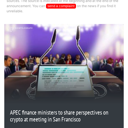
sources. The source is indicated at the beginning and at the end of the
announcement. You can
send a complaint
on the news if you find it
unreliable.
APEC finance ministers to share perspectives on
crypto at meeting in San Francisco