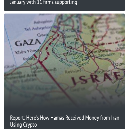
January with 11 firms supporting
Report: Here’s How Hamas Received Money from Iran
Using Crypto