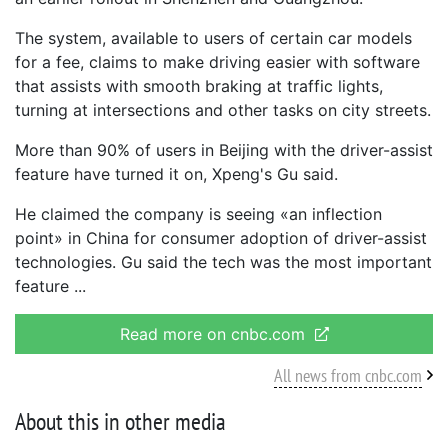
The system, available to users of certain car models
for a fee, claims to make driving easier with software
that assists with smooth braking at traffic lights,
turning at intersections and other tasks on city streets.
More than 90% of users in Beijing with the driver-assist
feature have turned it on, Xpeng's Gu said.
He claimed the company is seeing «an inflection
point» in China for consumer adoption of driver-assist
technologies. Gu said the tech was the most important
feature
Read more on cnbc.com
All news from cnbc.com
About this in other media