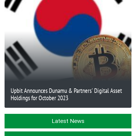
Upbit Announces Dunamu & Partners' Digital Asset
Holdings for October 2023
Latest News