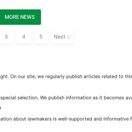
MORE NEWS
3
4
5
Next
ght. On our site, we regularly publish articles related to thi
 special selection. We publish information as it becomes ava
?
mation about lawmakers is well-supported and informative f