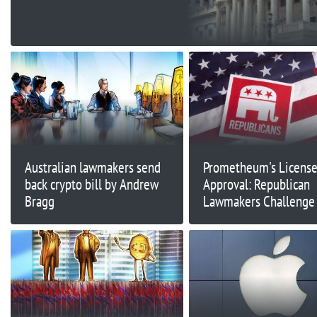
Record
Australian lawmakers send
Prometheum's Licens
back crypto bill by Andrew
Approval: Republican
Bragg
Lawmakers Challenge
and FINRA Decisions