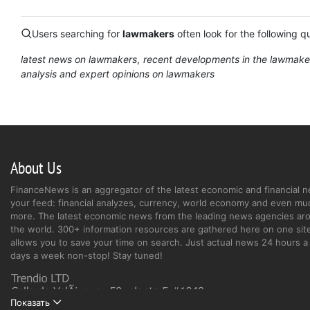
Users searching for
lawmakers
often look for the following q
latest news on lawmakers
recent developments in the lawmake
analysis and expert opinions on lawmakers
About Us
FinanceNews is an aggregator of the latest economic and financial n
your feed: financial analyzes, currency, world economy and even mu
more. The latest economic news from the leading news agencies ar
the world. 300+ information resources are gathered here on one site
allows you to save your time on search. Just actual news 24 hours a 
days a week non-stop! Stay tuned!
Показать