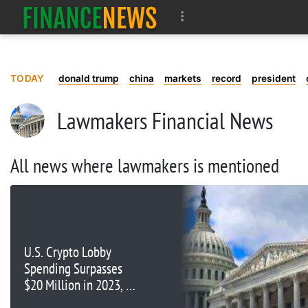
TODAY
donald trump
china
markets
record
president
Lawmakers Financial News
All news where lawmakers is mentioned
U.S. Crypto Lobby
Spending Surpasses
$20 Million in 2023, On
Track to Beat 2022