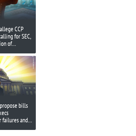
allege CCP
alling for SEC,
ion of
propose bills
xecs
r failures and