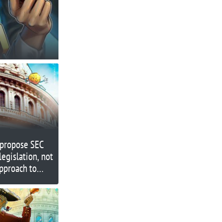
propose SEC
legislation, not
pproach to