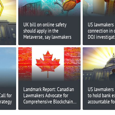
UK bill on online safety
US lawmakers 
should apply in the
connection in c
Metaverse, say lawmakers
DOJ investigat
Prometheum
Landmark Report: Canadian
US lawmakers 
ll for
Lawmakers Advocate for
to hold bank e
trategy
Comprehensive Blockchain
accountable fo
Strategy
address risks