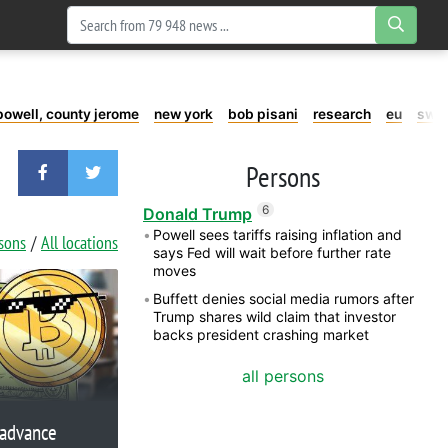
powell, county jerome
new york
bob pisani
research
eu
swe
Persons
6
Donald Trump
Powell sees tariffs raising inflation and
rsons
All locations
says Fed will wait before further rate
moves
Buffett denies social media rumors after
Trump shares wild claim that investor
backs president crashing market
all persons
 advance