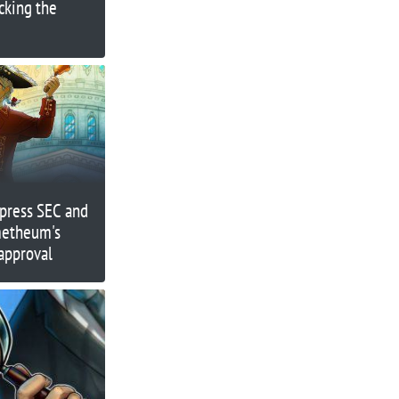
ocking the
press SEC and
metheum's
approval