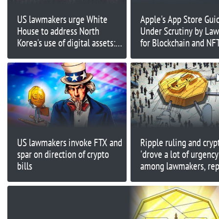
US lawmakers urge White
Apple's App Store Gui
House to address North
Under Scrutiny by La
Korea's use of digital assets:
for Blockchain and NF
Report
Limitations
US lawmakers invoke FTX and
Ripple ruling and cryp
spar on direction of crypto
'drove a lot of urgency
bills
among lawmakers, rep
says Coinbase CEO