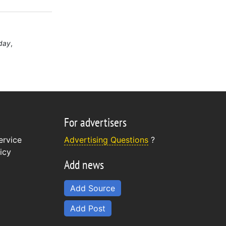
day
For advertisers
ervice
Advertising Questions
?
icy
Add news
Add Source
Add Post