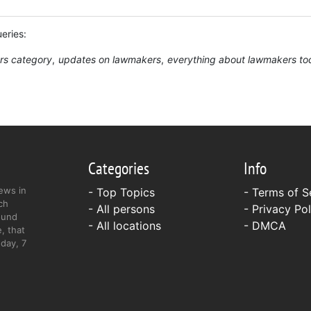
ueries:
rs category
updates on lawmakers
everything about lawmakers to
Categories
Info
ews in
- Top Topics
-
Terms of S
ch
- All persons
-
Privacy Pol
ound
- All locations
-
DMCA
, that
day, 7