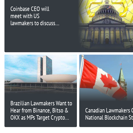
Coinbase CEO will
meet with US
lawmakers to discuss
crypto legislation:
Report
Brazilian Lawmakers Want to
Hear from Binance, Bitso &
Canadian Lawmakers Ca
OKX as MPs Target Crypto
National Blockchain S
Scams