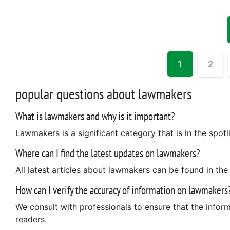
1
2
popular questions about lawmakers
What is lawmakers and why is it important?
Lawmakers is a significant category that is in the spotli
Where can I find the latest updates on lawmakers?
All latest articles about lawmakers can be found in the
How can I verify the accuracy of information on lawmakers
We consult with professionals to ensure that the infor
readers.