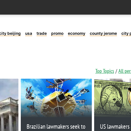
city beijing
usa
trade
promo
economy
county jerome
city 
Top Topics
All pe
Brazilian lawmakers seek to
US lawmakers