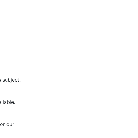
s subject.
ilable.
or our