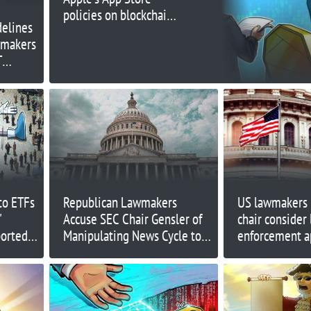
policies on blockchain,
delines
NFTs
wmakers
T
to ETFs
Republican Lawmakers
US lawmakers 
'
Accuse SEC Chair Gensler of
chair consider 
ortedly
Manipulating News Cycle to
enforcement a
Hinder Crypto Legislation
crypto