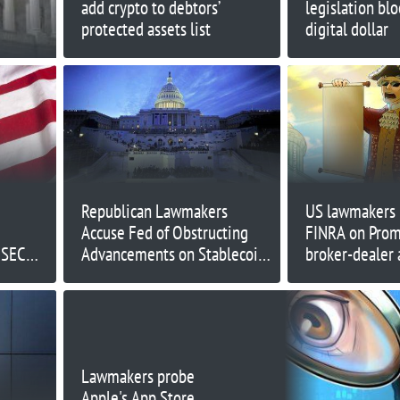
add crypto to debtors’
legislation bl
protected assets list
digital dollar
e
Republican Lawmakers
US lawmakers 
Accuse Fed of Obstructing
FINRA on Pro
 SEC
Advancements on Stablecoin
broker-dealer 
Bill
Lawmakers probe
Apple's App Store