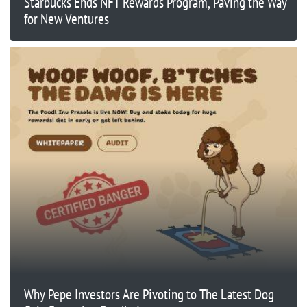
Starbucks Ends NFT Rewards Program, Paving the Way
for New Ventures
Why Pepe Investors Are Pivoting to The Latest Dog