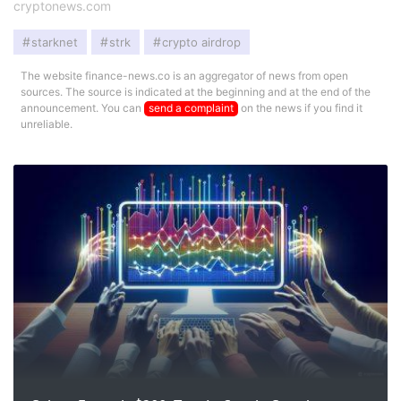
cryptonews.com
starknet
strk
crypto airdrop
The website finance-news.co is an aggregator of news from open
sources. The source is indicated at the beginning and at the end of the
announcement. You can
send a complaint
on the news if you find it
unreliable.