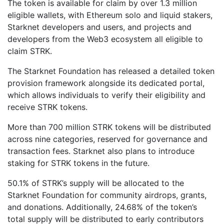
The token is available for claim by over 1.3 million
eligible wallets, with Ethereum solo and liquid stakers,
Starknet developers and users, and projects and
developers from the Web3 ecosystem all eligible to
claim STRK.
The Starknet Foundation has released a detailed token
provision framework alongside its dedicated portal,
which allows individuals to verify their eligibility and
receive STRK tokens.
More than 700 million STRK tokens will be distributed
across nine categories, reserved for governance and
transaction fees. Starknet also plans to introduce
staking for STRK tokens in the future.
50.1% of STRK’s supply will be allocated to the
Starknet Foundation for community airdrops, grants,
and donations. Additionally, 24.68% of the token’s
total supply will be distributed to early contributors