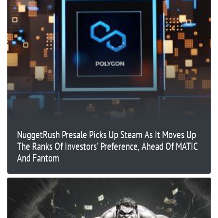
NuggetRush Presale Picks Up Steam As It Moves Up
The Ranks Of Investors’ Preference, Ahead Of MATIC
And Fantom