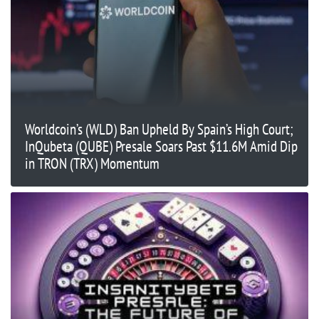
Worldcoin’s (WLD) Ban Upheld By Spain’s High Court;
InQubeta (QUBE) Presale Soars Past $11.6M Amid Dip
in TRON (TRX) Momentum