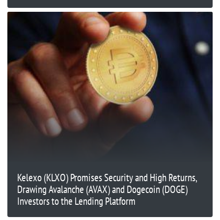
Kelexo (KLXO) Promises Security and High Returns,
Drawing Avalanche (AVAX) and Dogecoin (DOGE)
Investors to the Lending Platform