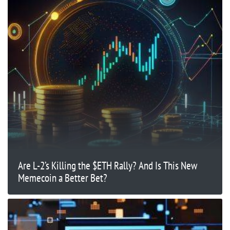
Are L-2’s Killing the $ETH Rally? And Is This New
Memecoin a Better Bet?