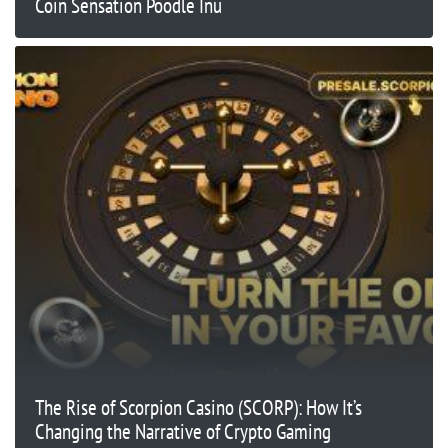
Coin Sensation Poodle Inu
The Rise of Scorpion Casino (SCORP): How It’s
Changing the Narrative of Crypto Gaming