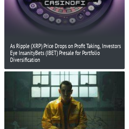
As Ripple (XRP) Price Drops on Profit Taking, Investors
Eye InsanityBets (IBET) Presale for Portfolio
Diversification