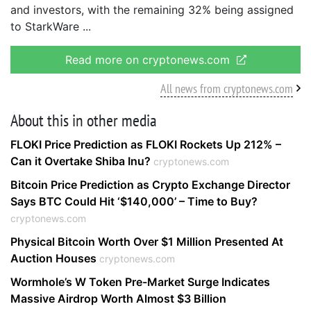
and investors, with the remaining 32% being assigned
to StarkWare
Read more on cryptonews.com
All news from cryptonews.com
About this in other media
FLOKI Price Prediction as FLOKI Rockets Up 212% –
Can it Overtake Shiba Inu?
cryptonews.com
Bitcoin Price Prediction as Crypto Exchange Director
Says BTC Could Hit ‘$140,000’ – Time to Buy?
cryptonews.com
Physical Bitcoin Worth Over $1 Million Presented At
Auction Houses
cryptonews.com
Wormhole’s W Token Pre-Market Surge Indicates
Massive Airdrop Worth Almost $3 Billion