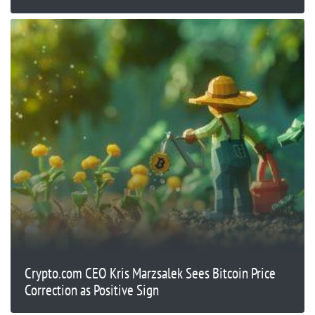
Crypto.com CEO Kris Marzsalek Sees Bitcoin Price
Correction as Positive Sign