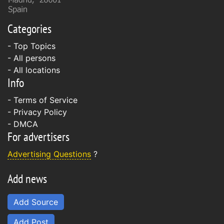
Categories
- Top Topics
- All persons
- All locations
Info
-
Terms of Service
-
Privacy Policy
-
DMCA
For advertisers
Advertising Questions
?
Add news
Add Source
Add Post