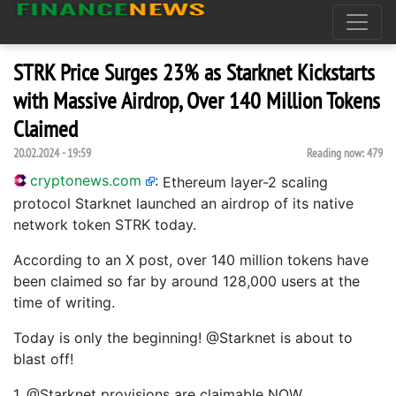
STRK Price Surges 23% as Starknet Kickstarts
with Massive Airdrop, Over 140 Million Tokens
Claimed
20.02.2024 - 19:59
Reading now:
479
cryptonews.com
:
Ethereum layer-2 scaling
protocol Starknet launched an airdrop of its native
network token STRK today.
According to an X post, over 140 million tokens have
been claimed so far by around 128,000 users at the
time of writing.
Today is only the beginning! @Starknet is about to
blast off!
1. @Starknet provisions are claimable NOW