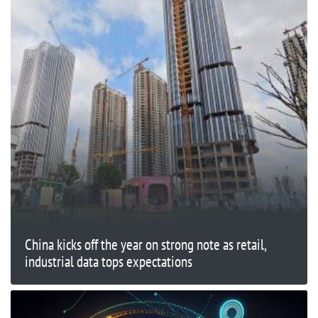
China kicks off the year on strong note as retail,
industrial data tops expectations