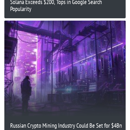
Solana Exceeds $200, Tops in Google Search
Popularity
Russian Crypto Mining Industry Could Be Set for $4Bn