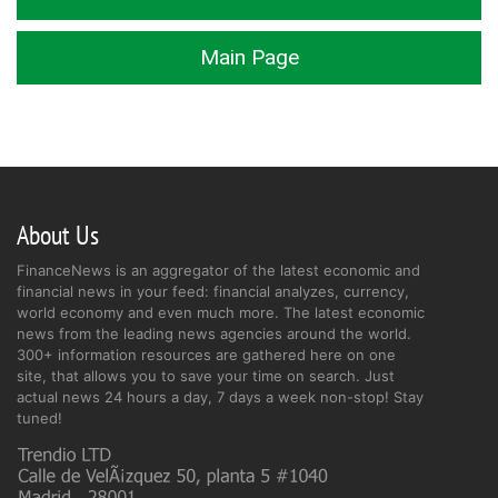
Main Page
About Us
FinanceNews is an aggregator of the latest economic and
financial news in your feed: financial analyzes, currency,
world economy and even much more. The latest economic
news from the leading news agencies around the world.
300+ information resources are gathered here on one
site, that allows you to save your time on search. Just
actual news 24 hours a day, 7 days a week non-stop! Stay
tuned!