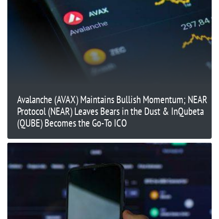
Avalanche (AVAX) Maintains Bullish Momentum; NEAR
Protocol (NEAR) Leaves Bears in the Dust & InQubeta
(QUBE) Becomes the Go-To ICO