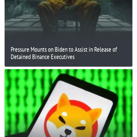
Pressure Mounts on Biden to Assist in Release of
Detained Binance Executives