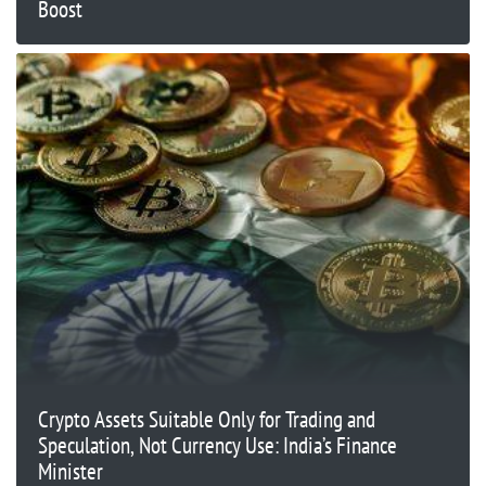
Boost
Crypto Assets Suitable Only for Trading and
Speculation, Not Currency Use: India’s Finance
Minister