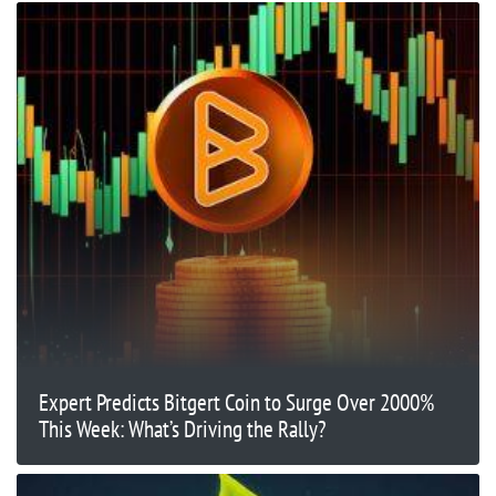
Expert Predicts Bitgert Coin to Surge Over 2000%
This Week: What’s Driving the Rally?