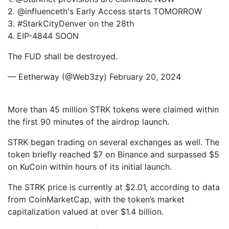
2. @influenceth's Early Access starts TOMORROW
3. #StarkCityDenver on the 28th
4. EIP-4844 SOON
The FUD shall be destroyed.
— Eetherway (@Web3zy) February 20, 2024
More than 45 million STRK tokens were claimed within
the first 90 minutes of the airdrop launch.
STRK began trading on several exchanges as well. The
token briefly reached $7 on Binance and surpassed $5
on KuCoin within hours of its initial launch.
The STRK price is currently at $2.01, according to data
from CoinMarketCap, with the token’s market
capitalization valued at over $1.4 billion.