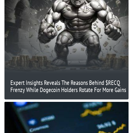
Expert Insights Reveals The Reasons Behind $RECQ
Frenzy While Dogecoin Holders Rotate For More Gains