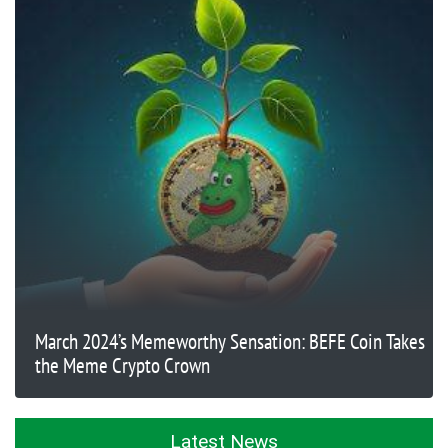
March 2024’s Memeworthy Sensation: BEFE Coin Takes
the Meme Crypto Crown
Latest News