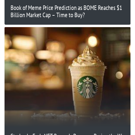
Book of Meme Price Prediction as BOME Reaches $1
Billion Market Cap – Time to Buy?