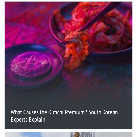
What Causes the Kimchi Premium? South Korean
Experts Explain