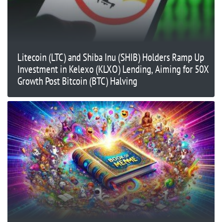
Litecoin (LTC) and Shiba Inu (SHIB) Holders Ramp Up
Investment in Kelexo (KLXO) Lending, Aiming for 50X
Growth Post Bitcoin (BTC) Halving