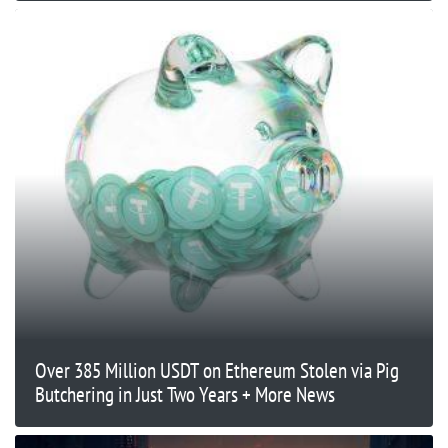
Over 385 Million USDT on Ethereum Stolen via Pig
Butchering in Just Two Years + More News