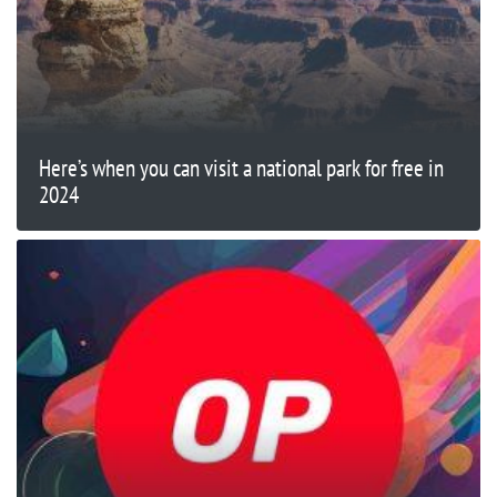
Here’s when you can visit a national park for free in
2024