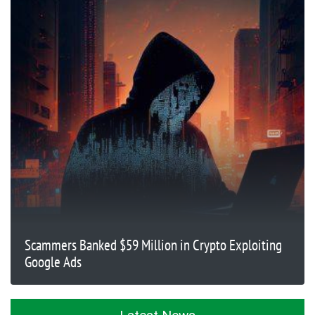
Scammers Banked $59 Million in Crypto Exploiting
Google Ads