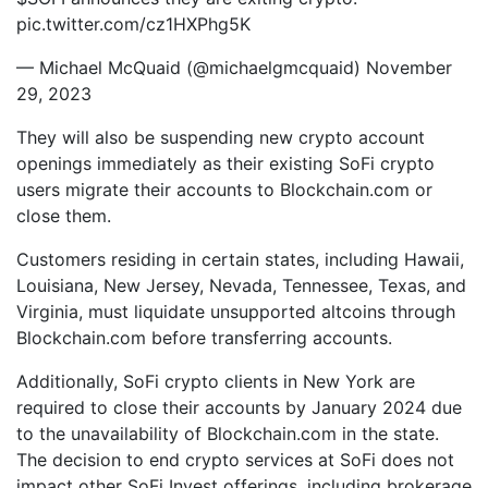
pic.twitter.com/cz1HXPhg5K
— Michael McQuaid (@michaelgmcquaid) November
29, 2023
They will also be suspending new crypto account
openings immediately as their existing SoFi crypto
users migrate their accounts to Blockchain.com or
close them.
Customers residing in certain states, including Hawaii,
Louisiana, New Jersey, Nevada, Tennessee, Texas, and
Virginia, must liquidate unsupported altcoins through
Blockchain.com before transferring accounts.
Additionally, SoFi crypto clients in New York are
required to close their accounts by January 2024 due
to the unavailability of Blockchain.com in the state.
The decision to end crypto services at SoFi does not
impact other SoFi Invest offerings, including brokerage