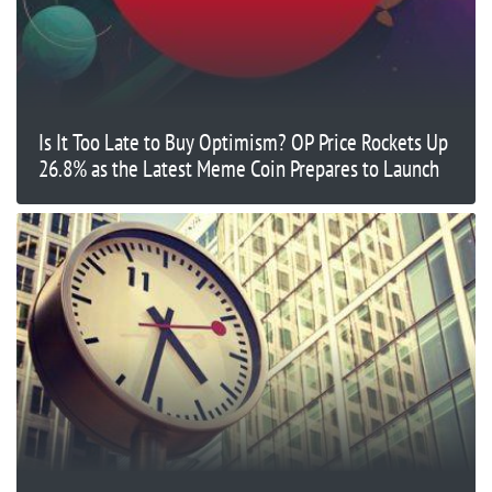
Is It Too Late to Buy Optimism? OP Price Rockets Up
26.8% as the Latest Meme Coin Prepares to Launch