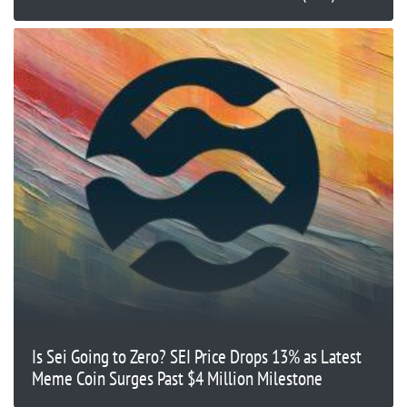
Is Sei Going to Zero? SEI Price Drops 13% as Latest
Meme Coin Surges Past $4 Million Milestone