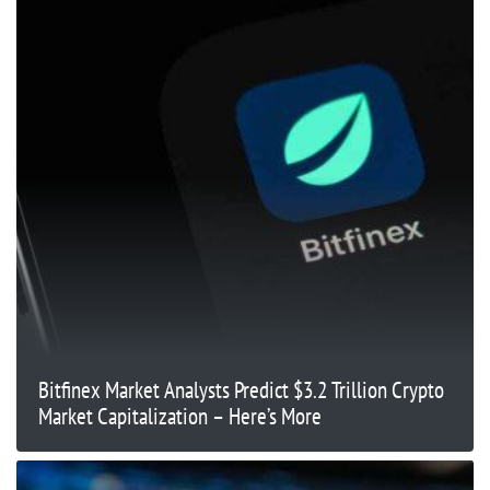
Bitfinex Market Analysts Predict $3.2 Trillion Crypto
Market Capitalization – Here’s More