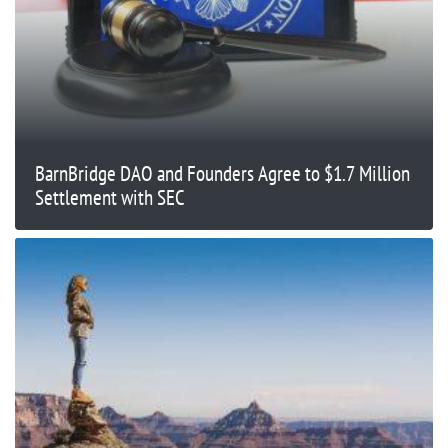
BarnBridge DAO and Founders Agree to $1.7 Million
Settlement with SEC