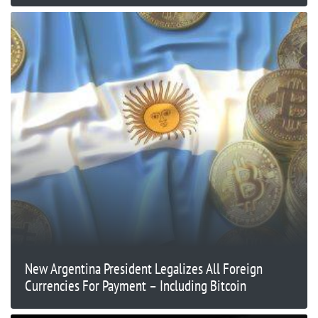
New Argentina President Legalizes All Foreign
Currencies For Payment – Including Bitcoin