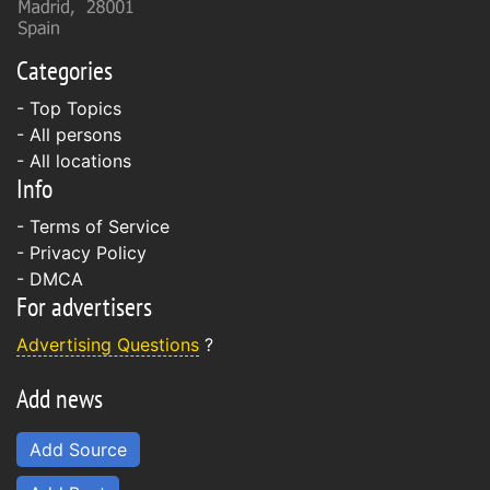
Categories
- Top Topics
- All persons
- All locations
Info
-
Terms of Service
-
Privacy Policy
-
DMCA
For advertisers
Advertising Questions
?
Add news
Add Source