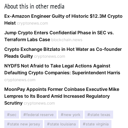
About this in other media
Ex-Amazon Engineer Guilty of Historic $12.3M Crypto
Heist
cryptonews.com
Jump Crypto Enters Confidential Phase in SEC vs.
Terraform Labs Case
blockchain.news
Crypto Exchange Bitzlato in Hot Water as Co-founder
Pleads Guilty
cryptonews.com
NYDFS Not Afraid to Take Legal Actions Against
Defaulting Crypto Companies: Superintendent Harris
cryptonews.com
MoonPay Appoints Former Coinbase Executive Mike
Lempres to Its Board Amid Increased Regulatory
Scrutiny
cryptonews.com
sec
federal reserve
new york
state texas
state new jersey
state louisiana
state virginia