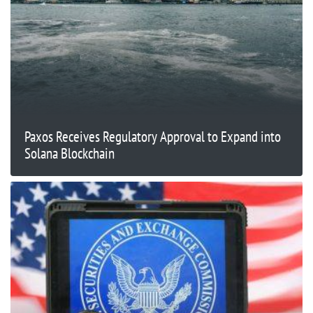
Paxos Receives Regulatory Approval to Expand into
Solana Blockchain