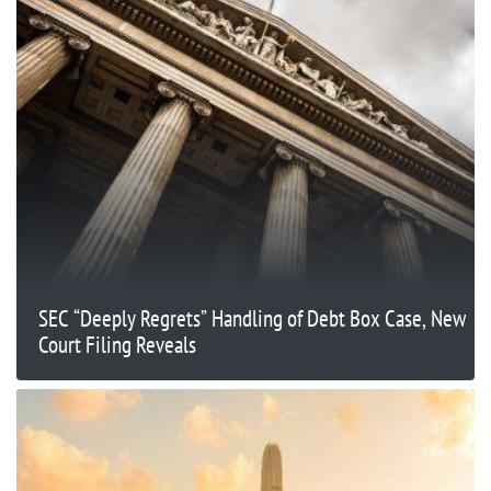
SEC “Deeply Regrets” Handling of Debt Box Case, New
Court Filing Reveals