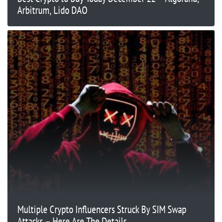
Arbitrum, Lido DAO
Multiple Crypto Influencers Struck By SIM Swap
Attacks – Here Are The Details