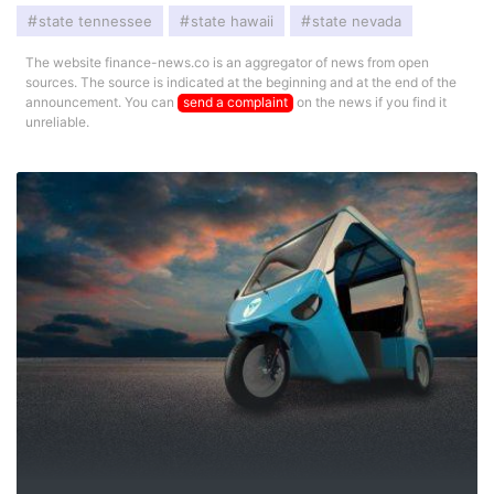
state tennessee
state hawaii
state nevada
The website finance-news.co is an aggregator of news from open
sources. The source is indicated at the beginning and at the end of the
announcement. You can
send a complaint
on the news if you find it
unreliable.