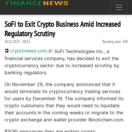
SoFi to Exit Crypto Business Amid Increased
Regulatory Scrutiny
30.11.2023 - 00:11
Reading now:
340
cryptonews.com
:
SoFi Technologies Inc., a
financial services company, has decided to exit the
cryptocurrency sector due to increased scrutiny by
banking regulators.
On November 29, the company announced that it
would terminate its cryptocurrency trading services
for users by December 19. The company informed its
crypto customers that they would need to liquidate
their accounts in the coming weeks or migrate to the
crypto exchange and wallet provider Blockchain.com.
$SOFI announces they are exiting crypto.