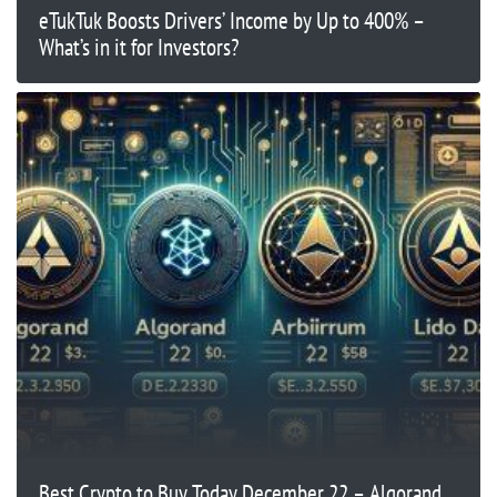
eTukTuk Boosts Drivers’ Income by Up to 400% –
What’s in it for Investors?
Best Crypto to Buy Today December 22 – Algorand,