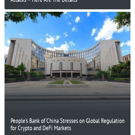
People’s Bank of China Stresses on Global Regulation
for Crypto and DeFi Markets