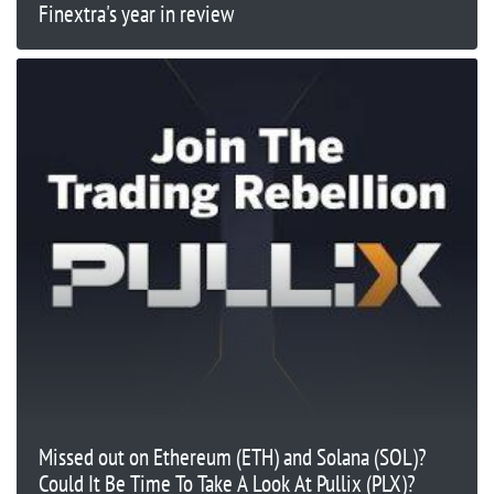
Finextra's year in review
Missed out on Ethereum (ETH) and Solana (SOL)?
Could It Be Time To Take A Look At Pullix (PLX)?