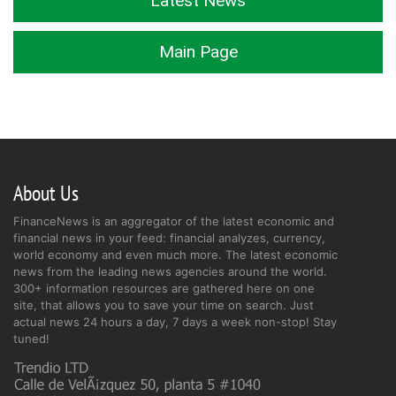
Latest News
Main Page
About Us
FinanceNews is an aggregator of the latest economic and
financial news in your feed: financial analyzes, currency,
world economy and even much more. The latest economic
news from the leading news agencies around the world.
300+ information resources are gathered here on one
site, that allows you to save your time on search. Just
actual news 24 hours a day, 7 days a week non-stop! Stay
tuned!