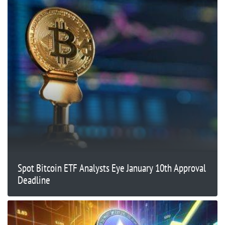
Spot Bitcoin ETF Analysts Eye January 10th Approval
Deadline