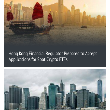
Hong Kong Financial Regulator Prepared to Accept
Applications for Spot Crypto ETFs