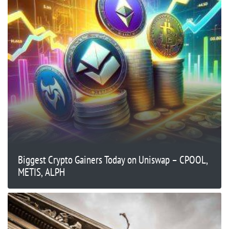
Biggest Crypto Gainers Today on Uniswap – CPOOL,
METIS, ALPH