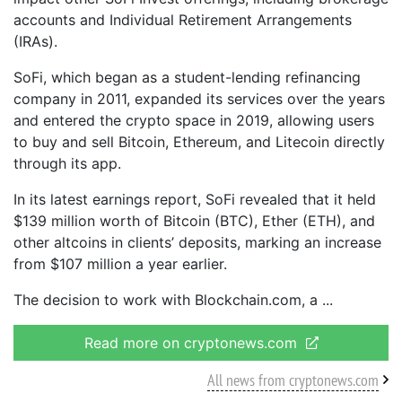
accounts and Individual Retirement Arrangements
(IRAs).
SoFi, which began as a student-lending refinancing
company in 2011, expanded its services over the years
and entered the crypto space in 2019, allowing users
to buy and sell Bitcoin, Ethereum, and Litecoin directly
through its app.
In its latest earnings report, SoFi revealed that it held
$139 million worth of Bitcoin (BTC), Ether (ETH), and
other altcoins in clients’ deposits, marking an increase
from $107 million a year earlier.
The decision to work with Blockchain.com, a
Read more on cryptonews.com
All news from cryptonews.com