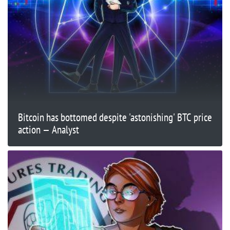
Bitcoin has bottomed despite 'astonishing' BTC price
action — Analyst