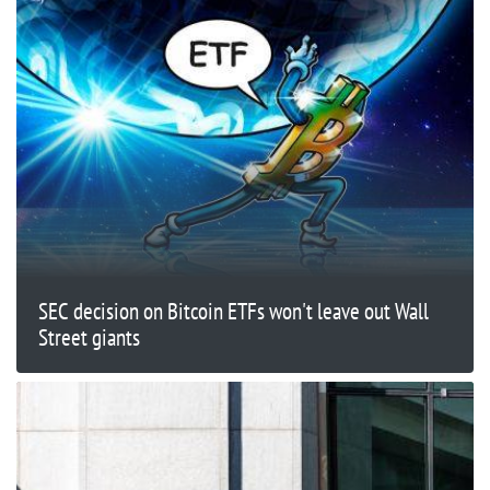
SEC decision on Bitcoin ETFs won't leave out Wall
Street giants