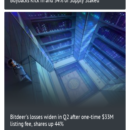
Buybacks Kick in and 54% of Supply Staked
Bitdeer's losses widen in Q2 after one-time $33M
listing fee, shares up 44%