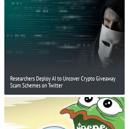
Researchers Deploy AI to Uncover Crypto Giveaway
Scam Schemes on Twitter