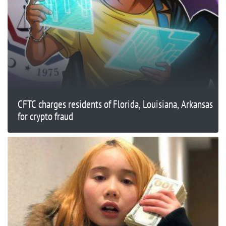
CFTC charges residents of Florida, Louisiana, Arkansas
for crypto fraud