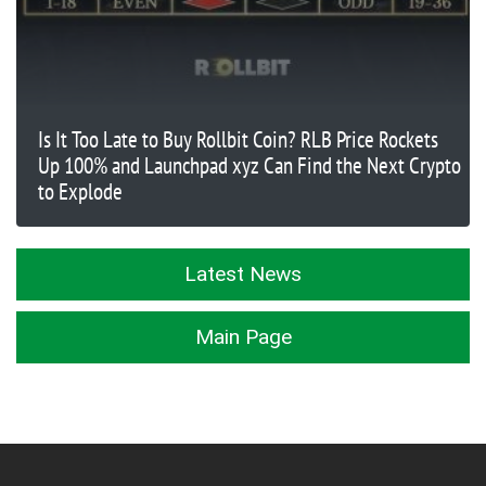
Is It Too Late to Buy Rollbit Coin? RLB Price Rockets
Up 100% and Launchpad xyz Can Find the Next Crypto
to Explode
Latest News
Main Page