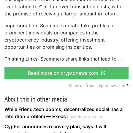
"verification fee" or to cover transaction costs, with
the promise of receiving a larger amount in return.
Impersonation
: Scammers create fake profiles of
prominent individuals or companies in the
cryptocurrency industry, offering investment
opportunities or promising insider tips.
Phishing Links
: Scammers share links that lead to
Read more on cryptonews.com
All news from cryptonews.com
About this in other media
While Friend.tech booms, decentralized social has a
retention problem — Execs
cointelegraph.com
Cypher announces recovery plan, says it will