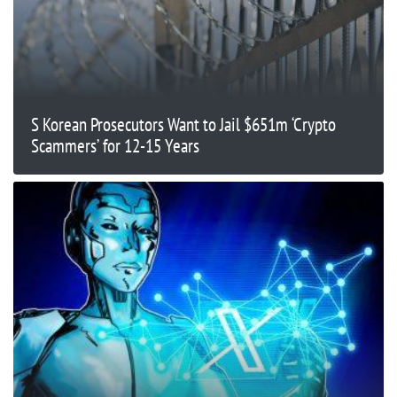
S Korean Prosecutors Want to Jail $651m ‘Crypto
Scammers’ for 12-15 Years