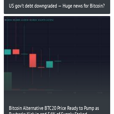
US gov’t debt downgraded — Huge news for Bitcoin?
Bitcoin Alternative BTC20 Price Ready to Pump as