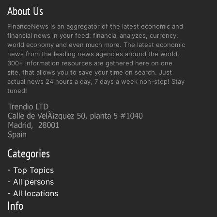
About Us
FinanceNews is an aggregator of the latest economic and
financial news in your feed: financial analyzes, currency,
world economy and even much more. The latest economic
news from the leading news agencies around the world.
300+ information resources are gathered here on one
site, that allows you to save your time on search. Just
actual news 24 hours a day, 7 days a week non-stop! Stay
tuned!
Categories
- Top Topics
- All persons
- All locations
Info