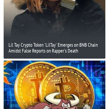
Lil Tay Crypto Token 'LilTay' Emerges on BNB Chain
Amidst False Reports on Rapper's Death