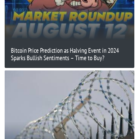
Bitcoin Price Prediction as Halving Event in 2024
Sparks Bullish Sentiments – Time to Buy?