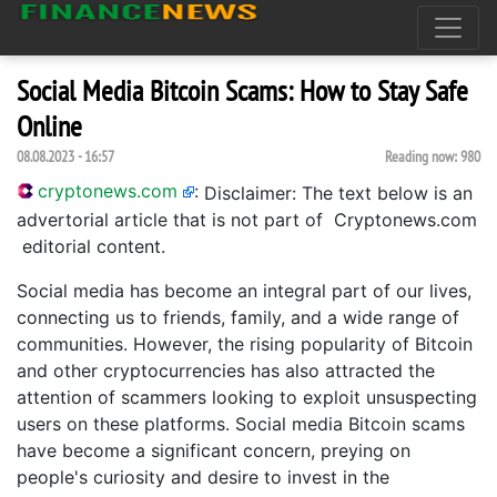
Social Media Bitcoin Scams: How to Stay Safe
Online
08.08.2023 - 16:57
Reading now:
980
cryptonews.com
:
Disclaimer: The text below is an
advertorial article that is not part of Cryptonews.com
editorial content.
Social media has become an integral part of our lives,
connecting us to friends, family, and a wide range of
communities. However, the rising popularity of Bitcoin
and other cryptocurrencies has also attracted the
attention of scammers looking to exploit unsuspecting
users on these platforms. Social media Bitcoin scams
have become a significant concern, preying on
people's curiosity and desire to invest in the