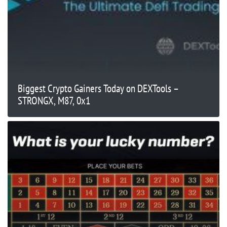
Biggest Crypto Gainers Today on DEXTools –
STRONGX, M87, 0x1