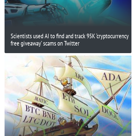
Scientists used AI to find and track 95K ‘cryptocurrency
free giveaway’ scams on Twitter