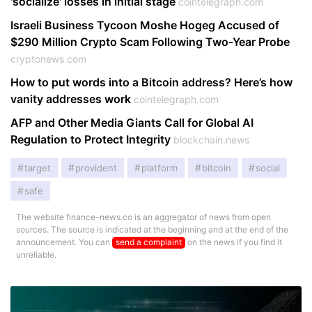
'socialize' losses in initial stage
cointelegraph.com
Israeli Business Tycoon Moshe Hogeg Accused of
$290 Million Crypto Scam Following Two-Year Probe
cryptonews.com
How to put words into a Bitcoin address? Here’s how
vanity addresses work
cointelegraph.com
AFP and Other Media Giants Call for Global AI
Regulation to Protect Integrity
blockchain.news
target
provident
platform
bitcoin
social
safe
The website finance-news.co is an aggregator of news from open
sources. The source is indicated at the beginning and at the end of the
announcement. You can
send a complaint
on the news if you find it
unreliable.