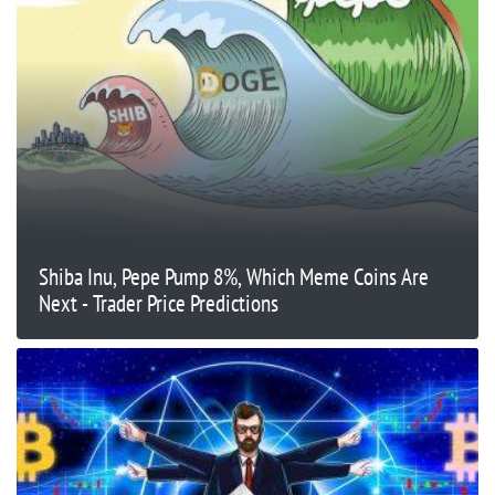
Shiba Inu, Pepe Pump 8%, Which Meme Coins Are
Next - Trader Price Predictions