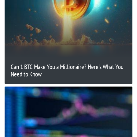
Can 1 BTC Make You a Millionaire? Here's What You
Need to Know