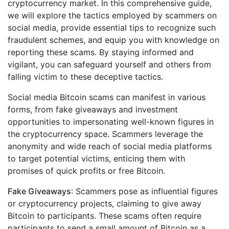
cryptocurrency market. In this comprehensive guide,
we will explore the tactics employed by scammers on
social media, provide essential tips to recognize such
fraudulent schemes, and equip you with knowledge on
reporting these scams. By staying informed and
vigilant, you can safeguard yourself and others from
falling victim to these deceptive tactics.
Social media Bitcoin scams can manifest in various
forms, from fake giveaways and investment
opportunities to impersonating well-known figures in
the cryptocurrency space. Scammers leverage the
anonymity and wide reach of social media platforms
to target potential victims, enticing them with
promises of quick profits or free Bitcoin.
Fake Giveaways
: Scammers pose as influential figures
or cryptocurrency projects, claiming to give away
Bitcoin to participants. These scams often require
participants to send a small amount of Bitcoin as a