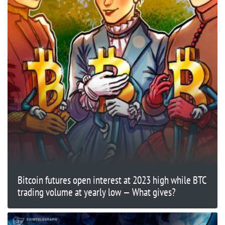
Bitcoin futures open interest at 2023 high while BTC
trading volume at yearly low — What gives?