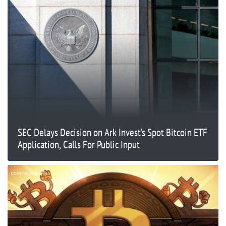
SEC Delays Decision on Ark Invest’s Spot Bitcoin ETF
Application, Calls For Public Input