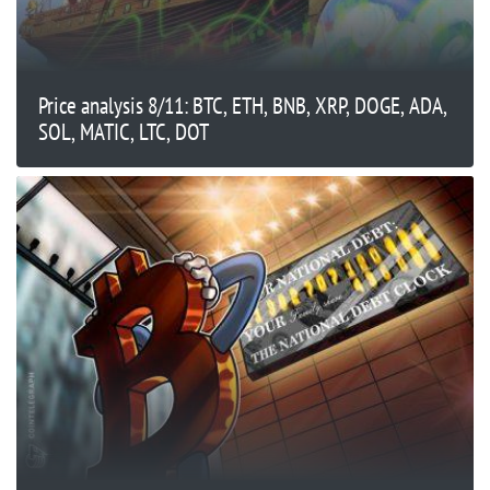
Price analysis 8/11: BTC, ETH, BNB, XRP, DOGE, ADA,
SOL, MATIC, LTC, DOT