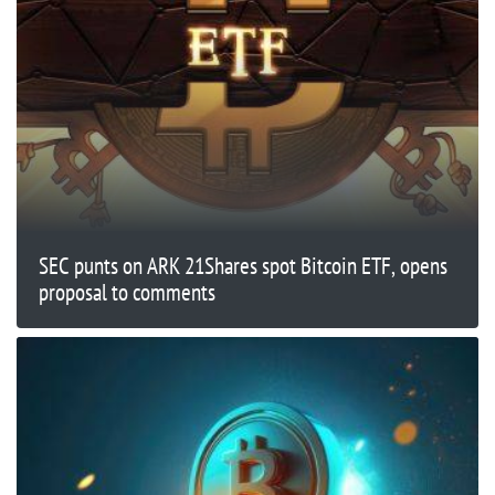
SEC punts on ARK 21Shares spot Bitcoin ETF, opens
proposal to comments