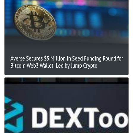
Xverse Secures $5 Million in Seed Funding Round for
Bitcoin Web3 Wallet, Led by Jump Crypto