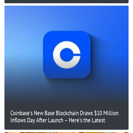
Coinbase's New Base Blockchain Draws $10 Million
Inflows Day After Launch – Here's the Latest