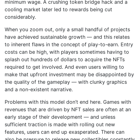
minimum wage. A crushing token bridge hack and a
cooling market later led to rewards being cut
considerably.
When you zoom out, only a small handful of projects
have achieved sustainable growth — and this relates
to inherent flaws in the concept of play-to-earn. Entry
costs can be high, with players sometimes having to
splash out hundreds of dollars to acquire the NFTs
required to get involved. And even users willing to
make that upfront investment may be disappointed by
the quality of the gameplay –– with clunky graphics
and a non-existent narrative.
Problems with this model don’t end here. Games with
revenues that are driven by NFT sales are often at an
early stage of their development — and unless
sufficient traction is made with rolling out new
features, users can end up exasperated. There can
also be pressure to release new collectibles constantly