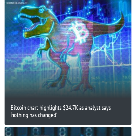
Bitcoin chart highlights $24.7K as analyst says
‘nothing has changed’