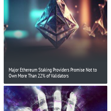
Major Ethereum Staking Providers Promise Not to
Own More Than 22% of Validators