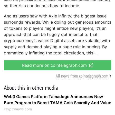
so there’s a continuous flow of income.
And as users saw with Axie Infinity, the biggest issue
surrounds rewards. While doling out generous amounts
of tokens to players might entice new players, it’s an
approach that can be hugely detrimental to that
cryptocurrency’s value. Digital assets are volatile, with
supply and demand playing a huge role in pricing. By
dramatically inflating the total circulation, this
Read more on cointelegraph.com
All news from cointelegraph.com
About this in other media
Web3 Games Platform Tamadoge Announces New
Burn Program to Boost TAMA Coin Scarcity And Value
cryptonews.com