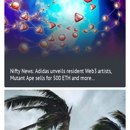
Nifty News: Adidas unveils resident Web3 artists,
Mutant Ape sells for 500 ETH and more...