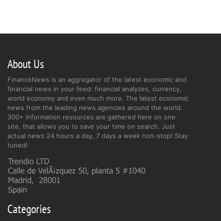
About Us
FinanceNews is an aggregator of the latest economic and
financial news in your feed: financial analyzes, currency,
world economy and even much more. The latest economic
news from the leading news agencies around the world.
300+ information resources are gathered here on one
site, that allows you to save your time on search. Just
actual news 24 hours a day, 7 days a week non-stop! Stay
tuned!
Categories