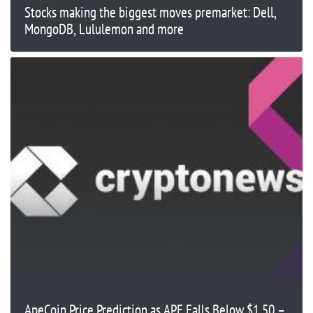
Stocks making the biggest moves premarket: Dell,
MongoDB, Lululemon and more
ApeCoin Price Prediction as APE Falls Below $1.50 –