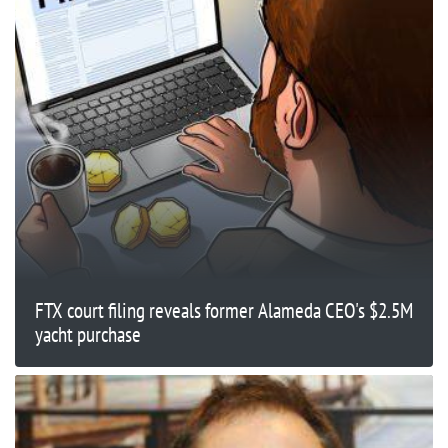
FTX court filing reveals former Alameda CEO's $2.5M
yacht purchase