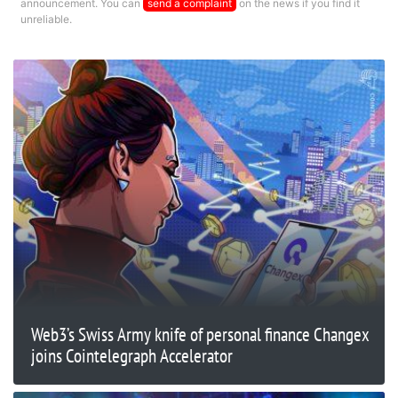
announcement. You can
send a complaint
on the news if you find it
unreliable.
Web3’s Swiss Army knife of personal finance Changex
joins Cointelegraph Accelerator