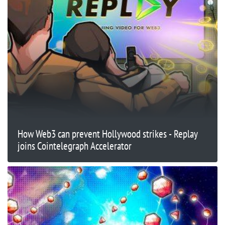
How Web3 can prevent Hollywood strikes - Replay
joins Cointelegraph Accelerator