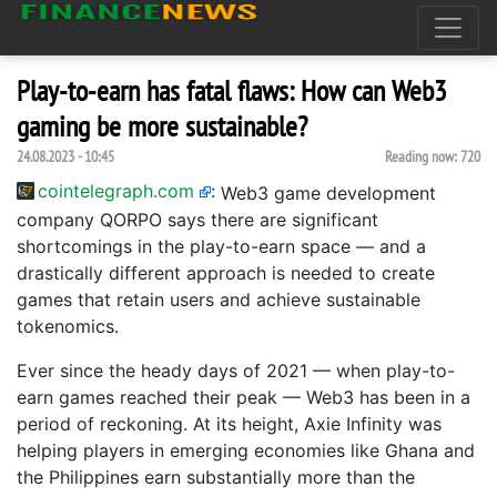
Play-to-earn has fatal flaws: How can Web3
gaming be more sustainable?
24.08.2023 - 10:45
Reading now:
720
cointelegraph.com
:
Web3 game development
company QORPO says there are significant
shortcomings in the play-to-earn space — and a
drastically different approach is needed to create
games that retain users and achieve sustainable
tokenomics.
Ever since the heady days of 2021 — when play-to-
earn games reached their peak — Web3 has been in a
period of reckoning. At its height, Axie Infinity was
helping players in emerging economies like Ghana and
the Philippines earn substantially more than the