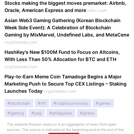
Stocks making the biggest moves premarket: Airbnb,
Oracle, American Express and more
cnbc.com
Asian Web3 Gaming Gathering (Korean Blockchain
Week Side Event): A Celebration of Blockchain
Gaming by MixMarvel, Undefined Labs, and MetaCene
cryptonews.com
HashKey's New $100M Fund to Focus on Altcoins,
With Less Than 50% Allocation for BTC and ETH
cryptonews.com
Play-to-Earn Meme Coin Tamadoge Begins a Major
Marketing Push to Secure Top CEX Listings – Staking
Launches Today
cryptonews.com
blockchain
nft
cryptocurrencies
games
gaming
play
philippines
ghana
The website finance-news.co is an aggregator of news from open
sources. The source is indicated at the beginning and at the end of the