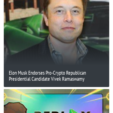
Elon Musk Endorses Pro-Crypto Republican
Presidential Candidate Vivek Ramaswamy