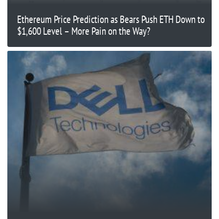
Ethereum Price Prediction as Bears Push ETH Down to
$1,600 Level – More Pain on the Way?