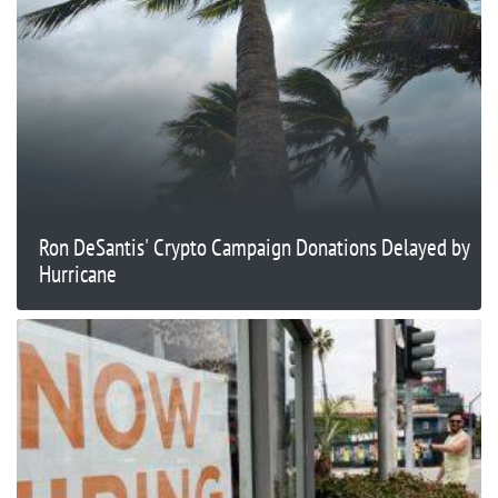
Ron DeSantis' Crypto Campaign Donations Delayed by
Hurricane