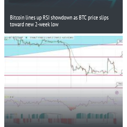
Bitcoin lines up RSI showdown as BTC price slips
toward new 2-week low