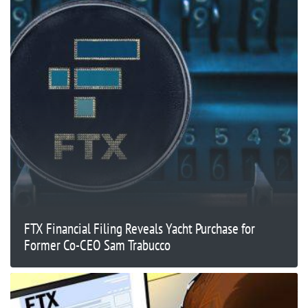
FTX Financial Filing Reveals Yacht Purchase for
Former Co-CEO Sam Trabucco