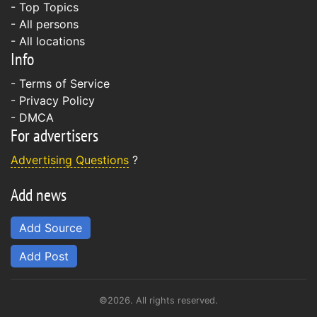
- Top Topics
- All persons
- All locations
Info
-
Terms of Service
-
Privacy Policy
-
DMCA
For advertisers
Advertising Questions
?
Add news
Add Source
Add Post
©2026. All rights reserved.