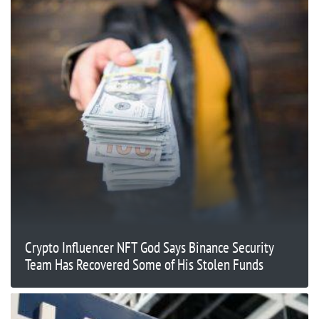
Crypto Influencer NFT God Says Binance Security
Team Has Recovered Some of His Stolen Funds