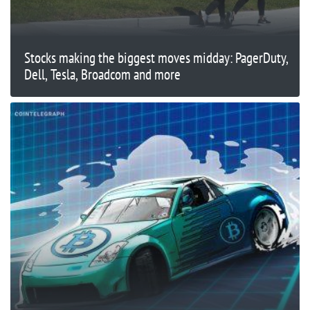
Stocks making the biggest moves midday: PagerDuty,
Dell, Tesla, Broadcom and more