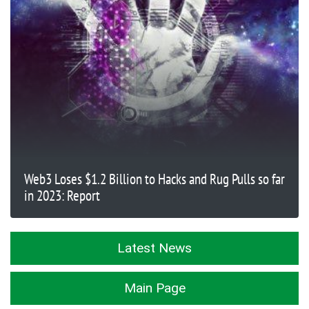
Web3 Loses $1.2 Billion to Hacks and Rug Pulls so far
in 2023: Report
Latest News
Main Page