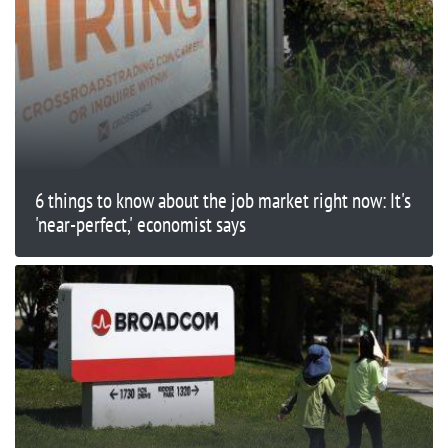
6 things to know about the job market right now: It's
'near-perfect,' economist says