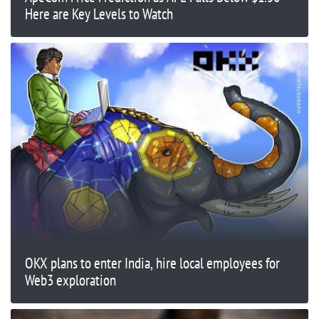
Here are Key Levels to Watch
OKX plans to enter India, hire local employees for
Web3 exploration