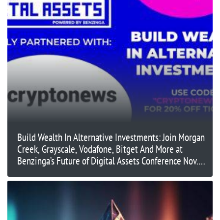
Build Wealth In Alternative Investments: Join Morgan
Creek, Grayscale, Vodafone, Bitget And More at
Benzinga’s Future of Digital Assets Conference Nov.
14 in New York City