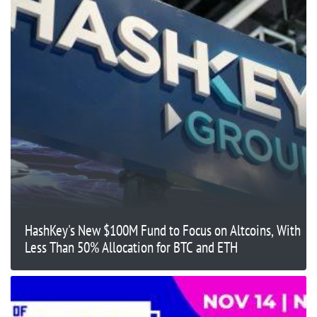
HashKey's New $100M Fund to Focus on Altcoins, With
Less Than 50% Allocation for BTC and ETH