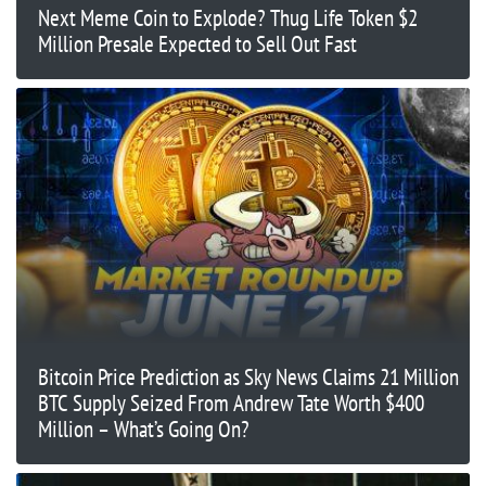
Next Meme Coin to Explode? Thug Life Token $2
Million Presale Expected to Sell Out Fast
Bitcoin Price Prediction as Sky News Claims 21 Million
BTC Supply Seized From Andrew Tate Worth $400
Million – What’s Going On?