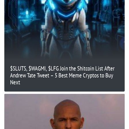
$SLUTS, $WAGMI, $LFG Join the Shitcoin List After
Andrew Tate Tweet – 5 Best Meme Cryptos to Buy
Next