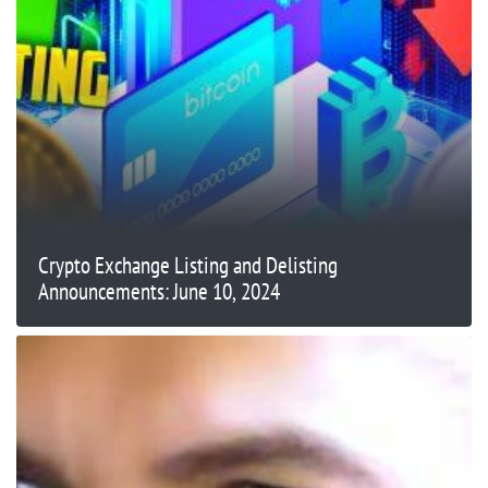
Crypto Exchange Listing and Delisting
Announcements: June 10, 2024