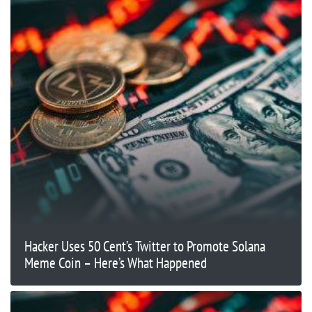
Hacker Uses 50 Cent’s Twitter to Promote Solana
Meme Coin – Here’s What Happened