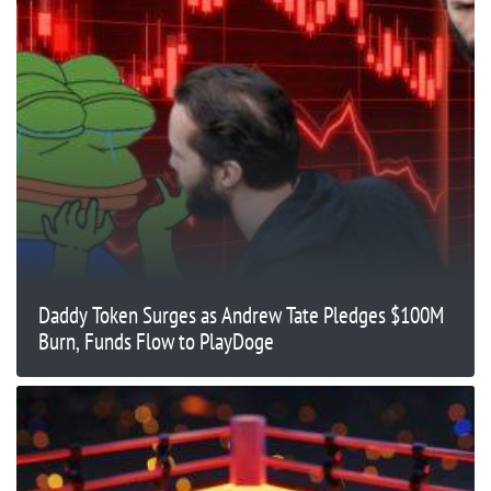
Daddy Token Surges as Andrew Tate Pledges $100M
Burn, Funds Flow to PlayDoge