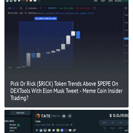
Pick Or Rick ($RICK) Token Trends Above $PEPE On
DEXTools With Elon Musk Tweet - Meme Coin Insider
Trading?