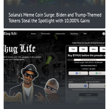
Solana’s Meme Coin Surge: Biden and Trump-Themed
Tokens Steal the Spotlight with 10,000% Gains