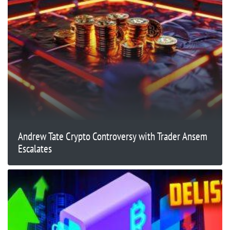
Andrew Tate Crypto Controversy with Trader Ansem
Escalates