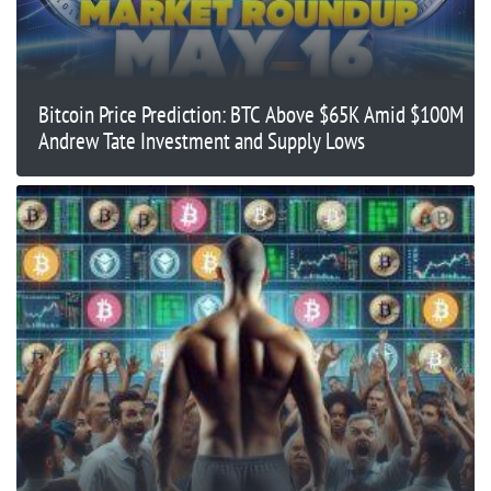
Bitcoin Price Prediction: BTC Above $65K Amid $100M
Andrew Tate Investment and Supply Lows