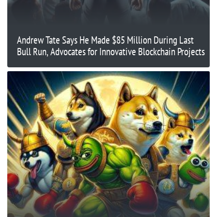
Andrew Tate Says He Made $85 Million During Last
Bull Run, Advocates for Innovative Blockchain Projects