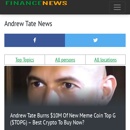
Andrew Tate News
Top Topics
All persons
All locations
Andrew Tate Burns $10M Of New Meme Coin Top G
($TOPG) – Best Crypto To Buy Now?