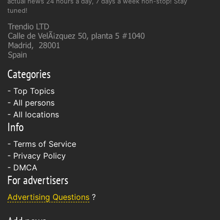
actual news 24 hours a day, 7 days a week non-stop! Stay
tuned!
Categories
- Top Topics
- All persons
- All locations
Info
-
Terms of Service
-
Privacy Policy
-
DMCA
For advertisers
Advertising Questions
?