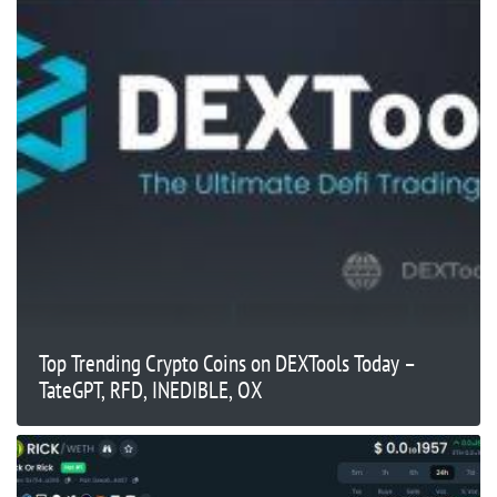
Top Trending Crypto Coins on DEXTools Today –
TateGPT, RFD, INEDIBLE, OX