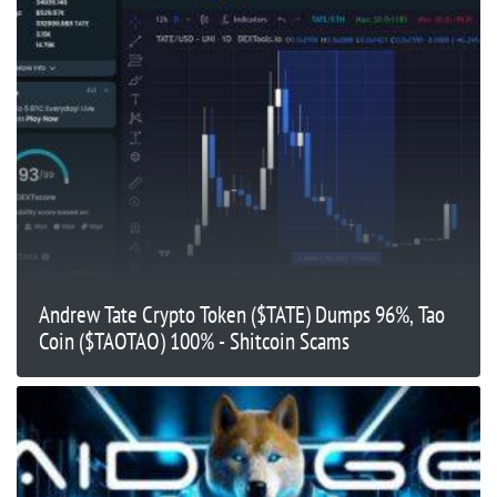
Andrew Tate Crypto Token ($TATE) Dumps 96%, Tao
Coin ($TAOTAO) 100% - Shitcoin Scams