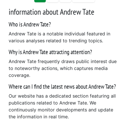
information about Andrew Tate
Who is Andrew Tate?
Andrew Tate is a notable individual featured in
various analyses related to trending topics.
Why is Andrew Tate attracting attention?
Andrew Tate frequently draws public interest due
to noteworthy actions, which captures media
coverage.
Where can I find the latest news about Andrew Tate?
Our website has a dedicated section featuring all
publications related to Andrew Tate. We
continuously monitor developments and update
the information in real time.