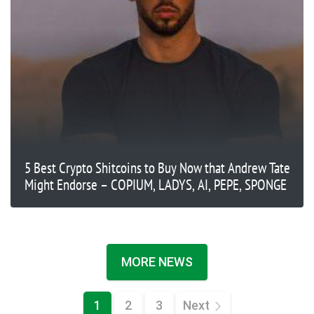
5 Best Crypto Shitcoins to Buy Now that Andrew Tate
Might Endorse – COPIUM, LADYS, AI, PEPE, SPONGE
MORE NEWS
1
2
3
Next