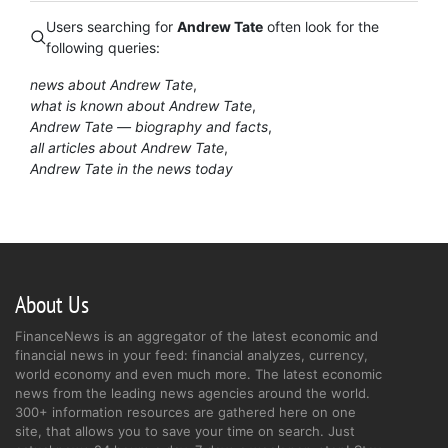
Users searching for
Andrew Tate
often look for the
following queries:
news about Andrew Tate
what is known about Andrew Tate
Andrew Tate — biography and facts
all articles about Andrew Tate
Andrew Tate in the news today
About Us
FinanceNews is an aggregator of the latest economic and
financial news in your feed: financial analyzes, currency,
world economy and even much more. The latest economic
news from the leading news agencies around the world.
300+ information resources are gathered here on one
site, that allows you to save your time on search. Just