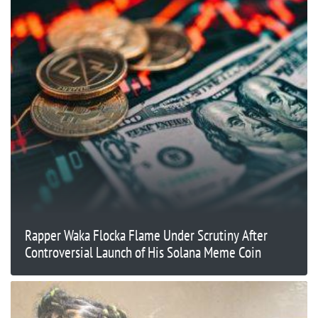
Rapper Waka Flocka Flame Under Scrutiny After
Controversial Launch of His Solana Meme Coin