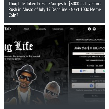
Thug Life Token Presale Surges to $300K as Investors
Rush in Ahead of July 17 Deadline - Next 100x Meme
Coin?