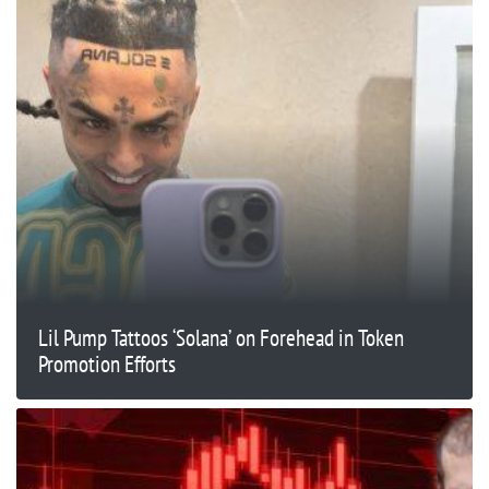
Lil Pump Tattoos ‘Solana’ on Forehead in Token
Promotion Efforts