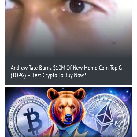
Andrew Tate Burns $10M Of New Meme Coin Top G
(TOPG) – Best Crypto To Buy Now?