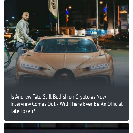
Is Andrew Tate Still Bullish on Crypto as New
Interview Comes Out - Will There Ever Be An Official
Tate Token?