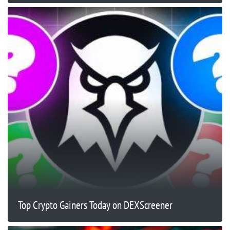
Top Crypto Gainers Today on DEXScreener