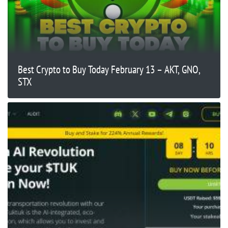
Best Crypto to Buy Today February 13 – AKT, GNO,
STX