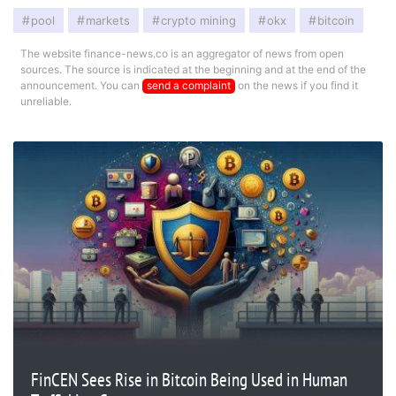
pool
markets
crypto mining
okx
bitcoin
The website finance-news.co is an aggregator of news from open
sources. The source is indicated at the beginning and at the end of the
announcement. You can
send a complaint
on the news if you find it
unreliable.
FinCEN Sees Rise in Bitcoin Being Used in Human