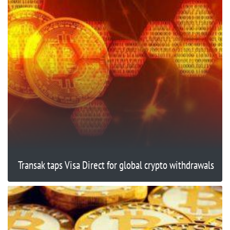
Transak taps Visa Direct for global crypto withdrawals