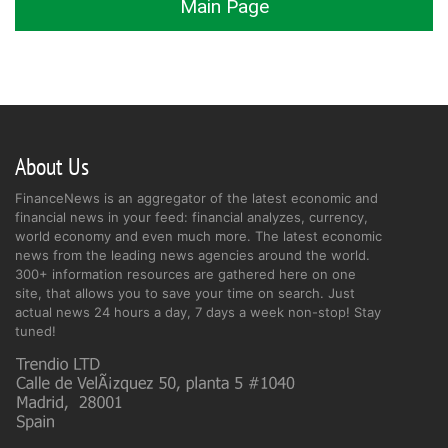
Main Page
About Us
FinanceNews is an aggregator of the latest economic and
financial news in your feed: financial analyzes, currency,
world economy and even much more. The latest economic
news from the leading news agencies around the world.
300+ information resources are gathered here on one
site, that allows you to save your time on search. Just
actual news 24 hours a day, 7 days a week non-stop! Stay
tuned!