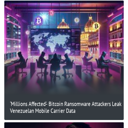
‘Millions Affected’- Bitcoin Ransomware Attackers Leak
Venezuelan Mobile Carrier Data