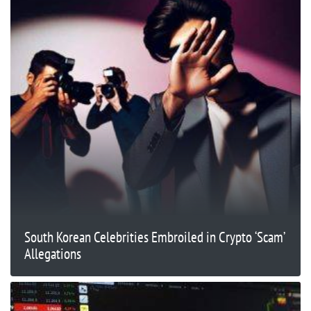
South Korean Celebrities Embroiled in Crypto ‘Scam’
Allegations