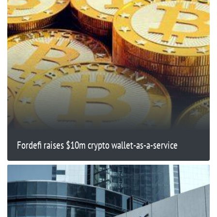
Fordefi raises $10m crypto wallet-as-a-service