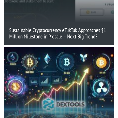
Sustainable Cryptocurrency eTukTuk Approaches $1
Million Milestone in Presale – Next Big Trend?