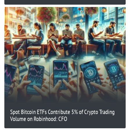
Spot Bitcoin ETFs Contribute 5% of Crypto Trading
Volume on Robinhood: CFO