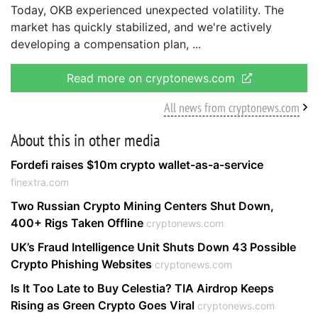
Today, OKB experienced unexpected volatility. The
market has quickly stabilized, and we're actively
developing a compensation plan,
Read more on cryptonews.com
All news from cryptonews.com
About this in other media
Fordefi raises $10m crypto wallet-as-a-service
finextra.com
Two Russian Crypto Mining Centers Shut Down,
400+ Rigs Taken Offline
cryptonews.com
UK’s Fraud Intelligence Unit Shuts Down 43 Possible
Crypto Phishing Websites
cryptonews.com
Is It Too Late to Buy Celestia? TIA Airdrop Keeps
Rising as Green Crypto Goes Viral
cryptonews.com