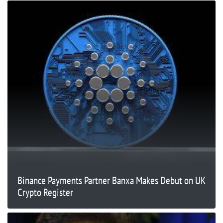
Binance Payments Partner Banxa Makes Debut on UK
Crypto Register