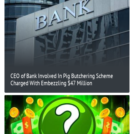
CEO of Bank Involved In Pig Butchering Scheme
Charged With Embezzling $47 Million