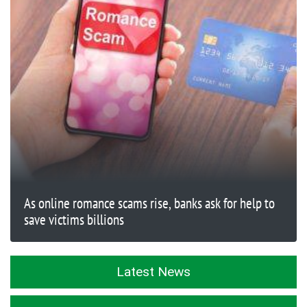
As online romance scams rise, banks ask for help to
save victims billions
Latest News