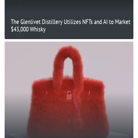
The Glenlivet Distillery Utilizes NFTs and AI to Market
$43,000 Whisky