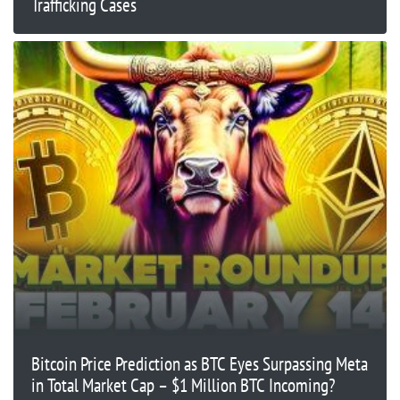
Trafficking Cases
Bitcoin Price Prediction as BTC Eyes Surpassing Meta
in Total Market Cap – $1 Million BTC Incoming?