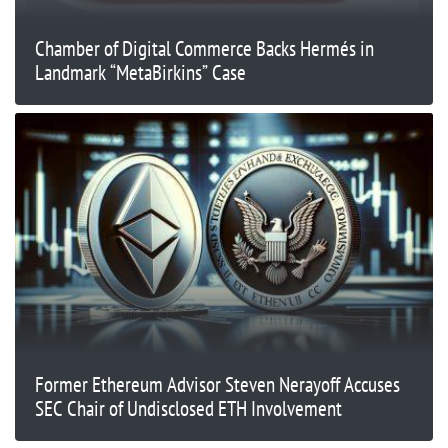
Chamber of Digital Commerce Backs Hermés in
Landmark “MetaBirkins” Case
Former Ethereum Advisor Steven Nerayoff Accuses
SEC Chair of Undisclosed ETH Involvement