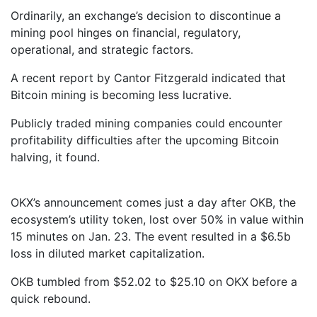
Ordinarily, an exchange’s decision to discontinue a
mining pool hinges on financial, regulatory,
operational, and strategic factors.
A recent report by Cantor Fitzgerald indicated that
Bitcoin mining is becoming less lucrative.
Publicly traded mining companies could encounter
profitability difficulties after the upcoming Bitcoin
halving, it found.
OKX’s announcement comes just a day after OKB, the
ecosystem’s utility token, lost over 50% in value within
15 minutes on Jan. 23. The event resulted in a $6.5b
loss in diluted market capitalization.
OKB tumbled from $52.02 to $25.10 on OKX before a
quick rebound.