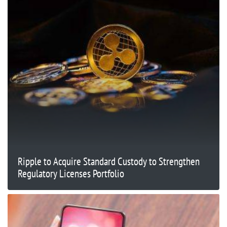
Ripple to Acquire Standard Custody to Strengthen
Regulatory Licenses Portfolio