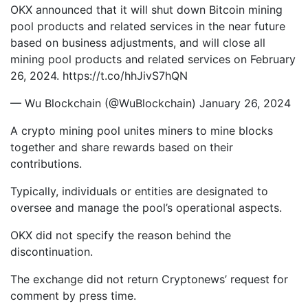
OKX announced that it will shut down Bitcoin mining
pool products and related services in the near future
based on business adjustments, and will close all
mining pool products and related services on February
26, 2024. https://t.co/hhJivS7hQN
— Wu Blockchain (@WuBlockchain) January 26, 2024
A crypto mining pool unites miners to mine blocks
together and share rewards based on their
contributions.
Typically, individuals or entities are designated to
oversee and manage the pool’s operational aspects.
OKX did not specify the reason behind the
discontinuation.
The exchange did not return Cryptonews’ request for
comment by press time.