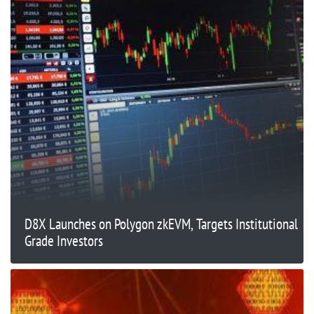
D8X Launches on Polygon zkEVM, Targets Institutional
Grade Investors