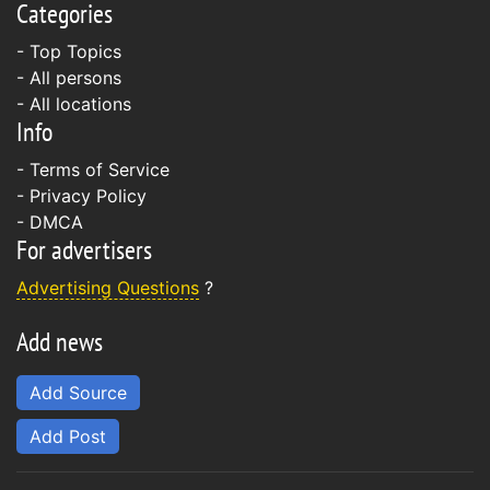
Categories
- Top Topics
- All persons
- All locations
Info
-
Terms of Service
-
Privacy Policy
-
DMCA
For advertisers
Advertising Questions
?
Add news
Add Source
Add Post