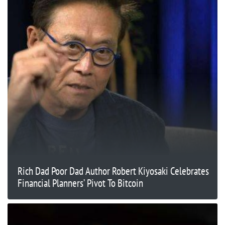
Rich Dad Poor Dad Author Robert Kiyosaki Celebrates
Financial Planners’ Pivot To Bitcoin