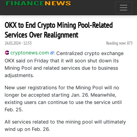
OKX to End Crypto Mining Pool-Related
Services Over Realignment
26.01.2024 - 12:53
Reading now:
873
cryptonews.com
:
Centralized crypto exchange
OKX said on Friday that it will soon shut down its
Mining Pool and related services due to business
adjustments.
New user registrations for the Mining Pool will no
longer be accepted starting Jan. 26. Meanwhile,
existing users can continue to use the service until
Feb. 25.
All services related to the mining pool will ultimately
wind up on Feb. 26.