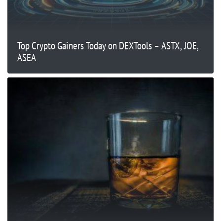
Top Crypto Gainers Today on DEXTools – ASTX, JOE,
ASEA