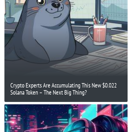
Crypto Experts Are Accumulating This New $0.022
Solana Token – The Next Big Thing?