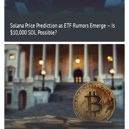
Solana Price Prediction as ETF Rumors Emerge – Is
$10,000 SOL Possible?