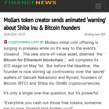
Mollars token creator sends animated ‘warning’
about Shiba Inu & Bitcoin founders
30.04.2024 - 03:33
Reading now:
809
cryptonews.com
:
Mollars initial coin offering is
surging in presales while on it’s way to the event’s
closeout . The new store-of-value asset, deemed the ‘
Bitcoin for Ethereum blockchain
,’ will complete its
ICO stage on May 1st. But before the deadline, the
founder is now stirring up controversy over the
‘secret’
wallets of Satoshi Nakamoto and Ryoshi; founders of
Bitcoin (BTC) and Shiba Inu (SHIB) cryptocurrencies.
It’s only a single one-line question, but it’s powerful.
“Everytime you cash out those free tokens, someone
has to lose. Doesn’t that bother you?”