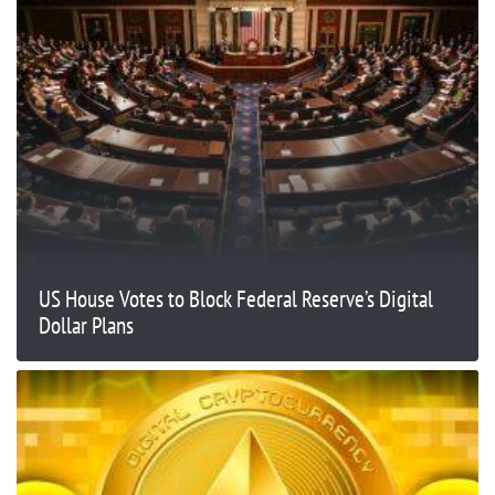
US House Votes to Block Federal Reserve’s Digital
Dollar Plans