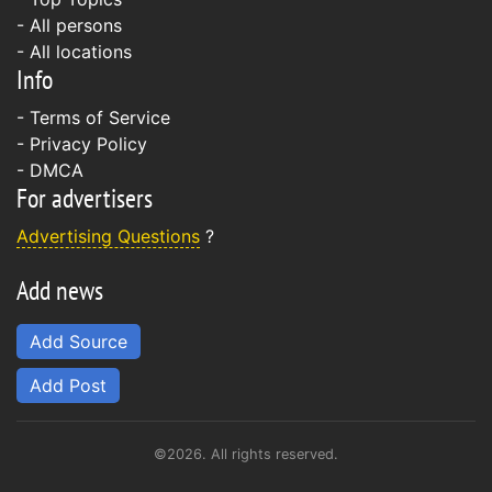
- All persons
- All locations
Info
-
Terms of Service
-
Privacy Policy
-
DMCA
For advertisers
Advertising Questions
?
Add news
Add Source
Add Post
©2026. All rights reserved.