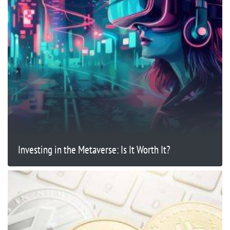
Investing in the Metaverse: Is It Worth It?