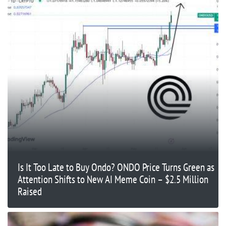
Is It Too Late to Buy Ondo? ONDO Price Turns Green as
Attention Shifts to New AI Meme Coin – $2.5 Million
Raised