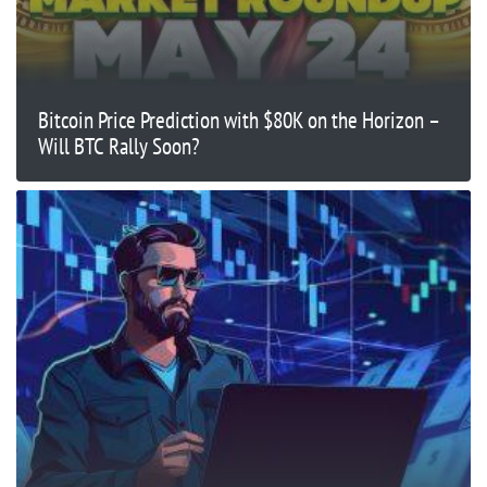
Bitcoin Price Prediction with $80K on the Horizon –
Will BTC Rally Soon?