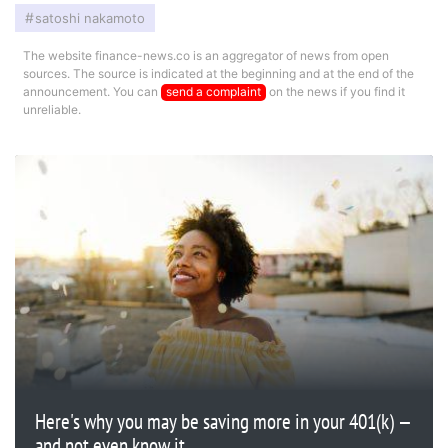
satoshi nakamoto
The website finance-news.co is an aggregator of news from open
sources. The source is indicated at the beginning and at the end of the
announcement. You can
send a complaint
on the news if you find it
unreliable.
Here's why you may be saving more in your 401(k) —
and not even know it