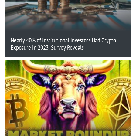
Nearly 40% of Institutional Investors Had Crypto
Exposure in 2023, Survey Reveals