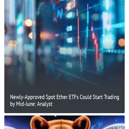
Newly-Approved Spot Ether ETFs Could Start Trading
by Mid-June: Analyst