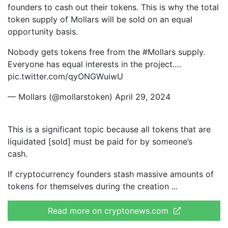
founders to cash out their tokens. This is why the total
token supply of Mollars will be sold on an equal
opportunity basis.
Nobody gets tokens free from the #Mollars supply.
Everyone has equal interests in the project.…
pic.twitter.com/qyONGWuiwU
— Mollars (@mollarstoken) April 29, 2024
This is a significant topic because all tokens that are
liquidated [sold] must be paid for by someone’s
cash.
If cryptocurrency founders stash massive amounts of
tokens for themselves during the creation
Read more on cryptonews.com