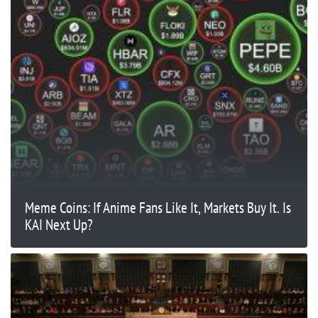
Meme Coins: If Anime Fans Like It, Markets Buy It. Is
KAI Next Up?