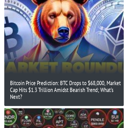
Bitcoin Price Prediction: BTC Drops to $68,000, Market
Cap Hits $1.3 Trillion Amidst Bearish Trend; What’s
Next?