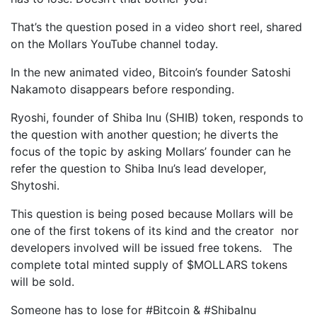
That’s the question posed in a video short reel, shared
on the Mollars YouTube channel today.
In the new animated video, Bitcoin’s founder Satoshi
Nakamoto disappears before responding.
Ryoshi, founder of Shiba Inu (SHIB) token, responds to
the question with another question; he diverts the
focus of the topic by asking Mollars’ founder can he
refer the question to Shiba Inu’s lead developer,
Shytoshi.
This question is being posed because Mollars will be
one of the first tokens of its kind and the creator nor
developers involved will be issued free tokens. The
complete total minted supply of $MOLLARS tokens
will be sold.
Someone has to lose for #Bitcoin & #ShibaInu