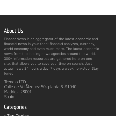
About Us
FinanceNews is an aggregator of the latest economic and
financial news in your feed: financial analyzes, currency,
world economy and even much more. The latest economic
news from the leading news agencies around the world.
300+ information resources are gathered here on one
site, that allows you to save your time on search. Just
actual news 24 hours a day, 7 days a week non-stop! Stay
tuned!
Categories
- Top Topics