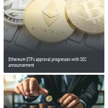
Ethereum ETFs approval progresses with SEC
announcement