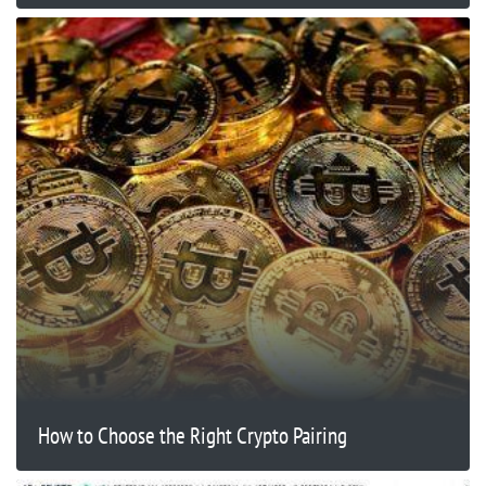
How to Choose the Right Crypto Pairing