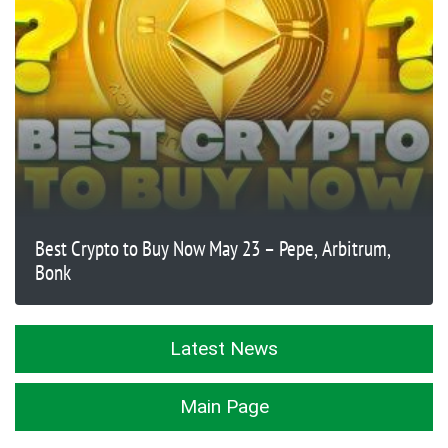
Best Crypto to Buy Now May 23 – Pepe, Arbitrum,
Bonk
Latest News
Main Page