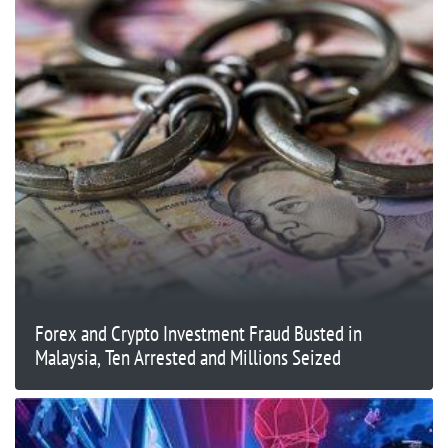
Forex and Crypto Investment Fraud Busted in
Malaysia, Ten Arrested and Millions Seized