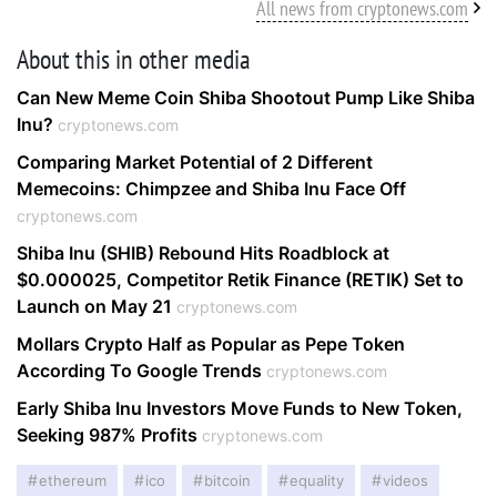
All news from cryptonews.com
About this in other media
Can New Meme Coin Shiba Shootout Pump Like Shiba
Inu?
cryptonews.com
Comparing Market Potential of 2 Different
Memecoins: Chimpzee and Shiba Inu Face Off
cryptonews.com
Shiba Inu (SHIB) Rebound Hits Roadblock at
$0.000025, Competitor Retik Finance (RETIK) Set to
Launch on May 21
cryptonews.com
Mollars Crypto Half as Popular as Pepe Token
According To Google Trends
cryptonews.com
Early Shiba Inu Investors Move Funds to New Token,
Seeking 987% Profits
cryptonews.com
ethereum
ico
bitcoin
equality
videos