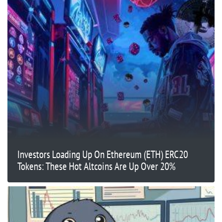
Investors Loading Up On Ethereum (ETH) ERC20
Tokens: These Hot Altcoins Are Up Over 20%