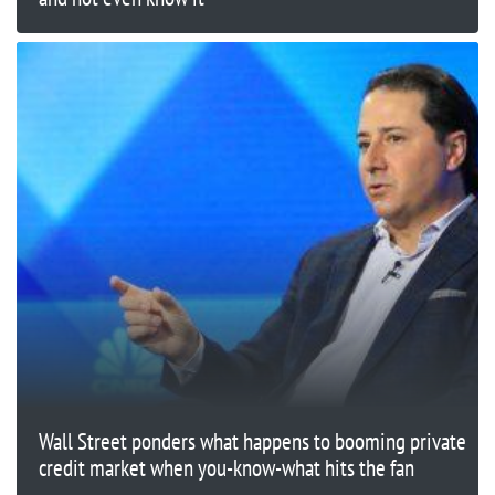
Wall Street ponders what happens to booming private
credit market when you-know-what hits the fan