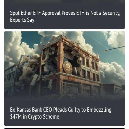
Spot Ether ETF Approval Proves ETH is Not a Security,
Experts Say
Ex-Kansas Bank CEO Pleads Guilty to Embezzling
$47M in Crypto Scheme