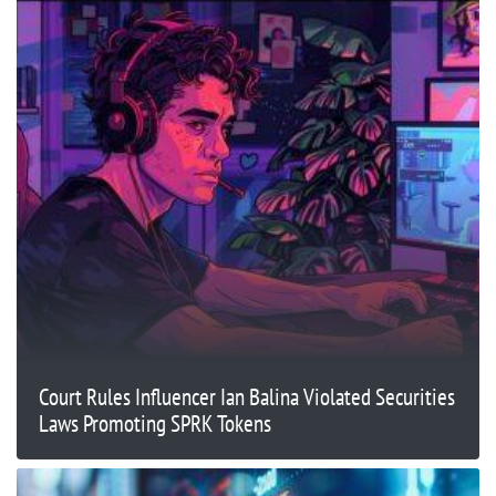
Court Rules Influencer Ian Balina Violated Securities
Laws Promoting SPRK Tokens