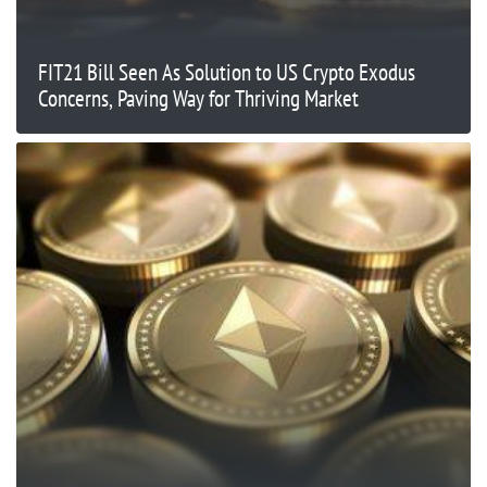
FIT21 Bill Seen As Solution to US Crypto Exodus
Concerns, Paving Way for Thriving Market