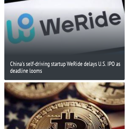
China's self-driving startup WeRide delays U.S. IPO as
deadline looms