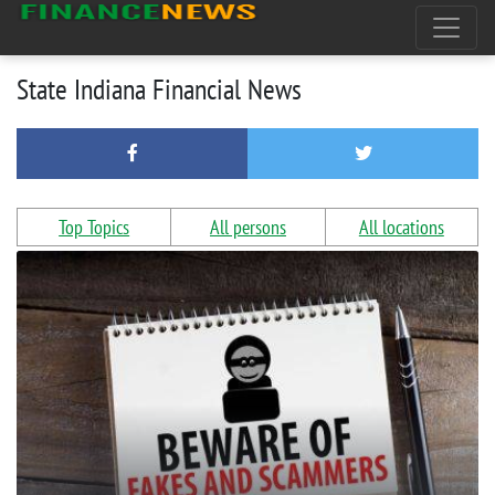
State Indiana Financial News
Top Topics
All persons
All locations