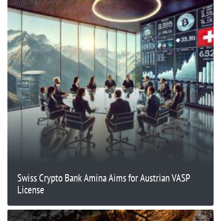
Swiss Crypto Bank Amina Aims for Austrian VASP
License