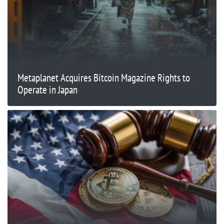
Metaplanet Acquires Bitcoin Magazine Rights to
Operate in Japan