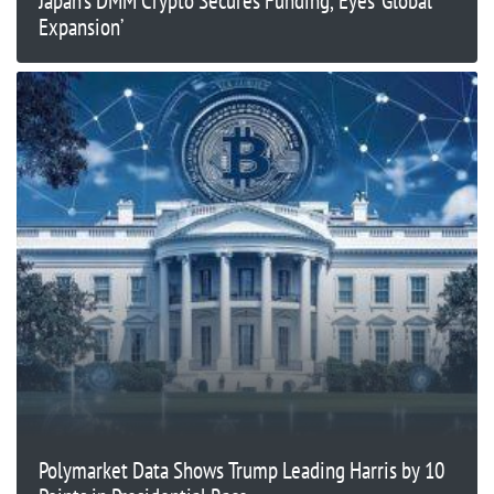
Japan’s DMM Crypto Secures Funding, Eyes ‘Global
Expansion’
Polymarket Data Shows Trump Leading Harris by 10