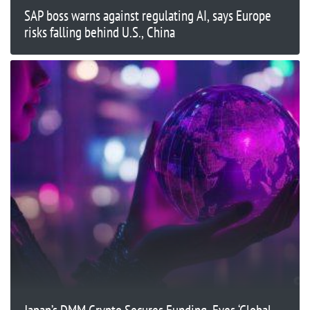
SAP boss warns against regulating AI, says Europe
risks falling behind U.S., China