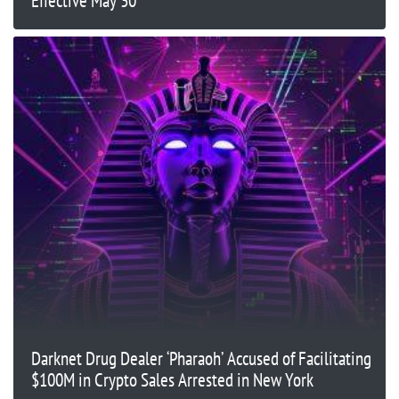
Effective May 30
Darknet Drug Dealer ‘Pharaoh’ Accused of Facilitating
$100M in Crypto Sales Arrested in New York