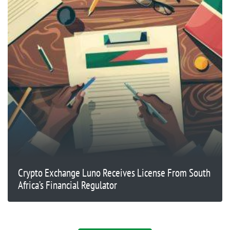
Crypto Exchange Luno Receives License From South
Africa’s Financial Regulator