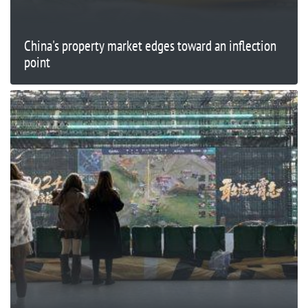
China's property market edges toward an inflection
point