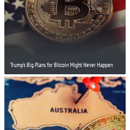
Trump’s Big Plans for Bitcoin Might Never Happen