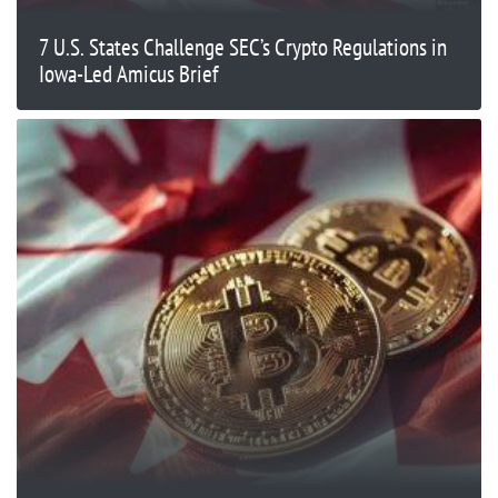
7 U.S. States Challenge SEC’s Crypto Regulations in
Iowa-Led Amicus Brief