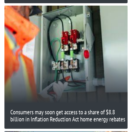
Consumers may soon get access to a share of $8.8
billion in Inflation Reduction Act home energy rebates