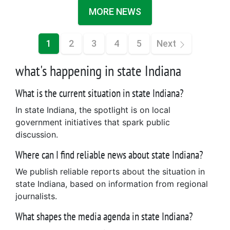
MORE NEWS
1
2
3
4
5
Next
what's happening in state Indiana
What is the current situation in state Indiana?
In state Indiana, the spotlight is on local
government initiatives that spark public
discussion.
Where can I find reliable news about state Indiana?
We publish reliable reports about the situation in
state Indiana, based on information from regional
journalists.
What shapes the media agenda in state Indiana?