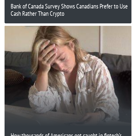
Bank of Canada Survey Shows Canadians Prefer to Use
Cash Rather Than Crypto
How thousands of Americans got caught in fintech’s