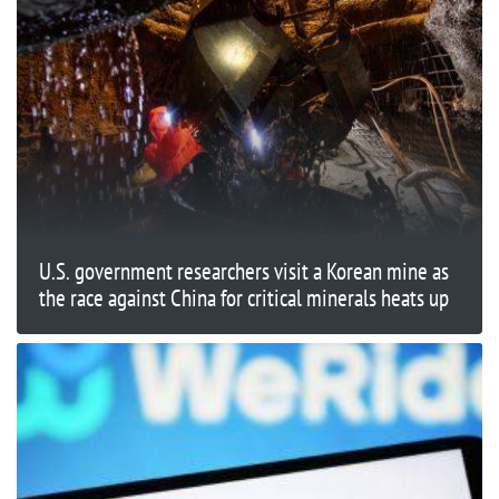
U.S. government researchers visit a Korean mine as
the race against China for critical minerals heats up