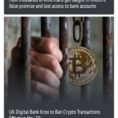
false promise and lost access to bank accounts
UK Digital Bank Kroo to Ban Crypto Transactions