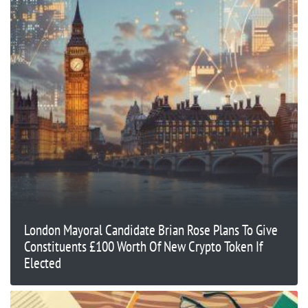
London Mayoral Candidate Brian Rose Plans To Give
Constituents £100 Worth Of New Crypto Token If
Elected