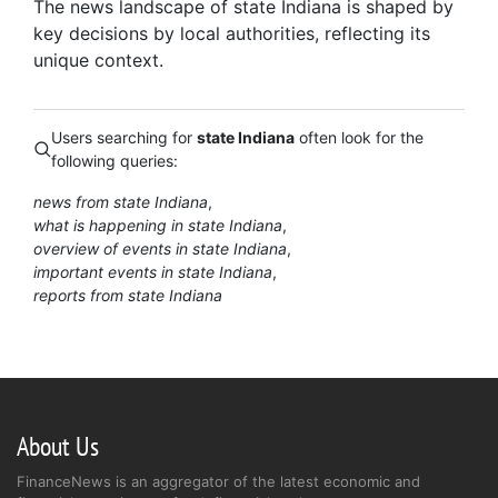
The news landscape of state Indiana is shaped by
key decisions by local authorities, reflecting its
unique context.
Users searching for
state Indiana
often look for the
following queries:
news from state Indiana
what is happening in state Indiana
overview of events in state Indiana
important events in state Indiana
reports from state Indiana
About Us
FinanceNews is an aggregator of the latest economic and