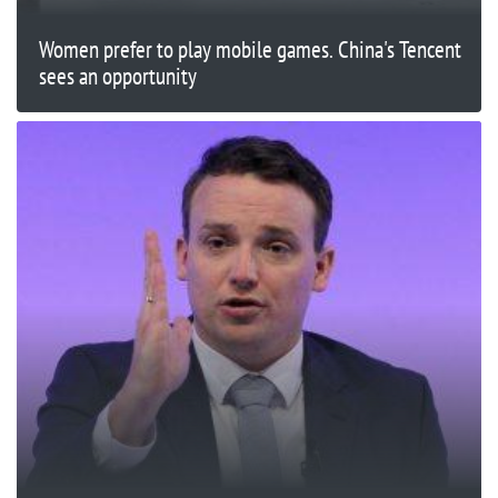
Women prefer to play mobile games. China's Tencent
sees an opportunity