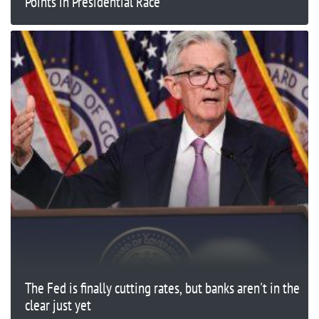
Points in Presidential Race
The Fed is finally cutting rates, but banks aren't in the
clear just yet