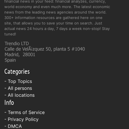
financial news in your feed: financial analyzes, currency,
world economy and even much more. The latest economic
news from the leading news agencies around the world.
300+ information resources are gathered here on one
site, that allows you to save your time on search. Just
actual news 24 hours a day, 7 days a week non-stop! Stay
tuned!
Categories
- Top Topics
- All persons
- All locations
Info
-
Terms of Service
-
Privacy Policy
-
DMCA