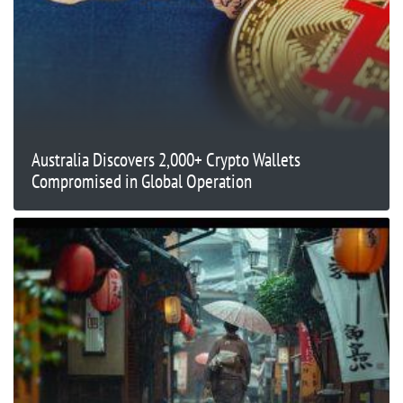
Australia Discovers 2,000+ Crypto Wallets
Compromised in Global Operation