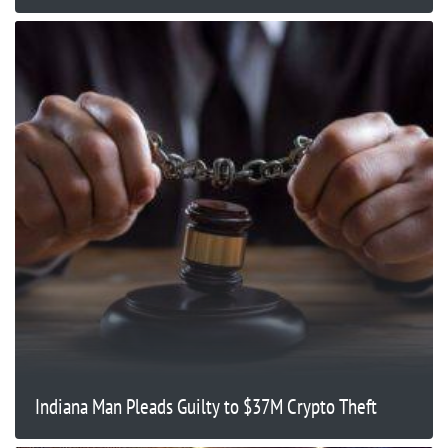
Indiana Man Pleads Guilty to $37M Crypto Theft