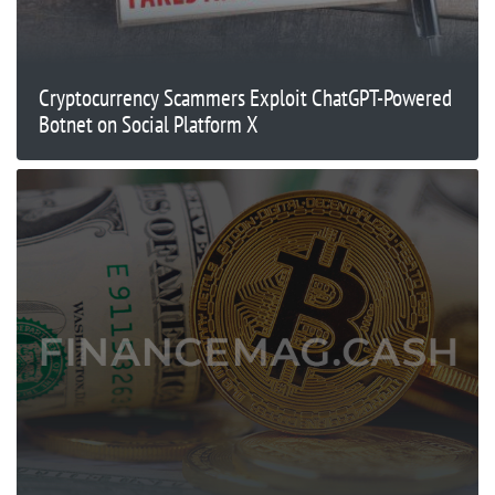
Cryptocurrency Scammers Exploit ChatGPT-Powered
Botnet on Social Platform X