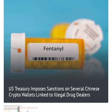
US Treasury Imposes Sanctions on Several Chinese
Crypto Wallets Linked to Illegal Drug Dealers