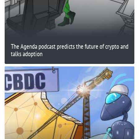
The Agenda podcast predicts the future of crypto and
talks adoption