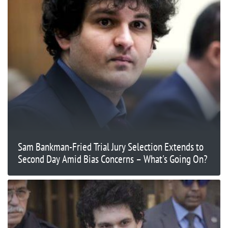
Sam Bankman-Fried Trial Jury Selection Extends to
Second Day Amid Bias Concerns – What's Going On?