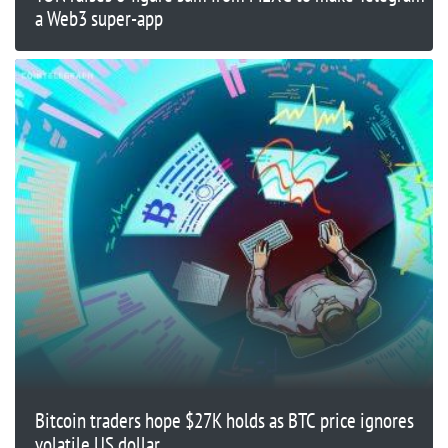
a Web3 super-app
Bitcoin traders hope $27K holds as BTC price ignores
volatile US dollar