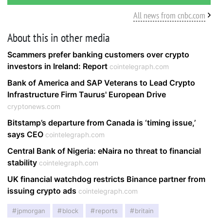
All news from cnbc.com
About this in other media
Scammers prefer banking customers over crypto
investors in Ireland: Report
cointelegraph.com
Bank of America and SAP Veterans to Lead Crypto
Infrastructure Firm Taurus' European Drive
cryptonews.com
Bitstamp’s departure from Canada is ‘timing issue,’
says CEO
cointelegraph.com
Central Bank of Nigeria: eNaira no threat to financial
stability
cointelegraph.com
UK financial watchdog restricts Binance partner from
issuing crypto ads
cointelegraph.com
jpmorgan
block
reports
britain