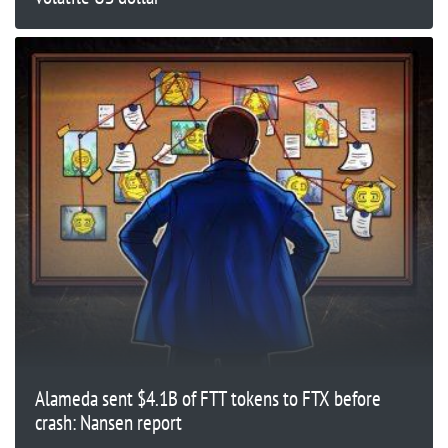
Alameda sent $4.1B of FTT tokens to FTX before
crash: Nansen report