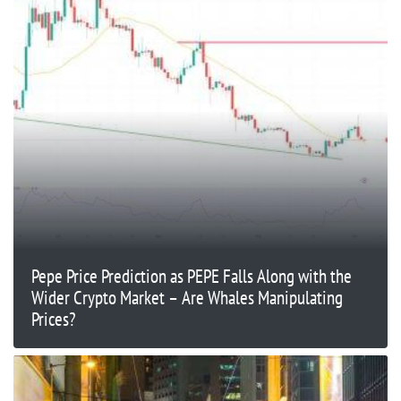
Pepe Price Prediction as PEPE Falls Along with the
Wider Crypto Market – Are Whales Manipulating
Prices?