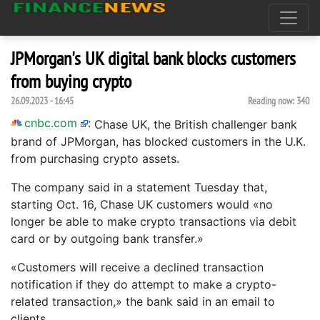
JPMorgan's UK digital bank blocks customers
from buying crypto
26.09.2023 - 16:45
Reading now:
340
cnbc.com
:
Chase UK, the British challenger bank
brand of JPMorgan, has blocked customers in the U.K.
from purchasing crypto assets.
The company said in a statement Tuesday that,
starting Oct. 16, Chase UK customers would «no
longer be able to make crypto transactions via debit
card or by outgoing bank transfer.»
«Customers will receive a declined transaction
notification if they do attempt to make a crypto-
related transaction,» the bank said in an email to
clients.