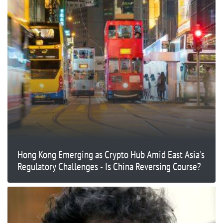
Hong Kong Emerging as Crypto Hub Amid East Asia's
Regulatory Challenges - Is China Reversing Course?