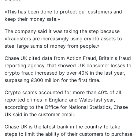
«This has been done to protect our customers and
keep their money safe.»
The company said it was taking the step because
«fraudsters are increasingly using crypto assets to
steal large sums of money from people.»
Chase UK cited data from Action Fraud, Britain's fraud
reporting agency, that showed U.K consumer losses to
crypto fraud increased by over 40% in the last year,
surpassing £300 million for the first time.
Crypto scams accounted for more than 40% of all
reported crimes in England and Wales last year,
according to the Office for National Statistics, Chase
UK said in the customer email.
Chase UK is the latest bank in the country to take
steps to limit the ability of their customers to purchase