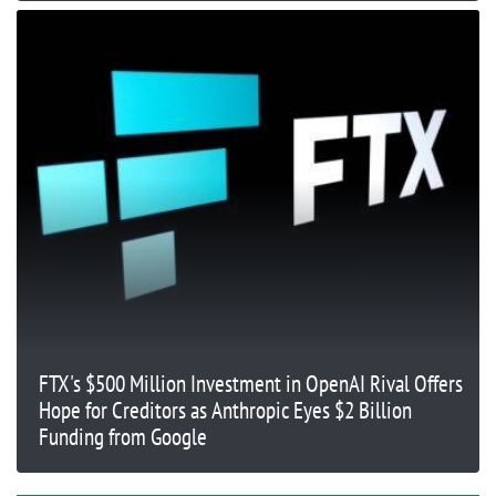
FTX's $500 Million Investment in OpenAI Rival Offers
Hope for Creditors as Anthropic Eyes $2 Billion
Funding from Google