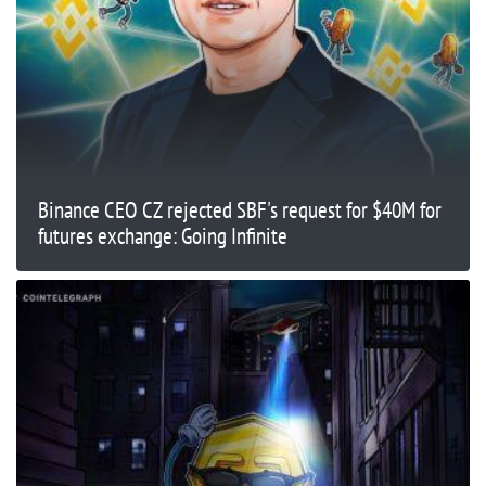
Binance CEO CZ rejected SBF's request for $40M for
futures exchange: Going Infinite