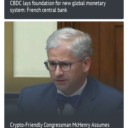
CBDC lays foundation for new global monetary
system: French central bank
Crypto-Friendly Congressman McHenry Assumes