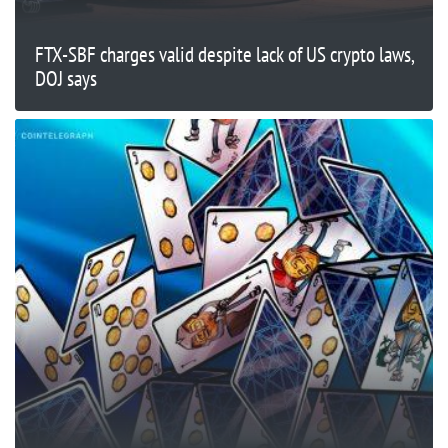
FTX-SBF charges valid despite lack of US crypto laws,
DOJ says