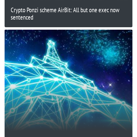
Crypto Ponzi scheme AirBit: All but one exec now
sentenced