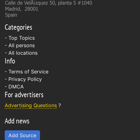
Categories
- Top Topics
- All persons
- All locations
Info
-
Terms of Service
-
Privacy Policy
-
DMCA
For advertisers
Advertising Questions
?
Add news
Add Source