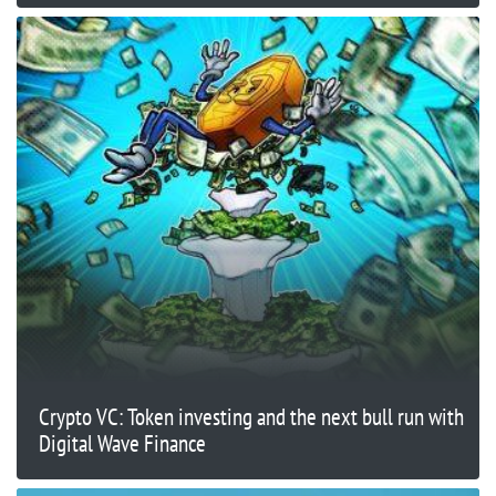
Crypto VC: Token investing and the next bull run with
Digital Wave Finance