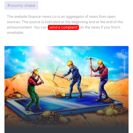
county chase
The website finance-news.co is an aggregator of news from open
sources. The source is indicated at the beginning and at the end of the
announcement. You can
send a complaint
on the news if you find it
unreliable.