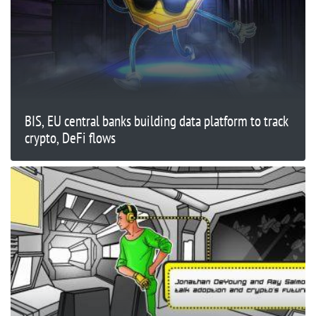
BIS, EU central banks building data platform to track
crypto, DeFi flows