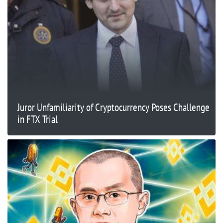
Juror Unfamiliarity of Cryptocurrency Poses Challenge
in FTX Trial