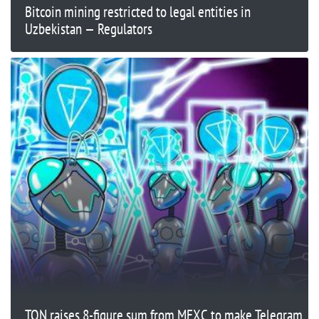
Bitcoin mining restricted to legal entities in
Uzbekistan — Regulators
TON raises 8-figure sum from MEXC to make Telegram