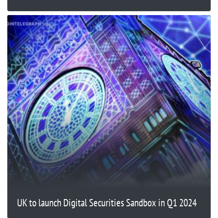
UK to launch Digital Securities Sandbox in Q1 2024