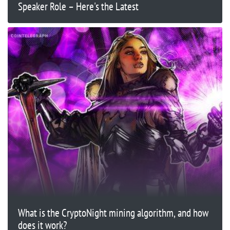
Speaker Role – Here's the Latest
What is the CryptoNight mining algorithm, and how
does it work?