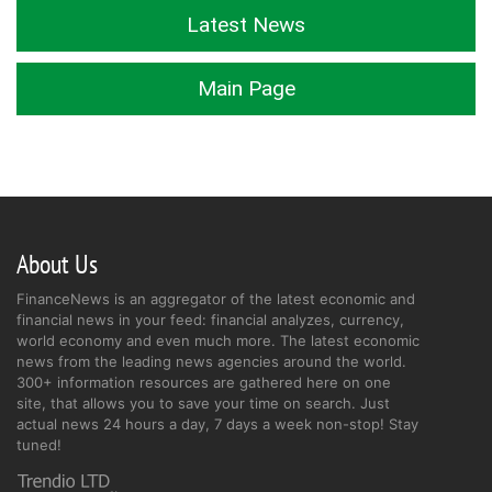
Latest News
Main Page
About Us
FinanceNews is an aggregator of the latest economic and
financial news in your feed: financial analyzes, currency,
world economy and even much more. The latest economic
news from the leading news agencies around the world.
300+ information resources are gathered here on one
site, that allows you to save your time on search. Just
actual news 24 hours a day, 7 days a week non-stop! Stay
tuned!