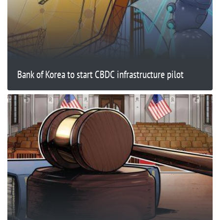
Bank of Korea to start CBDC infrastructure pilot