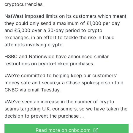
cryptocurrencies.
NatWest imposed limits on its customers which meant
they could only send a maximum of £1,000 per day
and £5,000 over a 30-day period to crypto
exchanges, in an effort to tackle the rise in fraud
attempts involving crypto.
HSBC and Nationwide have announced similar
restrictions on crypto-linked purchases.
«We're committed to helping keep our customers'
money safe and secure,» a Chase spokesperson told
CNBC via email Tuesday.
«We've seen an increase in the number of crypto
scams targeting U.K. consumers, so we have taken the
decision to prevent the purchase
Read more on cnbc.com