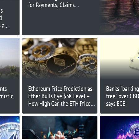
for Payments, Claims
es
Academic
1
 a
nts
Ethereum Price Prediction as
Banks "barkin
mistic
Ether Bulls Eye $3K Level –
tree" over CBD
How High Can the ETH Price
says ECB
Pump?