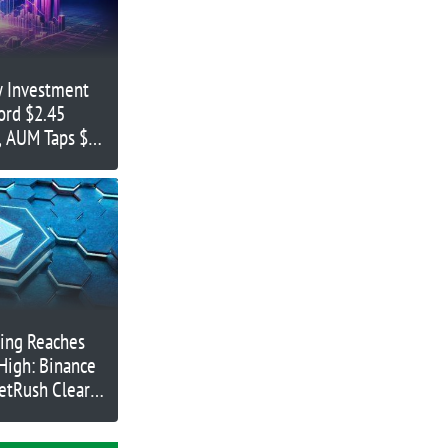
y Investment
ord $2.45
s, AUM Taps $67
ing Reaches
High: Binance
etRush Clear
e Rallies