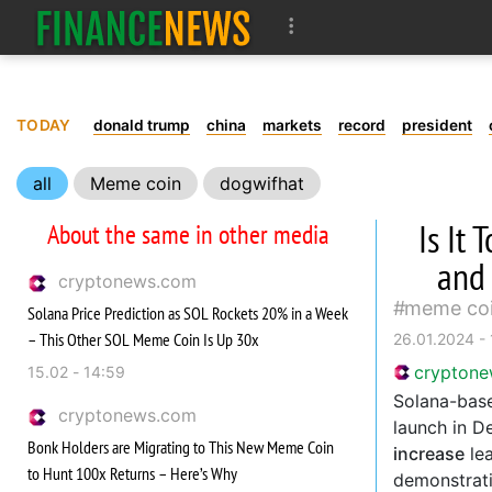
TODAY
donald trump
china
markets
record
president
all
Meme coin
dogwifhat
Is It
About the same in other media
and
cryptonews.com
meme co
Solana Price Prediction as SOL Rockets 20% in a Week
– This Other SOL Meme Coin Is Up 30x
26.01.2024 - 
crypton
15.02 - 14:59
Solana-ba
cryptonews.com
launch in D
Bonk Holders are Migrating to This New Meme Coin
increase
lea
to Hunt 100x Returns – Here’s Why
demonstrati