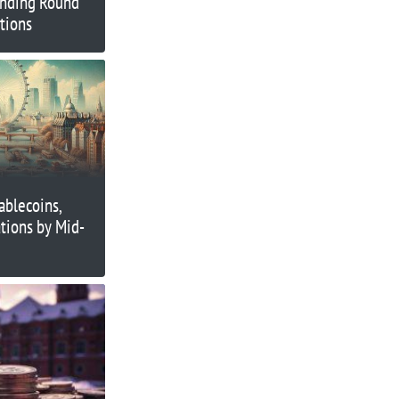
unding Round
utions
ablecoins,
tions by Mid-