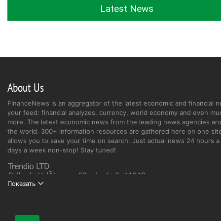
Latest News
About Us
FinanceNews is an aggregator of the latest economic and financial n
your feed: financial analyzes, currency, world economy and even mu
more. The latest economic news from the leading news agencies ar
the world. 300+ information resources are gathered here on one site
allows you to save your time on search. Just actual news 24 hours a 
days a week non-stop! Stay tuned!
Показать