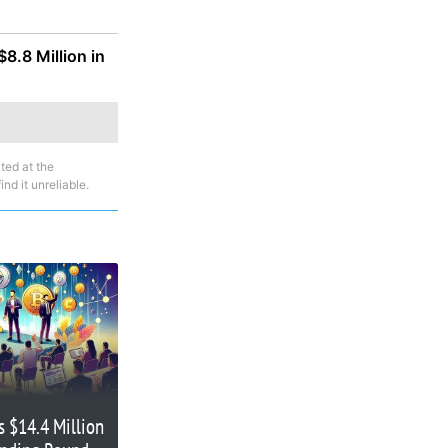
8.8 Million in
ted at the
nd it unreliable.
s $14.4 Million