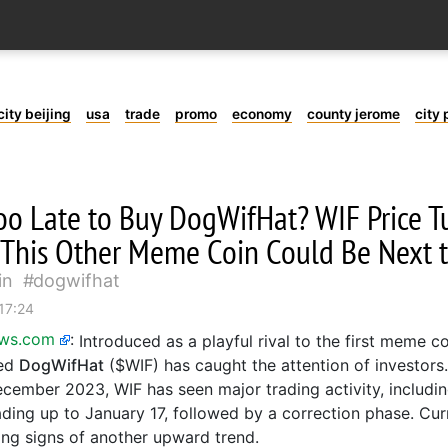
city beijing
usa
trade
promo
economy
county jerome
city 
 Too Late to Buy DogWifHat? WIF Price 
 This Other Meme Coin Could Be Next 
in
dogwifhat
17:24
ews.com
:
Introduced as a playful rival to the first meme c
sed
DogWifHat
($WIF) has caught the attention of investors.
ecember 2023, WIF has seen major trading activity, includi
ding up to January 17, followed by a correction phase. Curr
ng signs of another upward trend.