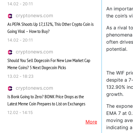
14.02 - 20:11
An importan
cryptonews.com
the coin’s v
As PEPA Shoots Up 17,132%, This Other Crypto Coin is
As a rival 
Going Viral – How to Buy?
phenomena o
14.02 - 20:11
often drive
potential.
cryptonews.com
Should You Sell Dogecoin For New Low Market Cap
Meme Coins? 5 Next Dogecoin Picks
The WIF pri
13.02 - 18:23
despite a 7
132.90% inc
cryptonews.com
growth.
Is Bonk Going to Zero? BONK Price Drops as the
Latest Meme Coin Prepares to List on Exchanges
The exponen
12.02 - 14:15
EMA 7 at 0.
moving aver
More
indicating 