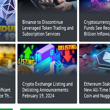
Binance to Discontinue
Cryptocurrenc
Leveraged Token Trading and
Funds See Rec
Subscription Services
Billion Inflow
Billion
s
Crypto Exchange Listing and
Ethereum Stak
ificant
Delisting Announcements:
New All-Time 
ce The
February 19, 2024
Coin and Nugg
Path for Massiv