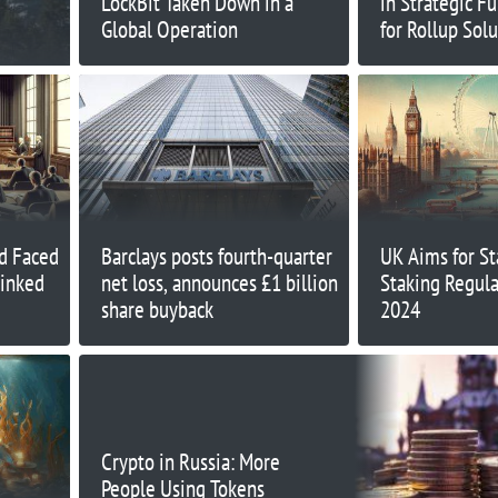
LockBit Taken Down in a
in Strategic F
Global Operation
for Rollup Sol
d Faced
Barclays posts fourth-quarter
UK Aims for St
Linked
net loss, announces £1 billion
Staking Regula
share buyback
2024
Crypto in Russia: More
People Using Tokens