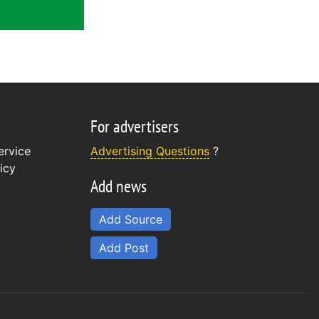
For advertisers
ervice
Advertising Questions
?
icy
Add news
Add Source
Add Post