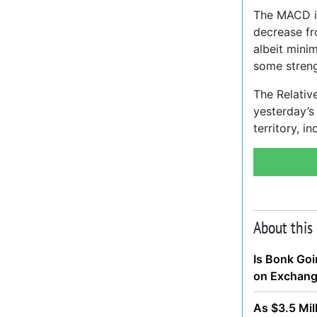
The MACD in
decrease f
albeit minim
some streng
The Relative
yesterday’s
territory, in
About this
Is Bonk Goi
on Exchan
As $3.5 Mil