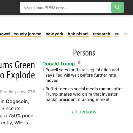
powell, county jerome
new york
bob pisani
research
eu
swe
Persons
Turns Green
6
Donald Trump
Powell sees tariffs raising inflation and
to Explode
says Fed will wait before further rate
moves
Buffett denies social media rumors after
Reading now:
778
Trump shares wild claim that investor
backs president crashing market
oin
Dogecoin
,
 Since its
all persons
ng a
750% price
ently, WIF is