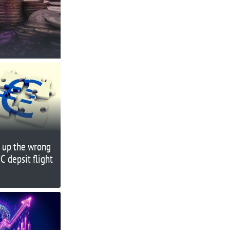
g up the wrong
C depsit flight