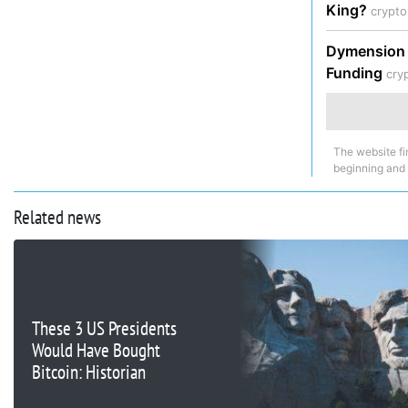
King?
crypt
Dymension P
Funding
cry
The website fi
beginning and
Related news
These 3 US Presidents
Would Have Bought
Bitcoin: Historian