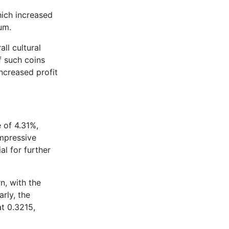
hich increased
tum.
ll cultural
 such coins
ncreased profit
 of 4.31%,
mpressive
l for further
n, with the
rly, the
t 0.3215,