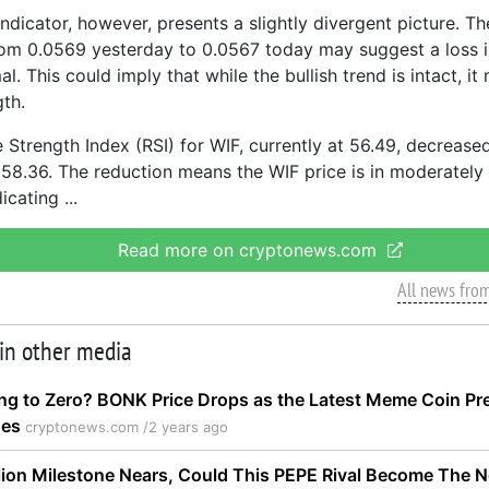
dicator, however, presents a slightly divergent picture. Th
rom 0.0569 yesterday to 0.0567 today may suggest a loss
al. This could imply that while the bullish trend is intact, it
th.
 Strength Index (RSI) for WIF, currently at 56.49, decreased
 58.36. The reduction means the WIF price is in moderately 
dicating
Read more on cryptonews.com
All news fro
 in other media
ng to Zero? BONK Price Drops as the Latest Meme Coin Pre
ges
cryptonews.com /
2 years ago
lion Milestone Nears, Could This PEPE Rival Become The