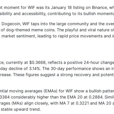
t moment for WIF was its January 18 listing on Binance, w
isibility and accessibility, contributing to its bullish momen
to Dogecoin, WIF taps into the large community and the overa
f dog-themed meme coins. The playful and viral nature of
s market sentiment, leading to rapid price movements and i
ce, currently at $0.3668, reflects a positive 24-hour change
-day decline of 3.14%. The 30-day performance shows an i
rease. These figures suggest a strong recovery and potentia
tial moving averages (EMAs) for WIF show a bullish patter
3384 considerably higher than the EMA 20 at 0.2884. Simila
ages (MAs) align closely, with MA 7 at 0.3221 and MA 20 a
a stable upward trend.