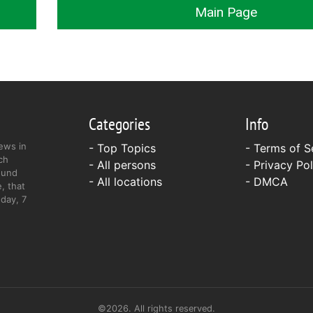
Main Page
Categories
Info
ews in
- Top Topics
-
Terms of S
ch
- All persons
-
Privacy Pol
ound
- All locations
-
DMCA
, that
day, 7
©2026. All rights reserved.