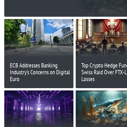
ECB Addresses Banking
Top Crypto Hedge Fun
Industry’s Concerns on Digital
Swiss Raid Over FTX-
Euro
Losses