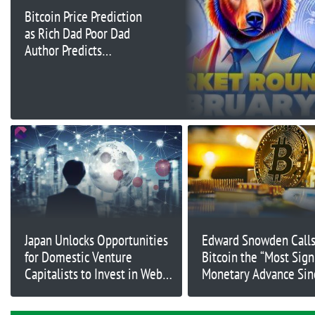
Bitcoin Price Prediction
as Rich Dad Poor Dad
Author Predicts
$100,000 BTC By June
– Time to Buy?
Japan Unlocks Opportunities
Edward Snowden Call
for Domestic Venture
Bitcoin the “Most Sign
Capitalists to Invest in Web3
Monetary Advance Sin
Startups
Creation of Coinage”