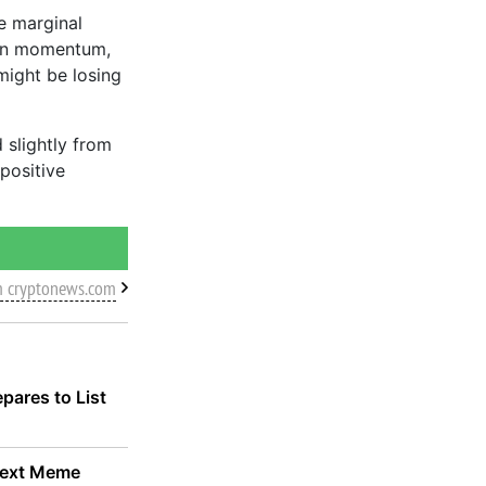
e marginal
 in momentum,
 might be losing
 slightly from
positive
m cryptonews.com
pares to List
 Next Meme