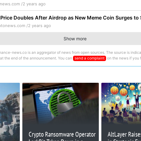
onews.com /
2 years ago
rice Doubles After Airdrop as New Meme Coin Surges to $
ptonews.com /
2 years ago
Show more
nance-news.co is an aggregator of news from open sources. The source is indica
 at the end of the announcement. You can
send a complaint
on the news if you fi
Crypto Ransomware Operator
AltLayer Raise