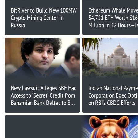
BitRiver to Build New 100MW
Ethereum Whale Mov
Crypto Mining Center in
54,721 ETH Worth $16
Russia
Million in 32 Hours—Is
Major Market Shift
Underway?
New Lawsuit Alleges SBF Had
Indian National Payme
Access to ‘Secret’ Credit from
Corporation Exec Opti
Bahamian Bank Deltec to Buy
on RBI’s CBDC Efforts
Tether: Bloomberg