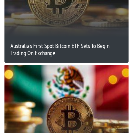
Australia’s First Spot Bitcoin ETF Sets To Begin
Trading On Exchange