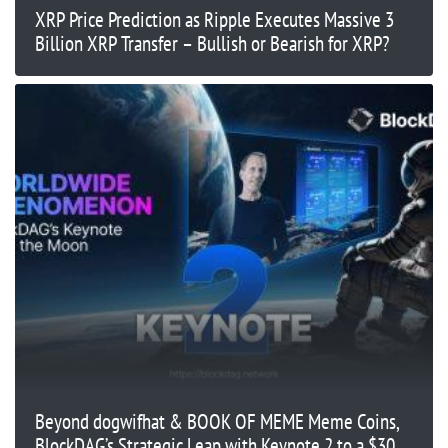
XRP Price Prediction as Ripple Executes Massive 3
Billion XRP Transfer – Bullish or Bearish for XRP?
Beyond dogwifhat & BOOK OF MEME Meme Coins,
BlockDAG’s Strategic Leap with Keynote 2 to a $30