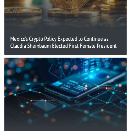
Mexico’s Crypto Policy Expected to Continue as
Claudia Sheinbaum Elected First Female President