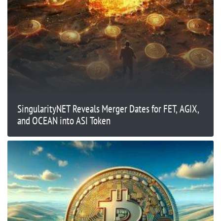
SingularityNET Reveals Merger Dates for FET, AGIX,
and OCEAN into ASI Token