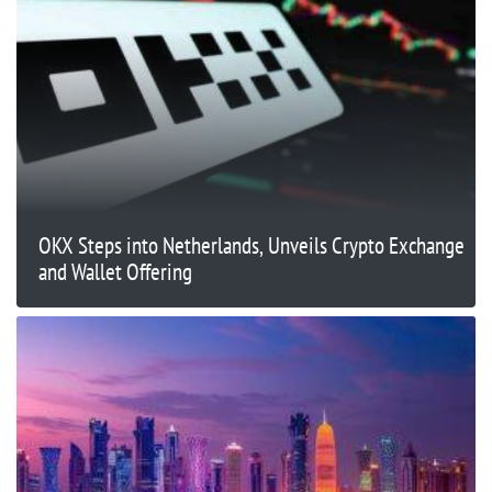
OKX Steps into Netherlands, Unveils Crypto Exchange
and Wallet Offering