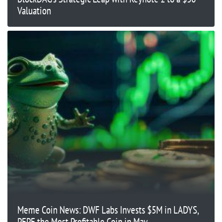
Valuation
Meme Coin News: DWF Labs Invests $5M in LADYS,
PEPE the Most Profitable Coin in May