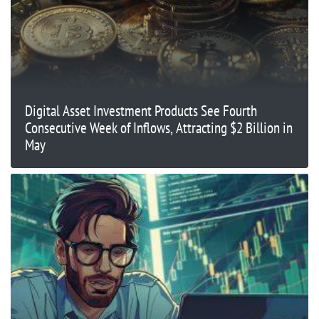
Digital Asset Investment Products See Fourth
Consecutive Week of Inflows, Attracting $2 Billion in
May