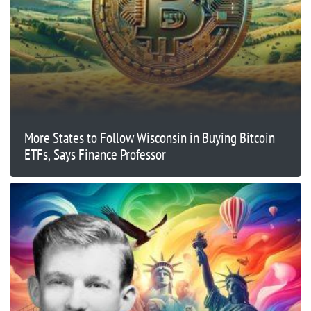
More States to Follow Wisconsin in Buying Bitcoin
ETFs, Says Finance Professor