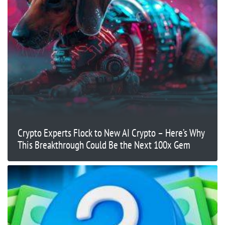
Crypto Experts Flock to New AI Crypto – Here’s Why
This Breakthrough Could Be the Next 100x Gem