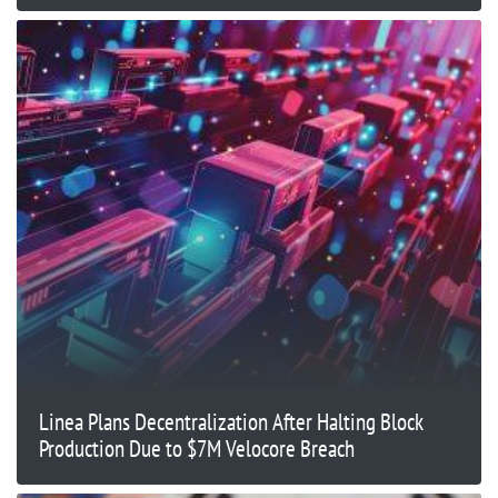
Linea Plans Decentralization After Halting Block
Production Due to $7M Velocore Breach