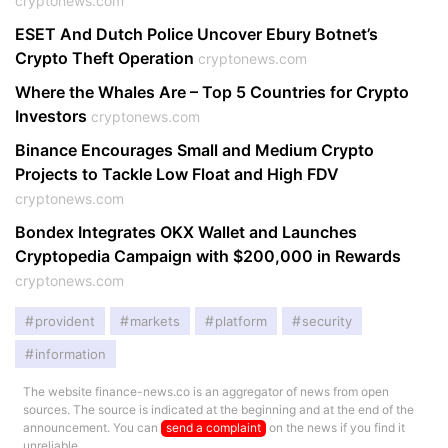
cryptonews.com
ESET And Dutch Police Uncover Ebury Botnet’s
Crypto Theft Operation
cryptonews.com
Where the Whales Are – Top 5 Countries for Crypto
Investors
cryptonews.com
Binance Encourages Small and Medium Crypto
Projects to Tackle Low Float and High FDV
cryptonews.com
Bondex Integrates OKX Wallet and Launches
Cryptopedia Campaign with $200,000 in Rewards
cryptonews.com
provident
markets
platform
security
information
The website finance-news.co is an aggregator of news from open
sources. The source is indicated at the beginning and at the end of the
announcement. You can
send a complaint
on the news if you find it
unreliable.