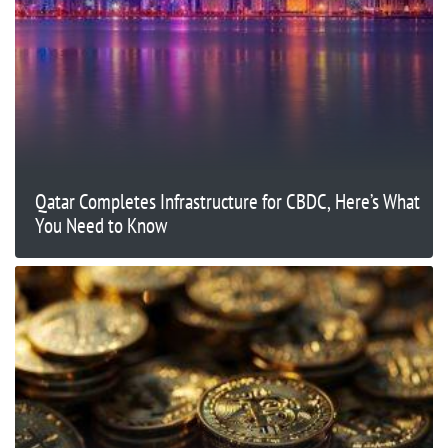
Qatar Completes Infrastructure for CBDC, Here’s What
You Need to Know