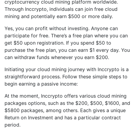
cryptocurrency cloud mining platform worldwide.
Through Inccrypto, individuals can join free cloud
mining and potentially earn $500 or more daily.
Yes, you can profit without investing. Anyone can
participate for free. There’s a free plan where you can
get $50 upon registration. If you spend $50 to
purchase the free plan, you can earn $1 every day. You
can withdraw funds whenever you earn $200.
Initiating your cloud mining journey with Inccrypto is a
straightforward process. Follow these simple steps to
begin earning a passive income:
At the moment, Inccrypto offers various cloud mining
packages options, such as the $200, $500, $1600, and
$5800 packages, among others. Each gives a unique
Return on Investment and has a particular contract
period.