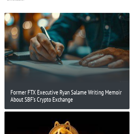
Former FTX Executive Ryan Salame Writing Memoir
About SBF’s Crypto Exchange