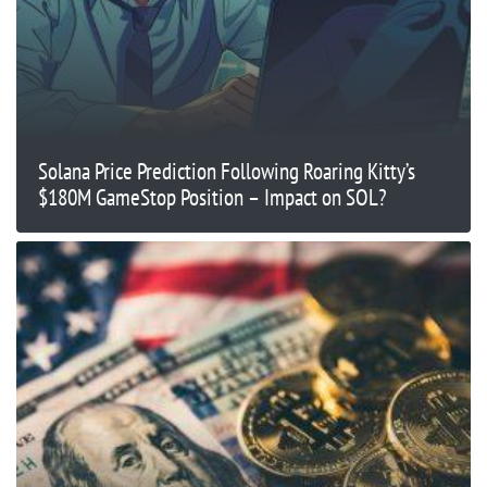
Solana Price Prediction Following Roaring Kitty’s
$180M GameStop Position – Impact on SOL?