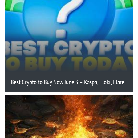
Best Crypto to Buy Now June 3 – Kaspa, Floki, Flare