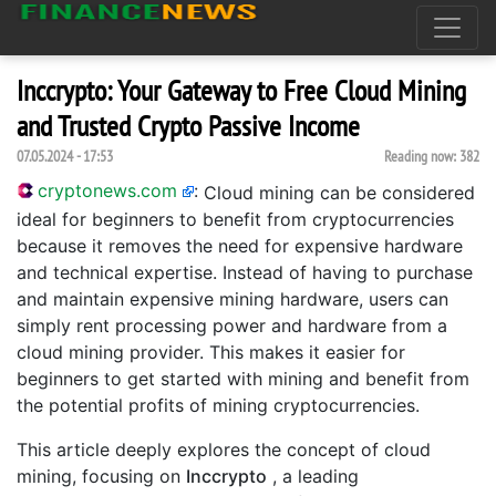
Inccrypto: Your Gateway to Free Cloud Mining
and Trusted Crypto Passive Income
07.05.2024 - 17:53
Reading now:
382
cryptonews.com
:
Cloud mining can be considered
ideal for beginners to benefit from cryptocurrencies
because it removes the need for expensive hardware
and technical expertise. Instead of having to purchase
and maintain expensive mining hardware, users can
simply rent processing power and hardware from a
cloud mining provider. This makes it easier for
beginners to get started with mining and benefit from
the potential profits of mining cryptocurrencies.
This article deeply explores the concept of cloud
mining, focusing on
Inccrypto
, a leading