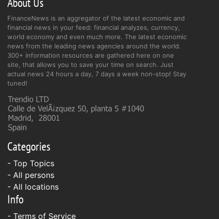
About Us
FinanceNews is an aggregator of the latest economic and
financial news in your feed: financial analyzes, currency,
world economy and even much more. The latest economic
news from the leading news agencies around the world.
300+ information resources are gathered here on one
site, that allows you to save your time on search. Just
actual news 24 hours a day, 7 days a week non-stop! Stay
tuned!
Categories
- Top Topics
- All persons
- All locations
Info
-
Terms of Service