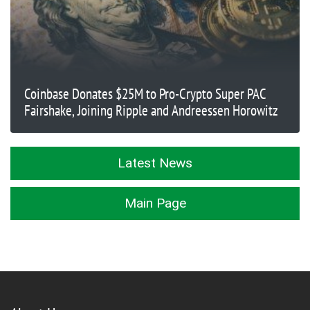
Coinbase Donates $25M to Pro-Crypto Super PAC
Fairshake, Joining Ripple and Andreessen Horowitz
Latest News
Main Page