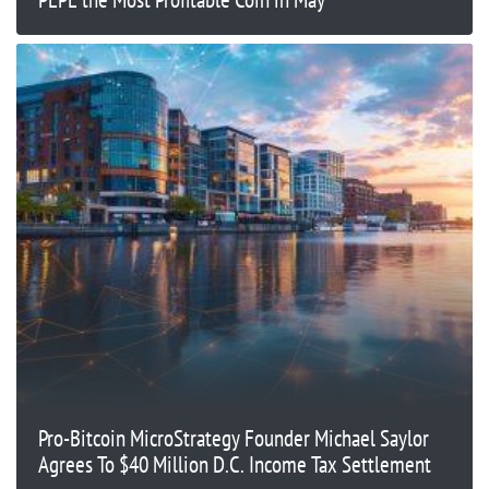
Pro-Bitcoin MicroStrategy Founder Michael Saylor
Agrees To $40 Million D.C. Income Tax Settlement