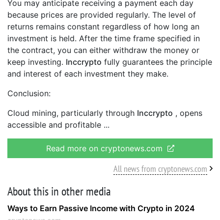
You may anticipate receiving a payment each day
because prices are provided regularly. The level of
returns remains constant regardless of how long an
investment is held. After the time frame specified in
the contract, you can either withdraw the money or
keep investing.
Inccrypto
fully guarantees the principle
and interest of each investment they make.
Conclusion:
Cloud mining, particularly through
Inccrypto
, opens
accessible and profitable
Read more on cryptonews.com
All news from cryptonews.com
About this in other media
Ways to Earn Passive Income with Crypto in 2024