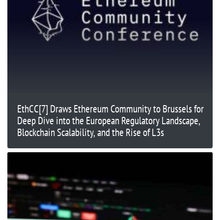
EthCC[7] Draws Ethereum Community to Brussels for
Deep Dive into the European Regulatory Landscape,
Blockchain Scalability, and the Rise of L3s