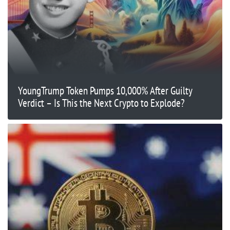
YoungTrump Token Pumps 10,000% After Guilty
Verdict – Is This the Next Crypto to Explode?