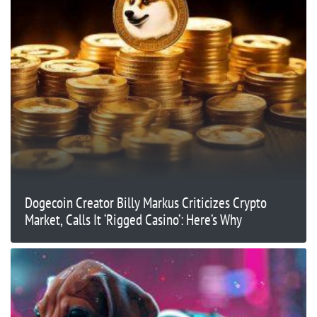
Dogecoin Creator Billy Markus Criticizes Crypto
Market, Calls It ‘Rigged Casino’: Here’s Why