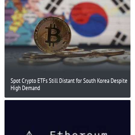
Spot Crypto ETFs Still Distant for South Korea Despite
High Demand