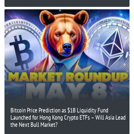
Bitcoin Price Prediction as $1B Liquidity Fund
Launched for Hong Kong Crypto ETFs – Will Asia Lead
the Next Bull Market?