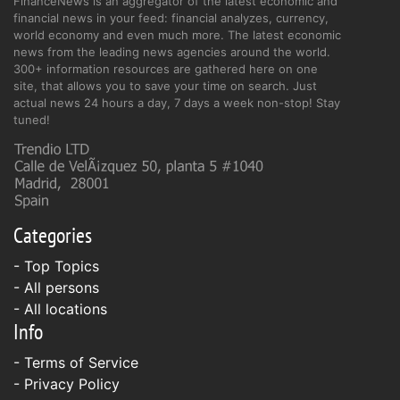
FinanceNews is an aggregator of the latest economic and
financial news in your feed: financial analyzes, currency,
world economy and even much more. The latest economic
news from the leading news agencies around the world.
300+ information resources are gathered here on one
site, that allows you to save your time on search. Just
actual news 24 hours a day, 7 days a week non-stop! Stay
tuned!
Categories
- Top Topics
- All persons
- All locations
Info
-
Terms of Service
-
Privacy Policy