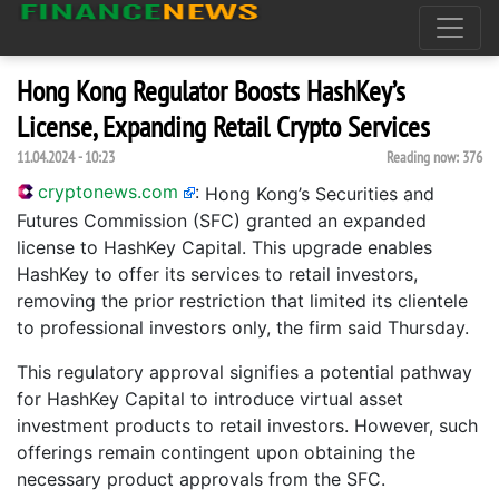
Hong Kong Regulator Boosts HashKey’s
License, Expanding Retail Crypto Services
11.04.2024 - 10:23
Reading now:
376
cryptonews.com
:
Hong Kong’s Securities and
Futures Commission (SFC) granted an expanded
license to HashKey Capital. This upgrade enables
HashKey to offer its services to retail investors,
removing the prior restriction that limited its clientele
to professional investors only, the firm said Thursday.
This regulatory approval signifies a potential pathway
for HashKey Capital to introduce virtual asset
investment products to retail investors. However, such
offerings remain contingent upon obtaining the
necessary product approvals from the SFC.