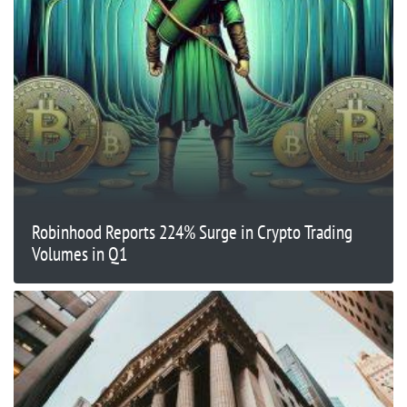
Robinhood Reports 224% Surge in Crypto Trading
Volumes in Q1