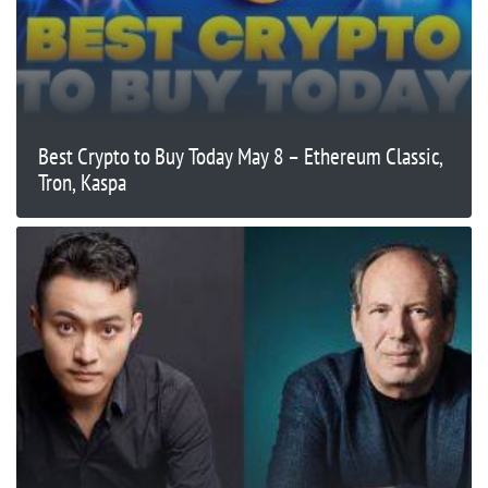
Best Crypto to Buy Today May 8 – Ethereum Classic,
Tron, Kaspa