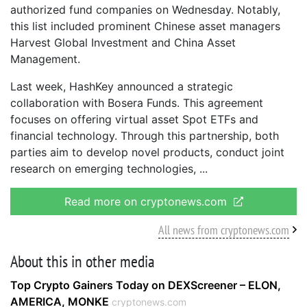
authorized fund companies on Wednesday. Notably,
this list included prominent Chinese asset managers
Harvest Global Investment and China Asset
Management.
Last week, HashKey announced a strategic
collaboration with Bosera Funds. This agreement
focuses on offering virtual asset Spot ETFs and
financial technology. Through this partnership, both
parties aim to develop novel products, conduct joint
research on emerging technologies,
Read more on cryptonews.com
All news from cryptonews.com
About this in other media
Top Crypto Gainers Today on DEXScreener – ELON,
AMERICA, MONKE
cryptonews.com