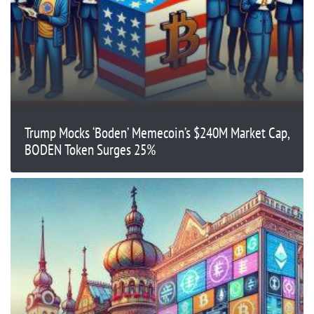
Trump Mocks ‘Boden’ Memecoin’s $240M Market Cap,
BODEN Token Surges 25%