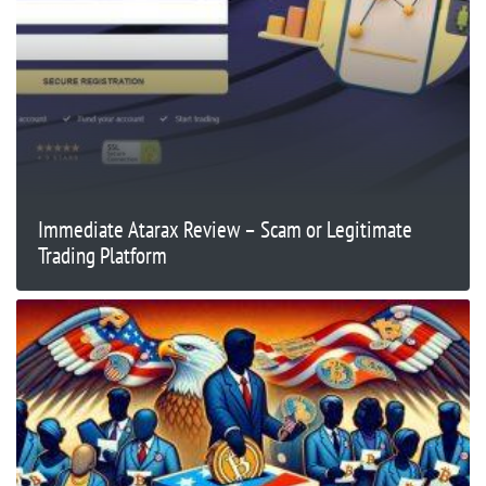
Immediate Atarax Review – Scam or Legitimate
Trading Platform