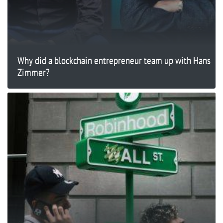
Why did a blockchain entrepreneur team up with Hans
Zimmer?