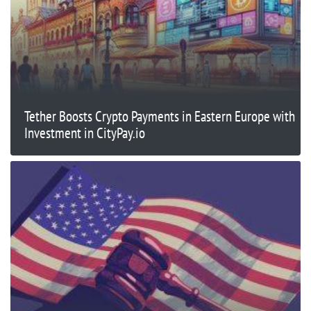
Tether Boosts Crypto Payments in Eastern Europe with
Investment in CityPay.io