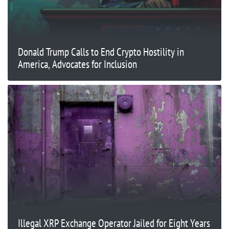
Donald Trump Calls to End Crypto Hostility in
America, Advocates for Inclusion
Illegal XRP Exchange Operator Jailed for Eight Years