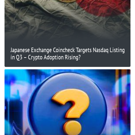
Japanese Exchange Coincheck Targets Nasdaq Listing
in Q3 – Crypto Adoption Rising?