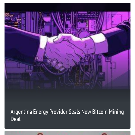
Argentina Energy Provider Seals New Bitcoin Mining
Deal