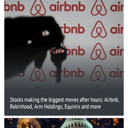
Stocks making the biggest moves after hours: Airbnb,
Robinhood, Arm Holdings, Equinix and more