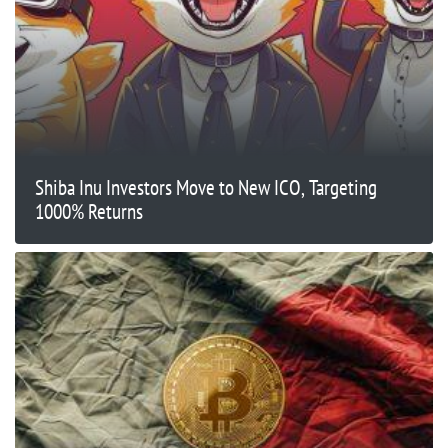
Shiba Inu Investors Move to New ICO, Targeting
1000% Returns