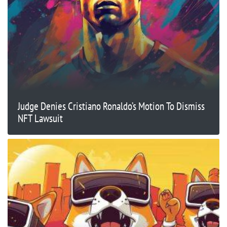
Judge Denies Cristiano Ronaldo’s Motion To Dismiss
NFT Lawsuit