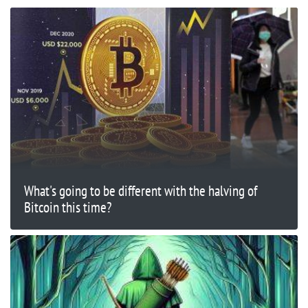
What's going to be different with the halving of
Bitcoin this time?