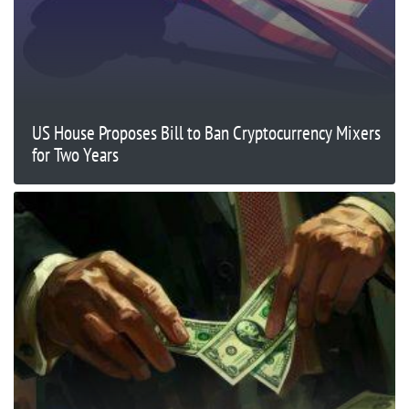
US House Proposes Bill to Ban Cryptocurrency Mixers
for Two Years