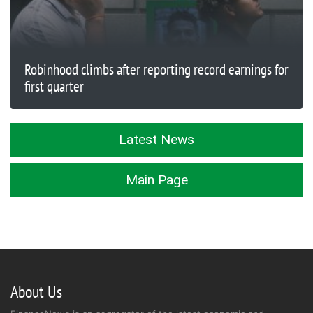
Robinhood climbs after reporting record earnings for
first quarter
Latest News
Main Page
About Us