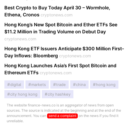
Best Crypto to Buy Today April 30 – Wormhole,
Ethena, Cronos
cryptonews.com
Hong Kong’s New Spot Bitcoin and Ether ETFs See
$11.2 Million in Trading Volume on Debut Day
cryptonews.com
Hong Kong ETF Issuers Anticipate $300 Million First-
Day Inflows: Bloomberg
cryptonews.com
Hong Kong Launches Asia’s First Spot Bitcoin and
Ethereum ETFs
cryptonews.com
digital
markets
trade
china
hong kong
city hong kong
city hashkey
The website finance-news.co is an aggregator of news from open
sources. The source is indicated at the beginning and at the end of the
announcement. You can
send a complaint
on the news if you find it
unreliable.