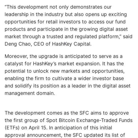
“This development not only demonstrates our
leadership in the industry but also opens up exciting
opportunities for retail investors to access our fund
products and participate in the growing digital asset
market through a trusted and regulated platform,” said
Deng Chao, CEO of HashKey Capital.
Moreover, the upgrade is anticipated to serve as a
catalyst for HashKey’s market expansion. It has the
potential to unlock new markets and opportunities,
enabling the firm to cultivate a wider investor base
and solidify its position as a leader in the digital asset
management domain.
The development comes as the SFC aims to approve
the first group of Spot Bitcoin Exchange-Traded Funds
(ETFs) on April 15. In anticipation of this initial
approval announcement, the SFC updated its list of