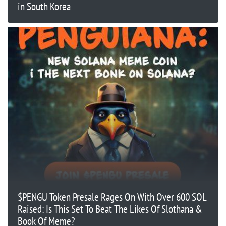
in South Korea
$PENGU Token Presale Rages On With Over 600 SOL
Raised: Is This Set To Beat The Likes Of Slothana &
Book Of Meme?