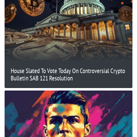
House Slated To Vote Today On Controversial Crypto
Bulletin SAB 121 Resolution