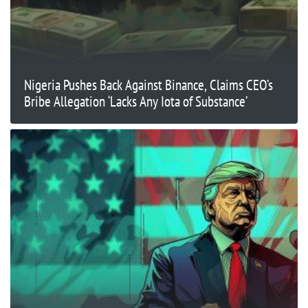
Nigeria Pushes Back Against Binance, Claims CEO’s
Bribe Allegation ‘Lacks Any Iota of Substance’