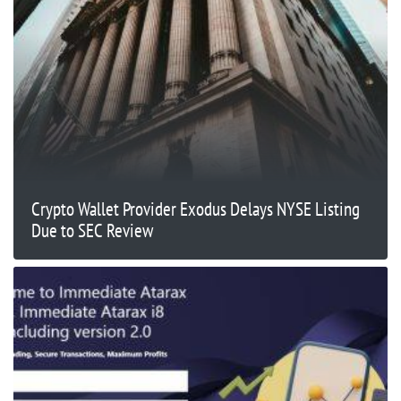
Crypto Wallet Provider Exodus Delays NYSE Listing
Due to SEC Review