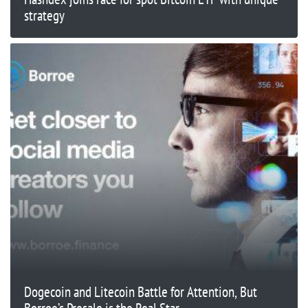
strategy
Dogecoin and Litecoin Battle for Attention, But