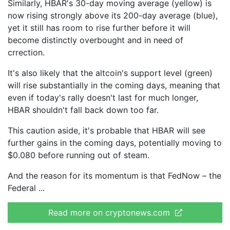
Similarly, HBAR's 30-day moving average (yellow) is
now rising strongly above its 200-day average (blue),
yet it still has room to rise further before it will
become distinctly overbought and in need of
crrection.
It's also likely that the altcoin's support level (green)
will rise substantially in the coming days, meaning that
even if today's rally doesn't last for much longer,
HBAR shouldn't fall back down too far.
This caution aside, it's probable that HBAR will see
further gains in the coming days, potentially moving to
$0.080 before running out of steam.
And the reason for its momentum is that FedNow – the
Federal
Read more on cryptonews.com