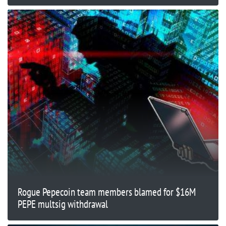
Rogue Pepecoin team members blamed for $16M
PEPE multsig withdrawal