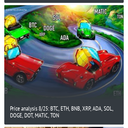
Price analysis 8/25: BTC, ETH, BNB, XRP, ADA, SOL,
DOGE, DOT, MATIC, TON