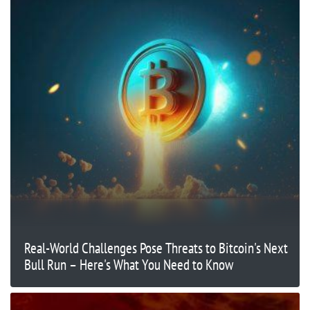
Real-World Challenges Pose Threats to Bitcoin's Next
Bull Run – Here's What You Need to Know