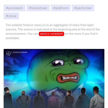
provident
blockchain
platform
performer
show
The website finance-news.co is an aggregator of news from open
sources. The source is indicated at the beginning and at the end of the
announcement. You can
send a complaint
on the news if you find it
unreliable.