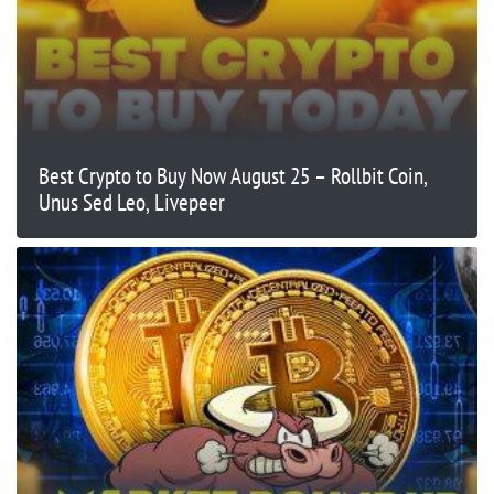
Best Crypto to Buy Now August 25 – Rollbit Coin,
Unus Sed Leo, Livepeer