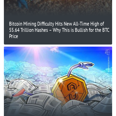
Bitcoin Mining Difficulty Hits New All-Time High of
55.64 Trillion Hashes – Why This is Bullish for the BTC
Price