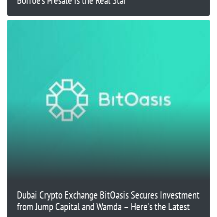
Borroe’s Presale is the Real Star
Dubai Crypto Exchange BitOasis Secures Investment
from Jump Capital and Wamda – Here's the Latest