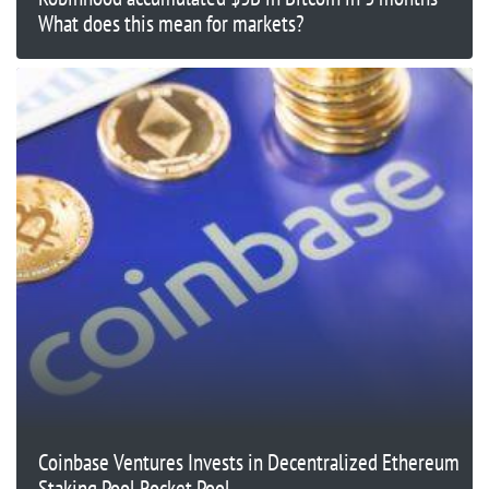
What does this mean for markets?
Coinbase Ventures Invests in Decentralized Ethereum
Staking Pool Rocket Pool