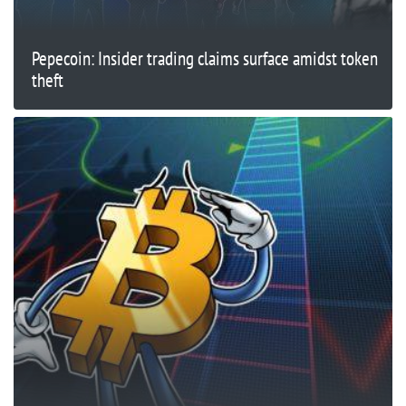
Pepecoin: Insider trading claims surface amidst token
theft