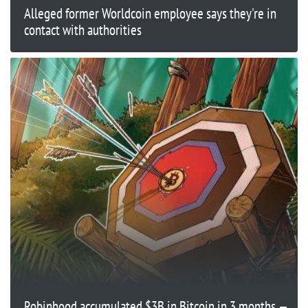
Alleged former Worldcoin employee says they're in
contact with authorities
Robinhood accumulated $3B in Bitcoin in 3 months —