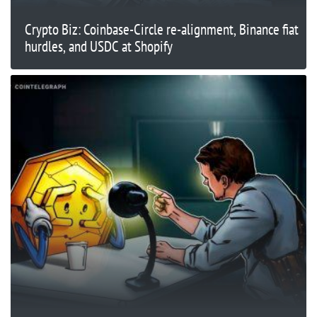
Crypto Biz: Coinbase-Circle re-alignment, Binance fiat
hurdles, and USDC at Shopify