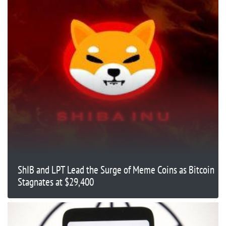
ShIB and LPT Lead the Surge of Meme Coins as Bitcoin
Stagnates at $29,400