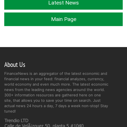
Latest News
Main Page
About Us
FinanceNews is an aggregator of the latest economic and
financial news in your feed: financial analyzes, currency,
world economy and even much more. The latest economic
news from the leading news agencies around the world.
300+ information resources are gathered here on one
site, that allows you to save your time on search. Just
actual news 24 hours a day, 7 days a week non-stop! Stay
tuned!