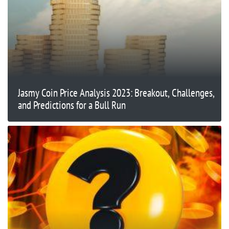
Jasmy Coin Price Analysis 2023: Breakout, Challenges,
and Predictions for a Bull Run