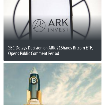
SEC Delays Decision on ARK 21Shares Bitcoin ETF,
Opens Public Comment Period