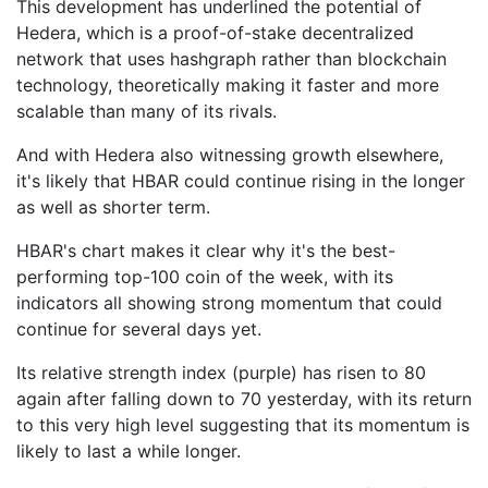
This development has underlined the potential of
Hedera, which is a proof-of-stake decentralized
network that uses hashgraph rather than blockchain
technology, theoretically making it faster and more
scalable than many of its rivals.
And with Hedera also witnessing growth elsewhere,
it's likely that HBAR could continue rising in the longer
as well as shorter term.
HBAR's chart makes it clear why it's the best-
performing top-100 coin of the week, with its
indicators all showing strong momentum that could
continue for several days yet.
Its relative strength index (purple) has risen to 80
again after falling down to 70 yesterday, with its return
to this very high level suggesting that its momentum is
likely to last a while longer.