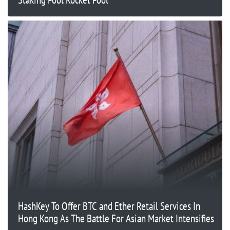
HashKey To Offer BTC and Ether Retail Services In
Hong Kong As The Battle For Asian Market Intensifies