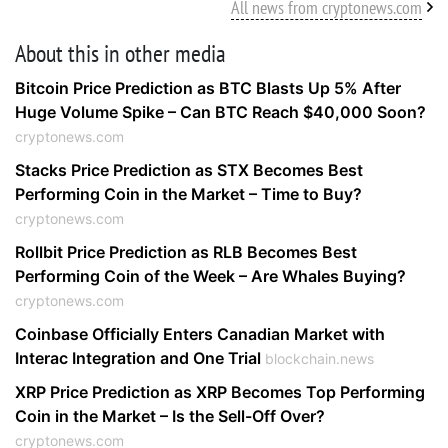
All news from cryptonews.com
About this in other media
Bitcoin Price Prediction as BTC Blasts Up 5% After
Huge Volume Spike – Can BTC Reach $40,000 Soon?
cryptonews.com
Stacks Price Prediction as STX Becomes Best
Performing Coin in the Market – Time to Buy?
cryptonews.com
Rollbit Price Prediction as RLB Becomes Best
Performing Coin of the Week – Are Whales Buying?
cryptonews.com
Coinbase Officially Enters Canadian Market with
Interac Integration and One Trial
blockchain.news
XRP Price Prediction as XRP Becomes Top Performing
Coin in the Market – Is the Sell-Off Over?
cryptonews.com