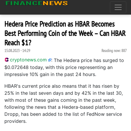
Hedera Price Prediction as HBAR Becomes
Best Performing Coin of the Week – Can HBAR
Reach $1?
15.08.2023 - 14:29
Reading now:
887
cryptonews.com
:
The Hedera price has surged to
$0.072648 today, with this price representing an
impressive 10% gain in the past 24 hours.
HBAR's current price also means that it has risen by
25% in the last seven days and by 42% in the last 30,
with most of these gains coming in the past week,
following the news that a Hedera-based platform,
Dropp, has been added to the list of FedNow service
providers.