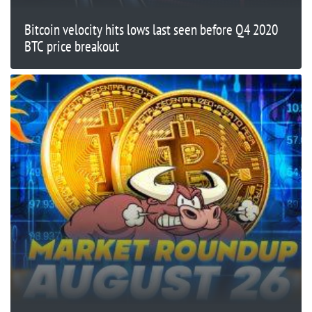
Bitcoin velocity hits lows last seen before Q4 2020
BTC price breakout