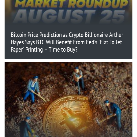
Bitcoin Price Prediction as Crypto Billionaire Arthur
Hayes Says BTC Will Benefit From Fed's 'Fiat Toilet
Paper' Printing – Time to Buy?