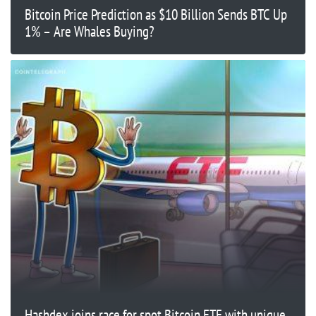
Bitcoin Price Prediction as $10 Billion Sends BTC Up
1% – Are Whales Buying?
Hashdex joins race for spot Bitcoin ETF with unique