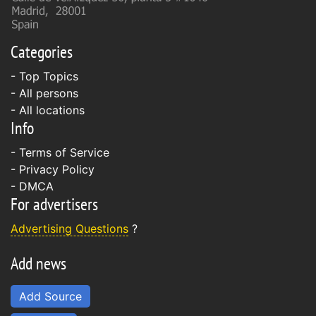
Categories
- Top Topics
- All persons
- All locations
Info
-
Terms of Service
-
Privacy Policy
-
DMCA
For advertisers
Advertising Questions
?
Add news
Add Source