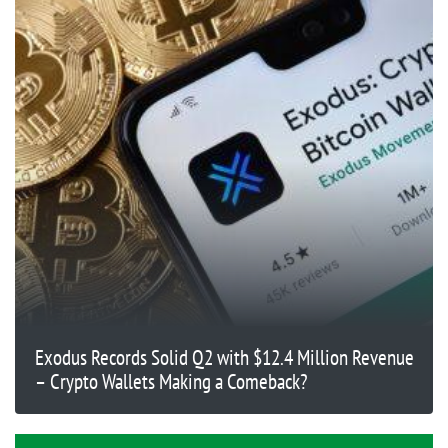
Exodus Records Solid Q2 with $12.4 Million Revenue
– Crypto Wallets Making a Comeback?