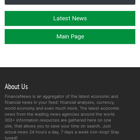
Latest News
Main Page
About Us
FinanceNews is an aggregator of the latest economic and
financial news in your feed: financial analyzes, currency,
world economy and even much more. The latest economic
news from the leading news agencies around the world.
300+ information resources are gathered here on one
site, that allows you to save your time on search. Just
actual news 24 hours a day, 7 days a week non-stop! Stay
tuned!