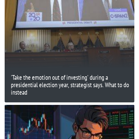
'Take the emotion out of investing' during a
presidential election year, strategist says. What to do
instead