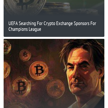
UEFA Searching For Crypto Exchange Sponsors For
Champions League