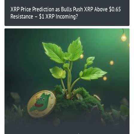
XRP Price Prediction as Bulls Push XRP Above $0.65
Resistance – $1 XRP Incoming?