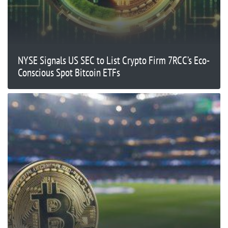
NYSE Signals US SEC to List Crypto Firm 7RCC’s Eco-
Conscious Spot Bitcoin ETFs