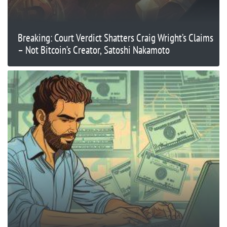
Breaking: Court Verdict Shatters Craig Wright’s Claims
– Not Bitcoin’s Creator, Satoshi Nakamoto