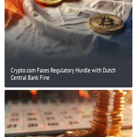
Crypto.com Faces Regulatory Hurdle with Dutch
Central Bank Fine