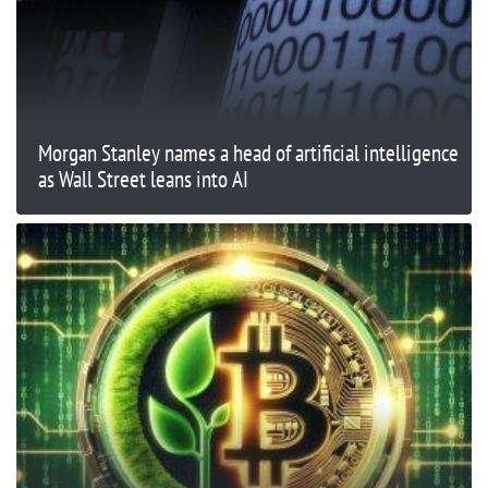
Morgan Stanley names a head of artificial intelligence
as Wall Street leans into AI