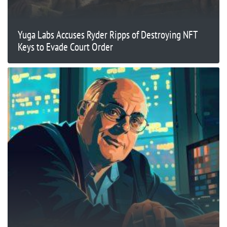
Yuga Labs Accuses Ryder Ripps of Destroying NFT
Keys to Evade Court Order