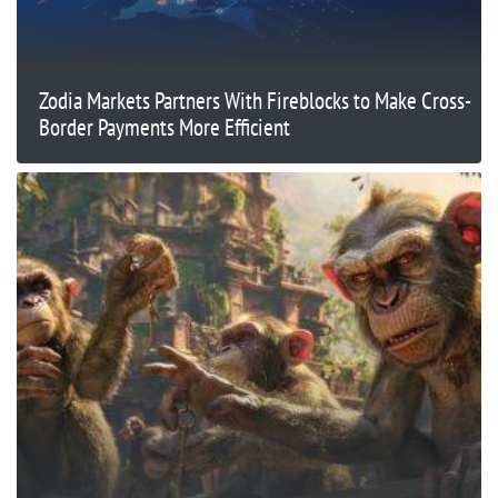
Zodia Markets Partners With Fireblocks to Make Cross-
Border Payments More Efficient