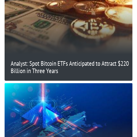
Analyst: Spot Bitcoin ETFs Anticipated to Attract $220
Billion in Three Years