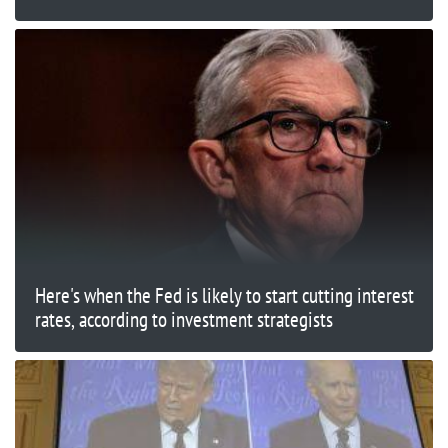
Here's when the Fed is likely to start cutting interest
rates, according to investment strategists