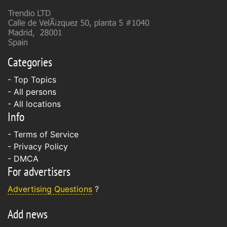
Categories
- Top Topics
- All persons
- All locations
Info
-
Terms of Service
-
Privacy Policy
-
DMCA
For advertisers
Advertising Questions
?
Add news