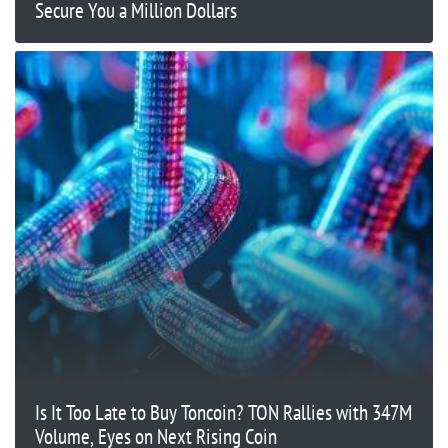
Secure You a Million Dollars
Is It Too Late to Buy Toncoin? TON Rallies with 347M
Volume, Eyes on Next Rising Coin