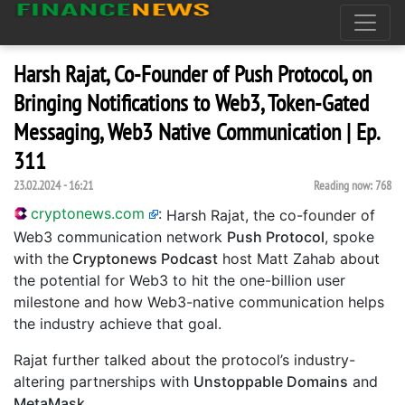
Harsh Rajat, Co-Founder of Push Protocol, on
Bringing Notifications to Web3, Token-Gated
Messaging, Web3 Native Communication | Ep.
311
23.02.2024 - 16:21
Reading now:
768
cryptonews.com
:
Harsh Rajat, the co-founder of
Web3 communication network
Push Protocol
, spoke
with the
Cryptonews Podcast
host Matt Zahab about
the potential for Web3 to hit the one-billion user
milestone and how Web3-native communication helps
the industry achieve that goal.
Rajat further talked about the protocol’s industry-
altering partnerships with
Unstoppable Domains
and
MetaMask
.