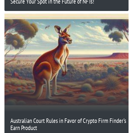
Secure Your Spot in the Future of NFTs!
Australian Court Rules in Favor of Crypto Firm Finder’s
Earn Product