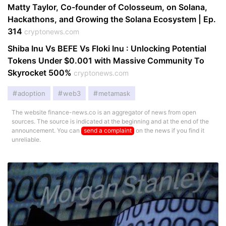
Matty Taylor, Co-founder of Colosseum, on Solana,
Hackathons, and Growing the Solana Ecosystem | Ep.
314
cryptonews.com
Shiba Inu Vs BEFE Vs Floki Inu : Unlocking Potential
Tokens Under $0.001 with Massive Community To
Skyrocket 500%
cryptonews.com
adoption
web3
metamask
The website finance-news.co is an aggregator of news from open
sources. The source is indicated at the beginning and at the end of the
announcement. You can
send a complaint
on the news if you find it
unreliable.