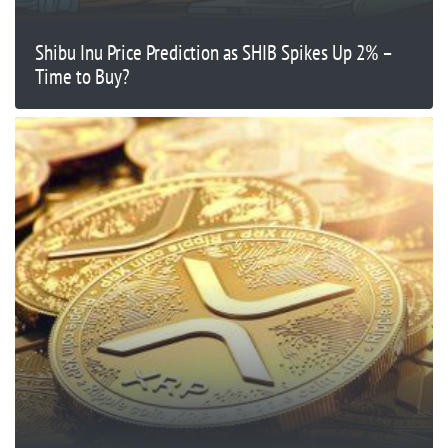
Shibu Inu Price Prediction as SHIB Spikes Up 2% –
Time to Buy?