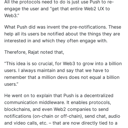
All the protocols need to do is just use Push to re-
engage the user and “get that entire Web2 UX to
Web3.”
What Push did was invent the pre-notifications. These
help all its users be notified about the things they are
interested in and which they often engage with.
Therefore, Rajat noted that,
“This idea is so crucial, for Web3 to grow into a billion
users. I always maintain and say that we have to
remember that a million devs does not equal a billion
users.”
He went on to explain that Push is a decentralized
communication middleware. It enables protocols,
blockchains, and even Web2 companies to send
notifications (on-chain or off-chain), send chat, audio
and video calls, etc. – that are now directly tied to a