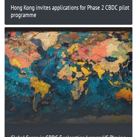
Hong Kong invites applications for Phase 2 CBDC pilot
programme