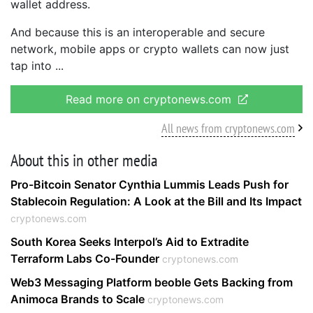
wallet address.
And because this is an interoperable and secure
network, mobile apps or crypto wallets can now just
tap into
Read more on cryptonews.com
All news from cryptonews.com
About this in other media
Pro-Bitcoin Senator Cynthia Lummis Leads Push for
Stablecoin Regulation: A Look at the Bill and Its Impact
cryptonews.com
South Korea Seeks Interpol’s Aid to Extradite
Terraform Labs Co-Founder
cryptonews.com
Web3 Messaging Platform beoble Gets Backing from
Animoca Brands to Scale
cryptonews.com