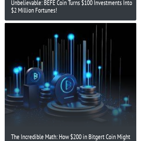
Unbelievable: BEFE Coin Turns $100 Investments Into
$2 Million Fortunes!
The Incredible Math: How $200 in Bitgert Coin Might