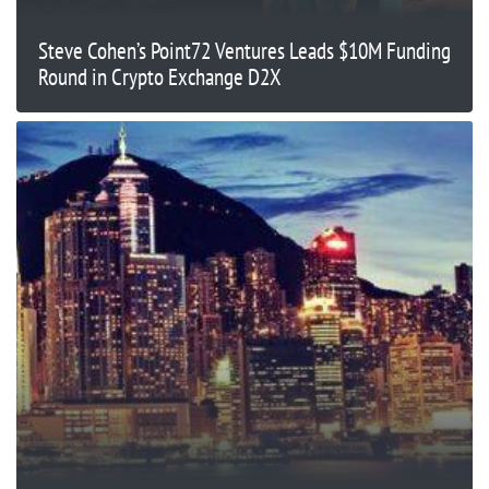
Steve Cohen’s Point72 Ventures Leads $10M Funding
Round in Crypto Exchange D2X