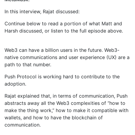
In this interview, Rajat discussed:
Continue below to read a portion of what Matt and
Harsh discussed, or listen to the full episode above.
Web3 can have a billion users in the future. Web3-
native communications and user experience (UX) are a
path to that number.
Push Protocol is working hard to contribute to the
adoption.
Rajat explained that, in terms of communication, Push
abstracts away all the Web3 complexities of “how to
make the thing work,” how to make it compatible with
wallets, and how to have the blockchain of
communication.