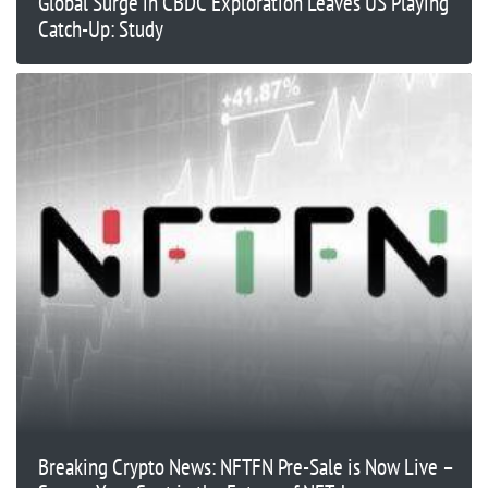
Global Surge in CBDC Exploration Leaves US Playing
Catch-Up: Study
Breaking Crypto News: NFTFN Pre-Sale is Now Live –