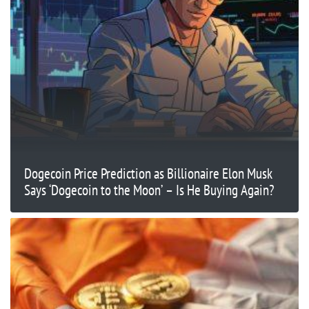
Dogecoin Price Prediction as Billionaire Elon Musk
Says ‘Dogecoin to the Moon’ – Is He Buying Again?