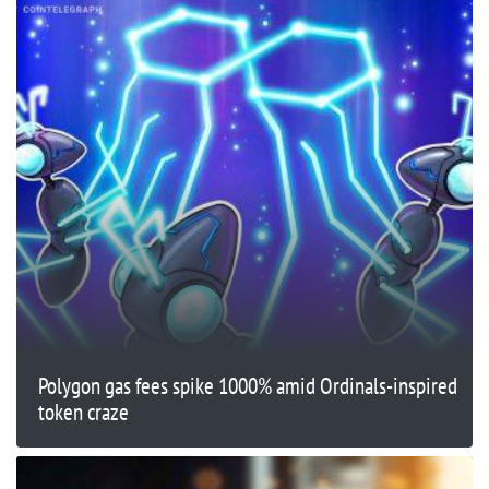
Polygon gas fees spike 1000% amid Ordinals-inspired
token craze