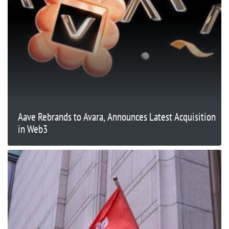
Aave Rebrands to Avara, Announces Latest Acquisition
in Web3