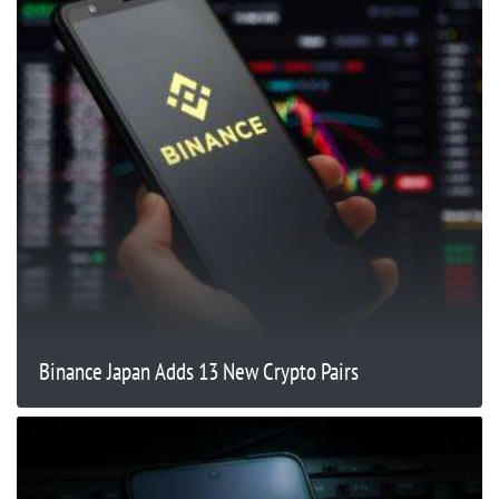
Binance Japan Adds 13 New Crypto Pairs