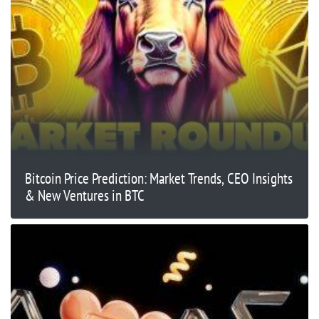
Bitcoin Price Prediction: Market Trends, CEO Insights
& New Ventures in BTC