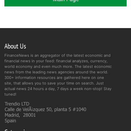
About Us
FinanceNews is an aggregator of the latest economic and
financial news in your feed: financial analyzes, currency,
world economy and even much more. The latest economic
news from the leading news agencies around the world.
300+ information resources are gathered here on one
site, that allows you to save your time on search. Just
actual news 24 hours a day, 7 days a week non-stop! Stay
tuned!