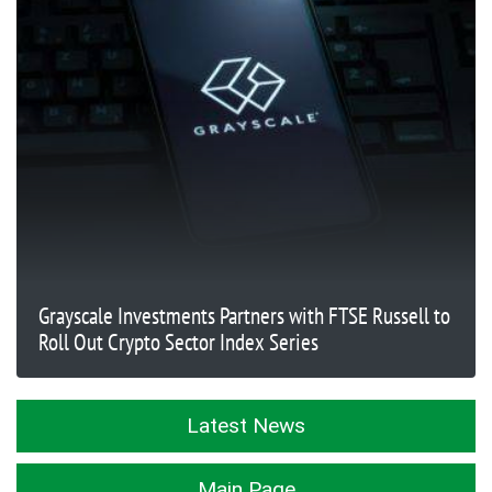
Grayscale Investments Partners with FTSE Russell to
Roll Out Crypto Sector Index Series
Latest News
Main Page