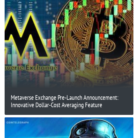
Metaverse Exchange Pre-Launch Announcement:
Innovative Dollar-Cost Averaging Feature