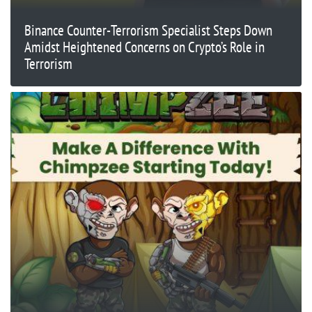
Binance Counter-Terrorism Specialist Steps Down
Amidst Heightened Concerns on Crypto’s Role in
Terrorism