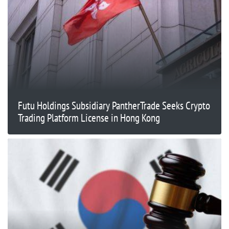
Futu Holdings Subsidiary PantherTrade Seeks Crypto
Trading Platform License in Hong Kong