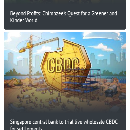
Beyond Profits: Chimpzee’s Quest for a Greener and
Kinder World
Singapore central bank to trial live wholesale CBDC
for settlements