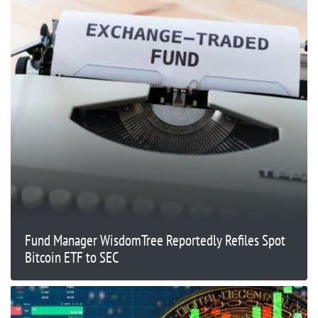
Fund Manager WisdomTree Reportedly Refiles Spot
Bitcoin ETF to SEC