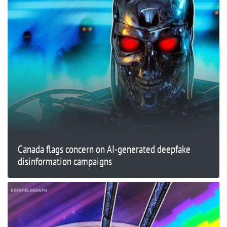
Canada flags concern on AI-generated deepfake
disinformation campaigns