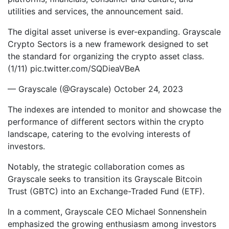
utilities and services, the announcement said.
The digital asset universe is ever-expanding. Grayscale
Crypto Sectors is a new framework designed to set
the standard for organizing the crypto asset class.
(1/11) pic.twitter.com/SQDieaVBeA
— Grayscale (@Grayscale) October 24, 2023
The indexes are intended to monitor and showcase the
performance of different sectors within the crypto
landscape, catering to the evolving interests of
investors.
Notably, the strategic collaboration comes as
Grayscale seeks to transition its Grayscale Bitcoin
Trust (GBTC) into an Exchange-Traded Fund (ETF).
In a comment, Grayscale CEO Michael Sonnenshein
emphasized the growing enthusiasm among investors