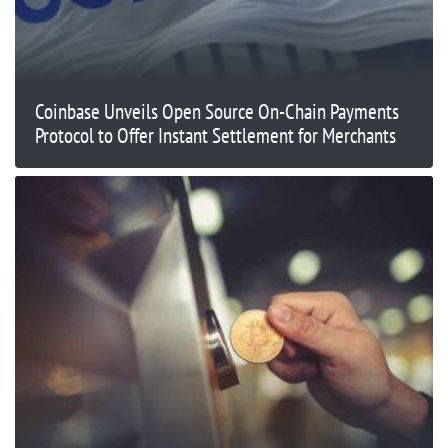
Coinbase Unveils Open Source On-Chain Payments
Protocol to Offer Instant Settlement for Merchants