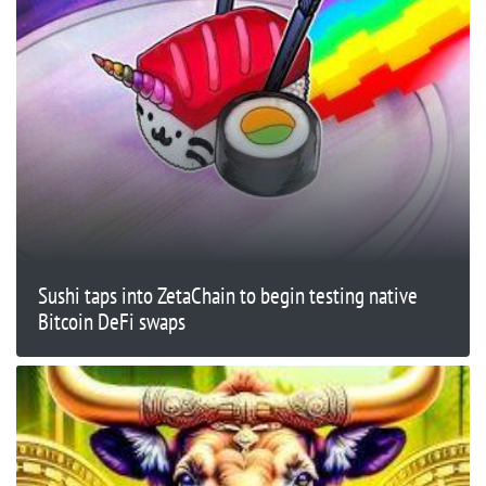
Sushi taps into ZetaChain to begin testing native
Bitcoin DeFi swaps