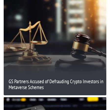
GS Partners Accused of Defrauding Crypto Investors in
Metaverse Schemes