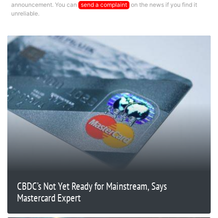
announcement. You can
send a complaint
on the news if you find it
unreliable.
CBDC’s Not Yet Ready for Mainstream, Says
Mastercard Expert