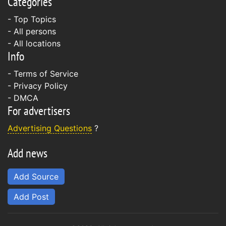
Categories
- Top Topics
- All persons
- All locations
Info
-
Terms of Service
-
Privacy Policy
-
DMCA
For advertisers
Advertising Questions
?
Add news
Add Source
Add Post