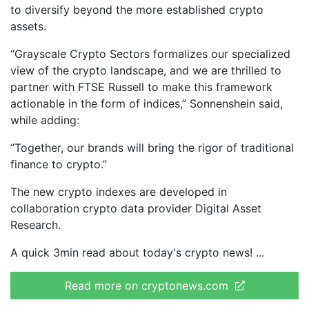
to diversify beyond the more established crypto
assets.
“Grayscale Crypto Sectors formalizes our specialized
view of the crypto landscape, and we are thrilled to
partner with FTSE Russell to make this framework
actionable in the form of indices,” Sonnenshein said,
while adding:
“Together, our brands will bring the rigor of traditional
finance to crypto.”
The new crypto indexes are developed in
collaboration crypto data provider Digital Asset
Research.
A quick 3min read about today's crypto news!
Read more on cryptonews.com