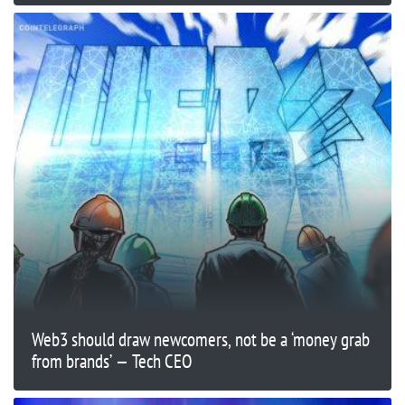
Web3 should draw newcomers, not be a ‘money grab
from brands’ — Tech CEO