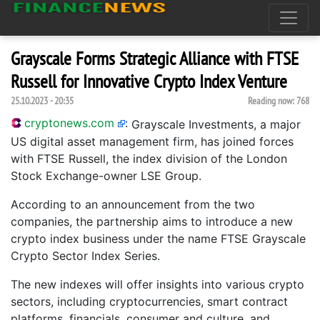
Grayscale Forms Strategic Alliance with FTSE
Russell for Innovative Crypto Index Venture
25.10.2023 - 20:35
Reading now:
768
cryptonews.com
:
Grayscale Investments, a major
US digital asset management firm, has joined forces
with FTSE Russell, the index division of the London
Stock Exchange-owner LSE Group.
According to an announcement from the two
companies, the partnership aims to introduce a new
crypto index business under the name FTSE Grayscale
Crypto Sector Index Series.
The new indexes will offer insights into various crypto
sectors, including cryptocurrencies, smart contract
platforms, financials, consumer and culture, and