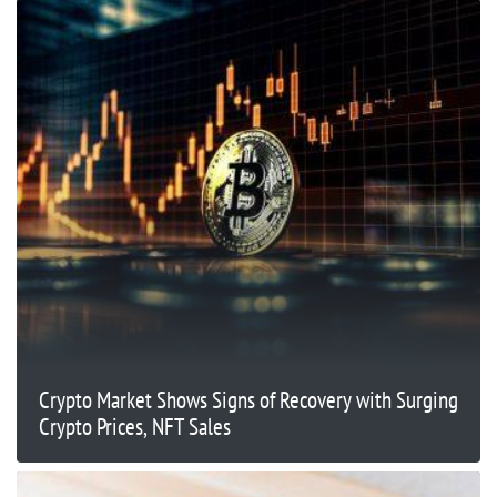
Crypto Market Shows Signs of Recovery with Surging
Crypto Prices, NFT Sales