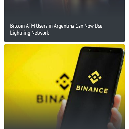
Bitcoin ATM Users in Argentina Can Now Use
Lightning Network