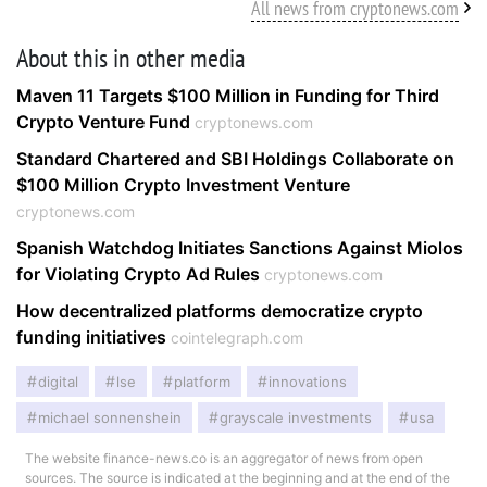
All news from cryptonews.com
About this in other media
Maven 11 Targets $100 Million in Funding for Third
Crypto Venture Fund
cryptonews.com
Standard Chartered and SBI Holdings Collaborate on
$100 Million Crypto Investment Venture
cryptonews.com
Spanish Watchdog Initiates Sanctions Against Miolos
for Violating Crypto Ad Rules
cryptonews.com
How decentralized platforms democratize crypto
funding initiatives
cointelegraph.com
digital
lse
platform
innovations
michael sonnenshein
grayscale investments
usa
The website finance-news.co is an aggregator of news from open
sources. The source is indicated at the beginning and at the end of the