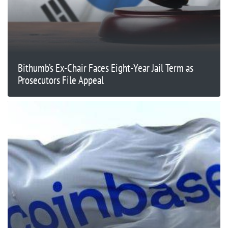
Bithumb’s Ex-Chair Faces Eight-Year Jail Term as
Prosecutors File Appeal