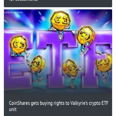
CoinShares gets buying rights to Valkyrie’s crypto ETF
unit