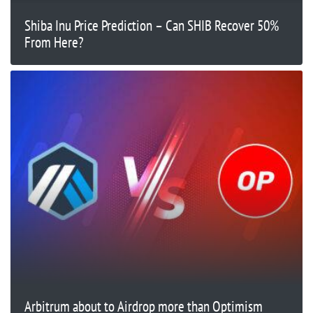
Shiba Inu Price Prediction – Can SHIB Recover 50%
From Here?
Arbitrum about to Airdrop more than Optimism