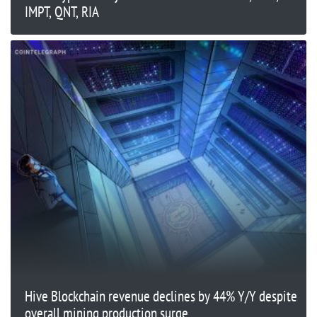
IMPT, QNT, RIA
Hive Blockchain revenue declines by 44% Y/Y despite
overall mining production surge