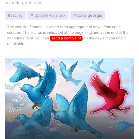
cointelegraph.com
racing
raphael warnock
state georgia
The website finance-news.co is an aggregator of news from open
sources. The source is indicated at the beginning and at the end of the
announcement. You can
send a complaint
on the news if you find it
unreliable.