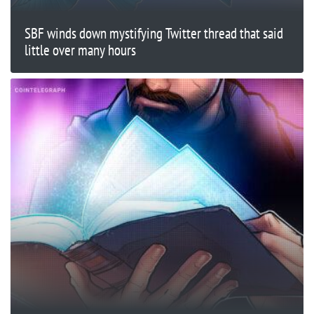
SBF winds down mystifying Twitter thread that said
little over many hours