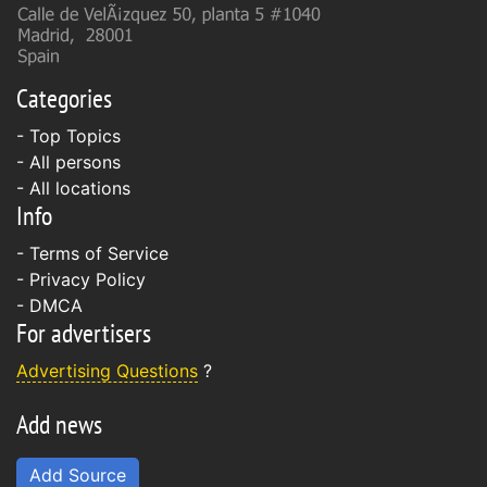
Categories
- Top Topics
- All persons
- All locations
Info
-
Terms of Service
-
Privacy Policy
-
DMCA
For advertisers
Advertising Questions
?
Add news
Add Source