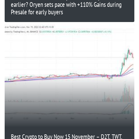
earlier? Oryen sets pace with +110% Gains during
Presale for early buyers
Best Crypto to Buy Now 15 November – D2T, TWT,