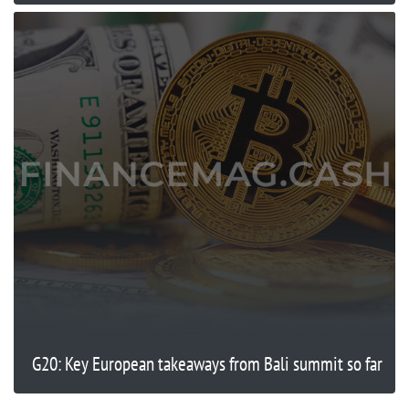
G20: Key European takeaways from Bali summit so far