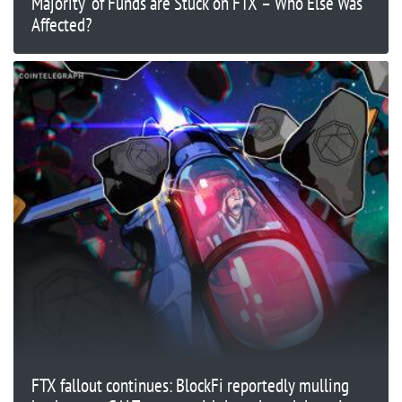
Majority’ of Funds are Stuck on FTX – Who Else Was
Affected?
FTX fallout continues: BlockFi reportedly mulling