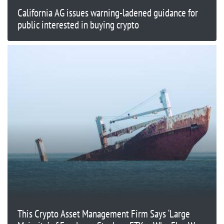
California AG issues warning-ladened guidance for
public interested in buying crypto
This Crypto Asset Management Firm Says ‘Large