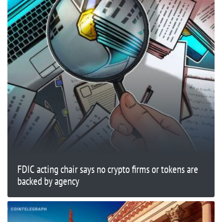
FDIC acting chair says no crypto firms or tokens are
backed by agency