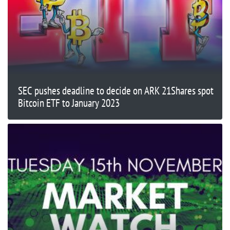
SEC pushes deadline to decide on ARK 21Shares spot
Bitcoin ETF to January 2023