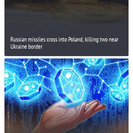
Russian missiles cross into Poland, killing two near
Ukraine border