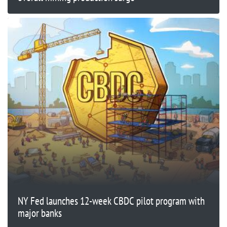
NY Fed launches 12-week CBDC pilot program with
major banks