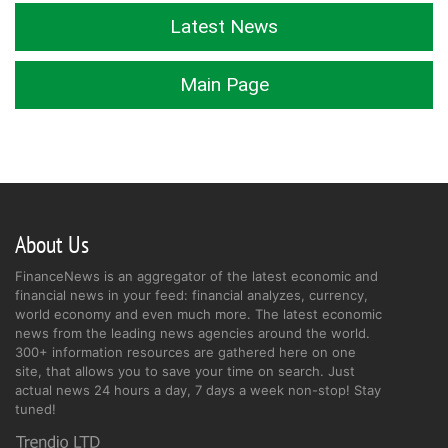
Latest News
Main Page
About Us
FinanceNews is an aggregator of the latest economic and
financial news in your feed: financial analyzes, currency,
world economy and even much more. The latest economic
news from the leading news agencies around the world.
300+ information resources are gathered here on one
site, that allows you to save your time on search. Just
actual news 24 hours a day, 7 days a week non-stop! Stay
tuned!