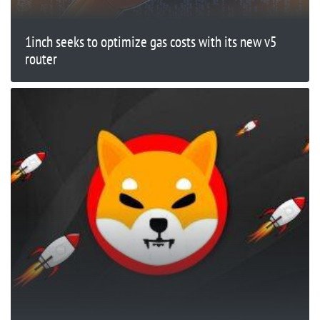
1inch seeks to optimize gas costs with its new v5
router