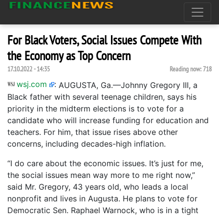
For Black Voters, Social Issues Compete With
the Economy as Top Concern
17.10.2022 - 14:35
Reading now:
718
wsj.com
:
AUGUSTA, Ga.—Johnny Gregory III, a
Black father with several teenage children, says his
priority in the midterm elections is to vote for a
candidate who will increase funding for education and
teachers. For him, that issue rises above other
concerns, including decades-high inflation.
“I do care about the economic issues. It’s just for me,
the social issues mean way more to me right now,”
said Mr. Gregory, 43 years old, who leads a local
nonprofit and lives in Augusta. He plans to vote for
Democratic Sen. Raphael Warnock, who is in a tight