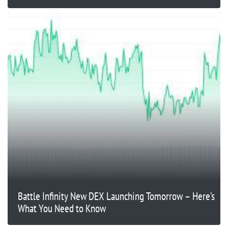
Battle Infinity New DEX Launching Tomorrow – Here’s
What You Need to Know