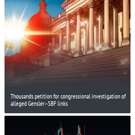
Thousands petition for congressional investigation of
alleged Gensler–SBF links