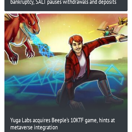
bankruptcy, SALT pauses withdrawals and deposits
Yuga Labs acquires Beeple’s 10KTF game, hints at
metaverse integration