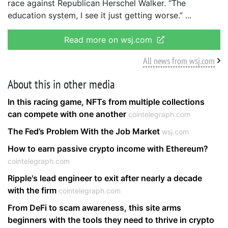
race against Republican Herschel Walker. “The
education system, I see it just getting worse.”
Read more on wsj.com
All news from wsj.com
About this in other media
In this racing game, NFTs from multiple collections
can compete with one another
cointelegraph.com
The Fed’s Problem With the Job Market
wsj.com
How to earn passive crypto income with Ethereum?
cointelegraph.com
Ripple's lead engineer to exit after nearly a decade
with the firm
cointelegraph.com
From DeFi to scam awareness, this site arms
beginners with the tools they need to thrive in crypto