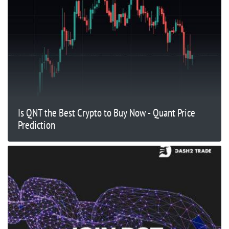
Is QNT the Best Crypto to Buy Now - Quant Price
Prediction