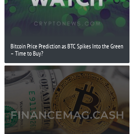
Bitcoin Price Prediction as BTC Spikes Into the Green
– Time to Buy?