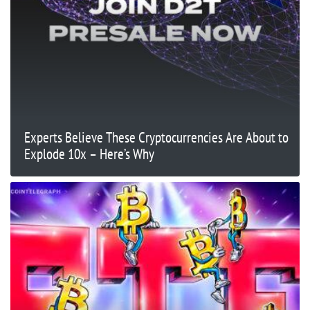
Experts Believe These Cryptocurrencies Are About to
Explode 10x – Here’s Why