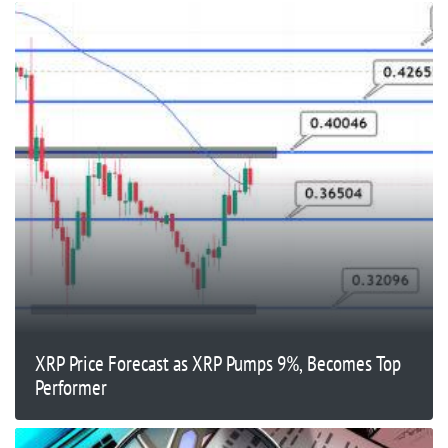
XRP Price Forecast as XRP Pumps 9%, Becomes Top
Performer