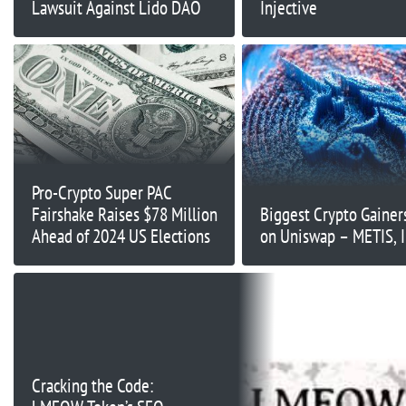
Lawsuit Against Lido DAO
Injective
Pro-Crypto Super PAC
Fairshake Raises $78 Million
Biggest Crypto Gainer
Ahead of 2024 US Elections
on Uniswap – METIS, I
Cracking the Code: