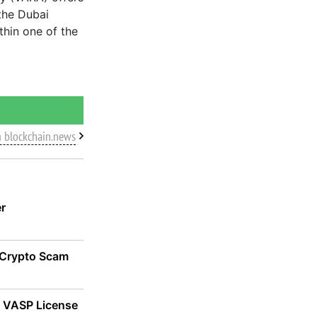
the Dubai
thin one of the
m blockchain.news
er
 Crypto Scam
n VASP License