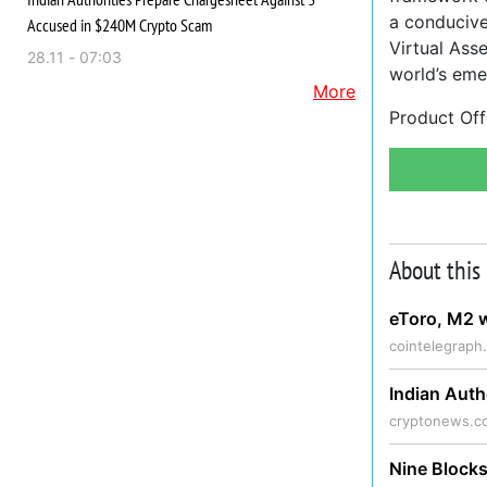
a conducive
Accused in $240M Crypto Scam
Virtual Asse
28.11 - 07:03
world’s emer
More
Product Off
About this
eToro, M2 w
cointelegraph
Indian Aut
cryptonews.c
Nine Blocks