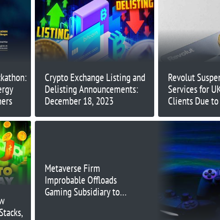
ckathon:
Crypto Exchange Listing and
Revolut Suspe
ergy
Delisting Announcements:
Services for U
ners
December 18, 2023
Clients Due t
Metaverse Firm
Improbable Offloads
Gaming Subsidiary to
ow
Keywords for $96.8
Stacks,
Million