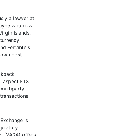
sly a lawyer at
ployee who now
irgin Islands.
ocurrency
and Ferrante's
 down post-
ackpack
al aspect FTX
 multiparty
transactions.
 Exchange is
gulatory
ty (VARA) offers