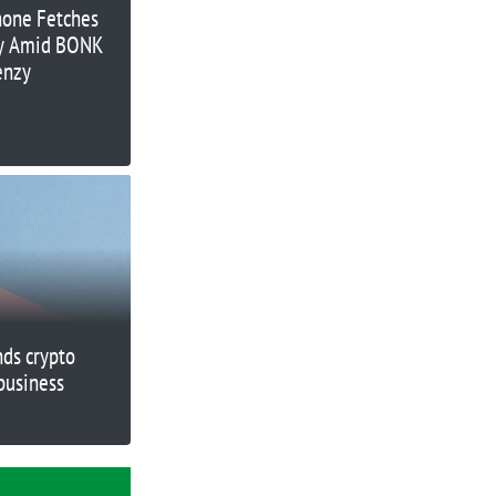
hone Fetches
ay Amid BONK
enzy
nds crypto
business