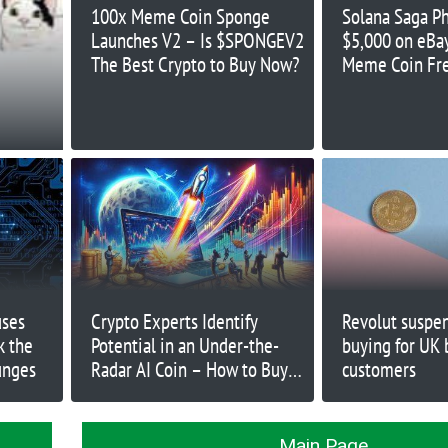
100x Meme Coin Sponge
Solana Saga P
Launches V2 – Is $SPONGEV2
$5,000 on eB
The Best Crypto to Buy Now?
Meme Coin Fr
uses
Crypto Experts Identify
Revolut suspe
k the
Potential in an Under-the-
buying for UK 
unges
Radar AI Coin – How to Buy
customers
Early?
Main Page