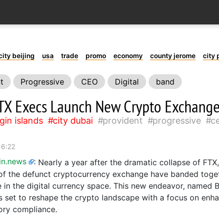
city beijing
usa
trade
promo
economy
county jerome
city 
t
Progressive
CEO
Digital
band
TX Execs Launch New Crypto Exchang
rgin islands
city dubai
provident
progressive
c
16:22
in.news
:
Nearly a year after the dramatic collapse of FTX
of the defunct cryptocurrency exchange have banded toget
 in the digital currency space. This new endeavor, named
s set to reshape the crypto landscape with a focus on enh
ory compliance.