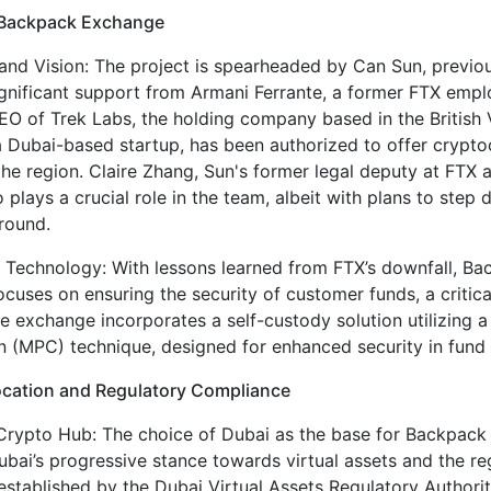
 Backpack Exchange
and Vision: The project is spearheaded by Can Sun, previou
ignificant support from Armani Ferrante, a former FTX em
EO of Trek Labs, the holding company based in the British V
a Dubai-based startup, has been authorized to offer crypt
the region. Claire Zhang, Sun's former legal deputy at FTX 
 plays a crucial role in the team, albeit with plans to step
round.
 Technology: With lessons learned from FTX’s downfall, B
cuses on ensuring the security of customer funds, a critic
he exchange incorporates a self-custody solution utilizing a
 (MPC) technique, designed for enhanced security in fund 
ocation and Regulatory Compliance
Crypto Hub: The choice of Dubai as the base for Backpack
Dubai’s progressive stance towards virtual assets and the re
stablished by the Dubai Virtual Assets Regulatory Authori