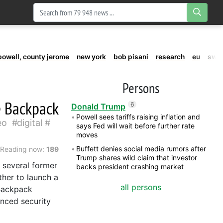
powell, county jerome
new york
bob pisani
research
eu
swe
Persons
e Backpack
6
Donald Trump
Powell sees tariffs raising inflation and
eo
digital
says Fed will wait before further rate
moves
Buffett denies social media rumors after
Reading now:
189
Trump shares wild claim that investor
, several former
backs president crashing market
her to launch a
all persons
 Backpack
anced security