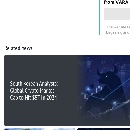
from VARA
The website fi
beginning and
Related news
South Korean Analysts:
Global Crypto Market
Cap to Hit $5T in 2024