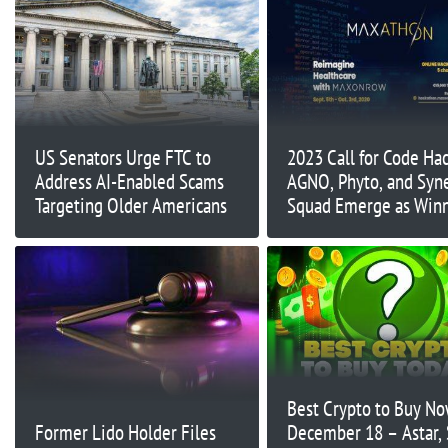
US Senators Urge FTC to
2023 Call for Code Ha
Address AI-Enabled Scams
AGNO, Phyto, and Syn
Targeting Older Americans
Squad Emerge as Win
Best Crypto to Buy N
Former Lido Holder Files
December 18 – Astar, 