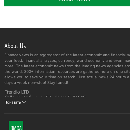
About Us
FinanceNews is an aggregator of the latest economic and financial n
your feed: financial analyzes, currency, world economy and even mu
more. The latest economic news from the leading news agencies ar
the world. 300+ information resources are gathered here on one site
allows you to save your time on search. Just actual news 24 hours a 
days a week non-stop! Stay tuned!
Показать
DMCA