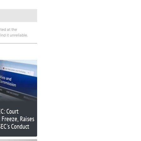
ted at the
nd it unreliable.
C: Court
 Freeze, Raises
SEC's Conduct