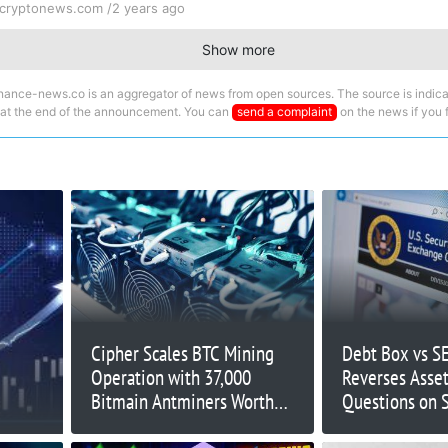
cryptonews.com /
2 years ago
Show more
nance-news.co is an aggregator of news from open sources. The source is indica
 at the end of the announcement. You can
send a complaint
on the news if you fi
Cipher Scales BTC Mining
Debt Box vs SE
Operation with 37,000
Reverses Asset
Bitmain Antminers Worth
Questions on 
$100M