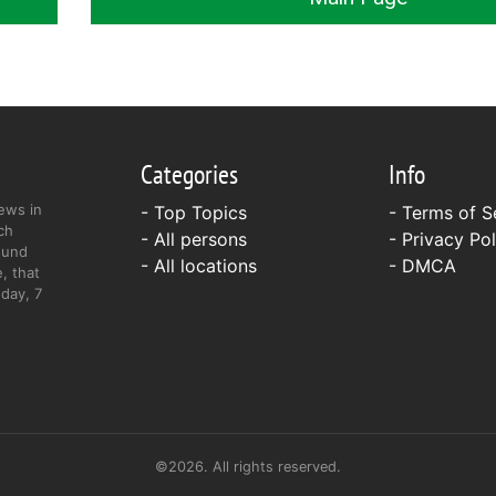
Categories
Info
ews in
- Top Topics
-
Terms of S
ch
- All persons
-
Privacy Pol
ound
- All locations
-
DMCA
, that
day, 7
©2026. All rights reserved.