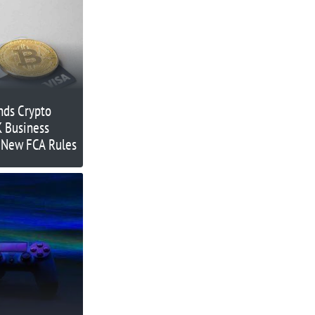
nds Crypto
K Business
o New FCA Rules