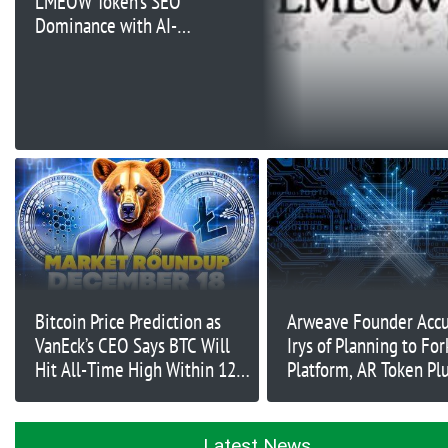
LMEOW Token’s SEO
Dominance with AI-
Infused Marketing
Bitcoin Price Prediction as
Arweave Founder Acc
VanEck’s CEO Says BTC Will
Irys of Planning to For
Hit All-Time High Within 12
Platform, AR Token Pl
Months – Time to Buy?
Latest News