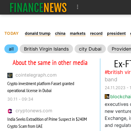
TODAY
donald trump
china
markets
record
president
all
British Virgin Islands
city Dubai
Providen
Ex-F
About the same in other media
british vi
cointelegraph.com
band
Crypto investment platform Fasset granted
24.11.2023 - 
operational license in Dubai
blockcha
30.11 - 09:34
executives 
cryptonews.com
new venture
Exchange, i
India Seeks Extradition of Prime Suspect in $240M
and regulat
Crypto Scam from UAE