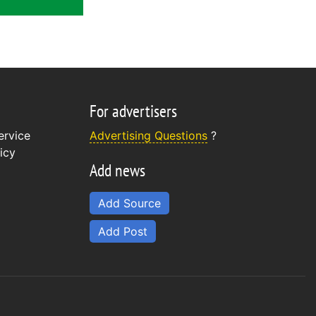
For advertisers
ervice
Advertising Questions
?
icy
Add news
Add Source
Add Post