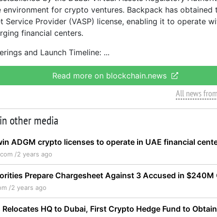
 environment for crypto ventures. Backpack has obtained 
t Service Provider (VASP) license, enabling it to operate wi
ging financial centers.
erings and Launch Timeline:
Read more on blockchain.news
All news fro
 in other media
in ADGM crypto licenses to operate in UAE financial cent
.com /
2 years ago
horities Prepare Chargesheet Against 3 Accused in $240M
om /
2 years ago
 Relocates HQ to Dubai, First Crypto Hedge Fund to Obtai