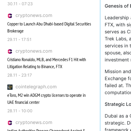
30.11 - 07:23
Genesis of
cryptonews.com
Leadership 
Copper to Launch Abu Dhabi-based Digital Securities
FTX, with s
Brokerage
serves as C
Trek Labs, 
29.11 - 17:51
services in 
cryptonews.com
spouse, also
Cristiano Ronaldo, MLB, and Mercedes F1 Hit with
investment 
Litigation Relating to Binance, FTX
Mission and
28.11 - 23:17
Exchange fo
failed at. T
cointelegraph.com
computation
eToro, M2 win ADGM crypto licenses to operate in
UAE financial center
Strategic L
28.11 - 10:00
Dubai as a 
cryptonews.com
strategic. 
framework e
Indian Authorities Prepare Chargesheet Against 3