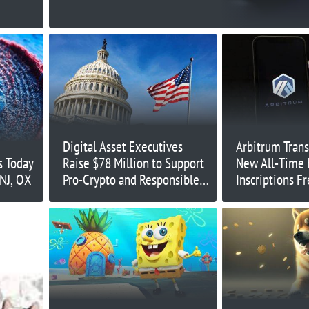
Digital Asset Executives
Arbitrum Trans
s Today
Raise $78 Million to Support
New All-Time 
NJ, OX
Pro-Crypto and Responsible
Inscriptions F
Regulations in 2024