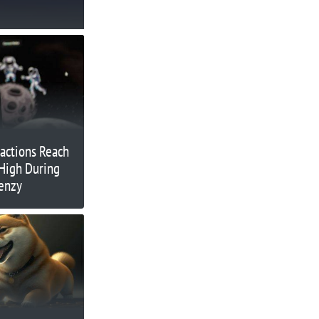
actions Reach
High During
renzy