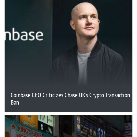
Coinbase CEO Criticizes Chase UK’s Crypto Transaction
Ban