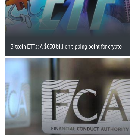
Bitcoin ETFs: A $600 billion tipping point for crypto