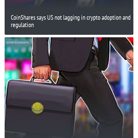
CoinShares says US not lagging in crypto adoption and
regulation