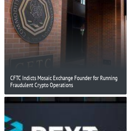
CFTC Indicts Mosaic Exchange Founder for Running
Fraudulent Crypto Operations