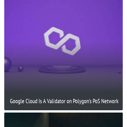
Google Cloud Is A Validator on Polygon’s PoS Network