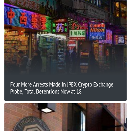
Four More Arrests Made in JPEX Crypto Exchange
Probe, Total Detentions Now at 18