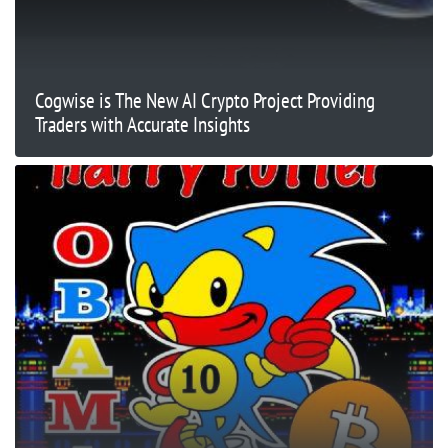
Cogwise is The New AI Crypto Project Providing
Traders with Accurate Insights