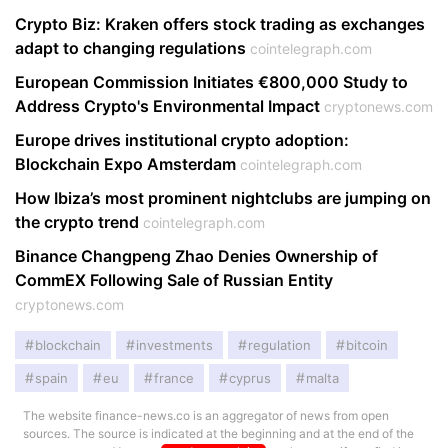
Crypto Biz: Kraken offers stock trading as exchanges
adapt to changing regulations
cointelegraph.com
European Commission Initiates €800,000 Study to
Address Crypto's Environmental Impact
cryptonews.com
Europe drives institutional crypto adoption:
Blockchain Expo Amsterdam
cointelegraph.com
How Ibiza’s most prominent nightclubs are jumping on
the crypto trend
cointelegraph.com
Binance Changpeng Zhao Denies Ownership of
CommEX Following Sale of Russian Entity
cryptonews.com
blockchain
investments
regulation
bitcoin
spain
eu
france
cyprus
malta
The website finance-news.co is an aggregator of news from open
sources. The source is indicated at the beginning and at the end of the