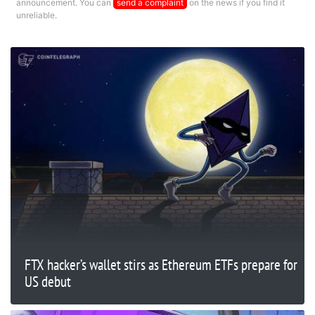
announcement. You can
send a complaint
on the news if you find it
unreliable.
FTX hacker’s wallet stirs as Ethereum ETFs prepare for
US debut