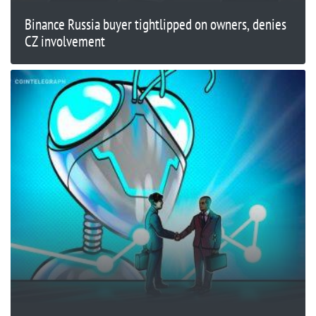
Binance Russia buyer tightlipped on owners, denies
CZ involvement