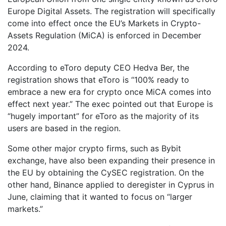
Europe Digital Assets. The registration will specifically
come into effect once the EU’s Markets in Crypto-
Assets Regulation (MiCA) is enforced in December
2024.
According to eToro deputy CEO Hedva Ber, the
registration shows that eToro is “100% ready to
embrace a new era for crypto once MiCA comes into
effect next year.” The exec pointed out that Europe is
“hugely important” for eToro as the majority of its
users are based in the region.
Some other major crypto firms, such as Bybit
exchange, have also been expanding their presence in
the EU by obtaining the CySEC registration. On the
other hand, Binance applied to deregister in Cyprus in
June, claiming that it wanted to focus on “larger
markets.”