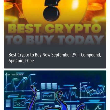
Best Crypto to Buy Now September 29 – Compound,
ApeCoin, Pepe