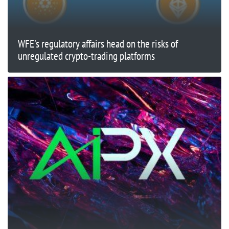
WFE's regulatory affairs head on the risks of
unregulated crypto-trading platforms