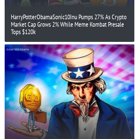
HarryPotterObamaSonic10Inu Pumps 27% As Crypto
Market Cap Grows 2% While Meme Kombat Presale
Tops $120k