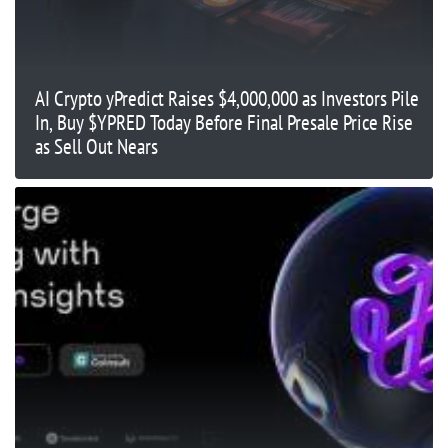
AI Crypto yPredict Raises $4,000,000 as Investors Pile
In, Buy $YPRED Today Before Final Presale Price Rise
as Sell Out Nears