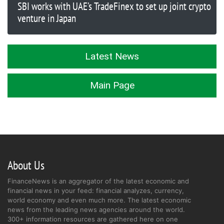
SBI works with UAE’s TradeFinex to set up joint crypto
venture in Japan
Latest News
Main Page
About Us
FinanceNews is an aggregator of the latest economic and
financial news in your feed: financial analyzes, currency,
world economy and even much more. The latest economic
news from the leading news agencies around the world.
300+ information resources are gathered here on one