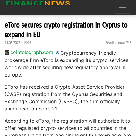
eToro secures crypto registration in Cyprus to
expand in EU
21.09.2023 - 15:03
Reading now:
719
cointelegraph.com
:
Cryptocurrency-friendly
brokerage firm eToro is expanding its crypto services
worldwide after securing new regulatory approval in
Europe.
EToro has received a Crypto Asset Service Provider
(CASP) registration from the Cyprus Securities and
Exchange Commission (CySEC), the firm officially
announced on Sept. 21.
According to eToro, the registration will authorize it to
offer regulated crypto services to all countries in the
European Union from one single entity known as eToro