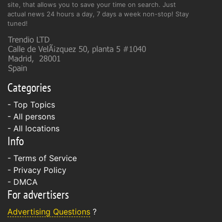
site, that allows you to save your time on search. Just
actual news 24 hours a day, 7 days a week non-stop! Stay
tuned!
Categories
- Top Topics
- All persons
- All locations
Info
-
Terms of Service
-
Privacy Policy
-
DMCA
For advertisers
Advertising Questions
?