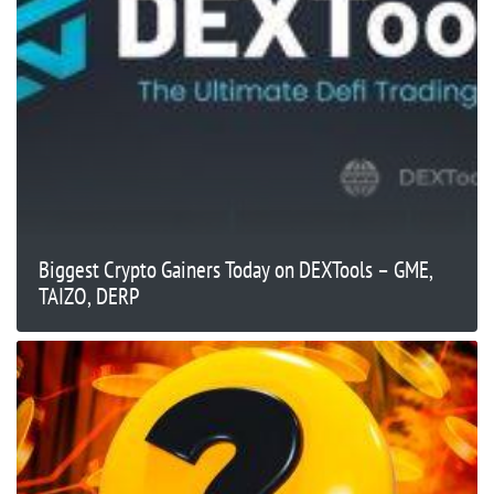
Biggest Crypto Gainers Today on DEXTools – GME,
TAIZO, DERP