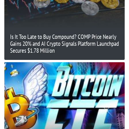
Is It Too Late to Buy Compound? COMP Price Nearly
Gains 20% and AI Crypto Signals Platform Launchpad
Secures $1.78 Million