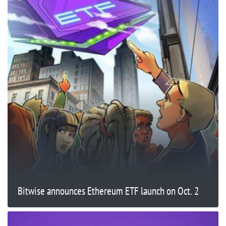
Bitwise announces Ethereum ETF launch on Oct. 2