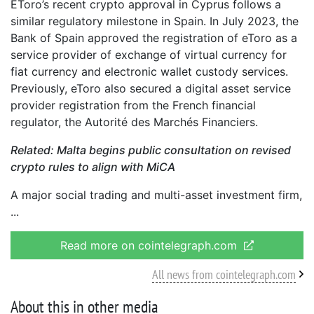
EToro’s recent crypto approval in Cyprus follows a
similar regulatory milestone in Spain. In July 2023, the
Bank of Spain approved the registration of eToro as a
service provider of exchange of virtual currency for
fiat currency and electronic wallet custody services.
Previously, eToro also secured a digital asset service
provider registration from the French financial
regulator, the Autorité des Marchés Financiers.
Related:
Malta begins public consultation on revised
crypto rules to align with MiCA
A major social trading and multi-asset investment firm,
Read more on cointelegraph.com
All news from cointelegraph.com
About this in other media