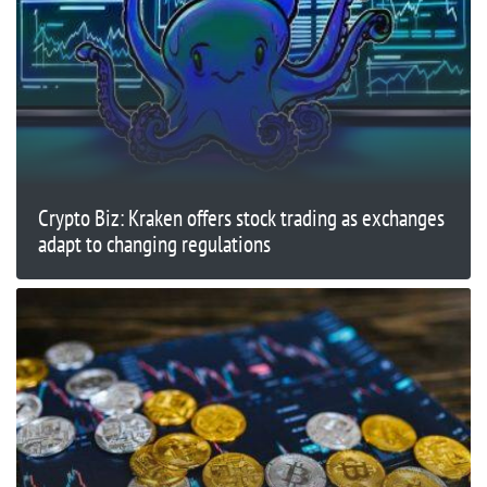
Crypto Biz: Kraken offers stock trading as exchanges
adapt to changing regulations