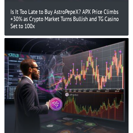
Is It Too Late to Buy AstroPepeX? APX Price Climbs
+30% as Crypto Market Turns Bullish and TG Casino
Set to 100x