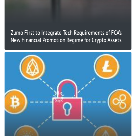
Zumo First to Integrate Tech Requirements of FCA’s
New Financial Promotion Regime for Crypto Assets