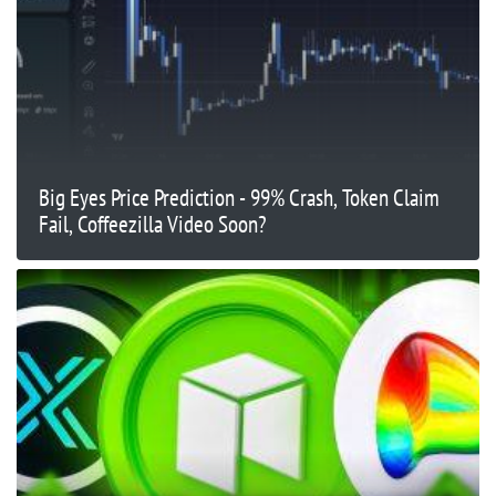
Big Eyes Price Prediction - 99% Crash, Token Claim
Fail, Coffeezilla Video Soon?