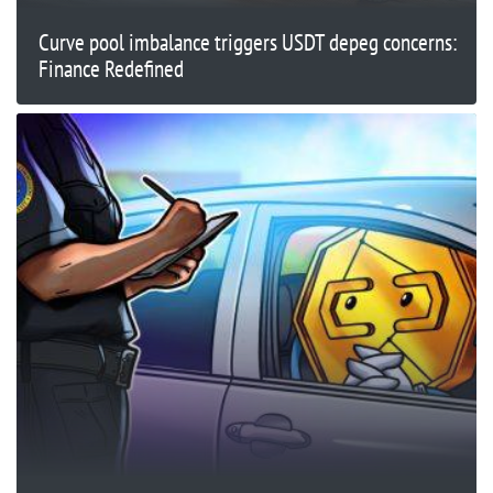
Curve pool imbalance triggers USDT depeg concerns:
Finance Redefined