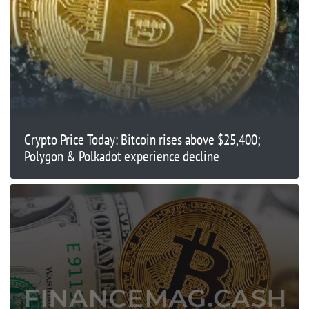
Crypto Price Today: Bitcoin rises above $25,400;
Polygon & Polkadot experience decline