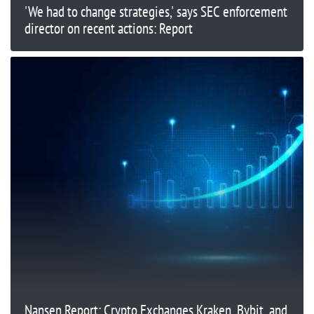
'We had to change strategies,' says SEC enforcement
director on recent actions: Report
Nansen Report: Crypto Exchanges Kraken, Bybit, and