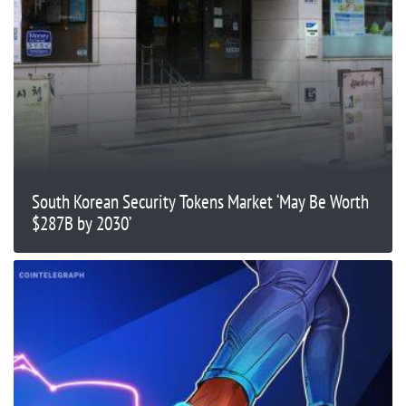
South Korean Security Tokens Market ‘May Be Worth
$287B by 2030’