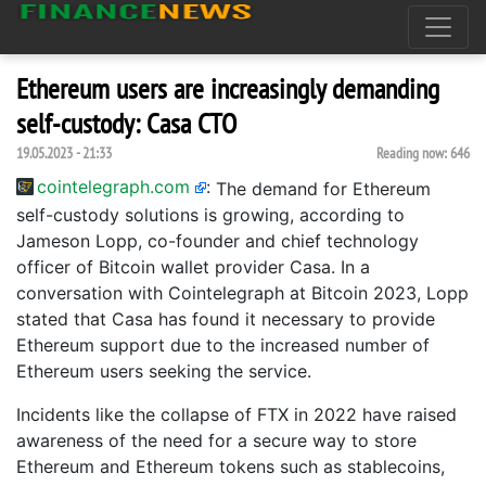
Ethereum users are increasingly demanding
self-custody: Casa CTO
19.05.2023 - 21:33
Reading now:
646
cointelegraph.com
:
The demand for Ethereum
self-custody solutions is growing, according to
Jameson Lopp, co-founder and chief technology
officer of Bitcoin wallet provider Casa. In a
conversation with Cointelegraph at Bitcoin 2023, Lopp
stated that Casa has found it necessary to provide
Ethereum support due to the increased number of
Ethereum users seeking the service.
Incidents like the collapse of FTX in 2022 have raised
awareness of the need for a secure way to store
Ethereum and Ethereum tokens such as stablecoins,