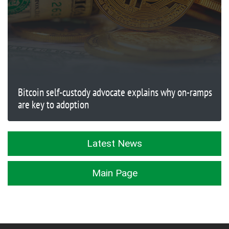
Bitcoin self-custody advocate explains why on-ramps
are key to adoption
Latest News
Main Page