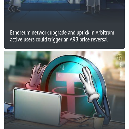
Ethereum network upgrade and uptick in Arbitrum
active users could trigger an ARB price reversal