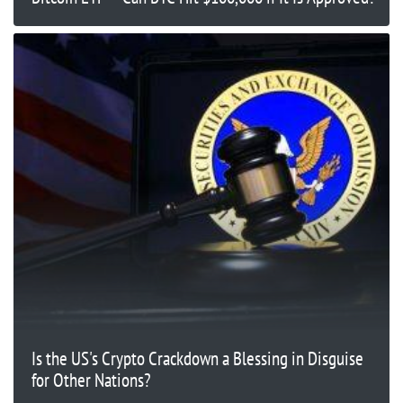
Is the US's Crypto Crackdown a Blessing in Disguise
for Other Nations?