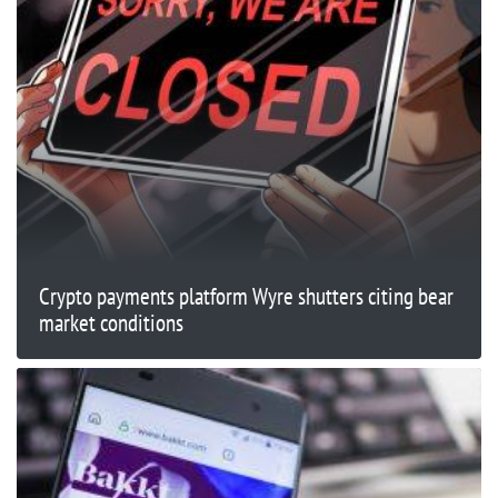
Crypto payments platform Wyre shutters citing bear
market conditions