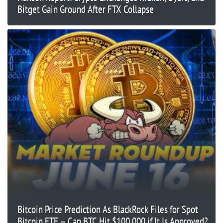
Bitget Gain Ground After FTX Collapse
Bitcoin Price Prediction As BlackRock Files for Spot
Bitcoin ETF – Can BTC Hit $100,000 if It Is Approved?