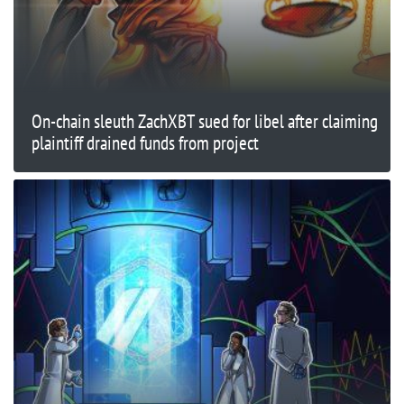
On-chain sleuth ZachXBT sued for libel after claiming
plaintiff drained funds from project