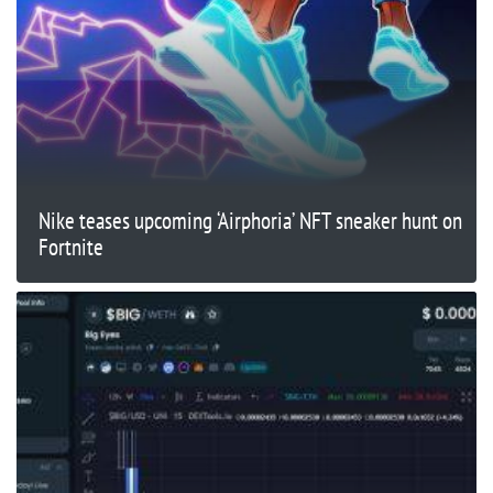
Nike teases upcoming ‘Airphoria’ NFT sneaker hunt on
Fortnite