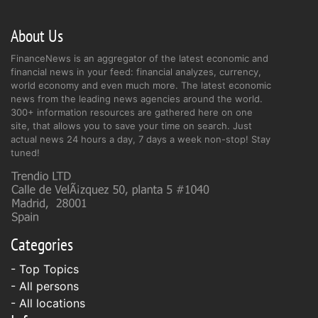
About Us
FinanceNews is an aggregator of the latest economic and
financial news in your feed: financial analyzes, currency,
world economy and even much more. The latest economic
news from the leading news agencies around the world.
300+ information resources are gathered here on one
site, that allows you to save your time on search. Just
actual news 24 hours a day, 7 days a week non-stop! Stay
tuned!
Categories
- Top Topics
- All persons
- All locations