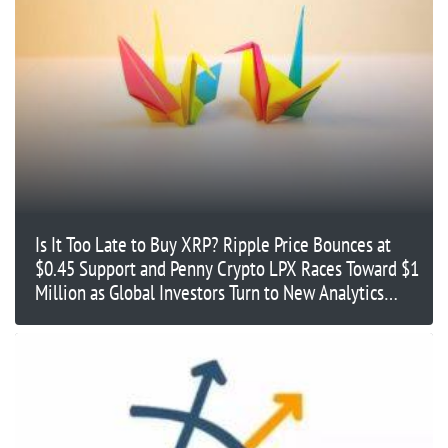
Is It Too Late to Buy XRP? Ripple Price Bounces at
$0.45 Support and Penny Crypto LPX Races Toward $1
Million as Global Investors Turn to New Analytics
Platforms