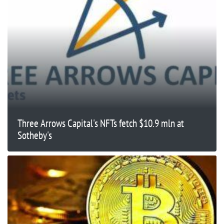
Three Arrows Capital's NFTs fetch $10.9 mln at
Sotheby's