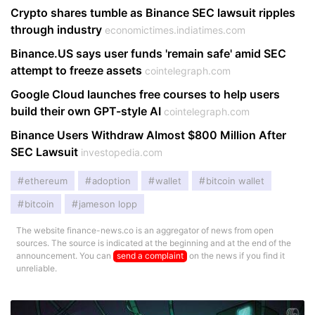
Crypto shares tumble as Binance SEC lawsuit ripples
through industry
economictimes.indiatimes.com
Binance.​US says user funds 'remain safe' amid SEC
attempt to freeze assets
cointelegraph.com
Google Cloud launches free courses to help users
build their own GPT-style AI
cointelegraph.com
Binance Users Withdraw Almost $800 Million After
SEC Lawsuit
investopedia.com
ethereum
adoption
wallet
bitcoin wallet
bitcoin
jameson lopp
The website finance-news.co is an aggregator of news from open
sources. The source is indicated at the beginning and at the end of the
announcement. You can
send a complaint
on the news if you find it
unreliable.