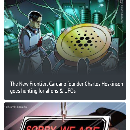
The New Frontier: Cardano founder Charles Hoskinson
goes hunting for aliens & UFOs