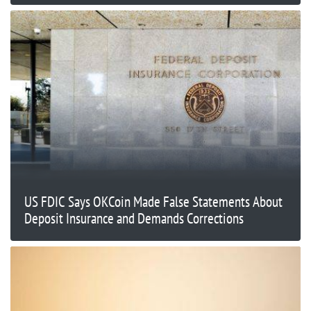
US FDIC Says OKCoin Made False Statements About
Deposit Insurance and Demands Corrections