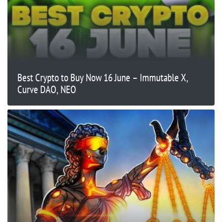
Best Crypto to Buy Now 16 June – Immutable X,
Curve DAO, NEO