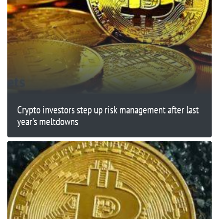
Crypto investors step up risk management after last
year's meltdowns