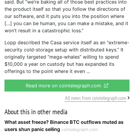
said. But “we’re baking all of those best practices into
the product itself so that you follow the directions of
our software, and it puts you into the position where
[…] you can be human, you can make a mistake, and it
won’t result in a catastrophic loss.”
Lopp described the Casa service itself as an “extreme-
security cold-storage setup with distributed keys.” It
originally targeted “mega-whales” willing to spend
$10,000 a year on custody but has expanded its
offerings to the point where it even
Read more on cointelegraph.com
All news from cointelegraph.com
About this in other media
What asset freeze? Binance BTC outflows muted as
users shun panic selling
cointelegraph.com