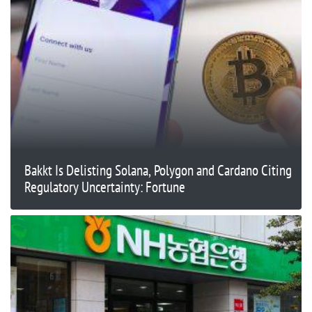
Bakkt Is Delisting Solana, Polygon and Cardano Citing
Regulatory Uncertainty: Fortune