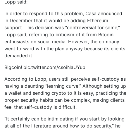
Lopp said:
In order to respond to this problem, Casa announced
in December that it would be adding Ethereum
support. This decision was “controversial for some,”
Lopp said, referring to criticism of it from Bitcoin
enthusiasts on social media. However, the company
went forward with the plan anyway because its clients
demanded it.
Bigcoin! pic.twitter.com/csoiNaUYup
According to Lopp, users still perceive self-custody as
having a daunting “learning curve.” Although setting up
a wallet and sending crypto to it is easy, practicing the
proper security habits can be complex, making clients
feel that self-custody is difficult.
“It certainly can be intimidating if you start by looking
at all of the literature around how to do security,” he