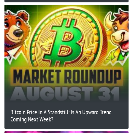
Bitcoin Price In A Standstill: Is An Upward Trend
Coming Next Week?