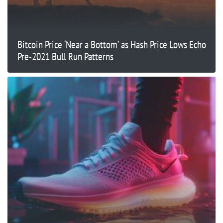
Bitcoin Price ‘Near a Bottom’ as Hash Price Lows Echo
Pre-2021 Bull Run Patterns