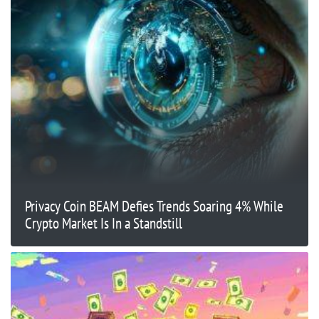
Privacy Coin BEAM Defies Trends Soaring 4% While
Crypto Market Is In a Standstill