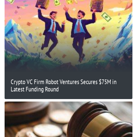
Crypto VC Firm Robot Ventures Secures $75M in
Latest Funding Round