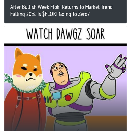
After Bullish Week Floki Returns To Market Trend
Falling 20%. Is $FLOKI Going To Zero?