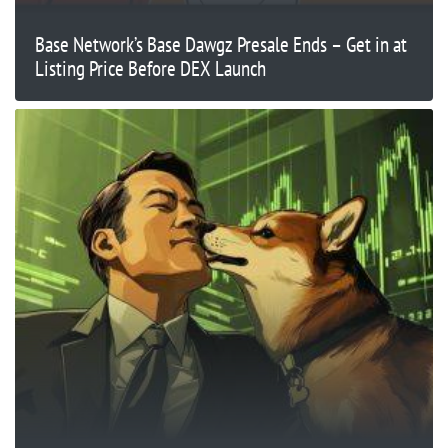
Base Network’s Base Dawgz Presale Ends – Get in at
Listing Price Before DEX Launch