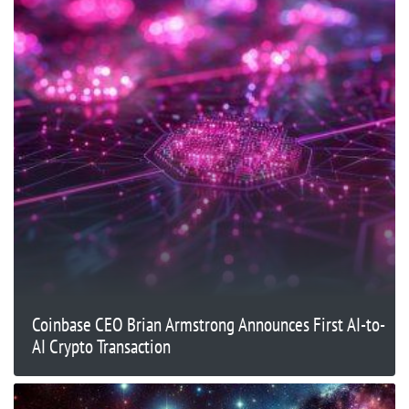
Coinbase CEO Brian Armstrong Announces First AI-to-
AI Crypto Transaction