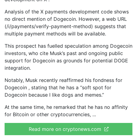
Analysis of the X payments development code shows
no direct mention of Dogecoin. However, a web URL
(/i/payments/verify-payment-method) suggests that
multiple payment methods will be available.
This prospect has fuelled speculation among Dogecoin
investors, who cite Musk’s past and ongoing public
support for Dogecoin as grounds for potential DOGE
integration.
Notably, Musk recently reaffirmed his fondness for
Dogecoin , stating that he has a “soft spot for
Dogecoin because I like dogs and memes.”
At the same time, he remarked that he has no affinity
for Bitcoin or other cryptocurrencies,
Read more on cryptonews.com