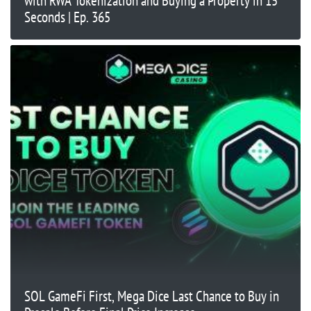
with RWA Tokenization and Buying a Property in 15
Seconds | Ep. 365
SOL GameFi First, Mega Dice Last Chance to Buy in