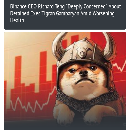
Binance CEO Richard Teng “Deeply Concerned” About
Detained Exec Tigran Gambaryan Amid Worsening
Health