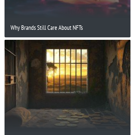
Why Brands Still Care About NFTs