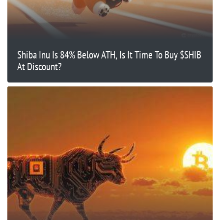
Shiba Inu Is 84% Below ATH, Is It Time To Buy $SHIB
At Discount?