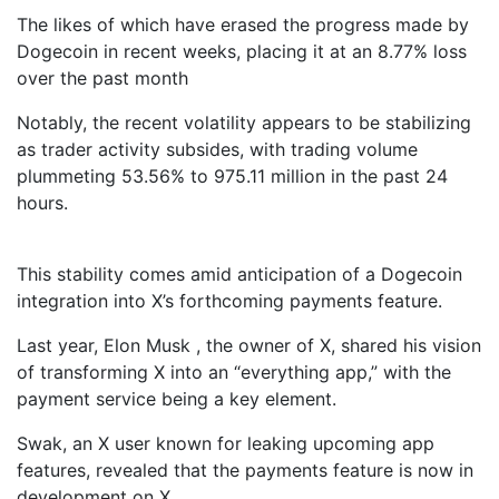
The likes of which have erased the progress made by
Dogecoin in recent weeks, placing it at an 8.77% loss
over the past month
Notably, the recent volatility appears to be stabilizing
as trader activity subsides, with trading volume
plummeting 53.56% to 975.11 million in the past 24
hours.
This stability comes amid anticipation of a Dogecoin
integration into X’s forthcoming payments feature.
Last year, Elon Musk , the owner of X, shared his vision
of transforming X into an “everything app,” with the
payment service being a key element.
Swak, an X user known for leaking upcoming app
features, revealed that the payments feature is now in
development on X .