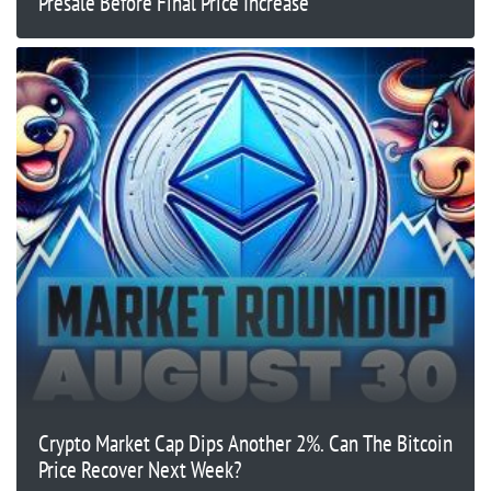
Presale Before Final Price Increase
Crypto Market Cap Dips Another 2%. Can The Bitcoin
Price Recover Next Week?