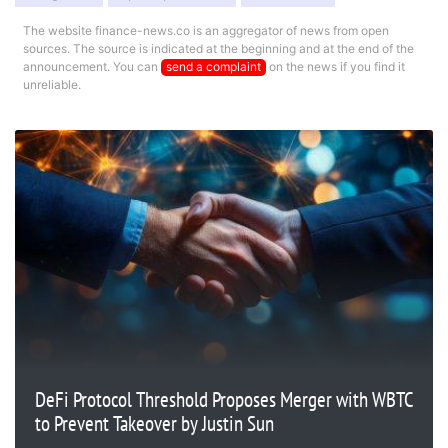
The website finance-news.co is an aggregator of news from open
sources. The source is indicated at the beginning and at the end of the
announcement. You can
send a complaint
on the news if you find it
unreliable.
DeFi Protocol Threshold Proposes Merger with WBTC
to Prevent Takeover by Justin Sun