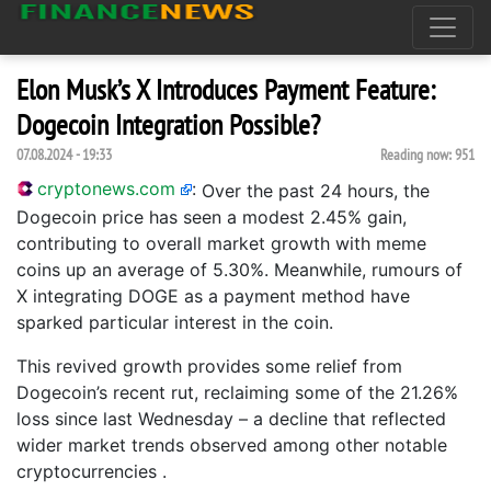
Elon Musk’s X Introduces Payment Feature:
Dogecoin Integration Possible?
07.08.2024 - 19:33
Reading now:
951
cryptonews.com
:
Over the past 24 hours, the
Dogecoin price has seen a modest 2.45% gain,
contributing to overall market growth with meme
coins up an average of 5.30%. Meanwhile, rumours of
X integrating DOGE as a payment method have
sparked particular interest in the coin.
This revived growth provides some relief from
Dogecoin’s recent rut, reclaiming some of the 21.26%
loss since last Wednesday – a decline that reflected
wider market trends observed among other notable
cryptocurrencies .