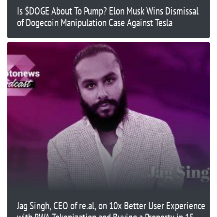
Is $DOGE About To Pump? Elon Musk Wins Dismissal
of Dogecoin Manipulation Case Against Tesla
Jag Singh, CEO of re.al, on 10x Better User Experience