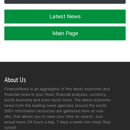
Latest News
Main Page
About Us
FinanceNews is an aggregator of the latest economic and
financial news in your feed: financial analyzes, currency,
world economy and even much more. The latest economic
news from the leading news agencies around the world.
300+ information resources are gathered here on one
site, that allows you to save your time on search. Just
actual news 24 hours a day, 7 days a week non-stop! Stay
tuned!