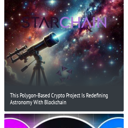
This Polygon-Based Crypto Project Is Redefining
Astronomy With Blockchain