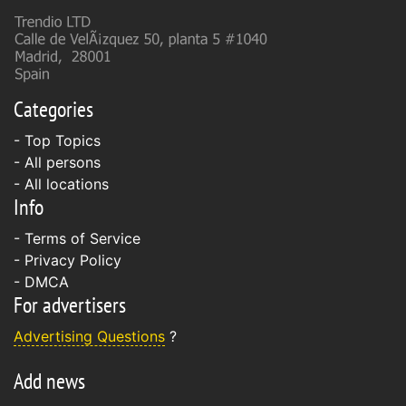
Categories
- Top Topics
- All persons
- All locations
Info
-
Terms of Service
-
Privacy Policy
-
DMCA
For advertisers
Advertising Questions
?
Add news