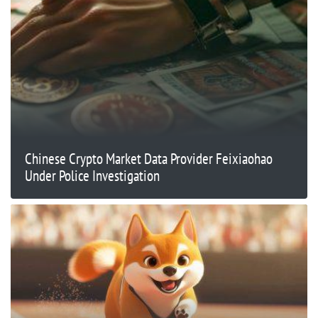
Chinese Crypto Market Data Provider Feixiaohao
Under Police Investigation