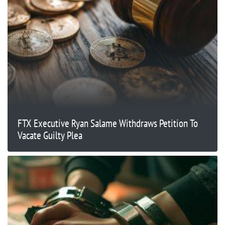
FTX Executive Ryan Salame Withdraws Petition To
Vacate Guilty Plea