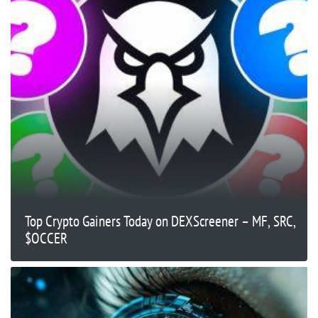
Top Crypto Gainers Today on DEXScreener – MF, SRC,
$OCCER