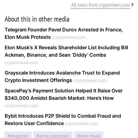
All news from cryptonews.com
About this in other media
Telegram Founder Pavel Durov Arrested in France,
Elon Musk Protests
cryptonews.com
Elon Musk’s X Reveals Shareholder List Including Bill
Ackman, Binance, and Sean ‘Diddy’ Combs
cryptonews.com
Grayscale Introduces Avalanche Trust to Expand
Crypto Investment Offerings
cryptonews.com
SpacePay’s Payment Solution Helped It Raise Over
$340,000 Amidst Bearish Market: Here’s How
cryptonews.com
Bybit Introduces P2P Shield to Combat Fraud and
Restore User Confidence
cryptonews.com
dogecoin
price prediction
elon musk