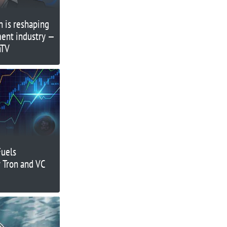
 is reshaping
ment industry —
nTV
Fuels
 Tron and VC