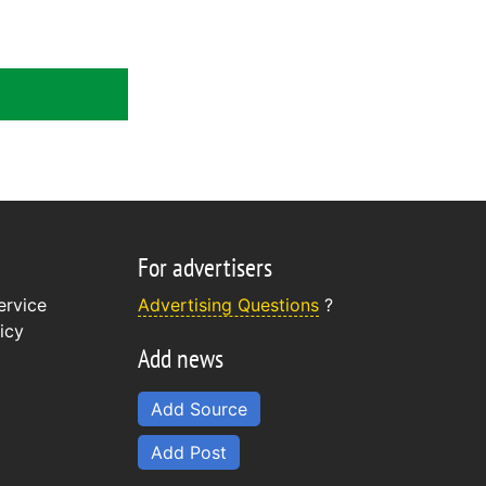
For advertisers
ervice
Advertising Questions
?
icy
Add news
Add Source
Add Post