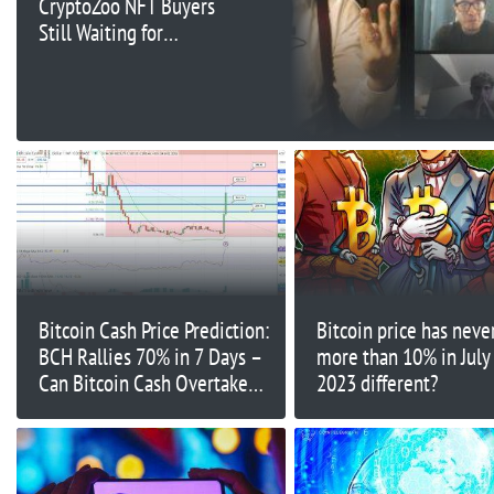
CryptoZoo NFT Buyers
Still Waiting for
Refunds Six Months
Later
Bitcoin Cash Price Prediction:
Bitcoin price has never
BCH Rallies 70% in 7 Days –
more than 10% in July
Can Bitcoin Cash Overtake
2023 different?
Bitcoin?