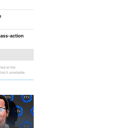
e
lass-action
ted at the
nd it unreliable.