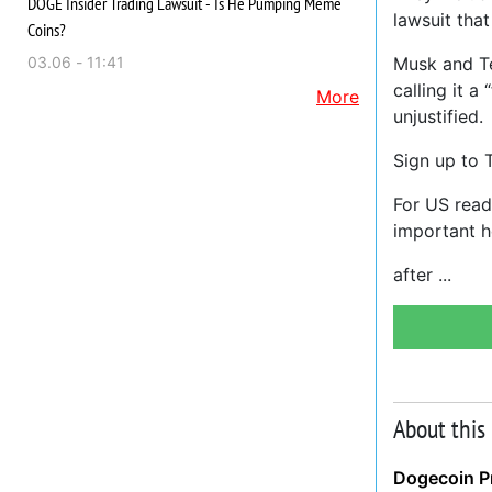
DOGE Insider Trading Lawsuit - Is He Pumping Meme
lawsuit that
Coins?
03.06 - 11:41
Musk and Te
calling it 
More
unjustified.
Sign up to 
For US reade
important h
after
About this
Dogecoin Pr