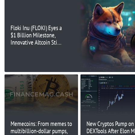
Floki Inu (FLOKI) Eyes a
$1 Billion Milestone,
Innovative Altcoin Stirs
Investor Interest
During Presale
Memecoins: From memes to
New Cryptos Pump on
multibillion-dollar pumps,
DEXTools After Elon M