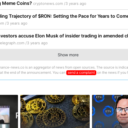
g Meme Coins?
cryptonews.com /
3 years ago
ng Trajectory of $RON: Setting the Pace for Years to Com
om /
3 years ago
vestors accuse Elon Musk of insider trading in amended c
telegraph.com /
3 years ago
Show more
nance-news.co is an aggregator of news from open sources. The source is indica
 at the end of the announcement. You can
send a complaint
on the news if you fi