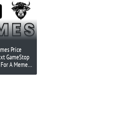
emes Price
Next GameStop
n For A Meme