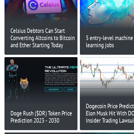
Celsius Debtors Can Start
Converting Altcoins to Bitcoin
5 entry-level machine
and Ether Starting Today
learning jobs
Dogecoin Price Predict
Doge Rush ($DR) Token Price
Elon Musk Hit With D
Prediction 2023 - 2030
Insider Trading Lawsuit
He Pumping Meme Co