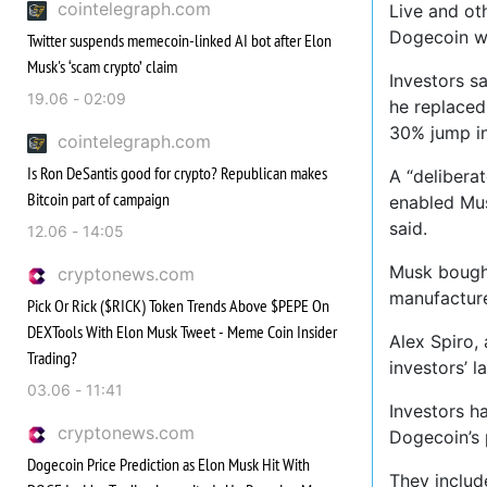
cointelegraph.com
Live and oth
Dogecoin wa
Twitter suspends memecoin-linked AI bot after Elon
Musk's ‘scam crypto’ claim
Investors s
19.06 - 02:09
he replaced
30% jump in
cointelegraph.com
Is Ron DeSantis good for crypto? Republican makes
A “delibera
Bitcoin part of campaign
enabled Mus
said.
12.06 - 14:05
Musk bought
cryptonews.com
manufacturer
Pick Or Rick ($RICK) Token Trends Above $PEPE On
DEXTools With Elon Musk Tweet - Meme Coin Insider
Alex Spiro,
Trading?
investors’ 
03.06 - 11:41
Investors h
cryptonews.com
Dogecoin’s 
Dogecoin Price Prediction as Elon Musk Hit With
They includ