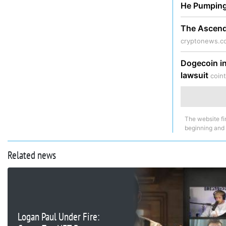
He Pumpin
The Ascendi
cryptonews.c
Dogecoin in
lawsuit
coin
The website fi
beginning and
Related news
Logan Paul Under Fire: