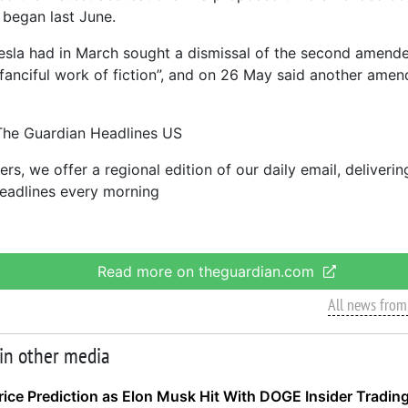
 began last June.
sla had in March sought a dismissal of the second amende
a “fanciful work of fiction”, and on 26 May said another am
The Guardian Headlines US
rs, we offer a regional edition of our daily email, deliveri
eadlines every morning
Read more on theguardian.com
All news from
 in other media
ice Prediction as Elon Musk Hit With DOGE Insider Trading