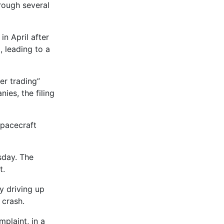
hrough several
n April after
, leading to a
er trading”
es, the filing
spacecraft
sday. The
t.
y driving up
 crash.
plaint, in a