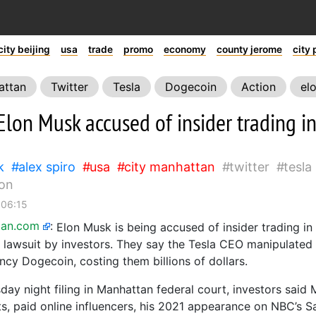
city beijing
usa
trade
promo
economy
county jerome
city 
attan
Twitter
Tesla
Dogecoin
Action
el
Elon Musk accused of insider trading i
k
alex spiro
usa
city manhattan
twitter
tesla
lon
 06:15
ian.com
:
Elon Musk is being accused of insider trading i
n lawsuit by investors. They say the Tesla CEO manipulated
ncy Dogecoin, costing them billions of dollars.
day night filing in Manhattan federal court, investors said
ts, paid online influencers, his 2021 appearance on NBC’s S