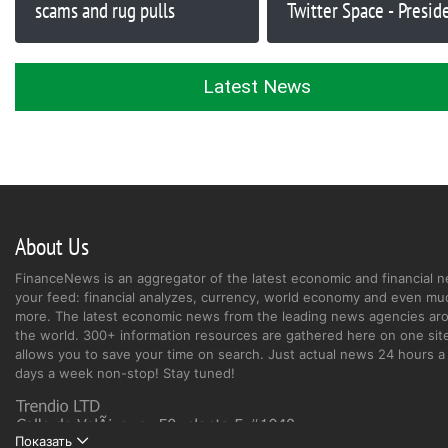
scams and rug pulls
Twitter Space - Presid
DeSantis (RON), Dona
(TRUMP) Shitcoins
Latest News
About Us
FinanceNews is an aggregator of the latest economic and financial n
your feed: financial analyzes, currency, world economy and even mu
more. The latest economic news from the leading news agencies ar
the world. 300+ information resources are gathered here on one site
allows you to save your time on search. Just actual news 24 hours a 
days a week non-stop! Stay tuned!
Показать