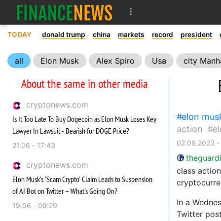
TODAY
donald trump
china
markets
record
president
all
Elon Musk
Alex Spiro
Usa
city Manh
About the same in other media
cryptonews.com
elon mus
Is It Too Late To Buy Dogecoin as Elon Musk Loses Key
action
e
Lawyer In Lawsuit - Bearish for DOGE Price?
02.06.2023 -
21.06 - 17:43
theguard
cryptonews.com
class actio
Elon Musk's 'Scam Crypto' Claim Leads to Suspension
cryptocurre
of AI Bot on Twitter – What's Going On?
In a Wednes
19.06 - 09:29
Twitter pos