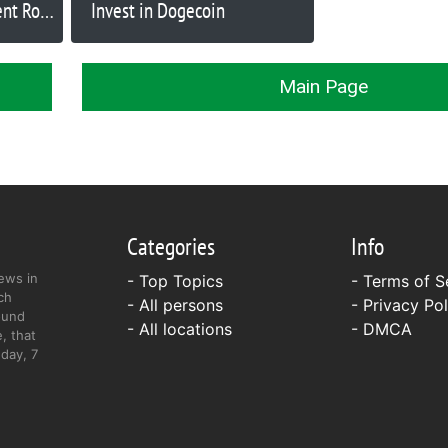
ent Ron
Invest in Dogecoin
ld
Main Page
Categories
Info
ews in
- Top Topics
-
Terms of S
ch
- All persons
-
Privacy Pol
ound
- All locations
-
DMCA
, that
day, 7