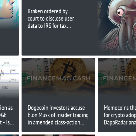
Kraken ordered by
court to disclose user
data to IRS for tax
compliance
ion as
Dogecoin investors accuse
Memecoins the
OGE
Elon Musk of insider trading
for crypto ado
 - Is
in amended class-action
DappRadar ana
ins?
lawsuit