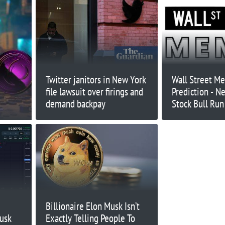
Twitter janitors in New York
Wall Street M
file lawsuit over firings and
Prediction - 
demand backpay
Stock Bull Ru
Coin?
Billionaire Elon Musk Isn’t
usk
Exactly Telling People To