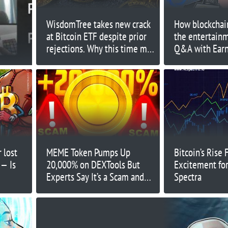
WisdomTree takes new crack
How blockchain
at Bitcoin ETF despite prior
the entertain
rejections. Why this time may
Q&A with Ear
be different
 lost
MEME Token Pumps Up
Bitcoin’s Rise 
 — Is
20,000% on DEXTools But
Excitement for
Experts Say It’s a Scam and
Spectra
Prefer These New Coins
Instead - Here’s Why