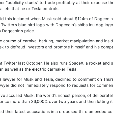
er “publicity stunts” to trade profitably at their expense t
llets that he or Tesla controls.
aid this included when Musk sold about $124m of Dogecoin i
 Twitter’s blue bird logo with Dogecoin’s shiba inu dog logo
 Dogecoin’s price.
te course of carnival barking, market manipulation and insid
k to defraud investors and promote himself and his compani
 Twitter last October. He also runs SpaceX, a rocket and 
, as well as the electric carmaker Tesla.
 a lawyer for Musk and Tesla, declined to comment on Thur
lawyer did not immediately respond to requests for commen
ave accused Musk, the world’s richest person, of deliberatel
price more than 36,000% over two years and then letting it
ed their latest accusations in a proposed third amended com