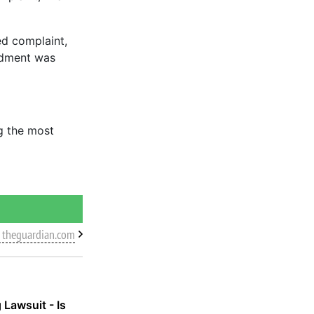
d complaint,
endment was
ng the most
 theguardian.com
 Lawsuit - Is