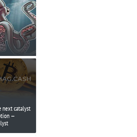
 next catalyst
ption —
lyst