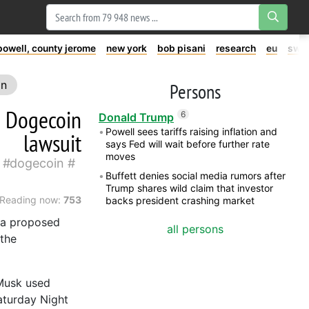
powell, county jerome
new york
bob pisani
research
eu
swe
on
Persons
n Dogecoin
6
Donald Trump
Powell sees tariffs raising inflation and
lawsuit
says Fed will wait before further rate
moves
dogecoin
Buffett denies social media rumors after
Trump shares wild claim that investor
Reading now:
753
backs president crashing market
n a proposed
all persons
 the
 Musk used
aturday Night