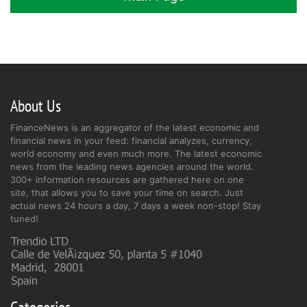
About Us
FinanceNews is an aggregator of the latest economic and
financial news in your feed: financial analyzes, currency,
world economy and even much more. The latest economic
news from the leading news agencies around the world.
300+ information resources are gathered here on one
site, that allows you to save your time on search. Just
actual news 24 hours a day, 7 days a week non-stop! Stay
tuned!