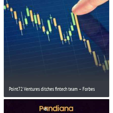
Point72 Ventures ditches fintech team – Forbes