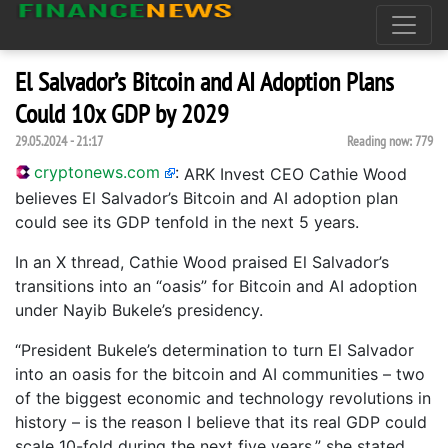
El Salvador’s Bitcoin and AI Adoption Plans
Could 10x GDP by 2029
29.05.2024 - 21:17
Reading now:
779
cryptonews.com
:
ARK Invest CEO Cathie Wood
believes El Salvador’s Bitcoin and AI adoption plan
could see its GDP tenfold in the next 5 years.
In an X thread, Cathie Wood praised El Salvador’s
transitions into an “oasis” for Bitcoin and AI adoption
under Nayib Bukele’s presidency.
“President Bukele’s determination to turn El Salvador
into an oasis for the bitcoin and AI communities – two
of the biggest economic and technology revolutions in
history – is the reason I believe that its real GDP could
scale 10-fold during the next five years,” she stated.