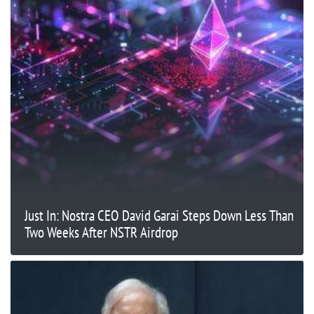
Just In: Nostra CEO David Garai Steps Down Less Than
Two Weeks After NSTR Airdrop