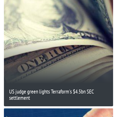
US judge green lights Terraform's $4.5bn SEC
settlement