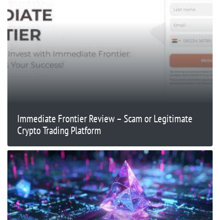
Immediate Frontier Review – Scam or Legitimate
Crypto Trading Platform