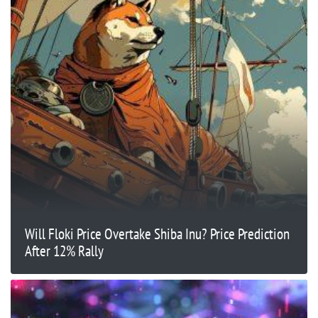
Will Floki Price Overtake Shiba Inu? Price Prediction
After 12% Rally