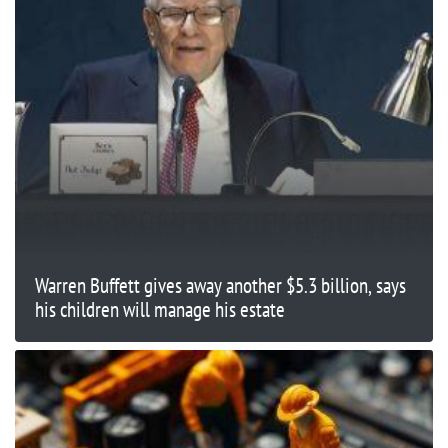
Warren Buffett gives away another $5.3 billion, says
his children will manage his estate