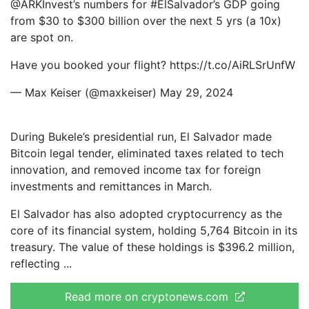
@ARKInvest’s numbers for #ElSalvador’s GDP going
from $30 to $300 billion over the next 5 yrs (a 10x)
are spot on.
Have you booked your flight? https://t.co/AiRLSrUnfW
— Max Keiser (@maxkeiser) May 29, 2024
During Bukele’s presidential run, El Salvador made
Bitcoin legal tender, eliminated taxes related to tech
innovation, and removed income tax for foreign
investments and remittances in March.
El Salvador has also adopted cryptocurrency as the
core of its financial system, holding 5,764 Bitcoin in its
treasury. The value of these holdings is $396.2 million,
reflecting
Read more on cryptonews.com