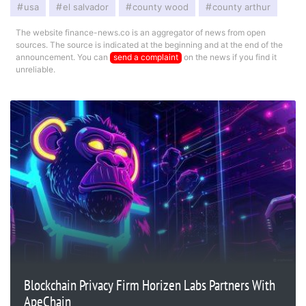
usa
el salvador
county wood
county arthur
The website finance-news.co is an aggregator of news from open
sources. The source is indicated at the beginning and at the end of the
announcement. You can
send a complaint
on the news if you find it
unreliable.
Blockchain Privacy Firm Horizen Labs Partners With
ApeChain