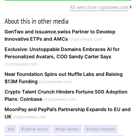
All news from cryptonews.com
About this in other media
GenTwo and issuance.swiss Partner to Develop
Innovative ETPs and AMCs
cryptonews.com
Exclusive: Unstoppable Domains Embraces AI for
Personalized Avatars, COO Sandy Carter Says
cryptonews.com
Near Foundation Spins out Nuffle Labs and Raising
$13M Funding
cryptonews.com
Crypto Talent Crunch Hinders Fortune 500 Adoption
Plans: Coinbase
cryptonews.com
MoonPay and PayPal’s Partnership Expands to EU and
UK
cryptonews.com
ai
cathie wood
max keiser
stacy herbert