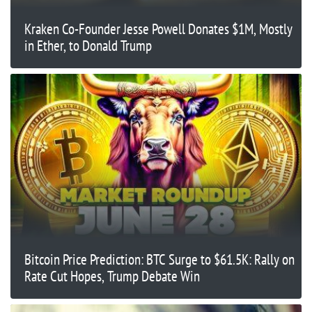
Kraken Co-Founder Jesse Powell Donates $1M, Mostly
in Ether, to Donald Trump
Bitcoin Price Prediction: BTC Surge to $61.5K: Rally on
Rate Cut Hopes, Trump Debate Win