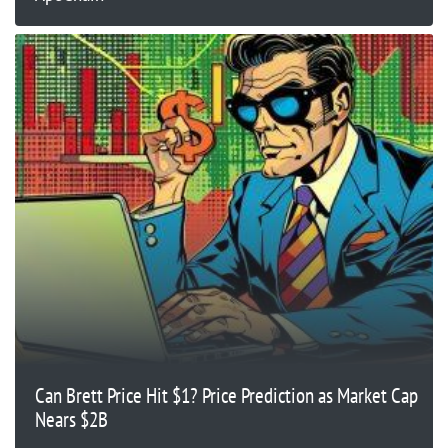
Can Brett Price Hit $1? Price Prediction as Market Cap
Nears $2B