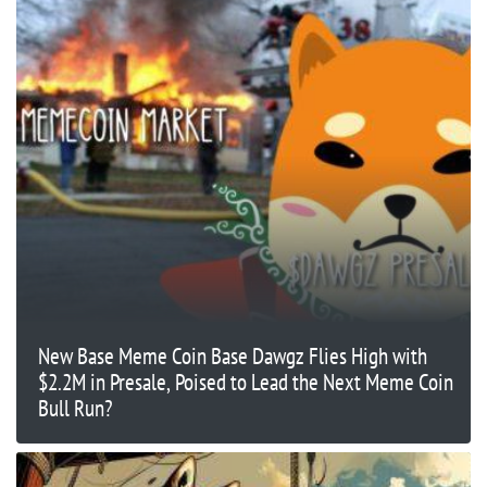
New Base Meme Coin Base Dawgz Flies High with
$2.2M in Presale, Poised to Lead the Next Meme Coin
Bull Run?