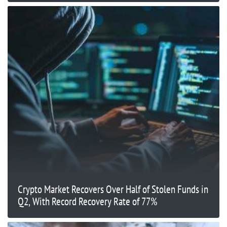
Crypto Market Recovers Over Half of Stolen Funds in
Q2, With Record Recovery Rate of 77%