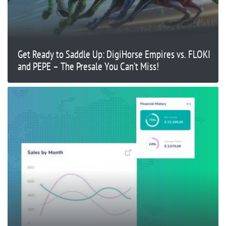
Get Ready to Saddle Up: DigiHorse Empires vs. FLOKI
and PEPE – The Presale You Can’t Miss!