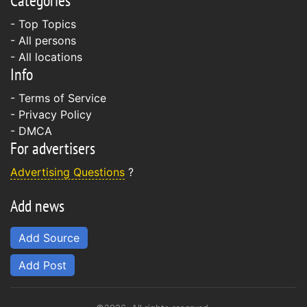
Categories
- Top Topics
- All persons
- All locations
Info
-
Terms of Service
-
Privacy Policy
-
DMCA
For advertisers
Advertising Questions
?
Add news
Add Source
Add Post