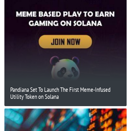
Pandiana Set To Launch The First Meme-Infused
Utility Token on Solana