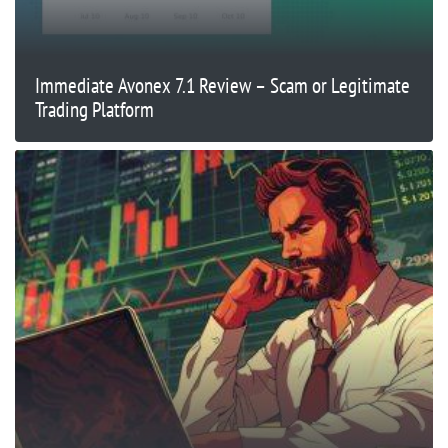
Immediate Avonex 7.1 Review – Scam or Legitimate
Trading Platform