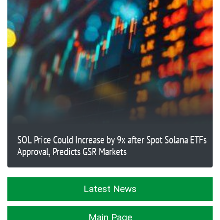
SOL Price Could Increase by 9x after Spot Solana ETFs
Approval, Predicts GSR Markets
Latest News
Main Page