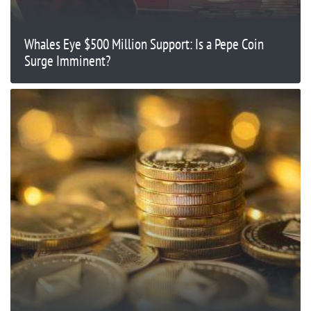
Whales Eye $500 Million Support: Is a Pepe Coin
Surge Imminent?