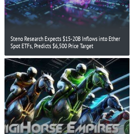
Steno Research Expects $15-20B Inflows into Ether
Spot ETFs, Predicts $6,500 Price Target