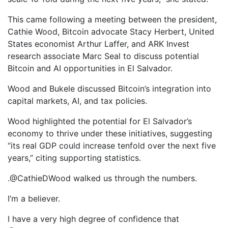
This came following a meeting between the president,
Cathie Wood, Bitcoin advocate Stacy Herbert, United
States economist Arthur Laffer, and ARK Invest
research associate Marc Seal to discuss potential
Bitcoin and AI opportunities in El Salvador.
Wood and Bukele discussed Bitcoin’s integration into
capital markets, AI, and tax policies.
Wood highlighted the potential for El Salvador’s
economy to thrive under these initiatives, suggesting
“its real GDP could increase tenfold over the next five
years,” citing supporting statistics.
.@CathieDWood walked us through the numbers.
I’m a believer.
I have a very high degree of confidence that