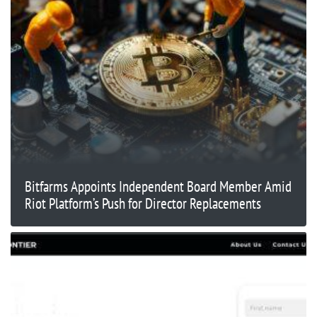
Bitfarms Appoints Independent Board Member Amid
Riot Platform’s Push for Director Replacements