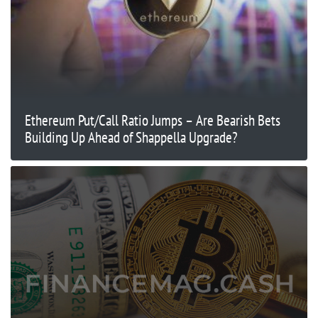
Ethereum Put/Call Ratio Jumps – Are Bearish Bets
Building Up Ahead of Shappella Upgrade?