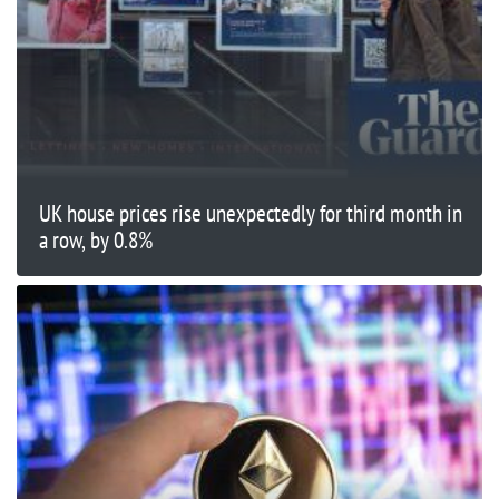
UK house prices rise unexpectedly for third month in
a row, by 0.8%