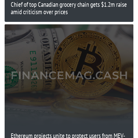
Chief of top Canadian grocery chain gets $1.2m raise
amid criticism over prices
Ethereum projects unite to protect users from MEV-