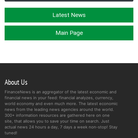
Latest News
Main Page
About Us
FinanceNews is an aggregator of the latest economic and
financial news in your feed: financial analyzes, currency,
world economy and even much more. The latest economic
news from the leading news agencies around the world.
300+ information resources are gathered here on one
site, that allows you to save your time on search. Just
actual news 24 hours a day, 7 days a week non-stop! Stay
tuned!