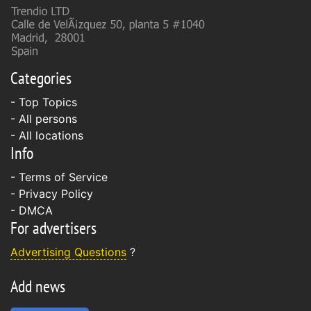
Categories
- Top Topics
- All persons
- All locations
Info
-
Terms of Service
-
Privacy Policy
-
DMCA
For advertisers
Advertising Questions
?
Add news