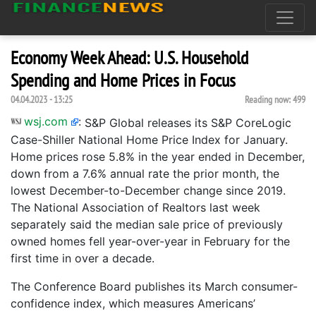
Economy Week Ahead: U.S. Household
Spending and Home Prices in Focus
04.04.2023 - 13:25
Reading now:
499
wsj.com
:
S&P Global releases its S&P CoreLogic
Case-Shiller National Home Price Index for January.
Home prices rose 5.8% in the year ended in December,
down from a 7.6% annual rate the prior month, the
lowest December-to-December change since 2019.
The National Association of Realtors last week
separately said the median sale price of previously
owned homes fell year-over-year in February for the
first time in over a decade.
The Conference Board publishes its March consumer-
confidence index, which measures Americans’