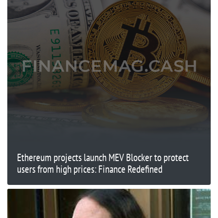
Ethereum projects launch MEV Blocker to protect
users from high prices: Finance Redefined