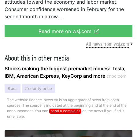
attitudes toward the economy and labor market.
Consumer confidence worsened in February for the
second month in a row.
Read more on wsj.com
All news from wsj.com
About this in other media
Stocks making the biggest premarket moves: Tesla,
IBM, American Express, KeyCorp and more
cnbc.com
usa
county price
The website finance-news.co is an aggregator of news from open
sources. The source is indicated at the beginning and at the end of the
announcement. You can
send a complaint
on the news if you find it
unreliable.