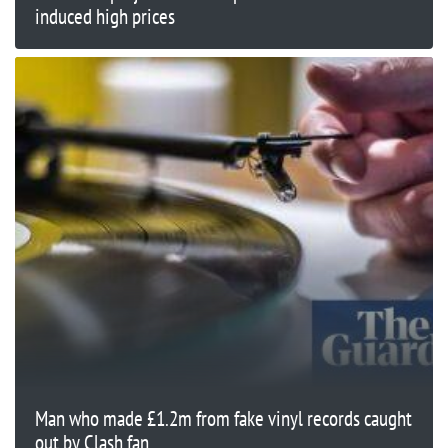
induced high prices
Man who made £1.2m from fake vinyl records caught
out by Clash fan