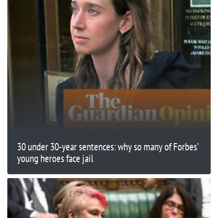
30 under 30-year sentences: why so many of Forbes’
young heroes face jail