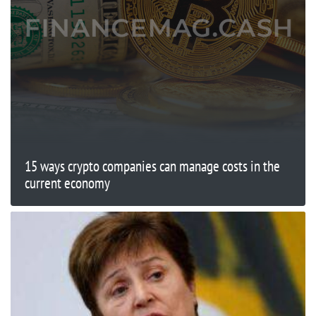
15 ways crypto companies can manage costs in the
current economy