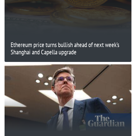
Ethereum price turns bullish ahead of next week’s
Shanghai and Capella upgrade