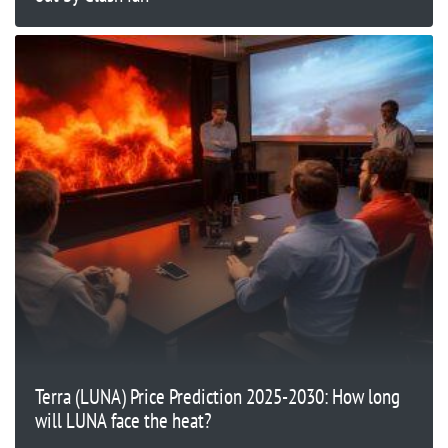
Terra (LUNA) Price Prediction 2025-2030: How long
will LUNA face the heat?