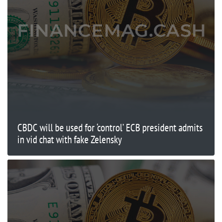
CBDC will be used for ‘control’ ECB president admits
in vid chat with fake Zelensky