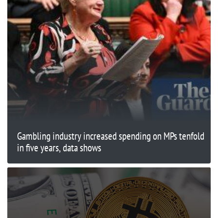
Gambling industry increased spending on MPs tenfold
in five years, data shows