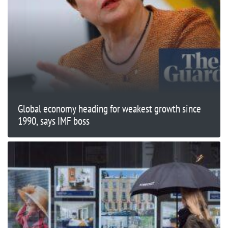
Global economy heading for weakest growth since
1990, says IMF boss