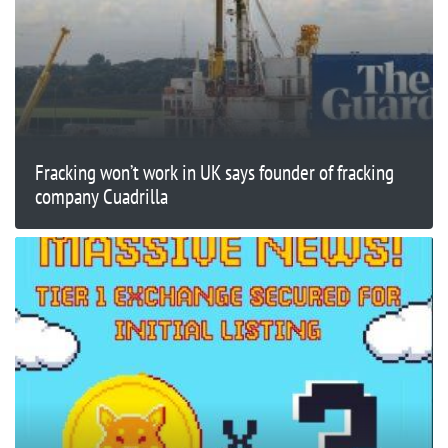
Fracking won’t work in UK says founder of fracking
company Cuadrilla