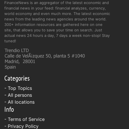
FinanceNews is an aggregator of the latest economic and
financial news in your feed: financial analyzes, currency,
world economy and even much more. The latest economic
news from the leading news agencies around the world.
300+ information resources are gathered here on one
site, that allows you to save your time on search. Just
actual news 24 hours a day, 7 days a week non-stop! Stay
tuned!
Categories
- Top Topics
- All persons
- All locations
Info
-
Terms of Service
-
Privacy Policy