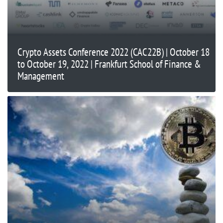
Crypto Assets Conference 2022 (CAC22B) | October 18
to October 19, 2022 | Frankfurt School of Finance &
Management