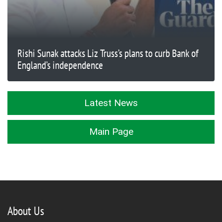
Rishi Sunak attacks Liz Truss’s plans to curb Bank of
England’s independence
Latest News
Main Page
About Us