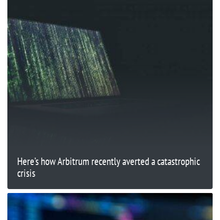
Here’s how Arbitrum recently averted a catastrophic
crisis