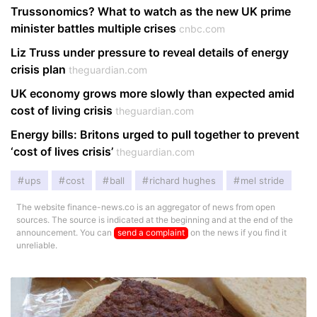
Trussonomics? What to watch as the new UK prime
minister battles multiple crises
cnbc.com
Liz Truss under pressure to reveal details of energy
crisis plan
theguardian.com
UK economy grows more slowly than expected amid
cost of living crisis
theguardian.com
Energy bills: Britons urged to pull together to prevent
‘cost of lives crisis’
theguardian.com
ups
cost
ball
richard hughes
mel stride
The website finance-news.co is an aggregator of news from open
sources. The source is indicated at the beginning and at the end of the
announcement. You can
send a complaint
on the news if you find it
unreliable.