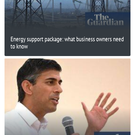
Energy support package: what business owners need
to know