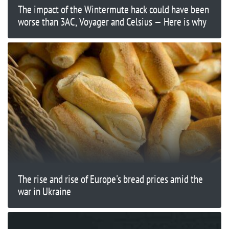
The impact of the Wintermute hack could have been
worse than 3AC, Voyager and Celsius — Here is why
The rise and rise of Europe's bread prices amid the
war in Ukraine