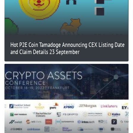
Hot P2E Coin Tamadoge Announcing CEX Listing Date
and Claim Details 23 September