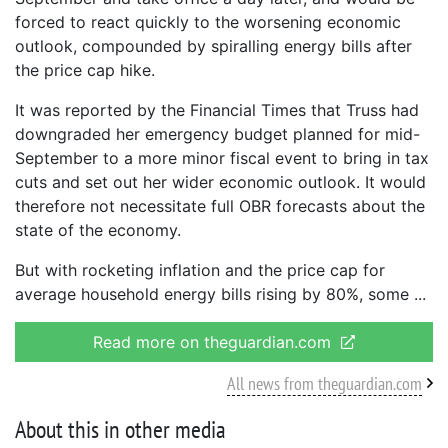
forced to react quickly to the worsening economic
outlook, compounded by spiralling energy bills after
the price cap hike.
It was reported by the Financial Times that Truss had
downgraded her emergency budget planned for mid-
September to a more minor fiscal event to bring in tax
cuts and set out her wider economic outlook. It would
therefore not necessitate full OBR forecasts about the
state of the economy.
But with rocketing inflation and the price cap for
average household energy bills rising by 80%, some
Read more on theguardian.com
All news from theguardian.com
About this in other media