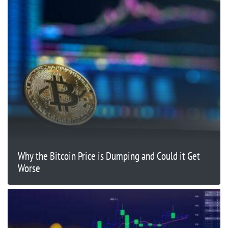
Why the Bitcoin Price is Dumping and Could it Get
Worse