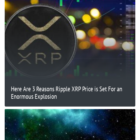
Here Are 3 Reasons Ripple XRP Price is Set For an
Enormous Explosion