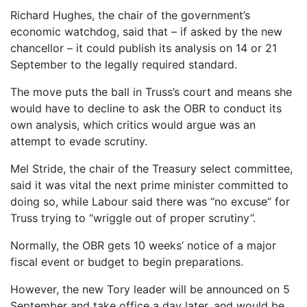
Richard Hughes, the chair of the government’s
economic watchdog, said that – if asked by the new
chancellor – it could publish its analysis on 14 or 21
September to the legally required standard.
The move puts the ball in Truss’s court and means she
would have to decline to ask the OBR to conduct its
own analysis, which critics would argue was an
attempt to evade scrutiny.
Mel Stride, the chair of the Treasury select committee,
said it was vital the next prime minister committed to
doing so, while Labour said there was “no excuse” for
Truss trying to “wriggle out of proper scrutiny”.
Normally, the OBR gets 10 weeks’ notice of a major
fiscal event or budget to begin preparations.
However, the new Tory leader will be announced on 5
September and take office a day later, and would be