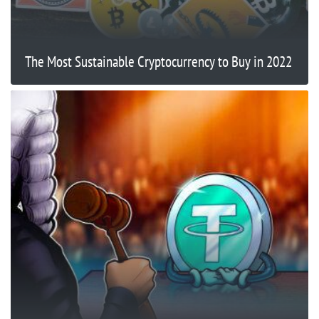
The Most Sustainable Cryptocurrency to Buy in 2022