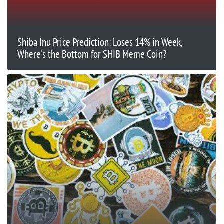
Shiba Inu Price Prediction: Loses 14% in Week,
Where's the Bottom for SHIB Meme Coin?