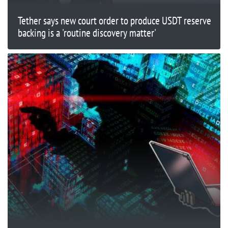
Tether says new court order to produce USDT reserve
backing is a 'routine discovery matter'