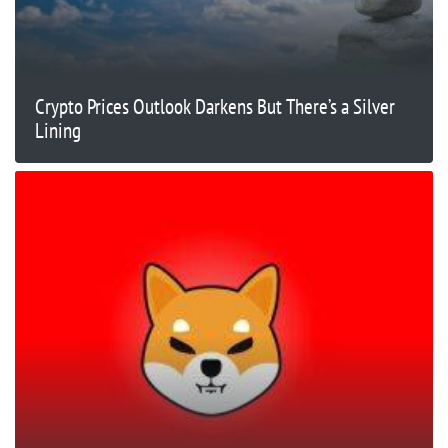
Crypto Prices Outlook Darkens But There’s a Silver
Lining