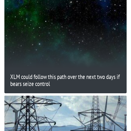
XLM could follow this path over the next two days if
bears seize control