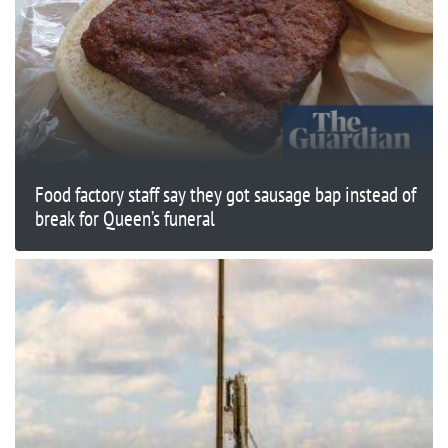
Food factory staff say they got sausage bap instead of
break for Queen’s funeral