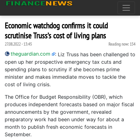
Economic watchdog confirms it could
scrutinise Truss’s cost of living plans
27.08.2022 - 13:45
Reading now:
154
theguardian.com
:
Liz Truss has been challenged to
open up her prospective emergency tax cuts and
spending plans to scrutiny if she becomes prime
minister and makes immediate moves to tackle the
cost of living crisis.
The Office for Budget Responsibility (OBR), which
produces independent forecasts based on major fiscal
announcements by the government, revealed
preparatory work had been under way for about a
month to publish fresh economic forecasts in
September.