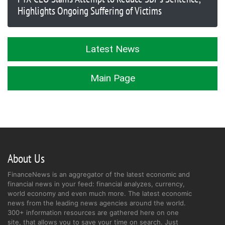
Highlights Ongoing Suffering of Victims
Latest News
Main Page
About Us
FinanceNews is an aggregator of the latest economic and
financial news in your feed: financial analyzes, currency,
world economy and even much more. The latest economic
news from the leading news agencies around the world.
300+ information resources are gathered here on one
site, that allows you to save your time on search. Just