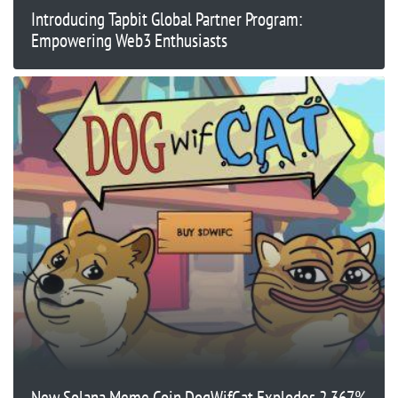
Introducing Tapbit Global Partner Program:
Empowering Web3 Enthusiasts
New Solana Meme Coin DogWifCat Explodes 2,367%