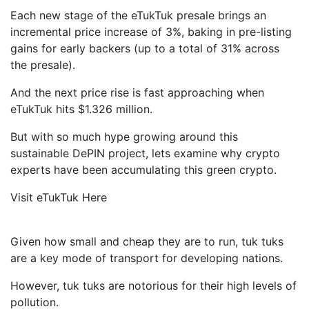
Each new stage of the eTukTuk presale brings an
incremental price increase of 3%, baking in pre-listing
gains for early backers (up to a total of 31% across
the presale).
And the next price rise is fast approaching when
eTukTuk hits $1.326 million.
But with so much hype growing around this
sustainable DePIN project, lets examine why crypto
experts have been accumulating this green crypto.
Visit eTukTuk Here
Given how small and cheap they are to run, tuk tuks
are a key mode of transport for developing nations.
However, tuk tuks are notorious for their high levels of
pollution.