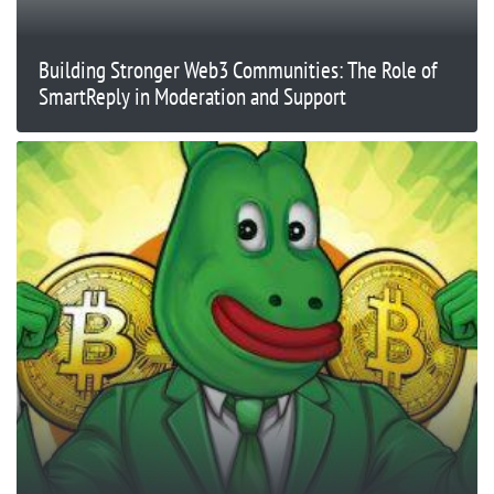
Building Stronger Web3 Communities: The Role of
SmartReply in Moderation and Support