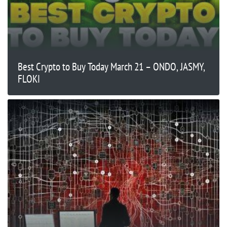
Best Crypto to Buy Today March 21 – ONDO, JASMY,
FLOKI