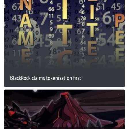
BlackRock claims tokenisation first