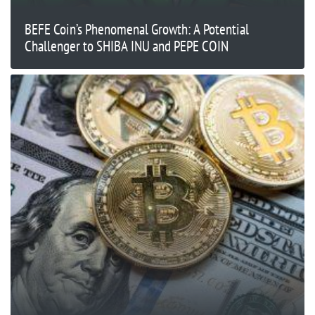
BEFE Coin’s Phenomenal Growth: A Potential
Challenger to SHIBA INU and PEPE COIN