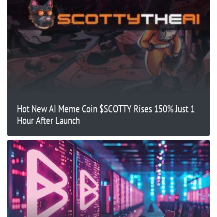
Hot New AI Meme Coin $SCOTTY Rises 150% Just 1
Hour After Launch