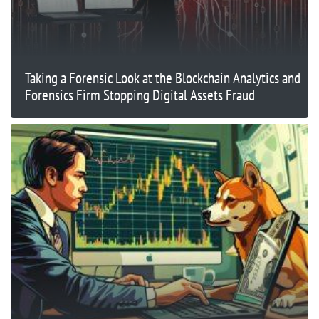
Taking a Forensic Look at the Blockchain Analytics and
Forensics Firm Stopping Digital Assets Fraud