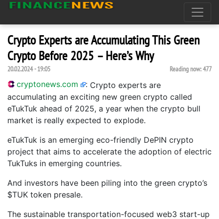
Crypto Experts are Accumulating This Green
Crypto Before 2025 – Here’s Why
20.02.2024 - 19:05
Reading now:
477
cryptonews.com
:
Crypto experts are
accumulating an exciting new green crypto called
eTukTuk ahead of 2025, a year when the crypto bull
market is really expected to explode.
eTukTuk is an emerging eco-friendly DePIN crypto
project that aims to accelerate the adoption of electric
TukTuks in emerging countries.
And investors have been piling into the green crypto’s
$TUK token presale.
The sustainable transportation-focused web3 start-up