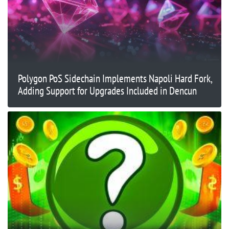
Polygon PoS Sidechain Implements Napoli Hard Fork,
Adding Support for Upgrades Included in Dencun