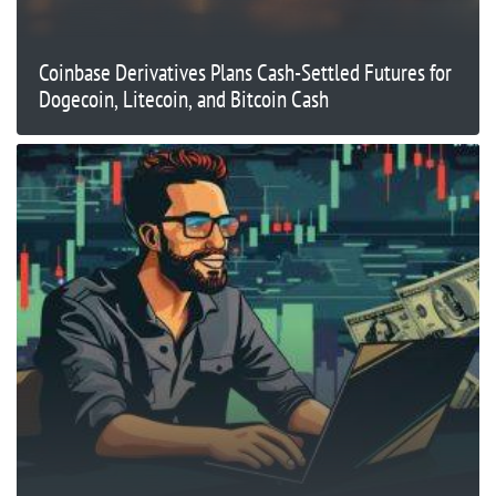
Coinbase Derivatives Plans Cash-Settled Futures for
Dogecoin, Litecoin, and Bitcoin Cash