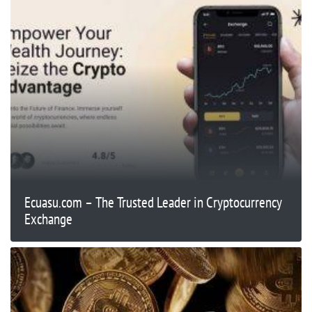
Ecuasu.com – The Trusted Leader in Cryptocurrency
Exchange