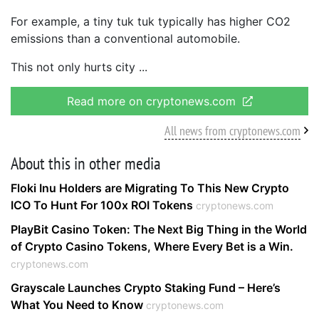
For example, a tiny tuk tuk typically has higher CO2
emissions than a conventional automobile.
This not only hurts city
Read more on cryptonews.com
All news from cryptonews.com
About this in other media
Floki Inu Holders are Migrating To This New Crypto
ICO To Hunt For 100x ROI Tokens
cryptonews.com
PlayBit Casino Token: The Next Big Thing in the World
of Crypto Casino Tokens, Where Every Bet is a Win.
cryptonews.com
Grayscale Launches Crypto Staking Fund – Here’s
What You Need to Know
cryptonews.com