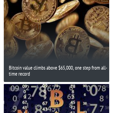
Bitcoin value climbs above $65,000, one step from all-
time record