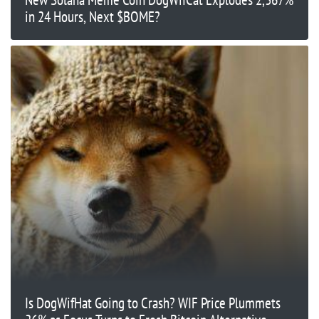
in 24 Hours, Next $BOME?
Is DogWifHat Going to Crash? WIF Price Plummets