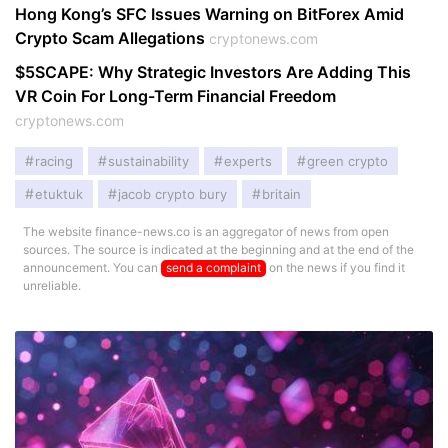
Hong Kong’s SFC Issues Warning on BitForex Amid
Crypto Scam Allegations
cryptonews.com
$5SCAPE: Why Strategic Investors Are Adding This
VR Coin For Long-Term Financial Freedom
cryptonews.com
racing
sustainability
experts
green crypto
etuktuk
jacob crypto bury
britain
The website finance-news.co is an aggregator of news from open
sources. The source is indicated at the beginning and at the end of the
announcement. You can
send a complaint
on the news if you find it
unreliable.