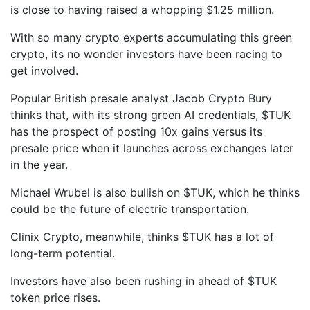
is close to having raised a whopping $1.25 million.
With so many crypto experts accumulating this green
crypto, its no wonder investors have been racing to
get involved.
Popular British presale analyst Jacob Crypto Bury
thinks that, with its strong green AI credentials, $TUK
has the prospect of posting 10x gains versus its
presale price when it launches across exchanges later
in the year.
Michael Wrubel is also bullish on $TUK, which he thinks
could be the future of electric transportation.
Clinix Crypto, meanwhile, thinks $TUK has a lot of
long-term potential.
Investors have also been rushing in ahead of $TUK
token price rises.