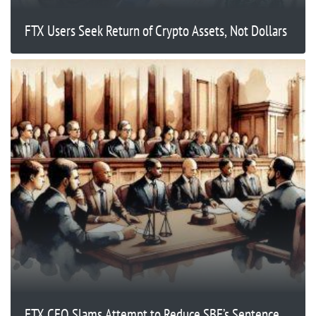
FTX Users Seek Return of Crypto Assets, Not Dollars
FTX CEO Slams Attempt to Reduce SBF’s Sentence,