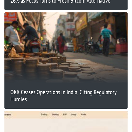
26% as Focus Turns to Fresh Bitcoin Alternative
OKX Ceases Operations in India, Citing Regulatory
Hurdles