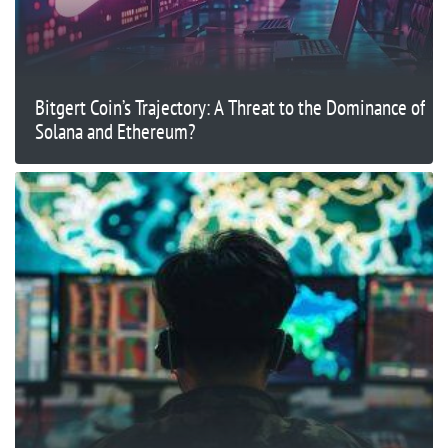
Bitgert Coin’s Trajectory: A Threat to the Dominance of
Solana and Ethereum?