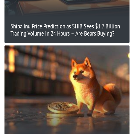
Shiba Inu Price Prediction as SHIB Sees $1.7 Billion
Trading Volume in 24 Hours – Are Bears Buying?