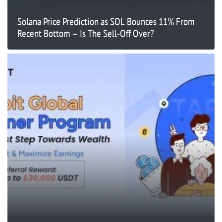
Solana Price Prediction as SOL Bounces 11% From
Recent Bottom – Is The Sell-Off Over?