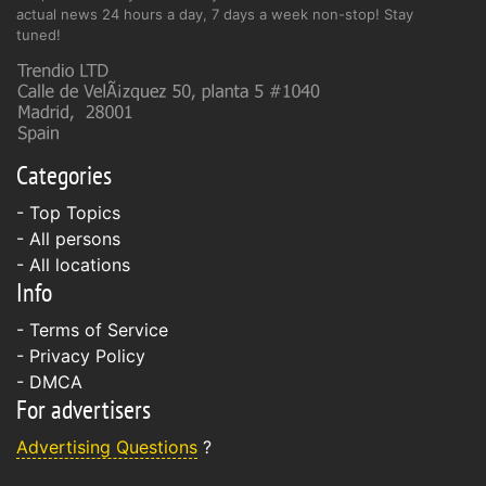
actual news 24 hours a day, 7 days a week non-stop! Stay
tuned!
Categories
- Top Topics
- All persons
- All locations
Info
-
Terms of Service
-
Privacy Policy
-
DMCA
For advertisers
Advertising Questions
?