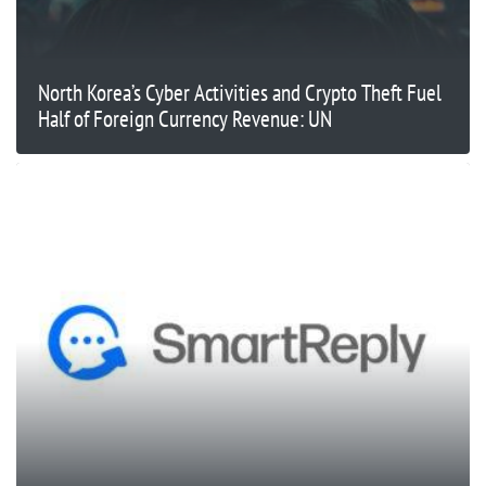
North Korea’s Cyber Activities and Crypto Theft Fuel
Half of Foreign Currency Revenue: UN