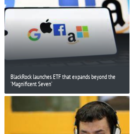
BlackRock launches ETF that expands beyond the
'Magnificent Seven'