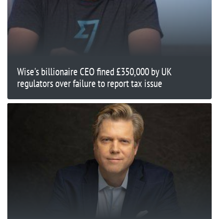
Wise's billionaire CEO fined £350,000 by UK
regulators over failure to report tax issue