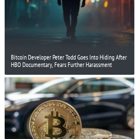
Bitcoin Developer Peter Todd Goes Into Hiding After
HBO Documentary, Fears Further Harassment