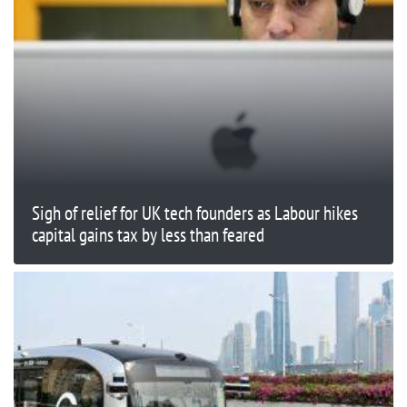
Sigh of relief for UK tech founders as Labour hikes
capital gains tax by less than feared