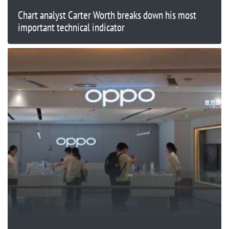
Chart analyst Carter Worth breaks down his most
important technical indicator