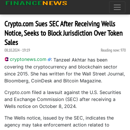
Crypto.com Sues SEC After Receiving Wells
Notice, Seeks to Block Jurisdiction Over Token
Sales
08.10.2024 - 19:19
Reading now:
970
cryptonews.com
:
Tanzeel Akhtar has been
covering the cryptocurrency and blockchain sector
since 2015. She has written for the Wall Street Journal,
Bloomberg, CoinDesk and Bitcoin Magazine.
Crypto.com filed a lawsuit against the U.S. Securities
and Exchange Commission (SEC) after receiving a
Wells notice on October 8, 2024.
The Wells notice, issued by the SEC, indicates the
agency may take enforcement action related to