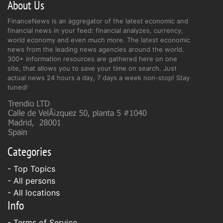
About Us
FinanceNews is an aggregator of the latest economic and
financial news in your feed: financial analyzes, currency,
world economy and even much more. The latest economic
news from the leading news agencies around the world.
300+ information resources are gathered here on one
site, that allows you to save your time on search. Just
actual news 24 hours a day, 7 days a week non-stop! Stay
tuned!
Categories
- Top Topics
- All persons
- All locations
Info
-
Terms of Service