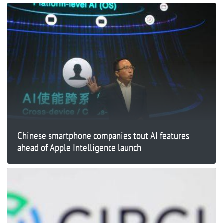
Chinese smartphone companies tout AI features
ahead of Apple Intelligence launch