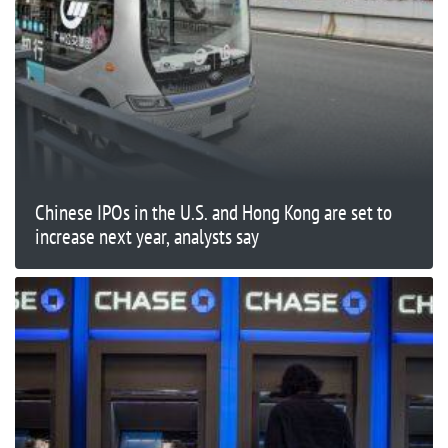
Chinese IPOs in the U.S. and Hong Kong are set to
increase next year, analysts say