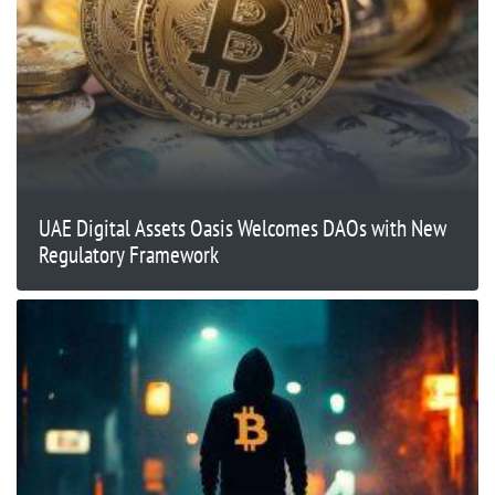
UAE Digital Assets Oasis Welcomes DAOs with New
Regulatory Framework