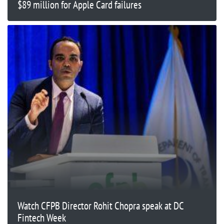
$89 million for Apple Card failures
Watch CFPB Director Rohit Chopra speak at DC
Fintech Week