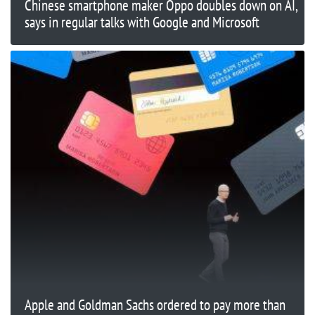
Chinese smartphone maker Oppo doubles down on AI,
says in regular talks with Google and Microsoft
Apple and Goldman Sachs ordered to pay more than