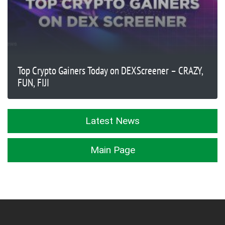
Top Crypto Gainers Today on DEXScreener – CRAZY,
FUN, FIJI
Latest News
Main Page