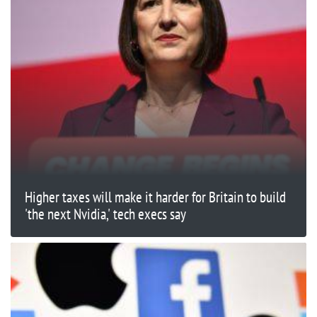
Higher taxes will make it harder for Britain to build
'the next Nvidia,' tech execs say