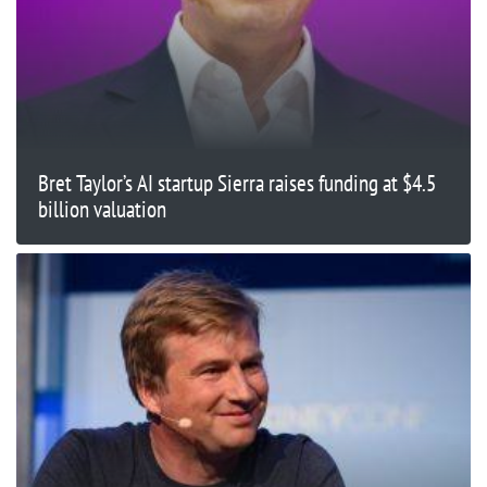
Bret Taylor’s AI startup Sierra raises funding at $4.5
billion valuation