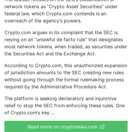
network tokens as “Crypto Asset Securities” under
federal law, which Crypto.com contends is an
overreach of the agency’s powers.
Crypto.com argues in its complaint that the SEC is
relying on an “unlawful de facto rule” that designates
most network tokens, when traded, as securities under
the Securities Act and the Exchange Act.
According to Crypto.com, this unauthorized expansion
of jurisdiction amounts to the SEC creating new rules
without going through the formal rulemaking process
required by the Administrative Procedure Act.
The platform is seeking declaratory and injunctive
relief to stop the SEC from enforcing these rules. One
of Crypto.com’s key
Read more on cryptonews.com