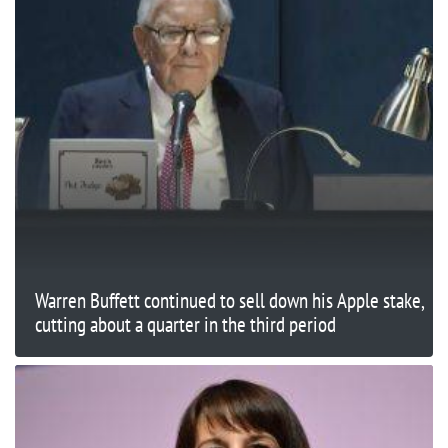
Warren Buffett continued to sell down his Apple stake,
cutting about a quarter in the third period