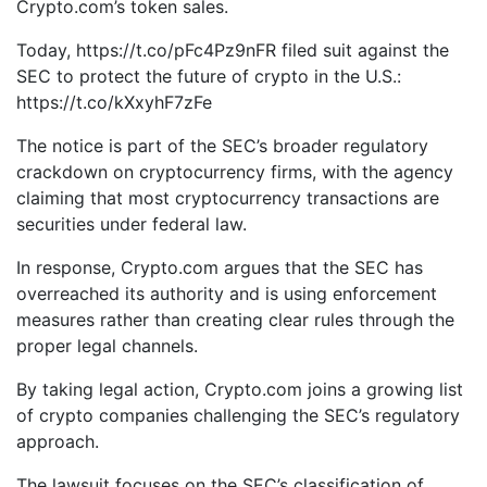
Crypto.com’s token sales.
Today, https://t.co/pFc4Pz9nFR filed suit against the
SEC to protect the future of crypto in the U.S.:
https://t.co/kXxyhF7zFe
The notice is part of the SEC’s broader regulatory
crackdown on cryptocurrency firms, with the agency
claiming that most cryptocurrency transactions are
securities under federal law.
In response, Crypto.com argues that the SEC has
overreached its authority and is using enforcement
measures rather than creating clear rules through the
proper legal channels.
By taking legal action, Crypto.com joins a growing list
of crypto companies challenging the SEC’s regulatory
approach.
The lawsuit focuses on the SEC’s classification of