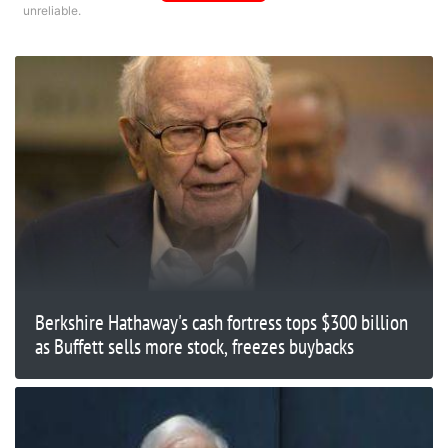
unreliable.
Berkshire Hathaway's cash fortress tops $300 billion
as Buffett sells more stock, freezes buybacks