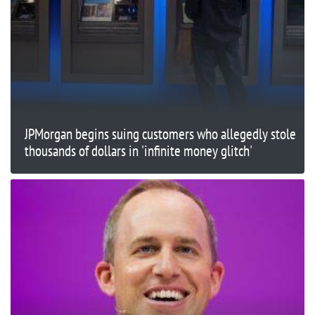
JPMorgan begins suing customers who allegedly stole
thousands of dollars in 'infinite money glitch'