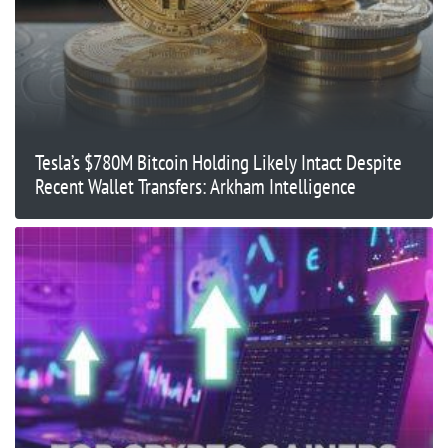
Tesla’s $780M Bitcoin Holding Likely Intact Despite
Recent Wallet Transfers: Arkham Intelligence