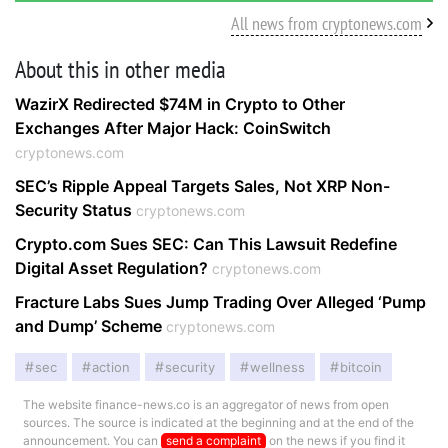
All news from cryptonews.com
About this in other media
WazirX Redirected $74M in Crypto to Other
Exchanges After Major Hack: CoinSwitch
cryptonews.com
SEC’s Ripple Appeal Targets Sales, Not XRP Non-
Security Status
cryptonews.com
Crypto.com Sues SEC: Can This Lawsuit Redefine
Digital Asset Regulation?
cryptonews.com
Fracture Labs Sues Jump Trading Over Alleged ‘Pump
and Dump’ Scheme
cryptonews.com
sec
action
security
wellness
bitcoin
The website finance-news.co is an aggregator of news from open
sources. The source is indicated at the beginning and at the end of the
announcement. You can
send a complaint
on the news if you find it