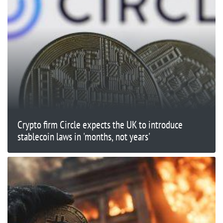
Crypto firm Circle expects the UK to introduce
stablecoin laws in 'months, not years'