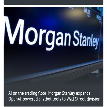
AI on the trading floor: Morgan Stanley expands
OpenAI-powered chatbot tools to Wall Street division