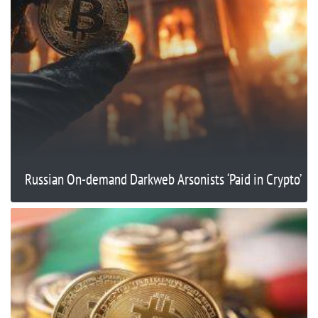
Russian On-demand Darkweb Arsonists ‘Paid in Crypto’