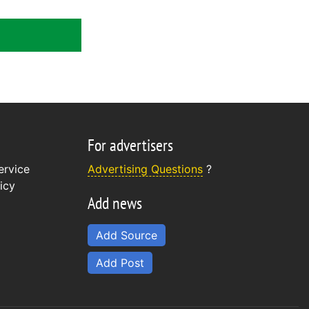
For advertisers
ervice
Advertising Questions
?
icy
Add news
Add Source
Add Post