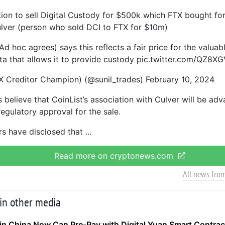
tion to sell Digital Custody for $500k which FTX bought fo
lver (person who sold DCI to FTX for $10m)
 hoc agrees) says this reflects a fair price for the valuab
a that allows it to provide custody pic.twitter.com/QZ8
X Creditor Champion) (@sunil_trades) February 10, 2024
 believe that CoinList’s association with Culver will be ad
egulatory approval for the sale.
rs have disclosed that
Read more on cryptonews.com
All news fro
 in other media
in China Now Can Pre-Pay with Digital Yuan Smart Contrac