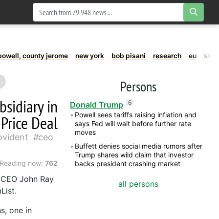
powell, county jerome
new york
bob pisani
research
eu
swe
Persons
bsidiary in
6
Donald Trump
Powell sees tariffs raising inflation and
-Price Deal
says Fed will wait before further rate
moves
ovident
ceo
Buffett denies social media rumors after
Trump shares wild claim that investor
Reading now:
762
backs president crashing market
f CEO John Ray
all persons
List.
s, one in