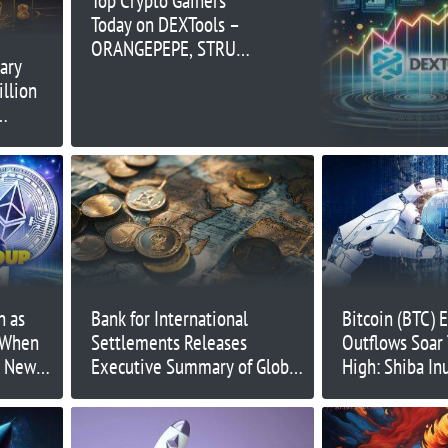
Top Crypto Gainers
Today on DEXTools –
ORANGEPEPE, STRUMP,
ary
NS
illion
n as
Bank for International
Bitcoin (BTC) 
 When
Settlements Releases
Outflows Soar
t New
Executive Summary of Global
High: Shiba In
Stablecoin Recommendations
NuggetRush (
Announces Ma