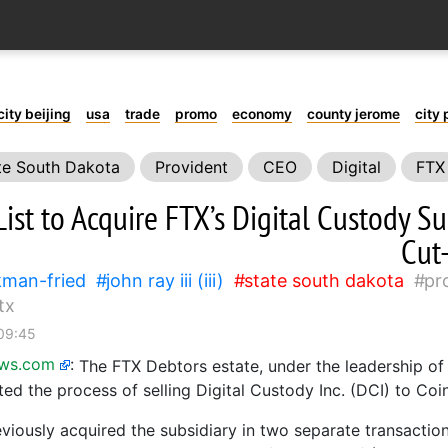
city beijing
usa
trade
promo
economy
county jerome
city 
te South Dakota
Provident
CEO
Digital
FTX
ist to Acquire FTX’s Digital Custody Su
Cut
man-fried
john ray iii (iii)
state south dakota
pr
tx
 09:45
ews.com
:
The FTX Debtors estate, under the leadership o
tiated the process of selling Digital Custody Inc. (DCI) to Coin
viously acquired the subsidiary in two separate transaction