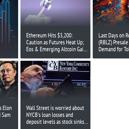
Ethereum Hits $3,200:
Last Days on R
Caution as Futures Heat Up;
(RBLZ) Presale
Eos & Emerging Altcoin Gain
Demand for T
Investors Approval
Upward Mome
Hedera (HBAR
s Elon
Wall Street is worried about
d Sam
NYCB's loan losses and
deposit levels as stock sinks
below $4