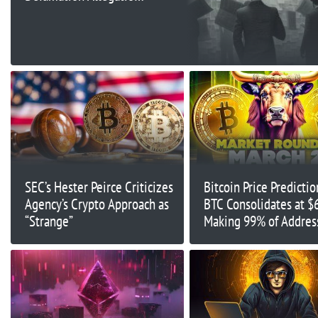
Over Tether-Bitfinex
Article
SEC’s Hester Peirce Criticizes
Bitcoin Price Predictio
Agency’s Crypto Approach as
BTC Consolidates at $
“Strange”
Making 99% of Addres
Profitable – What’s Ne