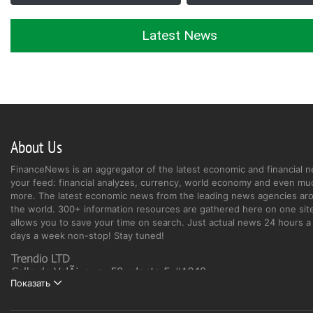
Latest News
About Us
FinanceNews is an aggregator of the latest economic and financial n
your feed: financial analyzes, currency, world economy and even mu
more. The latest economic news from the leading news agencies ar
the world. 300+ information resources are gathered here on one site
allows you to save your time on search. Just actual news 24 hours a 
days a week non-stop! Stay tuned!
Показать