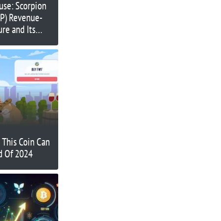
use: Scorpion
RP) Revenue-
ure and Its
Massive Passive
t This Coin Can
d Of 2024