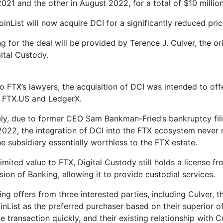
21 and the other in August 2022, for a total of $10 million
inList will now acquire DCI for a significantly reduced pri
ng for the deal will be provided by Terence J. Culver, the o
gital Custody.
o FTX’s lawyers, the acquisition of DCI was intended to off
r FTX.US and LedgerX.
ly, due to former CEO Sam Bankman-Fried’s bankruptcy fili
22, the integration of DCI into the FTX ecosystem never m
e subsidiary essentially worthless to the FTX estate.
limited value to FTX, Digital Custody still holds a license f
ion of Banking, allowing it to provide custodial services.
ing offers from three interested parties, including Culver, 
nList as the preferred purchaser based on their superior off
 transaction quickly, and their existing relationship with C