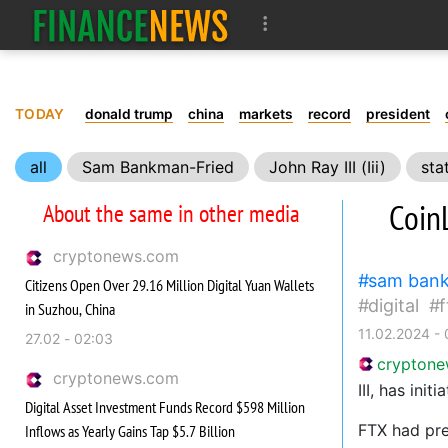
TODAY
donald trump
china
markets
record
president
all
Sam Bankman-Fried
John Ray III (Iii)
sta
CoinL
About the same in other media
cryptonews.com
sam bank
Citizens Open Over 29.16 Million Digital Yuan Wallets
digital
f
in Suzhou, China
11.02.2024 -
27.02 - 02:03
crypton
cryptonews.com
III, has ini
Digital Asset Investment Funds Record $598 Million
FTX had pre
Inflows as Yearly Gains Tap $5.7 Billion