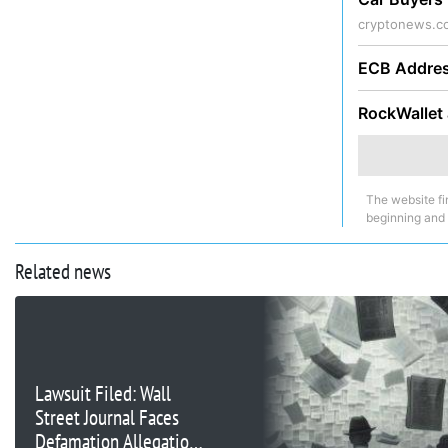
cryptonews.c
ECB Addres
RockWallet 
The website fi
beginning and
Related news
Lawsuit Filed: Wall
Street Journal Faces
Defamation Allegations