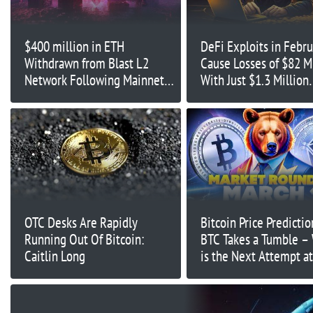
$400 million in ETH
DeFi Exploits in Febru
Withdrawn from Blast L2
Cause Losses of $82 M
Network Following Mainnet
With Just $1.3 Million
Launch
Recovered: Report
OTC Desks Are Rapidly
Bitcoin Price Predictio
Running Out Of Bitcoin:
BTC Takes a Tumble –
Caitlin Long
is the Next Attempt a
Highs?