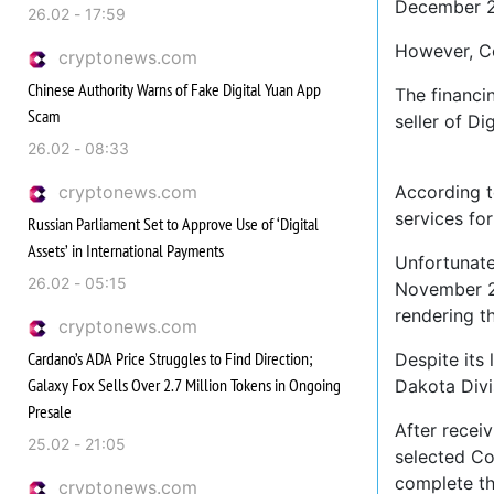
December 20
26.02 - 17:59
However, Co
cryptonews.com
Chinese Authority Warns of Fake Digital Yuan App
The financi
Scam
seller of Di
26.02 - 08:33
cryptonews.com
According t
services fo
Russian Parliament Set to Approve Use of ‘Digital
Assets’ in International Payments
Unfortunate
26.02 - 05:15
November 20
rendering th
cryptonews.com
Cardano’s ADA Price Struggles to Find Direction;
Despite its 
Galaxy Fox Sells Over 2.7 Million Tokens in Ongoing
Dakota Divis
Presale
After receiv
25.02 - 21:05
selected Coi
complete the
cryptonews.com