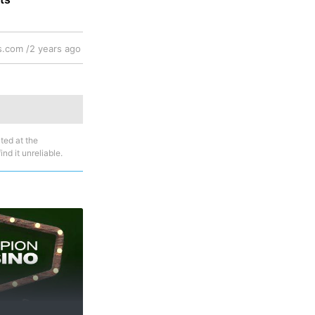
.com /
2 years ago
ted at the
nd it unreliable.