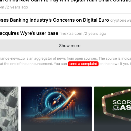
om /
2 years ago
ses Banking Industry’s Concerns on Digital Euro
cryptonews
acquires Wyre’s user base
finextra.com /
2 years ago
Show more
nance-news.co is an aggregator of news from open sources. The source is indica
 at the end of the announcement. You can
send a complaint
on the news if you fi