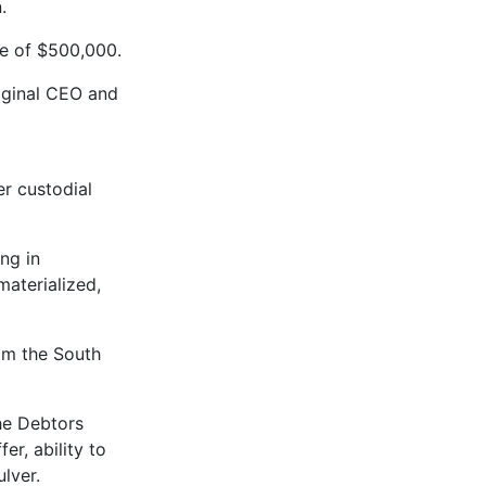
.
ce of $500,000.
riginal CEO and
er custodial
ng in
aterialized,
rom the South
the Debtors
er, ability to
ulver.