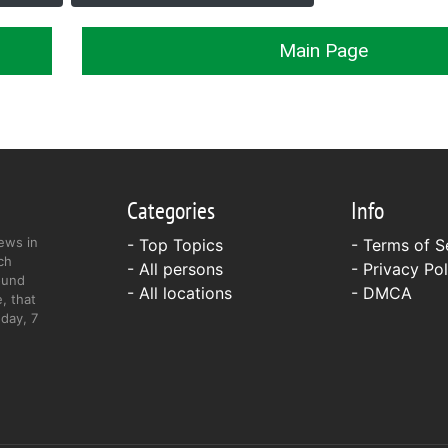
Main Page
Categories
Info
ews in
- Top Topics
-
Terms of S
ch
- All persons
-
Privacy Pol
ound
- All locations
-
DMCA
, that
day, 7