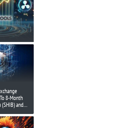
Exchange
 To 8-Month
u (SHIB) and
NUGX)
jor Moves