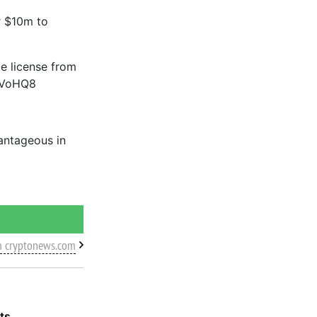
r $10m to
le license from
XGVoHQ8
vantageous in
m cryptonews.com
ts