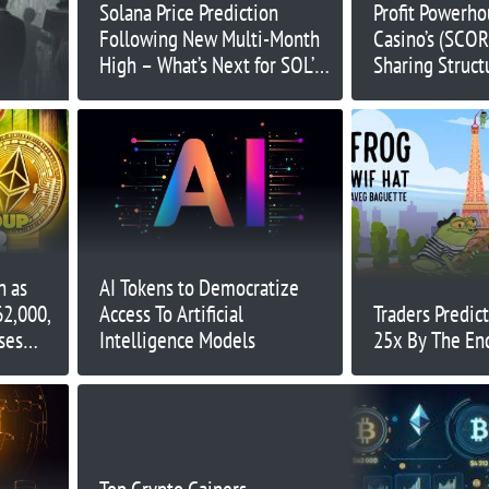
Solana Price Prediction
Profit Powerho
Following New Multi-Month
Casino’s (SCO
High – What’s Next for SOL’s
Sharing Struct
Price Action?
Potential for 
Income
n as
AI Tokens to Democratize
62,000,
Access To Artificial
Traders Predic
ses
Intelligence Models
25x By The En
xt?