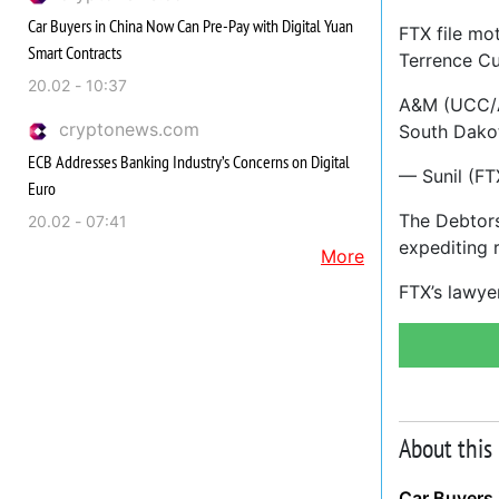
Car Buyers in China Now Can Pre-Pay with Digital Yuan
FTX file mo
Smart Contracts
Terrence Cu
20.02 - 10:37
A&M (UCC/Ad
cryptonews.com
South Dakot
ECB Addresses Banking Industry’s Concerns on Digital
— Sunil (FT
Euro
The Debtors
20.02 - 07:41
expediting r
More
FTX’s lawye
About this
Car Buyers 