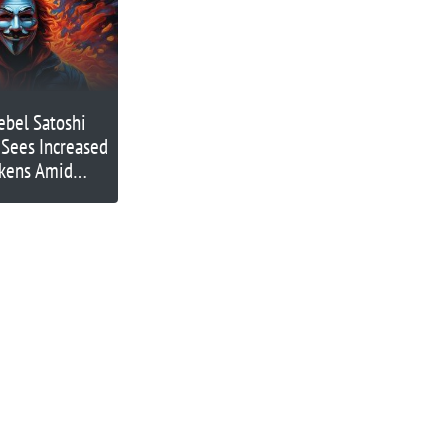
ebel Satoshi
 Sees Increased
okens Amid
ntum on
) and MANTA