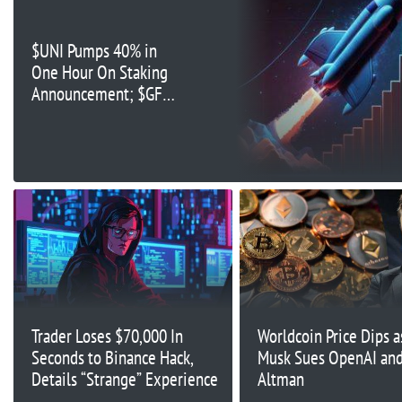
$UNI Pumps 40% in
One Hour On Staking
Announcement; $GFOX
Nears $4 Million in
Presale
Trader Loses $70,000 In
Worldcoin Price Dips a
Seconds to Binance Hack,
Musk Sues OpenAI an
Details “Strange” Experience
Altman