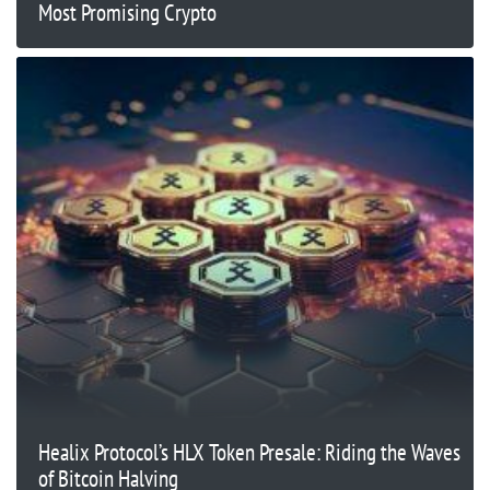
Most Promising Crypto
Healix Protocol’s HLX Token Presale: Riding the Waves
of Bitcoin Halving