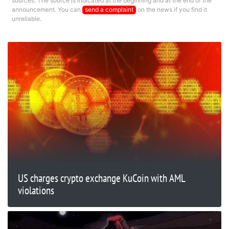
sources. The source is indicated at the beginning and at the end of the
announcement. You can
send a complaint
on the news if you find it
unreliable.
US charges crypto exchange KuCoin with AML
violations