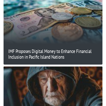
IMF Proposes Digital Money to Enhance Financial
Inclusion in Pacific Island Nations