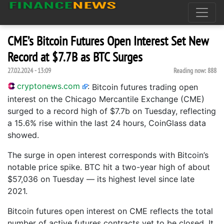
CME’s Bitcoin Futures Open Interest Set New
Record at $7.7B as BTC Surges
27.02.2024 - 13:09
Reading now:
888
cryptonews.com
:
Bitcoin futures trading open
interest on the Chicago Mercantile Exchange (CME)
surged to a record high of $7.7b on Tuesday, reflecting
a 15.6% rise within the last 24 hours, CoinGlass data
showed.
The surge in open interest corresponds with Bitcoin’s
notable price spike. BTC hit a two-year high of about
$57,036 on Tuesday — its highest level since late
2021.
Bitcoin futures open interest on CME reflects the total
number of active futures contracts yet to be closed. It