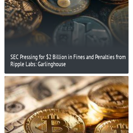
SEC Pressing for $2 Billion in Fines and Penalties from
Ripple Labs: Garlinghouse