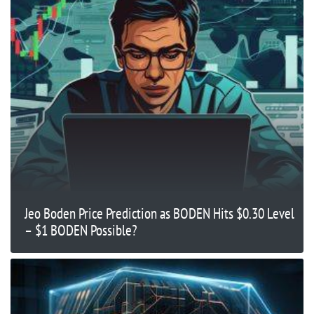
Jeo Boden Price Prediction as BODEN Hits $0.30 Level
– $1 BODEN Possible?