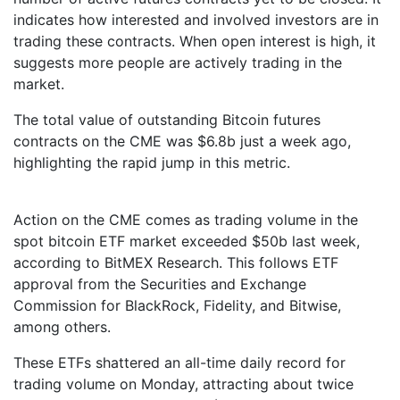
indicates how interested and involved investors are in
trading these contracts. When open interest is high, it
suggests more people are actively trading in the
market.
The total value of outstanding Bitcoin futures
contracts on the CME was $6.8b just a week ago,
highlighting the rapid jump in this metric.
Action on the CME comes as trading volume in the
spot bitcoin ETF market exceeded $50b last week,
according to BitMEX Research. This follows ETF
approval from the Securities and Exchange
Commission for BlackRock, Fidelity, and Bitwise,
among others.
These ETFs shattered an all-time daily record for
trading volume on Monday, attracting about twice