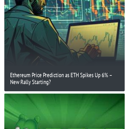
Ethereum Price Prediction as ETH Spikes Up 6% –
New Rally Starting?