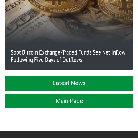
Spot Bitcoin Exchange-Traded Funds See Net Inflow
Following Five Days of Outflows
Latest News
Main Page