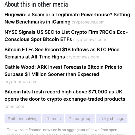
About this in other media
Hugewin: a Scam or a Legitimate Powerhouse? Setting
New Benchmarks in iGaming
cryptonews.com
NYSE Signals US SEC to List Crypto Firm 7RCC’s Eco-
Conscious Spot Bitcoin ETFs
cryptonews.com
Bitcoin ETFs See Record $1B Inflows as BTC Price
Remains at All-Time Highs
cryptonews.com
Cathie Wood: ARK Invest Forecasts Bitcoin Price to
Surpass $1 Million Sooner than Expected
cryptonews.com
Bitcoin hits fresh record high above $71,000 as UK
opens the door to crypto exchange-traded products
cnbc.com
bitcoin halving
bitcoin
cme group
city chicago
The website finance-news.co is an aggregator of news from open