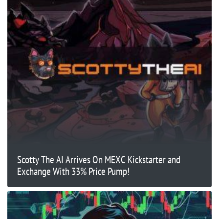
Scotty The AI Arrives On MEXC Kickstarter and
Exchange With 33% Price Pump!