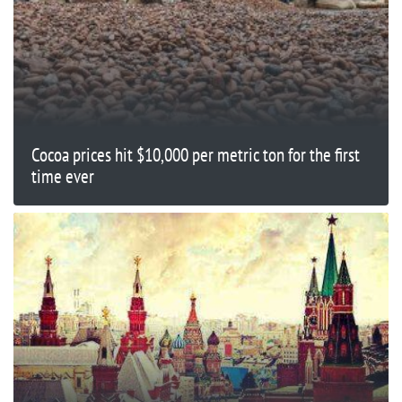
Cocoa prices hit $10,000 per metric ton for the first
time ever