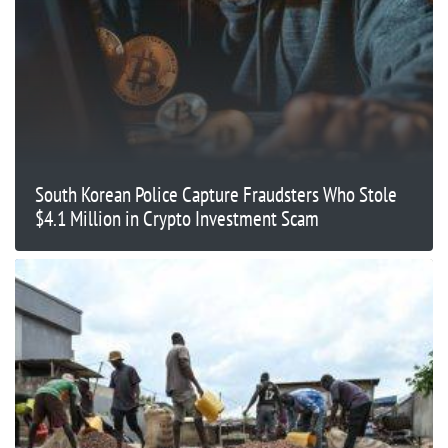
South Korean Police Capture Fraudsters Who Stole
$4.1 Million in Crypto Investment Scam