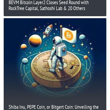
BEVM Bitcoin Layer2 Closes Seed Round with
RockTree Capital, Sathoshi Lab & 20 Others
Shiba Inu, PEPE Coin, or Bitgert Coin: Unveiling the