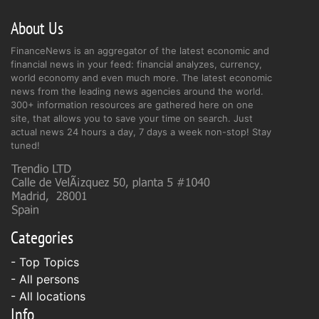
About Us
FinanceNews is an aggregator of the latest economic and
financial news in your feed: financial analyzes, currency,
world economy and even much more. The latest economic
news from the leading news agencies around the world.
300+ information resources are gathered here on one
site, that allows you to save your time on search. Just
actual news 24 hours a day, 7 days a week non-stop! Stay
tuned!
Categories
- Top Topics
- All persons
- All locations
Info