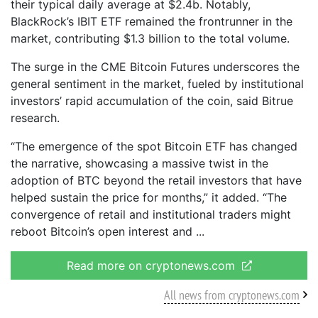
their typical daily average at $2.4b. Notably,
BlackRock’s IBIT ETF remained the frontrunner in the
market, contributing $1.3 billion to the total volume.
The surge in the CME Bitcoin Futures underscores the
general sentiment in the market, fueled by institutional
investors’ rapid accumulation of the coin, said Bitrue
research.
“The emergence of the spot Bitcoin ETF has changed
the narrative, showcasing a massive twist in the
adoption of BTC beyond the retail investors that have
helped sustain the price for months,” it added. “The
convergence of retail and institutional traders might
reboot Bitcoin’s open interest and
Read more on cryptonews.com
All news from cryptonews.com