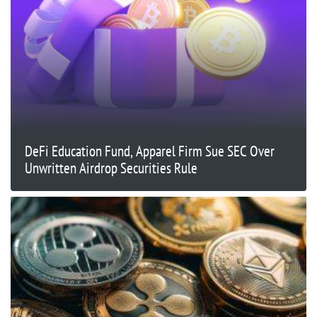
DeFi Education Fund, Apparel Firm Sue SEC Over
Unwritten Airdrop Securities Rule