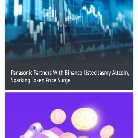
Panasonic Partners With Binance-listed Jasmy Altcoin,
Sparking Token Price Surge