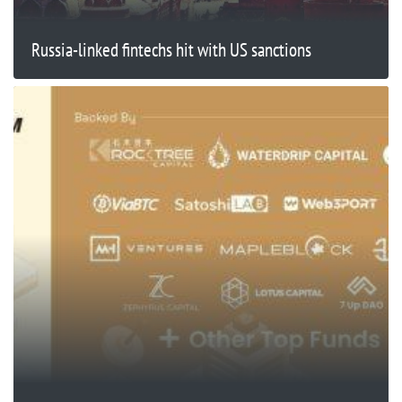
Russia-linked fintechs hit with US sanctions