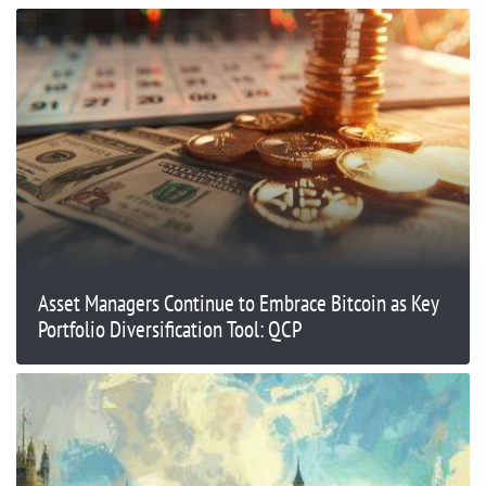
Asset Managers Continue to Embrace Bitcoin as Key
Portfolio Diversification Tool: QCP