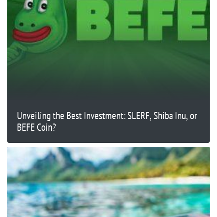
Unveiling the Best Investment: SLERF, Shiba Inu, or
BEFE Coin?