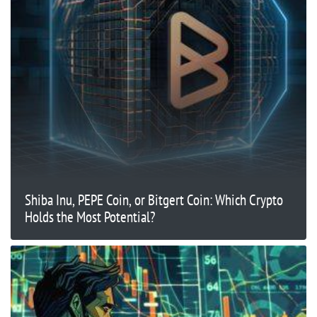
Shiba Inu, PEPE Coin, or Bitgert Coin: Which Crypto
Holds the Most Potential?