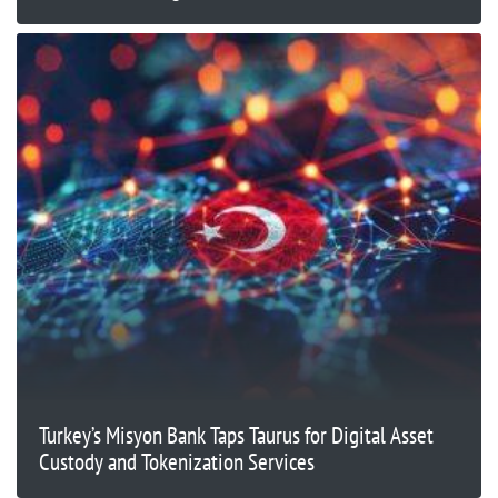
Turkey’s Misyon Bank Taps Taurus for Digital Asset
Custody and Tokenization Services