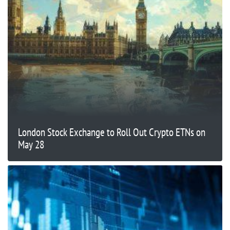
London Stock Exchange to Roll Out Crypto ETNs on
May 28