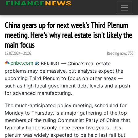
China gears up for next week's Third Plenum
meeting. Here's why real estate isn't likely the
main focus
12.07.2024 - 21:02
Reading now:
735
cnbc.com
:
BEIJING — China's real estate
problems may be massive, but analysts expect the
upcoming Third Plenum to focus on other areas —
such as high local government debt levels and a push
for advanced manufacturing.
The much-anticipated policy meeting, scheduled for
Monday to Thursday, is a major gathering of the top
members of the ruling Communist Party of China that
typically happens only once every five years. This
plenum was widely expected to be held last fall but