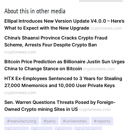
About this in other media
Ellipal Introduces New Version Update V4.0.0 – Here’s
What to Expect with the New Upgrade
cryptonews.com
China’s Shaanxi Province Cracks Crypto Fraud
Scheme, Arrests Four Despite Crypto Ban
cryptonews.com
Bitcoin Price Prediction as Billionaire Justin Sun Urges
China to Change Stance on Bitcoin
cryptonews.com
HTX Ex-Employees Sentenced to 3 Years for Stealing
27,000 Mnemonics and 10,000 User Private Keys
cryptonews.com
Sen. Warren Questions Threats Posed by Foreign-
Owned Crypto mining Sites in US
cryptonews.com
manufacturing
party
universities
reports