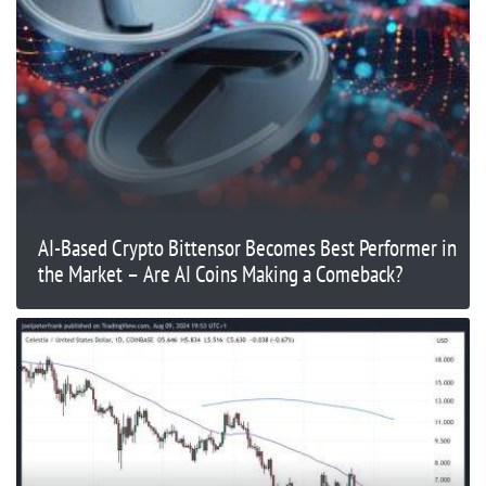
AI-Based Crypto Bittensor Becomes Best Performer in
the Market – Are AI Coins Making a Comeback?