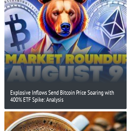
Explosive Inflows Send Bitcoin Price Soaring with
400% ETF Spike: Analysis