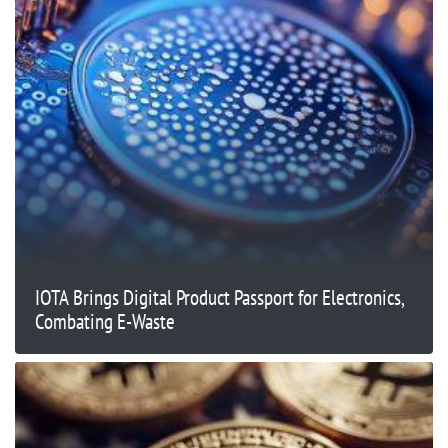
IOTA Brings Digital Product Passport for Electronics,
Combating E-Waste