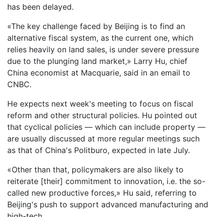
has been delayed.
«The key challenge faced by Beijing is to find an
alternative fiscal system, as the current one, which
relies heavily on land sales, is under severe pressure
due to the plunging land market,» Larry Hu, chief
China economist at Macquarie, said in an email to
CNBC.
He expects next week's meeting to focus on fiscal
reform and other structural policies. Hu pointed out
that cyclical policies — which can include property —
are usually discussed at more regular meetings such
as that of China's Politburo, expected in late July.
«Other than that, policymakers are also likely to
reiterate [their] commitment to innovation, i.e. the so-
called new productive forces,» Hu said, referring to
Beijing's push to support advanced manufacturing and
high-tech.