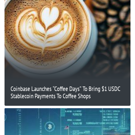
Coinbase Launches “Coffee Days” To Bring $1 USDC
Stablecoin Payments To Coffee Shops