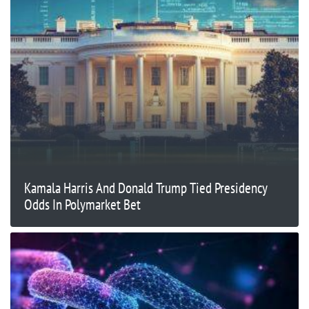
Kamala Harris And Donald Trump Tied Presidency
Odds In Polymarket Bet