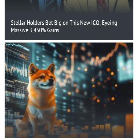
Stellar Holders Bet Big on This New ICO, Eyeing
Massive 3,450% Gains