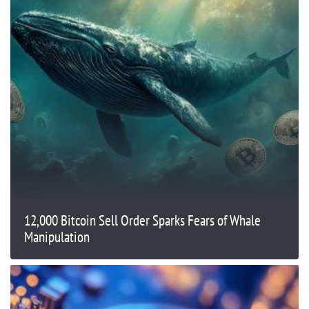
12,000 Bitcoin Sell Order Sparks Fears of Whale
Manipulation