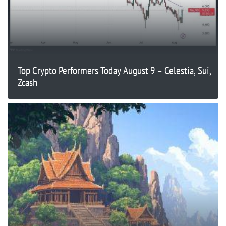
Top Crypto Performers Today August 9 – Celestia, Sui,
Zcash