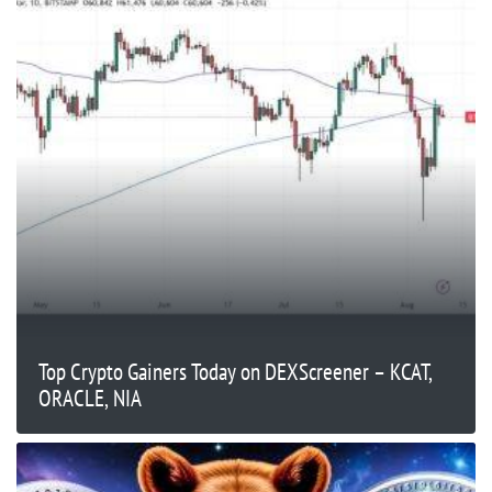
Top Crypto Gainers Today on DEXScreener – KCAT,
ORACLE, NIA