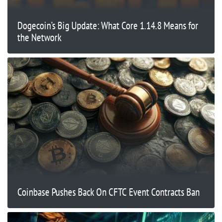
Dogecoin’s Big Update: What Core 1.14.8 Means for
the Network
Coinbase Pushes Back On CFTC Event Contracts Ban