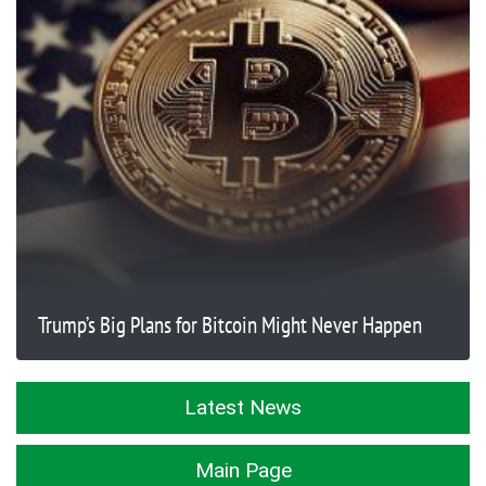
Trump’s Big Plans for Bitcoin Might Never Happen
Latest News
Main Page