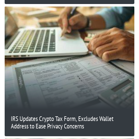
IRS Updates Crypto Tax Form, Excludes Wallet
Address to Ease Privacy Concerns