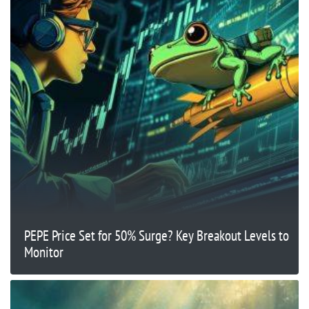
PEPE Price Set for 50% Surge? Key Breakout Levels to
Monitor