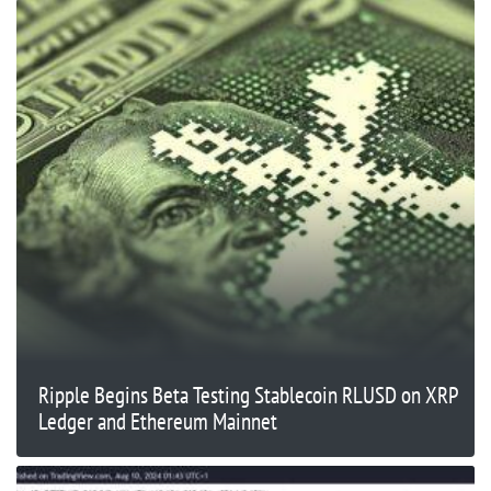
Ripple Begins Beta Testing Stablecoin RLUSD on XRP
Ledger and Ethereum Mainnet