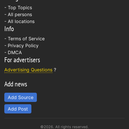
- Top Topics
- All persons
- All locations
Info
-
Terms of Service
-
Privacy Policy
-
DMCA
For advertisers
Advertising Questions
?
Add news
Add Source
Add Post
©2026. All rights reserved.