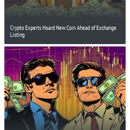
Crypto Experts Hoard New Coin Ahead of Exchange
Listing