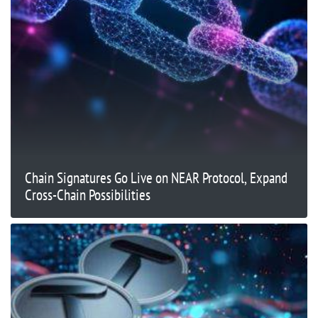
Chain Signatures Go Live on NEAR Protocol, Expand
Cross-Chain Possibilities