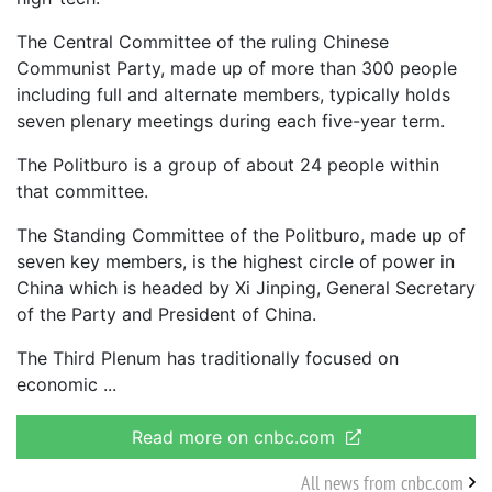
The Central Committee of the ruling Chinese
Communist Party, made up of more than 300 people
including full and alternate members, typically holds
seven plenary meetings during each five-year term.
The Politburo is a group of about 24 people within
that committee.
The Standing Committee of the Politburo, made up of
seven key members, is the highest circle of power in
China which is headed by Xi Jinping, General Secretary
of the Party and President of China.
The Third Plenum has traditionally focused on
economic
Read more on cnbc.com
All news from cnbc.com