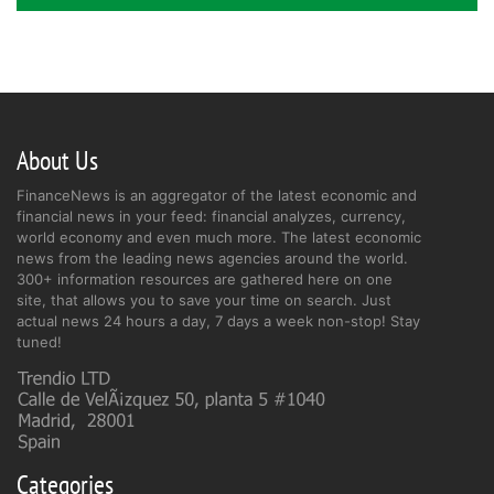
About Us
FinanceNews is an aggregator of the latest economic and
financial news in your feed: financial analyzes, currency,
world economy and even much more. The latest economic
news from the leading news agencies around the world.
300+ information resources are gathered here on one
site, that allows you to save your time on search. Just
actual news 24 hours a day, 7 days a week non-stop! Stay
tuned!
Categories