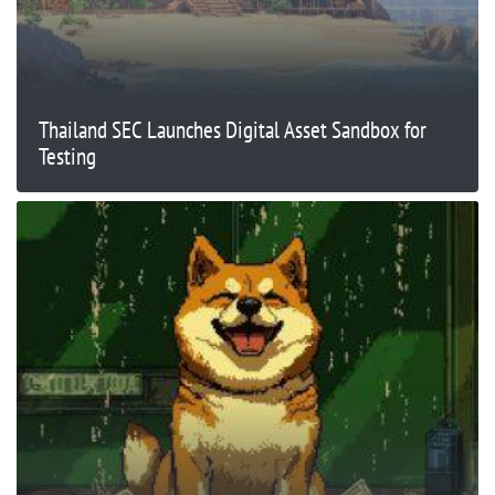
Thailand SEC Launches Digital Asset Sandbox for
Testing