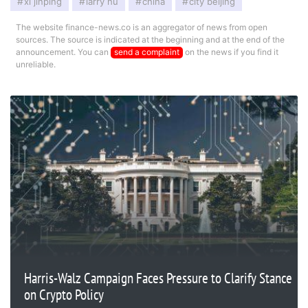
xi jinping
larry hu
china
city beijing
The website finance-news.co is an aggregator of news from open
sources. The source is indicated at the beginning and at the end of the
announcement. You can
send a complaint
on the news if you find it
unreliable.
Harris-Walz Campaign Faces Pressure to Clarify Stance
on Crypto Policy