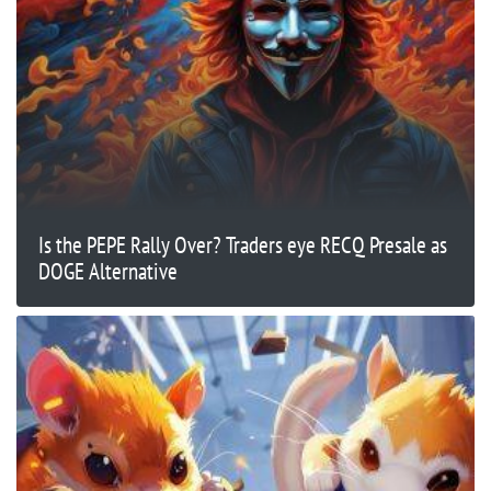
Is the PEPE Rally Over? Traders eye RECQ Presale as
DOGE Alternative