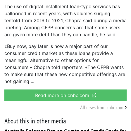
The use of digital installment loan-type services has
ballooned in recent years, with volumes surging
tenfold from 2019 to 2021, Chopra said during a media
briefing. Among CFPB concerns are that some users
are given more debt than they can handle, he said.
«Buy now, pay later is now a major part of our
consumer credit market as these loans provide a
meaningful alternative to other options for
consumers,» Chopra told reporters. «The CFPB wants
to make sure that these new competitive offerings are
not gaining
Read more on cnbc.com
All news from cnbc.com
About this in other media