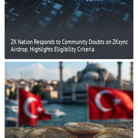
ZK Nation Responds to Community Doubts on ZKsync
Airdrop, Highlights Eligibility Criteria