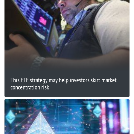
This ETF strategy may help investors skirt market
concentration risk