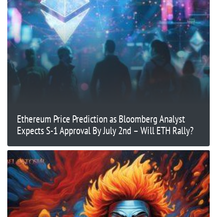
Ethereum Price Prediction as Bloomberg Analyst
Expects S-1 Approval By July 2nd – Will ETH Rally?