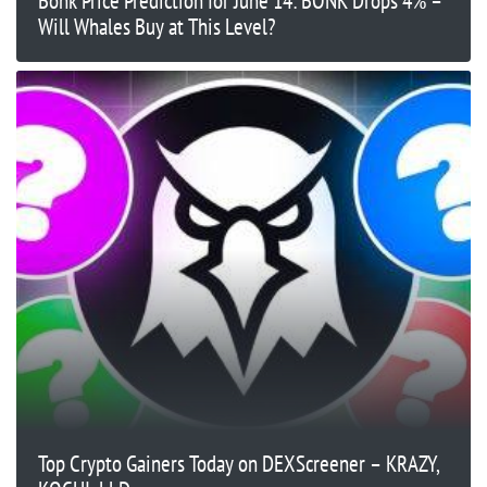
Bonk Price Prediction for June 14: BONK Drops 4% –
Will Whales Buy at This Level?
Top Crypto Gainers Today on DEXScreener – KRAZY,