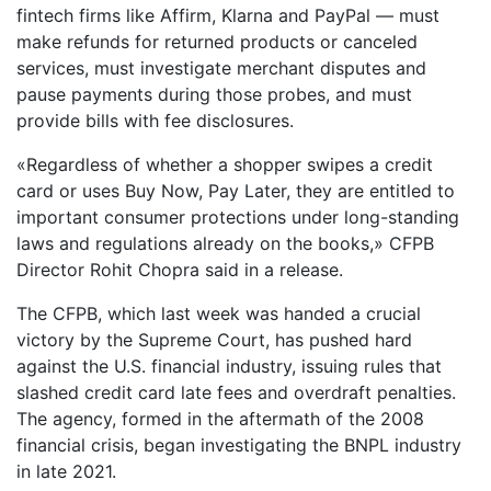
fintech firms like Affirm, Klarna and PayPal — must
make refunds for returned products or canceled
services, must investigate merchant disputes and
pause payments during those probes, and must
provide bills with fee disclosures.
«Regardless of whether a shopper swipes a credit
card or uses Buy Now, Pay Later, they are entitled to
important consumer protections under long-standing
laws and regulations already on the books,» CFPB
Director Rohit Chopra said in a release.
The CFPB, which last week was handed a crucial
victory by the Supreme Court, has pushed hard
against the U.S. financial industry, issuing rules that
slashed credit card late fees and overdraft penalties.
The agency, formed in the aftermath of the 2008
financial crisis, began investigating the BNPL industry
in late 2021.