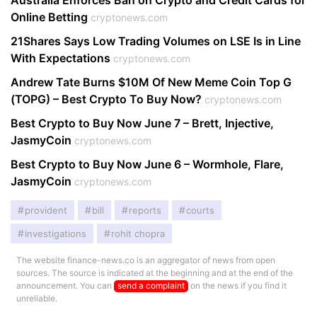
Australia Enforces Ban on Crypto and Credit Cards for
Online Betting
cryptonews.com
21Shares Says Low Trading Volumes on LSE Is in Line
With Expectations
cryptonews.com
Andrew Tate Burns $10M Of New Meme Coin Top G
(TOPG) – Best Crypto To Buy Now?
cryptonews.com
Best Crypto to Buy Now June 7 – Brett, Injective,
JasmyCoin
cryptonews.com
Best Crypto to Buy Now June 6 – Wormhole, Flare,
JasmyCoin
cryptonews.com
provident
bill
reports
courts
investigations
rohit chopra
The website finance-news.co is an aggregator of news from open
sources. The source is indicated at the beginning and at the end of the
announcement. You can
send a complaint
on the news if you find it
unreliable.