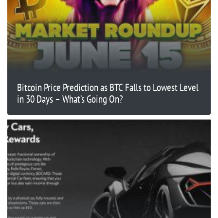
Bitcoin Price Prediction as BTC Falls to Lowest Level
in 30 Days – What’s Going On?