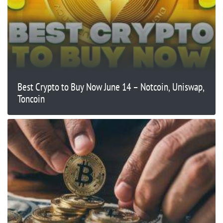
Best Crypto to Buy Now June 14 – Notcoin, Uniswap,
Toncoin