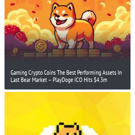
Gaming Crypto Coins The Best Performing Assets In
Last Bear Market – PlayDoge ICO Hits $4.3m