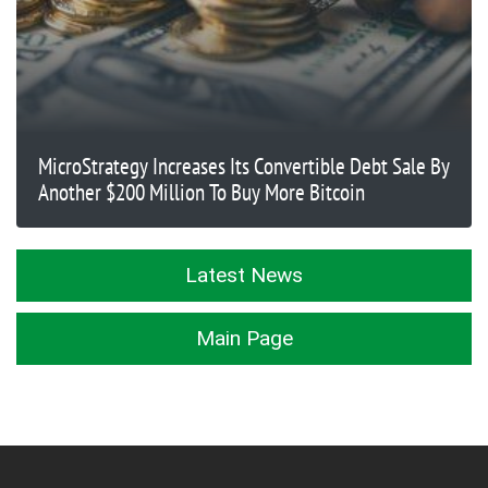
MicroStrategy Increases Its Convertible Debt Sale By
Another $200 Million To Buy More Bitcoin
Latest News
Main Page