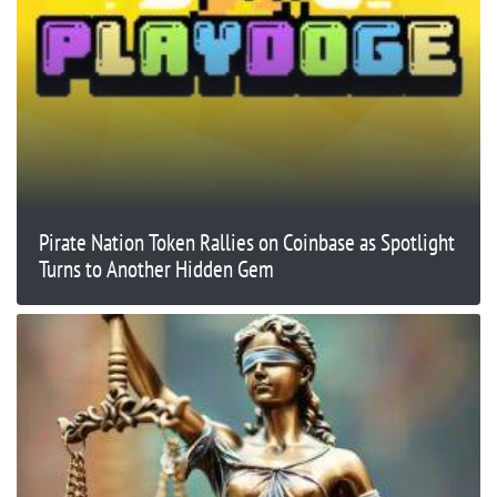
Pirate Nation Token Rallies on Coinbase as Spotlight
Turns to Another Hidden Gem