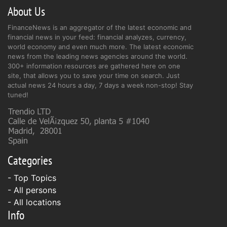
About Us
FinanceNews is an aggregator of the latest economic and
financial news in your feed: financial analyzes, currency,
world economy and even much more. The latest economic
news from the leading news agencies around the world.
300+ information resources are gathered here on one
site, that allows you to save your time on search. Just
actual news 24 hours a day, 7 days a week non-stop! Stay
tuned!
Categories
- Top Topics
- All persons
- All locations
Info