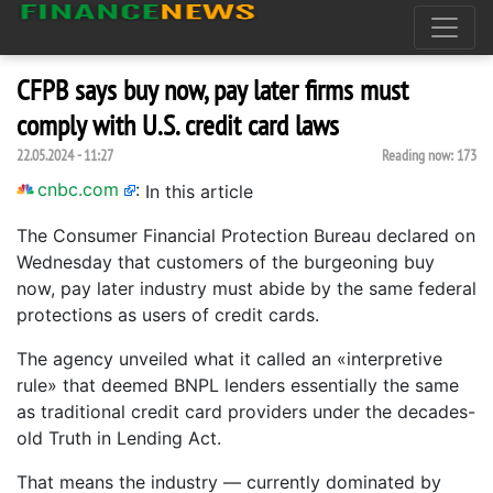
CFPB says buy now, pay later firms must
comply with U.S. credit card laws
22.05.2024 - 11:27
Reading now:
173
cnbc.com
:
In this article
The Consumer Financial Protection Bureau declared on
Wednesday that customers of the burgeoning buy
now, pay later industry must abide by the same federal
protections as users of credit cards.
The agency unveiled what it called an «interpretive
rule» that deemed BNPL lenders essentially the same
as traditional credit card providers under the decades-
old Truth in Lending Act.
That means the industry — currently dominated by