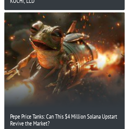
KOCHI, LLD
Pepe Price Tanks: Can This $4 Million Solana Upstart
Revive the Market?