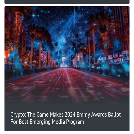
Crypto: The Game Makes 2024 Emmy Awards Ballot
For Best Emerging Media Program