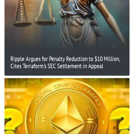
Ripple Argues for Penalty Reduction to $10 Million,
Cites Terraform’s SEC Settlement in Appeal