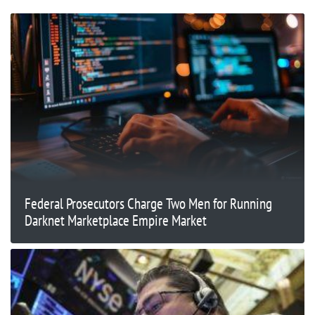
Federal Prosecutors Charge Two Men for Running
Darknet Marketplace Empire Market