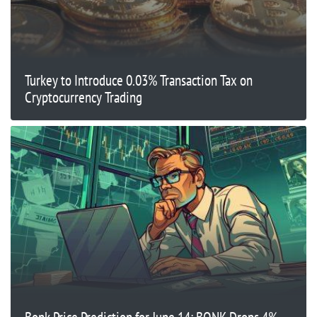
Turkey to Introduce 0.03% Transaction Tax on
Cryptocurrency Trading