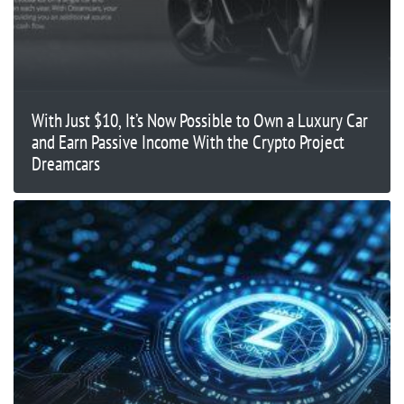
With Just $10, It’s Now Possible to Own a Luxury Car
and Earn Passive Income With the Crypto Project
Dreamcars