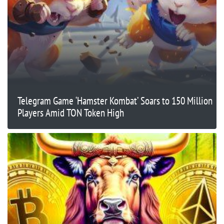
Telegram Game ‘Hamster Kombat’ Soars to 150 Million
Players Amid TON Token High