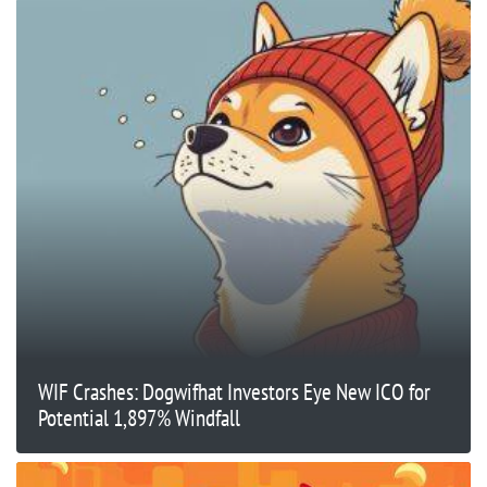
WIF Crashes: Dogwifhat Investors Eye New ICO for
Potential 1,897% Windfall