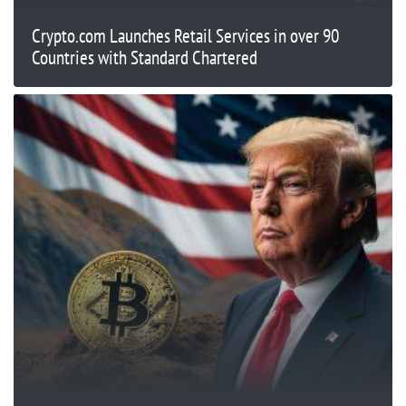
Crypto.com Launches Retail Services in over 90
Countries with Standard Chartered