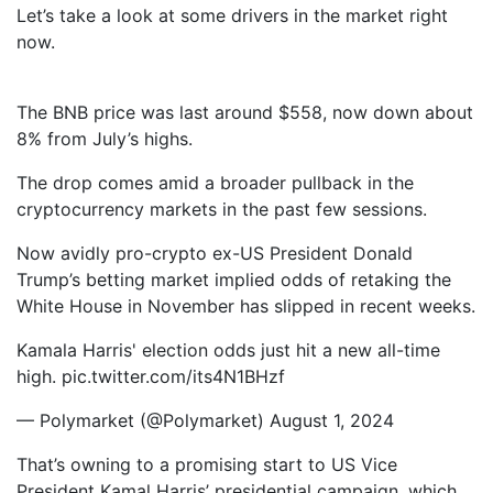
Let’s take a look at some drivers in the market right
now.
The BNB price was last around $558, now down about
8% from July’s highs.
The drop comes amid a broader pullback in the
cryptocurrency markets in the past few sessions.
Now avidly pro-crypto ex-US President Donald
Trump’s betting market implied odds of retaking the
White House in November has slipped in recent weeks.
Kamala Harris' election odds just hit a new all-time
high. pic.twitter.com/its4N1BHzf
— Polymarket (@Polymarket) August 1, 2024
That’s owning to a promising start to US Vice
President Kamal Harris’ presidential campaign, which