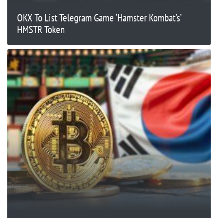
OKX To List Telegram Game ‘Hamster Kombat’s’
HMSTR Token