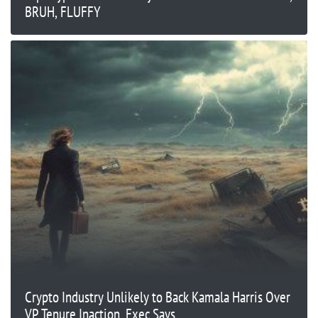
BRUH, FLUFFY
Crypto Industry Unlikely to Back Kamala Harris Over
VP Tenure Inaction, Exec Says