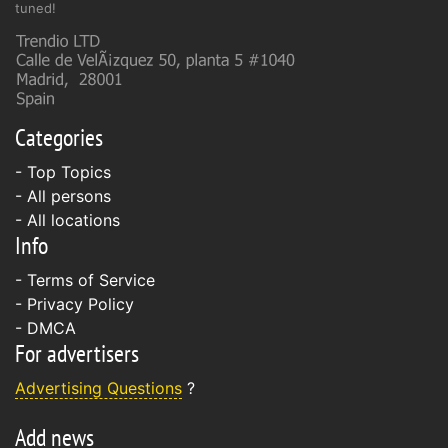
tuned!
Categories
- Top Topics
- All persons
- All locations
Info
-
Terms of Service
-
Privacy Policy
-
DMCA
For advertisers
Advertising Questions
?
Add news