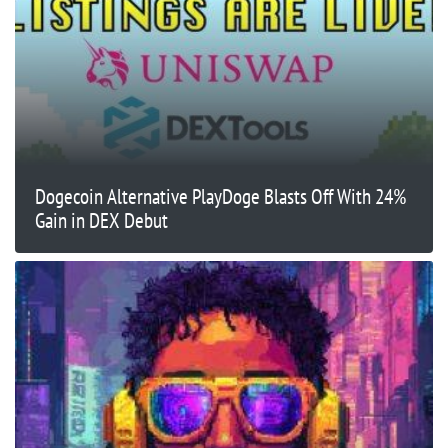
Dogecoin Alternative PlayDoge Blasts Off With 24%
Gain in DEX Debut