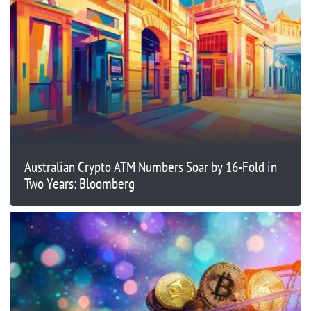
Australian Crypto ATM Numbers Soar by 16-Fold in
Two Years: Bloomberg