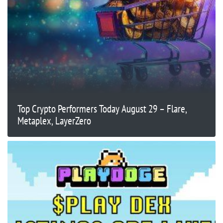
Top Crypto Performers Today August 29 – Flare,
Metaplex, LayerZero