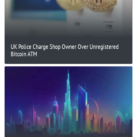
UK Police Charge Shop Owner Over Unregistered
Bitcoin ATM