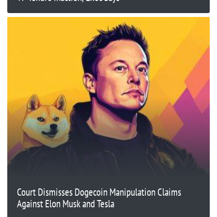
Court Dismisses Dogecoin Manipulation Claims
Against Elon Musk and Tesla