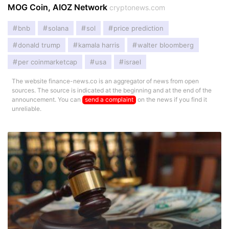
MOG Coin, AIOZ Network
cryptonews.com
bnb
solana
sol
price prediction
donald trump
kamala harris
walter bloomberg
per coinmarketcap
usa
israel
The website finance-news.co is an aggregator of news from open
sources. The source is indicated at the beginning and at the end of the
announcement. You can
send a complaint
on the news if you find it
unreliable.