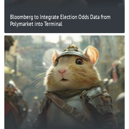
Bloomberg to Integrate Election Odds Data from
Polymarket into Terminal