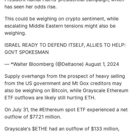
has seen her odds rise.
This could be weighing on crypto sentiment, while
escalating Middle Eastern tensions might also be
weighing.
ISRAEL READY TO DEFEND ITSELF, ALLIES TO HELP:
GOVT SPOKESMAN
— *Walter Bloomberg (@DeItaone) August 1, 2024
Supply overhangs from the prospect of heavy selling
from the US government and Mt Gox creditors may
also be weighing on Bitcoin, while Grayscale Ethereum
ETF outflows are likely still hurting ETH.
On July 31, the #Ethereum spot ETF experienced a net
outflow of $77.21 million.
Grayscale's $ETHE had an outflow of $133 million,