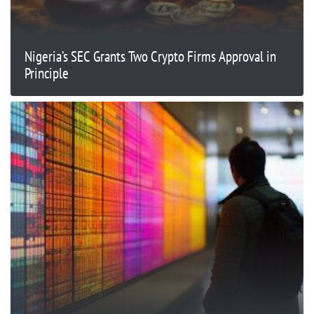
Nigeria’s SEC Grants Two Crypto Firms Approval in
Principle