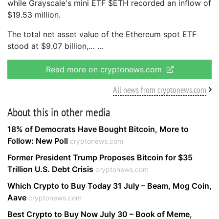
while Grayscale's mini ETF $ETH recorded an inflow of
$19.53 million.
The total net asset value of the Ethereum spot ETF
stood at $9.07 billion,…
Read more on cryptonews.com
All news from cryptonews.com
About this in other media
18% of Democrats Have Bought Bitcoin, More to
Follow: New Poll
cryptonews.com
Former President Trump Proposes Bitcoin for $35
Trillion U.S. Debt Crisis
cryptonews.com
Which Crypto to Buy Today 31 July – Beam, Mog Coin,
Aave
cryptonews.com
Best Crypto to Buy Now July 30 – Book of Meme,