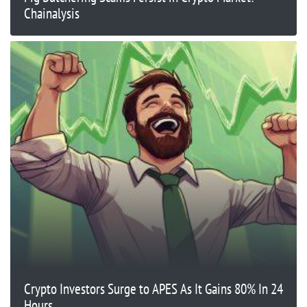
Chainalysis
Crypto Investors Surge to APES As It Gains 80% In 24
Hours