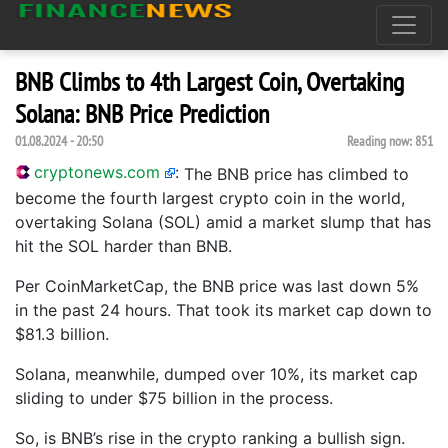
BNB Climbs to 4th Largest Coin, Overtaking
Solana: BNB Price Prediction
01.08.2024 - 20:50
Reading now:
851
cryptonews.com
:
The BNB price has climbed to
become the fourth largest crypto coin in the world,
overtaking Solana (SOL) amid a market slump that has
hit the SOL harder than BNB.
Per CoinMarketCap, the BNB price was last down 5%
in the past 24 hours. That took its market cap down to
$81.3 billion.
Solana, meanwhile, dumped over 10%, its market cap
sliding to under $75 billion in the process.
So, is BNB’s rise in the crypto ranking a bullish sign.