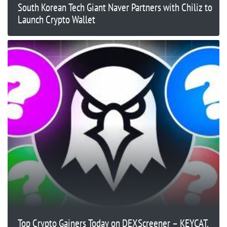
South Korean Tech Giant Naver Partners with Chiliz to
Launch Crypto Wallet
Top Crypto Gainers Today on DEXScreener – KEYCAT,