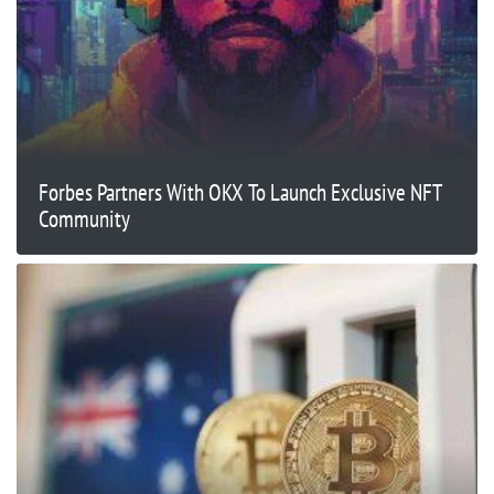
Forbes Partners With OKX To Launch Exclusive NFT
Community