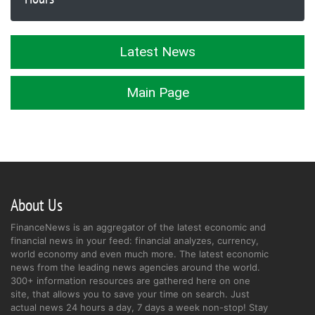
Latest News
Main Page
About Us
FinanceNews is an aggregator of the latest economic and
financial news in your feed: financial analyzes, currency,
world economy and even much more. The latest economic
news from the leading news agencies around the world.
300+ information resources are gathered here on one
site, that allows you to save your time on search. Just
actual news 24 hours a day, 7 days a week non-stop! Stay