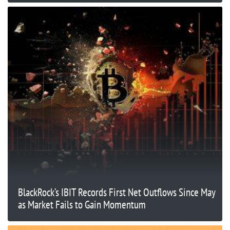
BlackRock’s IBIT Records First Net Outflows Since May
as Market Fails to Gain Momentum