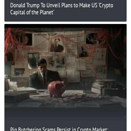
Donald Trump To Unveil Plans to Make US ‘Crypto
Capital of the Planet’
Pig Butchering Scams Persist in Crypto Market: