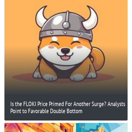
Is the FLOKI Price Primed For Another Surge? Analysts
Point to Favorable Double Bottom