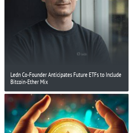
Ledn Co-Founder Anticipates Future ETFs to Include
Bitcoin-Ether Mix