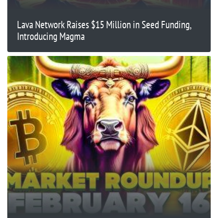
Lava Network Raises $15 Million in Seed Funding,
Introducing Magma