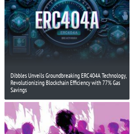
Dibbles Unveils Groundbreaking ERC404A Technology,
Revolutionizing Blockchain Efficiency with 77% Gas
Savings