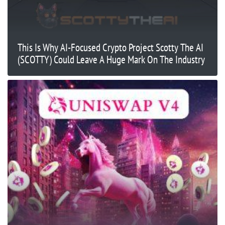
This Is Why AI-Focused Crypto Project Scotty The AI
(SCOTTY) Could Leave A Huge Mark On The Industry