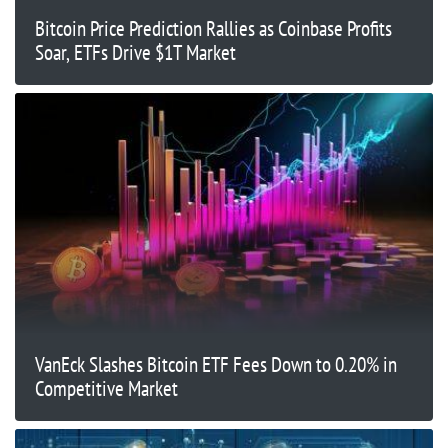
Bitcoin Price Prediction Rallies as Coinbase Profits
Soar, ETFs Drive $1T Market
VanEck Slashes Bitcoin ETF Fees Down to 0.20% in
Competitive Market