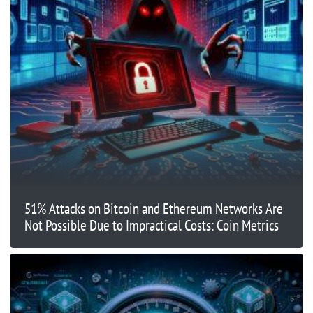
51% Attacks on Bitcoin and Ethereum Networks Are
Not Possible Due to Impractical Costs: Coin Metrics