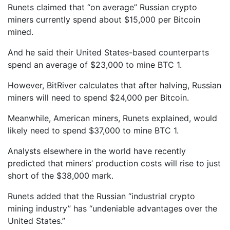
Runets claimed that “on average” Russian crypto
miners currently spend about $15,000 per Bitcoin
mined.
And he said their United States-based counterparts
spend an average of $23,000 to mine BTC 1.
However, BitRiver calculates that after halving, Russian
miners will need to spend $24,000 per Bitcoin.
Meanwhile, American miners, Runets explained, would
likely need to spend $37,000 to mine BTC 1.
Analysts elsewhere in the world have recently
predicted that miners’ production costs will rise to just
short of the $38,000 mark.
Runets added that the Russian “industrial crypto
mining industry” has “undeniable advantages over the
United States.”