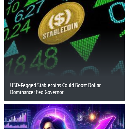
USD-Pegged Stablecoins Could Boost Dollar
Dominance: Fed Governor