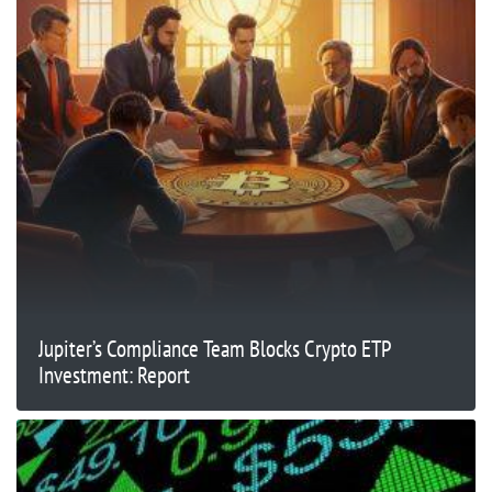
Jupiter’s Compliance Team Blocks Crypto ETP
Investment: Report