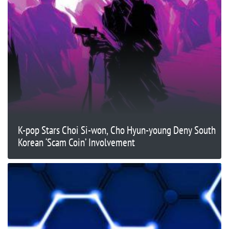
K-pop Stars Choi Si-won, Cho Hyun-young Deny South
Korean ‘Scam Coin’ Involvement