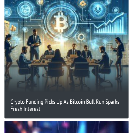
Crypto Funding Picks Up As Bitcoin Bull Run Sparks
Fresh Interest