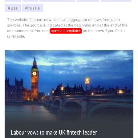
usa
russia
The website finance-news.co is an aggregator of news from open
sources. The source is indicated at the beginning and at the end of the
announcement. You can
send a complaint
on the news if you find it
unreliable.
Labour vows to make UK fintech leader