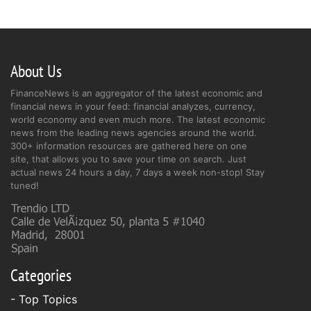
About Us
FinanceNews is an aggregator of the latest economic and
financial news in your feed: financial analyzes, currency,
world economy and even much more. The latest economic
news from the leading news agencies around the world.
300+ information resources are gathered here on one
site, that allows you to save your time on search. Just
actual news 24 hours a day, 7 days a week non-stop! Stay
tuned!
Categories
- Top Topics