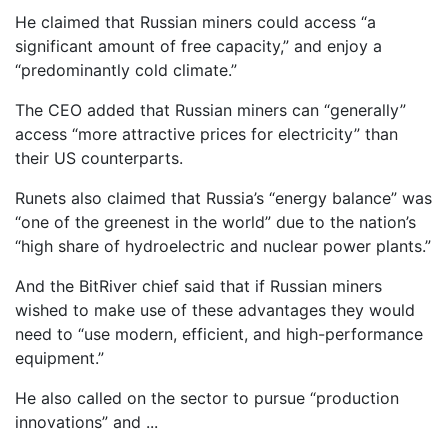
He claimed that Russian miners could access “a
significant amount of free capacity,” and enjoy a
“predominantly cold climate.”
The CEO added that Russian miners can “generally”
access “more attractive prices for electricity” than
their US counterparts.
Runets also claimed that Russia’s “energy balance” was
“one of the greenest in the world” due to the nation’s
“high share of hydroelectric and nuclear power plants.”
And the BitRiver chief said that if Russian miners
wished to make use of these advantages they would
need to “use modern, efficient, and high-performance
equipment.”
He also called on the sector to pursue “production
innovations” and