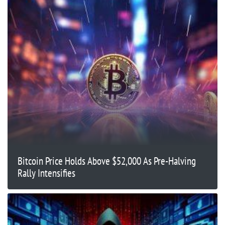
Bitcoin Price Holds Above $52,000 As Pre-Halving
Rally Intensifies