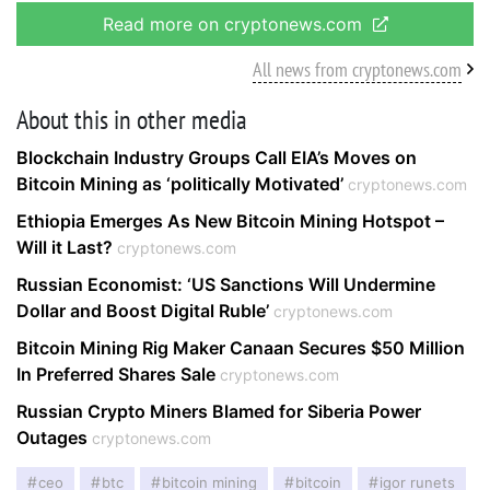
Read more on cryptonews.com
All news from cryptonews.com
About this in other media
Blockchain Industry Groups Call EIA’s Moves on
Bitcoin Mining as ‘politically Motivated’
cryptonews.com
Ethiopia Emerges As New Bitcoin Mining Hotspot –
Will it Last?
cryptonews.com
Russian Economist: ‘US Sanctions Will Undermine
Dollar and Boost Digital Ruble’
cryptonews.com
Bitcoin Mining Rig Maker Canaan Secures $50 Million
In Preferred Shares Sale
cryptonews.com
Russian Crypto Miners Blamed for Siberia Power
Outages
cryptonews.com
ceo
btc
bitcoin mining
bitcoin
igor runets