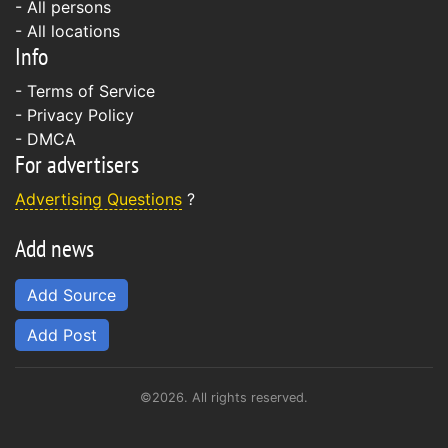
- All persons
- All locations
Info
-
Terms of Service
-
Privacy Policy
-
DMCA
For advertisers
Advertising Questions
?
Add news
Add Source
Add Post
©2026. All rights reserved.