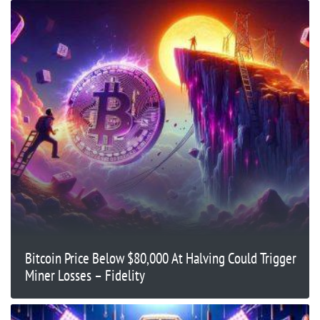
Bitcoin Price Below $80,000 At Halving Could Trigger
Miner Losses – Fidelity