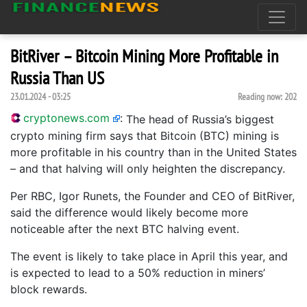
BitRiver – Bitcoin Mining More Profitable in
Russia Than US
23.01.2024 - 03:25
Reading now:
202
cryptonews.com
:
The head of Russia’s biggest
crypto mining firm says that Bitcoin (BTC) mining is
more profitable in his country than in the United States
– and that halving will only heighten the discrepancy.
Per RBC, Igor Runets, the Founder and CEO of BitRiver,
said the difference would likely become more
noticeable after the next BTC halving event.
The event is likely to take place in April this year, and
is expected to lead to a 50% reduction in miners’
block rewards.