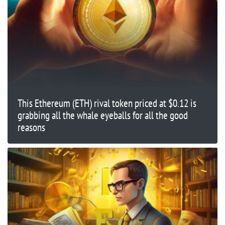
This Ethereum (ETH) rival token priced at $0.12 is
grabbing all the whale eyeballs for all the good
reasons