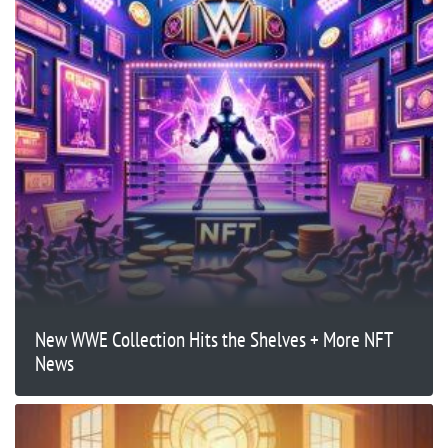
New WWE Collection Hits the Shelves + More NFT
News