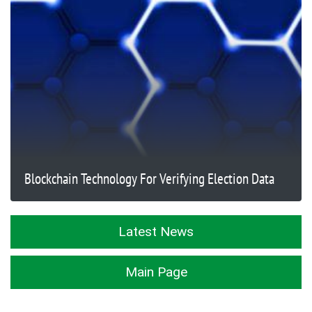
Blockchain Technology For Verifying Election Data
Latest News
Main Page