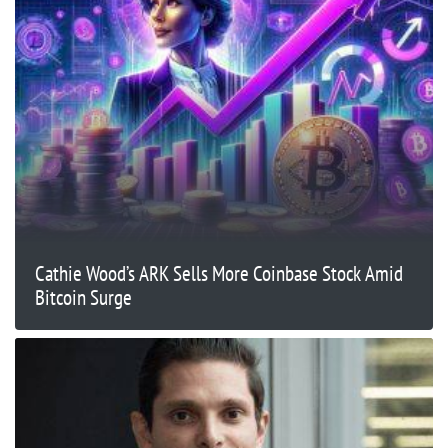
Cathie Wood’s ARK Sells More Coinbase Stock Amid
Bitcoin Surge