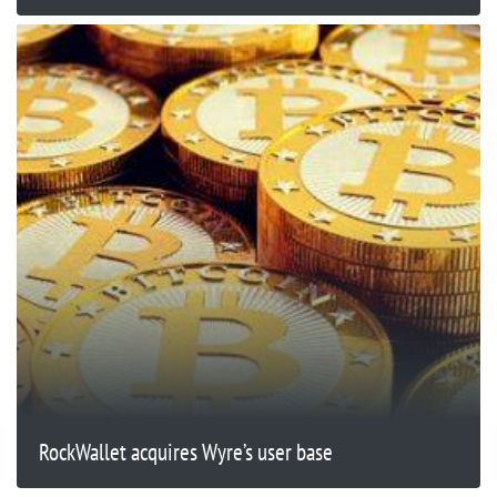
RockWallet acquires Wyre’s user base