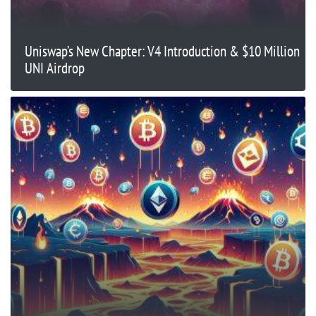
Uniswap’s New Chapter: V4 Introduction & $10 Million
UNI Airdrop