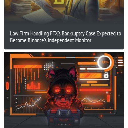
Law Firm Handling FTX’s Bankruptcy Case Expected to
Become Binance’s Independent Monitor