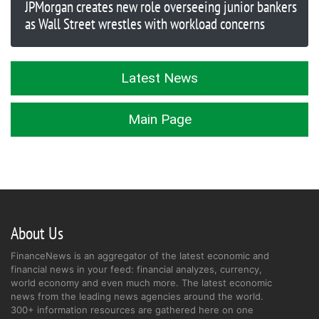
JPMorgan creates new role overseeing junior bankers
as Wall Street wrestles with workload concerns
Latest News
Main Page
About Us
FinanceNews is an aggregator of the latest economic and
financial news in your feed: financial analyzes, currency,
world economy and even much more. The latest economic
news from the leading news agencies around the world.
300+ information resources are gathered here on one