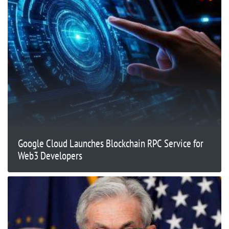
Google Cloud Launches Blockchain RPC Service for
Web3 Developers