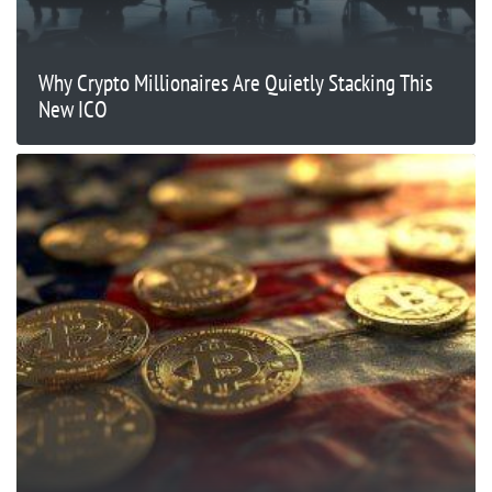
Why Crypto Millionaires Are Quietly Stacking This
New ICO