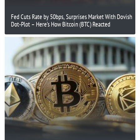
Fed Cuts Rate by 50bps, Surprises Market With Dovish
Dot-Plot – Here’s How Bitcoin (BTC) Reacted