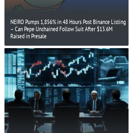
NEIRO Pumps 1,856% in 48 Hours Post Binance Listing
– Can Pepe Unchained Follow Suit After $13.6M
Raised in Presale