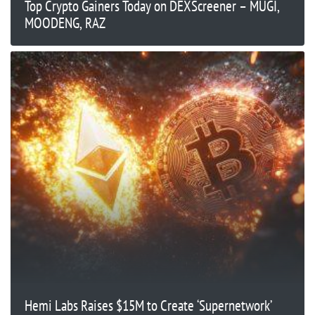
Top Crypto Gainers Today on DEXScreener – MUGI,
MOODENG, RAZ
Hemi Labs Raises $15M to Create ‘Supernetwork’