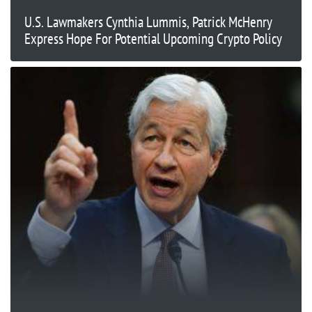
U.S. Lawmakers Cynthia Lummis, Patrick McHenry
Express Hope For Potential Upcoming Crypto Policy