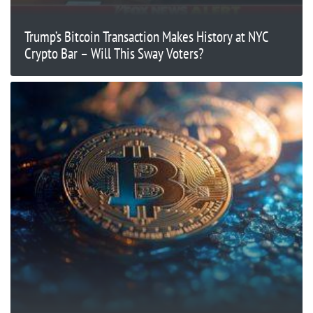
Trump’s Bitcoin Transaction Makes History at NYC
Crypto Bar – Will This Sway Voters?