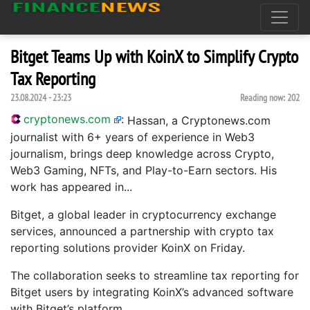
Bitget Teams Up with KoinX to Simplify Crypto
Tax Reporting
23.08.2024 - 23:23
Reading now:
202
cryptonews.com
:
Hassan, a Cryptonews.com
journalist with 6+ years of experience in Web3
journalism, brings deep knowledge across Crypto,
Web3 Gaming, NFTs, and Play-to-Earn sectors. His
work has appeared in...
Bitget, a global leader in cryptocurrency exchange
services, announced a partnership with crypto tax
reporting solutions provider KoinX on Friday.
The collaboration seeks to streamline tax reporting for
Bitget users by integrating KoinX’s advanced software
with Bitget’s platform.