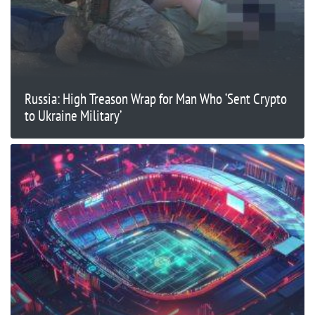
Russia: High Treason Wrap for Man Who ‘Sent Crypto
to Ukraine Military’