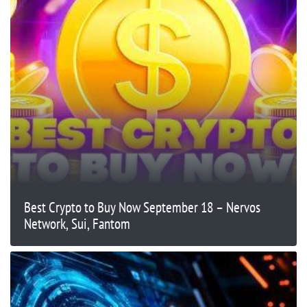
Best Crypto to Buy Now September 18 – Nervos
Network, Sui, Fantom