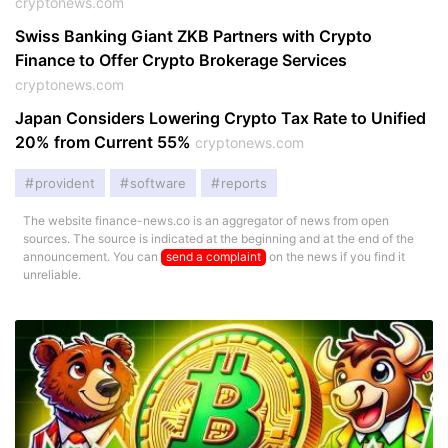
cryptonews.com
Swiss Banking Giant ZKB Partners with Crypto
Finance to Offer Crypto Brokerage Services
cryptonews.com
Japan Considers Lowering Crypto Tax Rate to Unified
20% from Current 55%
cryptonews.com
provident
software
reports
The website finance-news.co is an aggregator of news from open
sources. The source is indicated at the beginning and at the end of the
announcement. You can
send a complaint
on the news if you find it
unreliable.