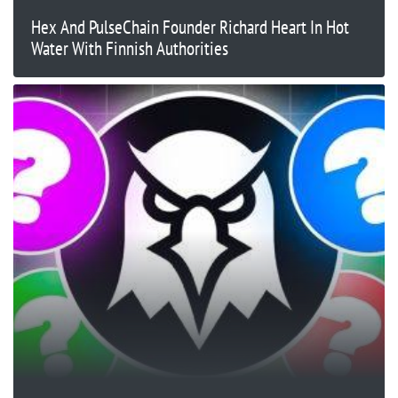
Hex And PulseChain Founder Richard Heart In Hot
Water With Finnish Authorities