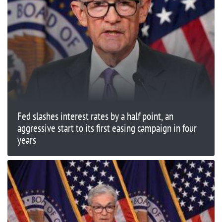
Fed slashes interest rates by a half point, an
aggressive start to its first easing campaign in four
years