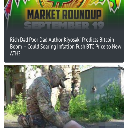
Rich Dad Poor Dad Author Kiyosaki Predicts Bitcoin
Boom – Could Soaring Inflation Push BTC Price to New
ATH?