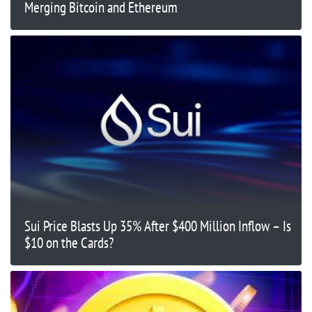
Merging Bitcoin and Ethereum
Sui Price Blasts Up 35% After $400 Million Inflow – Is
$10 on the Cards?