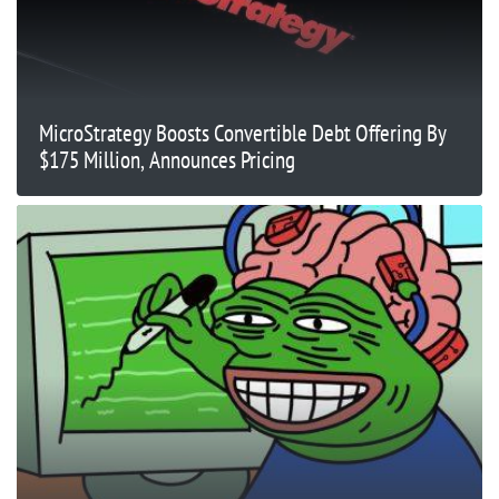
MicroStrategy Boosts Convertible Debt Offering By
$175 Million, Announces Pricing