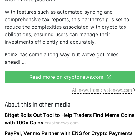
With features such as automated syncing and
comprehensive tax reports, this partnership is set to
reduce the complexities associated with crypto tax
obligations, ensuring users can manage their
investments efficiently and accurately.
KoinX has come a long way, but we’ve got miles
ahead!
Read more on cryptonews.com
All news from cryptonews.com
About this in other media
Bitget Rolls Out Tool to Help Traders Find Meme Coins
with 100x Gains
cryptonews.com
PayPal, Venmo Partner with ENS for Crypto Payments