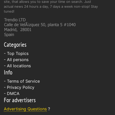
site, that allows you to save your time on search. Just
actual news 24 hours a day, 7 days a week non-stop! Stay
tuned!
Categories
- Top Topics
- All persons
- All locations
Info
-
Terms of Service
-
Privacy Policy
-
DMCA
For advertisers
Advertising Questions
?