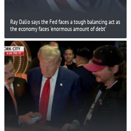
Ray Dalio says the Fed faces a tough balancing act as
the economy faces 'enormous amount of debt'