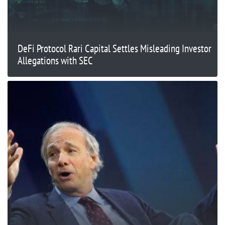
DeFi Protocol Rari Capital Settles Misleading Investor
Allegations with SEC