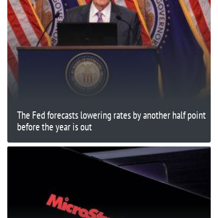
The Fed forecasts lowering rates by another half point
before the year is out