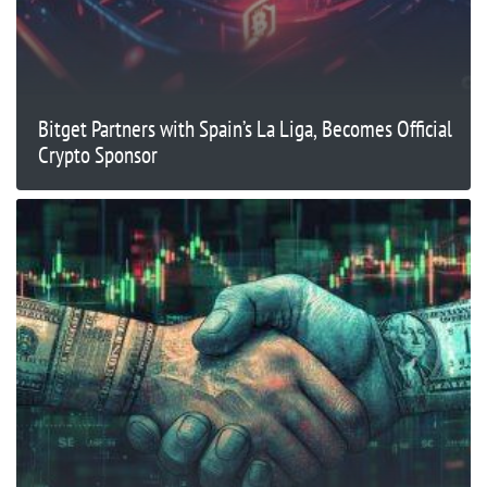
Bitget Partners with Spain’s La Liga, Becomes Official
Crypto Sponsor