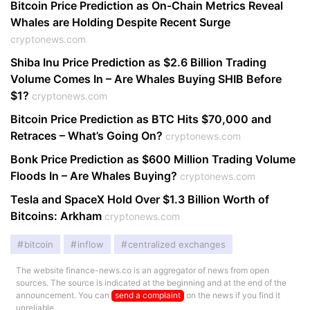
Bitcoin Price Prediction as On-Chain Metrics Reveal
Whales are Holding Despite Recent Surge
cryptonews.com
Shiba Inu Price Prediction as $2.6 Billion Trading
Volume Comes In – Are Whales Buying SHIB Before
$1?
cryptonews.com
Bitcoin Price Prediction as BTC Hits $70,000 and
Retraces – What’s Going On?
cryptonews.com
Bonk Price Prediction as $600 Million Trading Volume
Floods In – Are Whales Buying?
cryptonews.com
Tesla and SpaceX Hold Over $1.3 Billion Worth of
Bitcoins: Arkham
cryptonews.com
bitcoin
inflow
centralized exchanges
The website finance-news.co is an aggregator of news from open
sources. The source is indicated at the beginning and at the end of the
announcement. You can
send a complaint
on the news if you find it
unreliable.