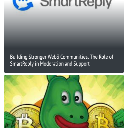
Building Stronger Web3 Communities: The Role of
SmartReply in Moderation and Support