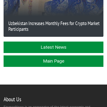
Uzbekistan Increases Monthly Fees for Crypto Market
Participants
Latest News
Main Page
About Us
FinanceNews is an aggregator of the latest economic and