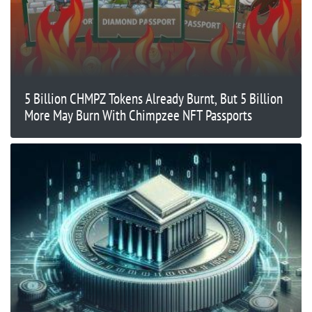
5 Billion CHMPZ Tokens Already Burnt, But 5 Billion
More May Burn With Chimpzee NFT Passports