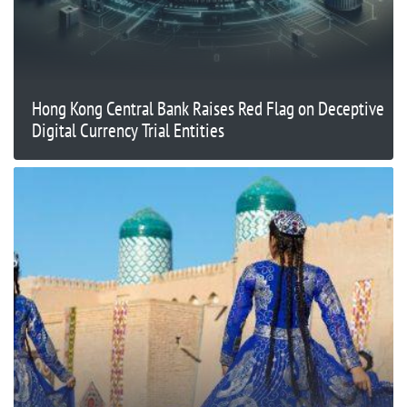
Hong Kong Central Bank Raises Red Flag on Deceptive
Digital Currency Trial Entities