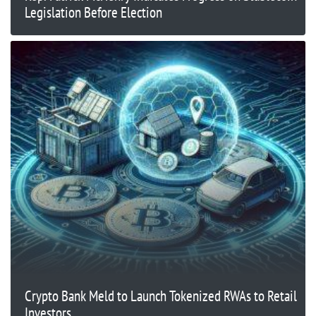
Legislation Before Election
Crypto Bank Meld to Launch Tokenized RWAs to Retail
Investors