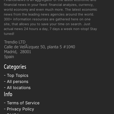
financial news in your feed: financial analyzes, currency,
world economy and even much more. The latest economic
news from the leading news agencies around the world.
300+ information resources are gathered here on one
site, that allows you to save your time on search. Just
actual news 24 hours a day, 7 days a week non-stop! Stay
tuned!
Categories
- Top Topics
- All persons
- All locations
Info
-
Terms of Service
-
Privacy Policy