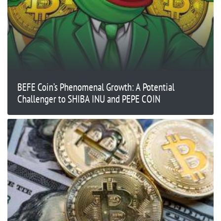
BEFE Coin’s Phenomenal Growth: A Potential
Challenger to SHIBA INU and PEPE COIN