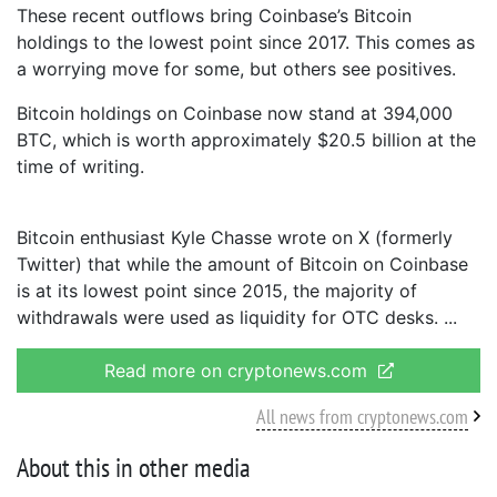
These recent outflows bring Coinbase’s Bitcoin
holdings to the lowest point since 2017. This comes as
a worrying move for some, but others see positives.
Bitcoin holdings on Coinbase now stand at 394,000
BTC, which is worth approximately $20.5 billion at the
time of writing.
Bitcoin enthusiast Kyle Chasse wrote on X (formerly
Twitter) that while the amount of Bitcoin on Coinbase
is at its lowest point since 2015, the majority of
withdrawals were used as liquidity for OTC desks.
Read more on cryptonews.com
All news from cryptonews.com
About this in other media