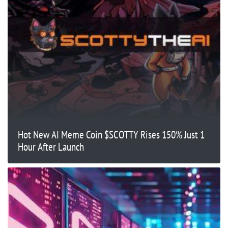
Hot New AI Meme Coin $SCOTTY Rises 150% Just 1
Hour After Launch