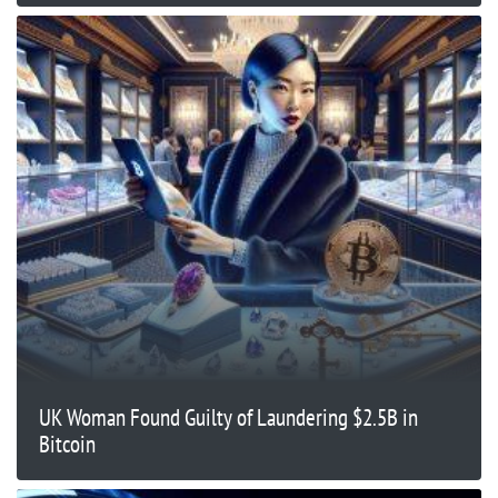
UK Woman Found Guilty of Laundering $2.5B in
Bitcoin