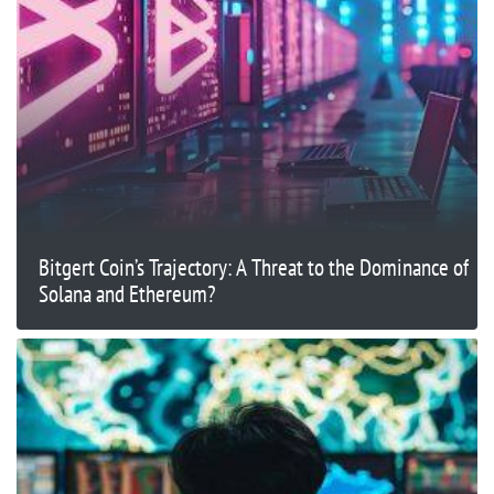
Bitgert Coin’s Trajectory: A Threat to the Dominance of
Solana and Ethereum?