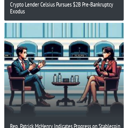
Crypto Lender Celsius Pursues $2B Pre-Bankruptcy
Exodus
Rep. Patrick McHenry Indicates Progress on Stablecoin