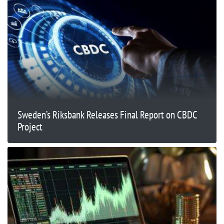
Sweden’s Riksbank Releases Final Report on CBDC
Project