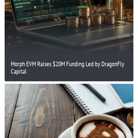
Morph EVM Raises $20M Funding Led by DragonFly
Capital