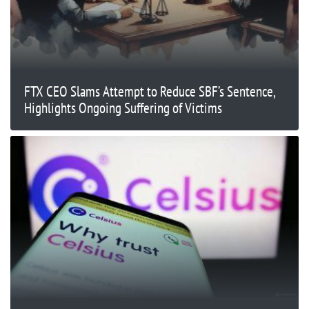
FTX CEO Slams Attempt to Reduce SBF’s Sentence,
Highlights Ongoing Suffering of Victims