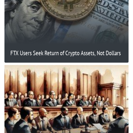
FTX Users Seek Return of Crypto Assets, Not Dollars