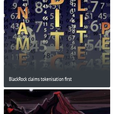
BlackRock claims tokenisation first