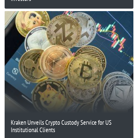
Kraken Unveils Crypto Custody Service for US
Institutional Clients