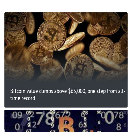
Bitcoin value climbs above $65,000, one step from all-
time record