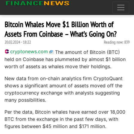
Bitcoin Whales Move $1 Billion Worth of
Assets From Coinbase – What’s Going On?
20.02.2024 - 18:22
Reading now:
839
cryptonews.com
:
The amount of Bitcoin (BTC)
held on Coinbase has plummeted by almost $1 billion
worth of assets as whales move their holdings.
New data from on-chain analytics firm CryptoQuant
shows a significant amount of assets moved off the
cryptocurrency exchange with analysts suggesting
many possibilities.
Per the data, Bitcoin whales have earned over 18,000
BTC from the exchange in the past few days, with
figures between $45 million and $171 million.