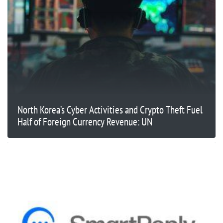
North Korea’s Cyber Activities and Crypto Theft Fuel
Half of Foreign Currency Revenue: UN