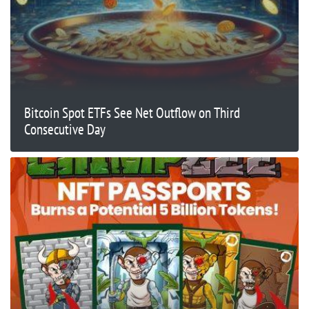
Bitcoin Spot ETFs See Net Outflow on Third
Consecutive Day