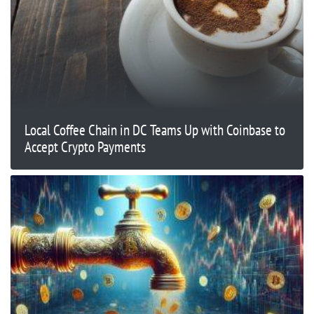
Local Coffee Chain in DC Teams Up with Coinbase to
Accept Crypto Payments