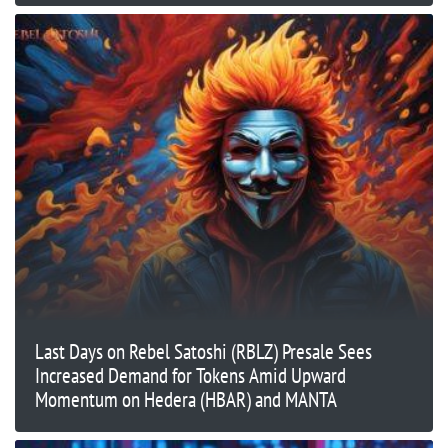
Last Days on Rebel Satoshi (RBLZ) Presale Sees
Increased Demand for Tokens Amid Upward
Momentum on Hedera (HBAR) and MANTA