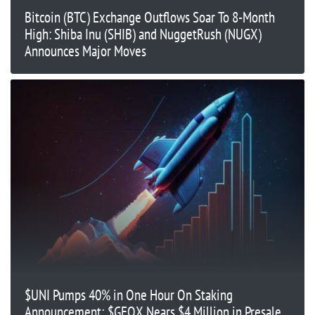
Bitcoin (BTC) Exchange Outflows Soar To 8-Month
High: Shiba Inu (SHIB) and NuggetRush (NUGX)
Announces Major Moves
$UNI Pumps 40% in One Hour On Staking
Announcement; $GFOX Nears $4 Million in Presale