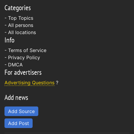
Categories
- Top Topics
- All persons
- All locations
Info
-
Terms of Service
-
Privacy Policy
-
DMCA
For advertisers
Advertising Questions
?
Add news
Add Source
Add Post