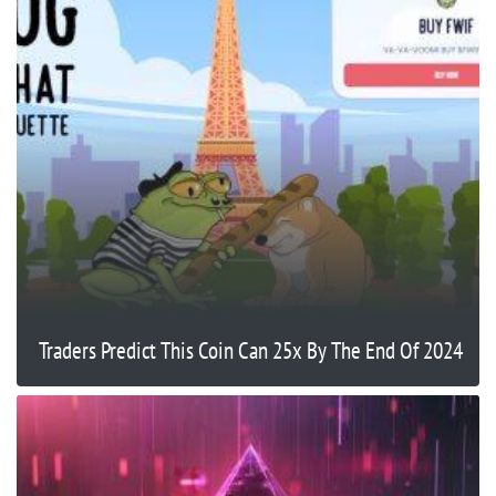
Traders Predict This Coin Can 25x By The End Of 2024