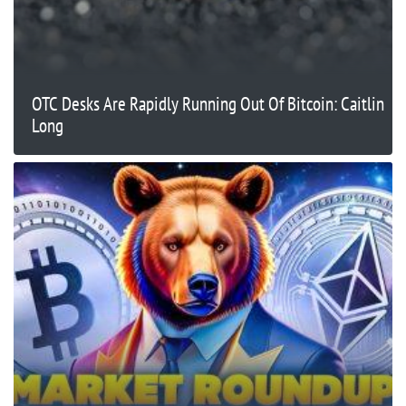
OTC Desks Are Rapidly Running Out Of Bitcoin: Caitlin
Long