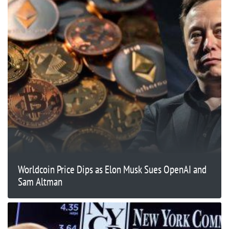
Worldcoin Price Dips as Elon Musk Sues OpenAI and
Sam Altman