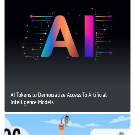
AI Tokens to Democratize Access To Artificial
Intelligence Models