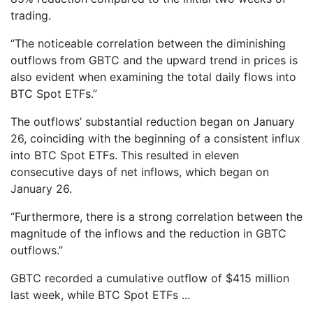
trading.
“The noticeable correlation between the diminishing
outflows from GBTC and the upward trend in prices is
also evident when examining the total daily flows into
BTC Spot ETFs.”
The outflows’ substantial reduction began on January
26, coinciding with the beginning of a consistent influx
into BTC Spot ETFs. This resulted in eleven
consecutive days of net inflows, which began on
January 26.
“Furthermore, there is a strong correlation between the
magnitude of the inflows and the reduction in GBTC
outflows.”
GBTC recorded a cumulative outflow of $415 million
last week, while BTC Spot ETFs