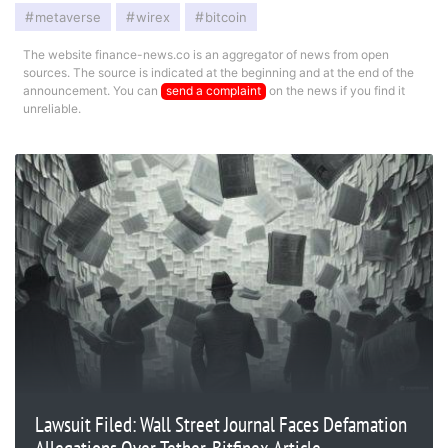
metaverse
wirex
bitcoin
The website finance-news.co is an aggregator of news from open
sources. The source is indicated at the beginning and at the end of the
announcement. You can
send a complaint
on the news if you find it
unreliable.
Lawsuit Filed: Wall Street Journal Faces Defamation