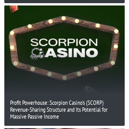
Profit Powerhouse: Scorpion Casino’s (SCORP)
Revenue-Sharing Structure and Its Potential for
Massive Passive Income