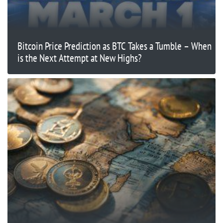
Bitcoin Price Prediction as BTC Takes a Tumble – When
is the Next Attempt at New Highs?