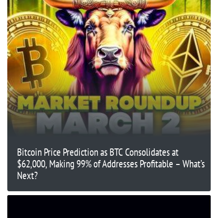
Bitcoin Price Prediction as BTC Consolidates at
$62,000, Making 99% of Addresses Profitable – What’s
Next?