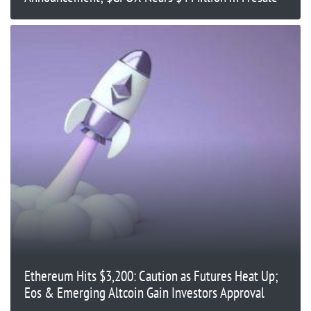
Ethereum Hits $3,200: Caution as Futures Heat Up;
Eos & Emerging Altcoin Gain Investors Approval