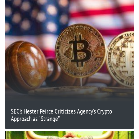
SEC’s Hester Peirce Criticizes Agency’s Crypto
Approach as “Strange”