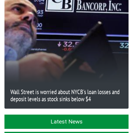
Wall Street is worried about NYCB's loan losses and
deposit levels as stock sinks below $4
Latest News