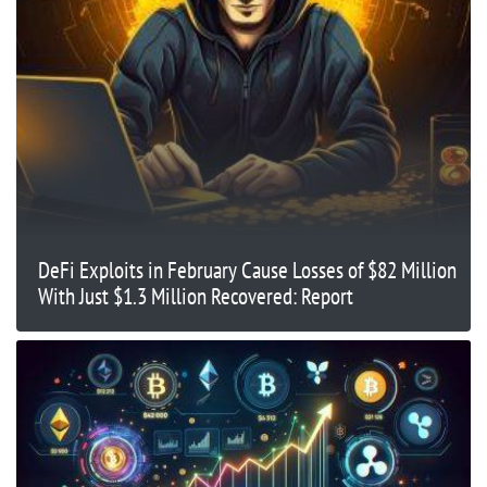
DeFi Exploits in February Cause Losses of $82 Million
With Just $1.3 Million Recovered: Report