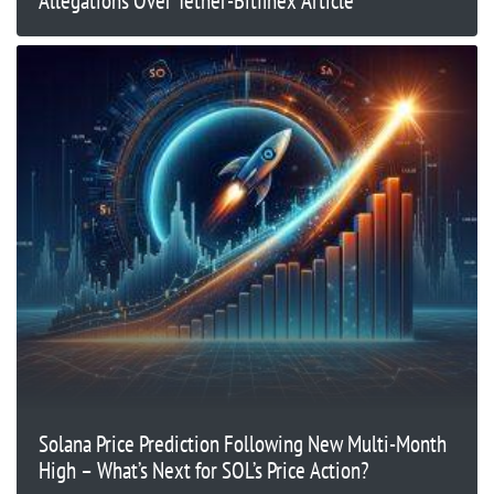
Allegations Over Tether-Bitfinex Article
Solana Price Prediction Following New Multi-Month
High – What’s Next for SOL’s Price Action?