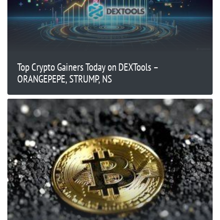
Top Crypto Gainers Today on DEXTools –
ORANGEPEPE, STRUMP, NS