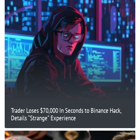
Trader Loses $70,000 In Seconds to Binance Hack,
Details “Strange” Experience