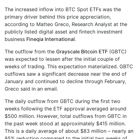
The increased inflow into BTC Spot ETFs was the
primary driver behind this price appreciation,
according to Matteo Greco, Research Analyst at the
publicly listed digital asset and fintech investment
business
Fineqia International
.
The outflow from the
Grayscale Bitcoin ETF
(GBTC)
was expected to lessen after the initial couple of
weeks of trading. This expectation materialized. GBTC
outflows saw a significant decrease near the end of
January and continued to decline through February,
Greco said in an email.
The daily outflow from GBTC during the first two
weeks following the ETF approval averaged around
$500 million. However, total outflows from GBTC in
the past week stood at approximately $415 million.
This is a daily average of about $83 million – nearly an
85% reduction compared to the initial two weeks of