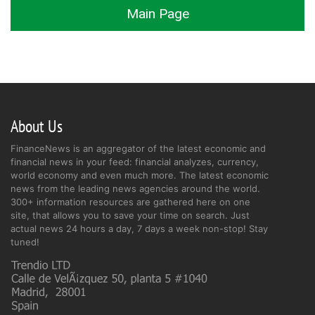
Main Page
About Us
FinanceNews is an aggregator of the latest economic and
financial news in your feed: financial analyzes, currency,
world economy and even much more. The latest economic
news from the leading news agencies around the world.
300+ information resources are gathered here on one
site, that allows you to save your time on search. Just
actual news 24 hours a day, 7 days a week non-stop! Stay
tuned!