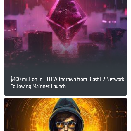
$400 million in ETH Withdrawn from Blast L2 Network
Following Mainnet Launch