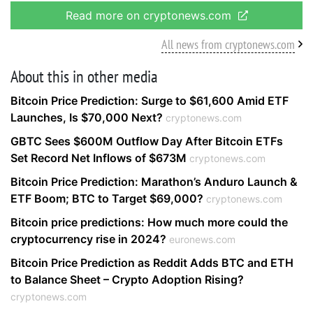
Read more on cryptonews.com
All news from cryptonews.com
About this in other media
Bitcoin Price Prediction: Surge to $61,600 Amid ETF
Launches, Is $70,000 Next?
cryptonews.com
GBTC Sees $600M Outflow Day After Bitcoin ETFs
Set Record Net Inflows of $673M
cryptonews.com
Bitcoin Price Prediction: Marathon’s Anduro Launch &
ETF Boom; BTC to Target $69,000?
cryptonews.com
Bitcoin price predictions: How much more could the
cryptocurrency rise in 2024?
euronews.com
Bitcoin Price Prediction as Reddit Adds BTC and ETH
to Balance Sheet – Crypto Adoption Rising?
cryptonews.com