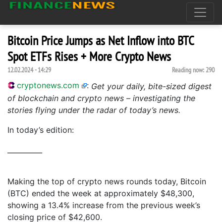
Bitcoin Price Jumps as Net Inflow into BTC
Spot ETFs Rises + More Crypto News
12.02.2024 - 14:29
Reading now:
290
cryptonews.com
:
Get your daily, bite-sized digest
of blockchain and crypto news – investigating the
stories flying under the radar of today’s news.
In today’s edition:
__________
Making the top of crypto news rounds today, Bitcoin
(BTC) ended the week at approximately $48,300,
showing a 13.4% increase from the previous week’s
closing price of $42,600.