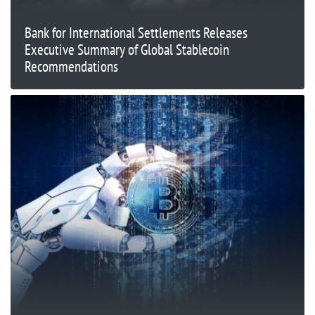
Bank for International Settlements Releases
Executive Summary of Global Stablecoin
Recommendations