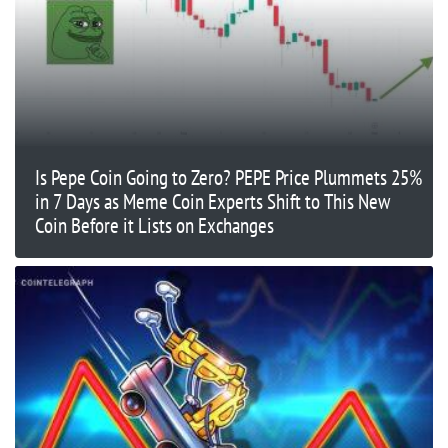
Is Pepe Coin Going to Zero? PEPE Price Plummets 25%
in 7 Days as Meme Coin Experts Shift to This New
Coin Before it Lists on Exchanges