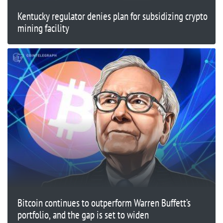
Kentucky regulator denies plan for subsidizing crypto
mining facility
Bitcoin continues to outperform Warren Buffett’s
portfolio, and the gap is set to widen