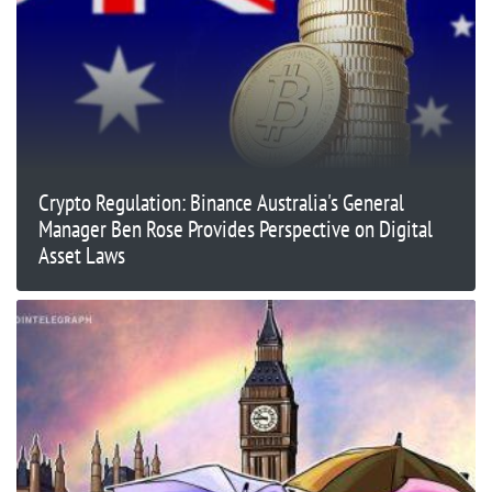
Crypto Regulation: Binance Australia's General
Manager Ben Rose Provides Perspective on Digital
Asset Laws