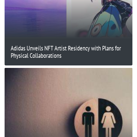
Adidas Unveils NFT Artist Residency with Plans for
Physical Collaborations