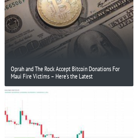
Oprah and The Rock Accept Bitcoin Donations For
Maui Fire Victims – Here’s the Latest