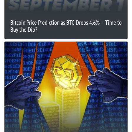
Bitcoin Price Prediction as BTC Drops 4.6% – Time to
Buy the Dip?