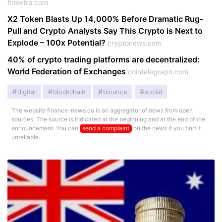
finextra.com
X2 Token Blasts Up 14,000% Before Dramatic Rug-
Pull and Crypto Analysts Say This Crypto is Next to
Explode – 100x Potential?
cryptonews.com
40% of crypto trading platforms are decentralized:
World Federation of Exchanges
cointelegraph.com
digital
blockchain
binance
social
The website finance-news.co is an aggregator of news from open
sources. The source is indicated at the beginning and at the end of the
announcement. You can
send a complaint
on the news if you find it
unreliable.