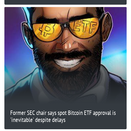
Former SEC chair says spot Bitcoin ETF approval is
'inevitable' despite delays