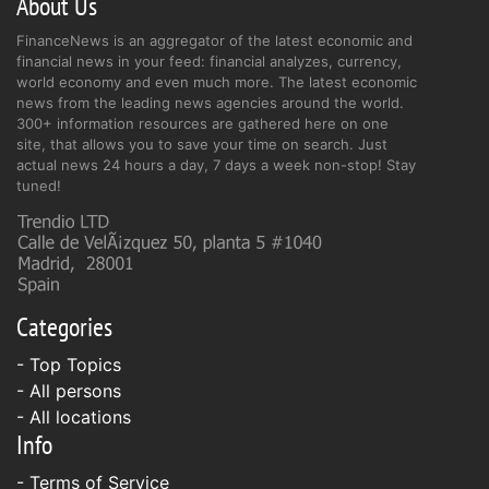
About Us
FinanceNews is an aggregator of the latest economic and
financial news in your feed: financial analyzes, currency,
world economy and even much more. The latest economic
news from the leading news agencies around the world.
300+ information resources are gathered here on one
site, that allows you to save your time on search. Just
actual news 24 hours a day, 7 days a week non-stop! Stay
tuned!
Categories
- Top Topics
- All persons
- All locations
Info
-
Terms of Service