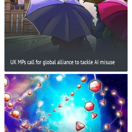
UK MPs call for global alliance to tackle AI misuse