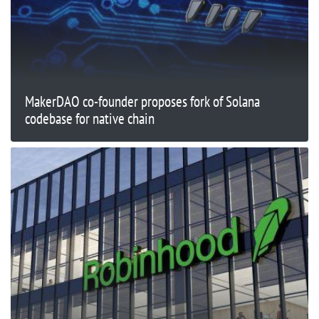
MakerDAO co-founder proposes fork of Solana
codebase for native chain