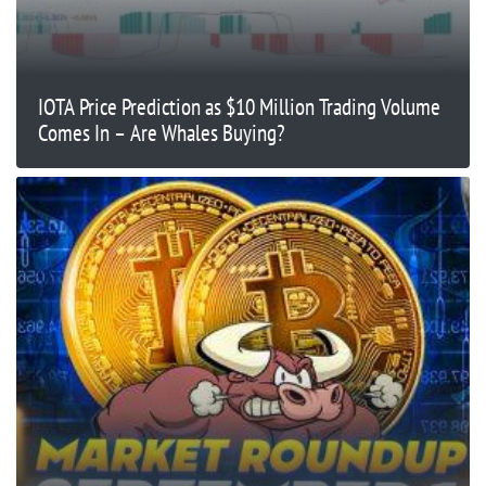
IOTA Price Prediction as $10 Million Trading Volume
Comes In – Are Whales Buying?