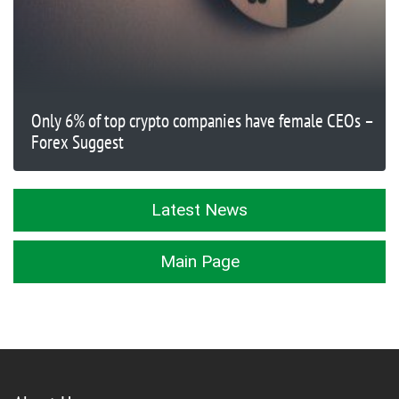
Only 6% of top crypto companies have female CEOs –
Forex Suggest
Latest News
Main Page