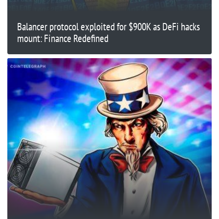
Balancer protocol exploited for $900K as DeFi hacks
mount: Finance Redefined