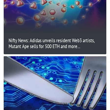
Nifty News: Adidas unveils resident Web3 artists,
Mutant Ape sells for 500 ETH and more...