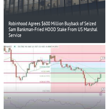
Robinhood Agrees $600 Million Buyback of Seized
Sam Bankman-Fried HOOD Stake From US Marshal
Service