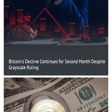
Bitcoin's Decline Continues for Second Month Despite
Grayscale Ruling