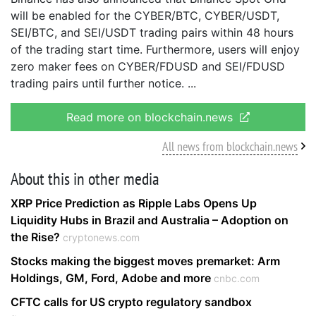
will be enabled for the CYBER/BTC, CYBER/USDT,
SEI/BTC, and SEI/USDT trading pairs within 48 hours
of the trading start time. Furthermore, users will enjoy
zero maker fees on CYBER/FDUSD and SEI/FDUSD
trading pairs until further notice.
Read more on blockchain.news
All news from blockchain.news
About this in other media
XRP Price Prediction as Ripple Labs Opens Up
Liquidity Hubs in Brazil and Australia – Adoption on
the Rise?
cryptonews.com
Stocks making the biggest moves premarket: Arm
Holdings, GM, Ford, Adobe and more
cnbc.com
CFTC calls for US crypto regulatory sandbox