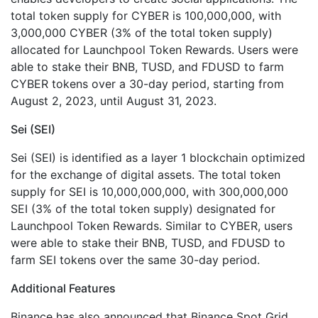
total token supply for CYBER is 100,000,000, with
3,000,000 CYBER (3% of the total token supply)
allocated for Launchpool Token Rewards. Users were
able to stake their BNB, TUSD, and FDUSD to farm
CYBER tokens over a 30-day period, starting from
August 2, 2023, until August 31, 2023.
Sei (SEI)
Sei (SEI) is identified as a layer 1 blockchain optimized
for the exchange of digital assets. The total token
supply for SEI is 10,000,000,000, with 300,000,000
SEI (3% of the total token supply) designated for
Launchpool Token Rewards. Similar to CYBER, users
were able to stake their BNB, TUSD, and FDUSD to
farm SEI tokens over the same 30-day period.
Additional Features
Binance has also announced that Binance Spot Grid