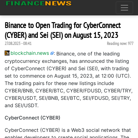
Binance to Open Trading for CyberConnect
(CYBER) and Sei (SEI) on August 15, 2023
27.08.2023 - 08:41
Reading now:
977
blockchain.news
:
Binance, one of the leading
cryptocurrency exchanges, has announced the listing
of CyberConnect (CYBER) and Sei (SEI), with trading
set to commence on August 15, 2023, at 12:00 (UTC).
The trading pairs for these new listings include
CYBER/BNB, CYBER/BTC, CYBER/FDUSD, CYBER/TRY,
CYBER/USDT, SEI/BNB, SEI/BTC, SEI/FDUSD, SEI/TRY,
and SEI/USDT.
CyberConnect (CYBER)
CyberConnect (CYBER) is a Web3 social network that
enables developers to create social applications. The