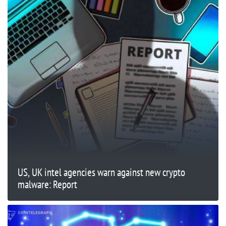
US, UK intel agencies warn against new crypto
malware: Report