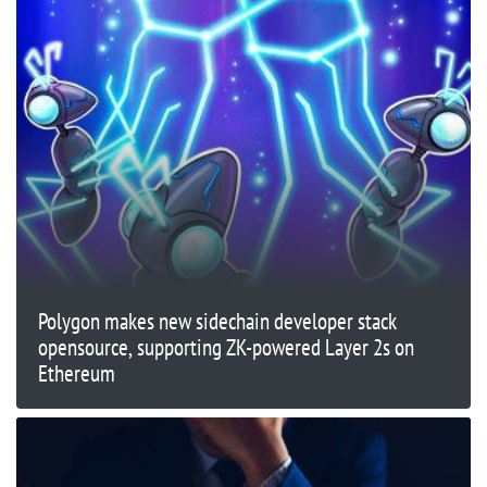
Polygon makes new sidechain developer stack
opensource, supporting ZK-powered Layer 2s on
Ethereum