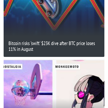
Bitcoin risks ‘swift’ $23K dive after BTC price loses
11% in August