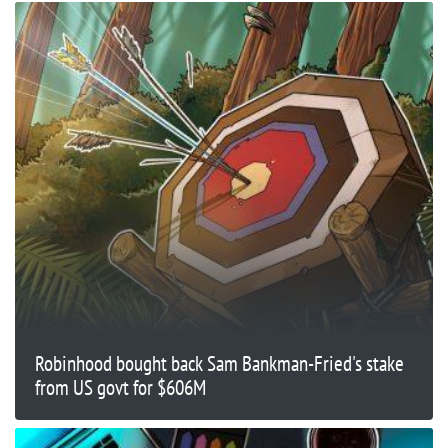
Robinhood bought back Sam Bankman-Fried's stake
from US govt for $606M