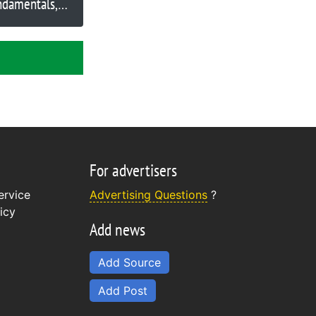
ndamentals,
nancial author
tein suggests
For advertisers
ervice
Advertising Questions
?
icy
Add news
Add Source
Add Post