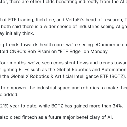
tor, there are other fields benefiting indirectly from the AI
.
d of ETF trading, Rich Lee, and VettaFi's head of research, 
both said there is a wider choice of industries seeing AI ga
y initially think.
ng trends towards health care, we're seeing eCommerce c
told CNBC's Bob Pisani on "ETF Edge" on Monday.
t four months, we've seen consistent flows and trends towar
ghlighting ETFs such as the Global Robotics and Automatio
 the Global X Robotics & Artificial Intelligence ETF (BOTZ).
g to empower the industrial space and robotics to make th
he added.
21% year to date, while BOTZ has gained more than 34%.
lso cited fintech as a future major beneficiary of AI.