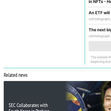
in NFTs - 
An ETF will
cointelegraph
The next bi
cointelegraph
The website fi
beginning and
Related news
SEC Collaborates with