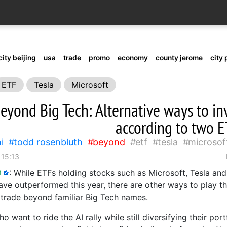
city beijing
usa
trade
promo
economy
county jerome
city 
ETF
Tesla
Microsoft
eyond Big Tech: Alternative ways to inve
according to two E
i
todd rosenbluth
beyond
etf
tesla
microsof
 15:13
m
:
While ETFs holding stocks such as Microsoft, Tesla an
ve outperformed this year, there are other ways to play the
e trade beyond familiar Big Tech names.
o want to ride the AI rally while still diversifying their por