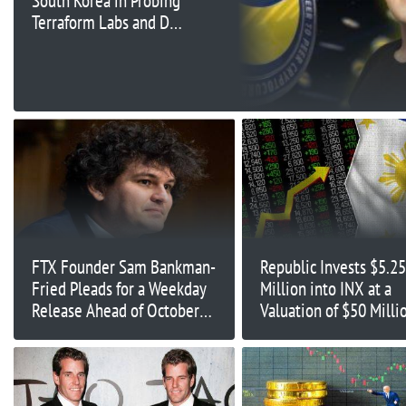
South Korea in Probing
Terraform Labs and Do
Kwon
FTX Founder Sam Bankman-
Republic Invests $5.25
Fried Pleads for a Weekday
Million into INX at a
Release Ahead of October
Valuation of $50 Milli
Fraud trial