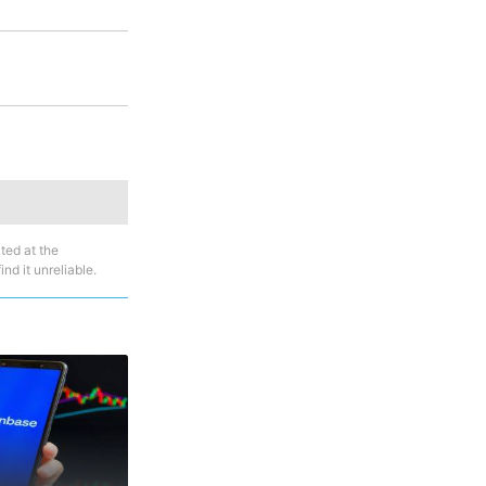
ted at the
nd it unreliable.