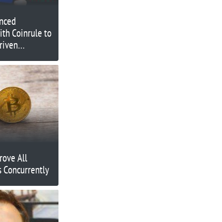
nced
ith Coinrule to
riven
ding
rove All
 Concurrently