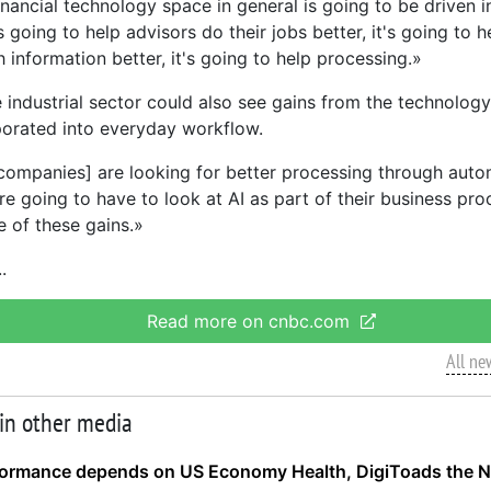
nancial technology space in general is going to be driven i
's going to help advisors do their jobs better, it's going to h
 information better, it's going to help processing.»
e industrial sector could also see gains from the technolog
orated into everyday workflow.
l companies] are looking for better processing through auto
re going to have to look at AI as part of their business pro
e of these gains.»
Read more on cnbc.com
All ne
 in other media
formance depends on US Economy Health, DigiToads the N