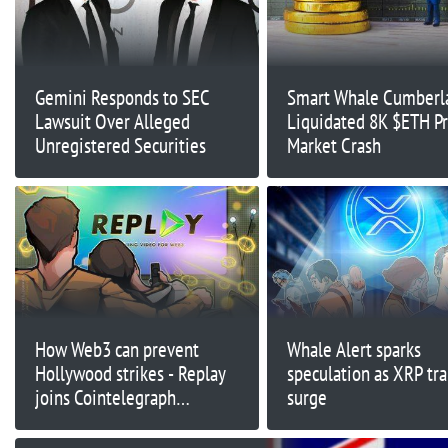
Gemini Responds to SEC
Smart Whale Cumberl
Lawsuit Over Alleged
Liquidated 8K $ETH Pr
Unregistered Securities
Market Crash
How Web3 can prevent
Whale Alert sparks
Hollywood strikes - Replay
speculation as XRP tra
joins Cointelegraph
surge
Accelerator