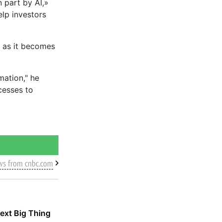
n part by AI,»
elp investors
y as it becomes
mation," he
cesses to
ws from cnbc.com
ext Big Thing