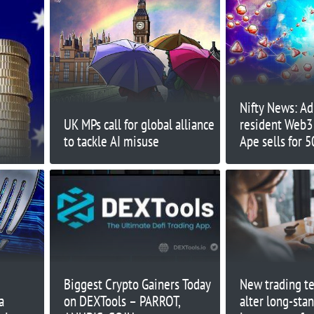
Nifty News: Ad
UK MPs call for global alliance
resident Web3 
to tackle AI misuse
Ape sells for 
more...
Biggest Crypto Gainers Today
New trading te
a
on DEXTools – PARROT,
alter long-sta