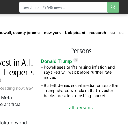
powell, county jerome
new york
bob pisani
research
eu
swe
Persons
st in A.I.,
6
Donald Trump
Powell sees tariffs raising inflation and
TF experts
says Fed will wait before further rate
moves
t
Buffett denies social media rumors after
Reading now:
854
Trump shares wild claim that investor
backs president crashing market
d Meta
 artificial
all persons
tfolio beyond