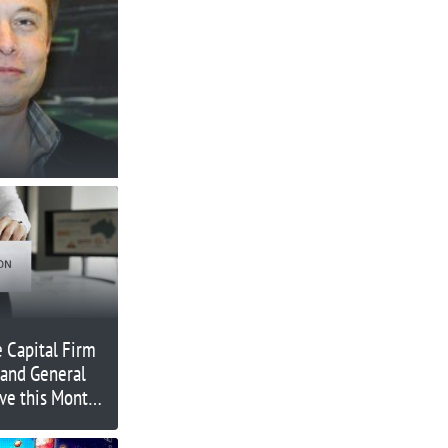
 Capital Firm
and General
ve this Month
g On?