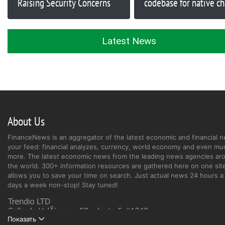
Raising Security Concerns
codebase for native ch
Latest News
About Us
FinanceNews is an aggregator of the latest economic and financial n
your feed: financial analyzes, currency, world economy and even mu
more. The latest economic news from the leading news agencies ar
the world. 300+ information resources are gathered here on one site
allows you to save your time on search. Just actual news 24 hours a 
days a week non-stop! Stay tuned!
Показать