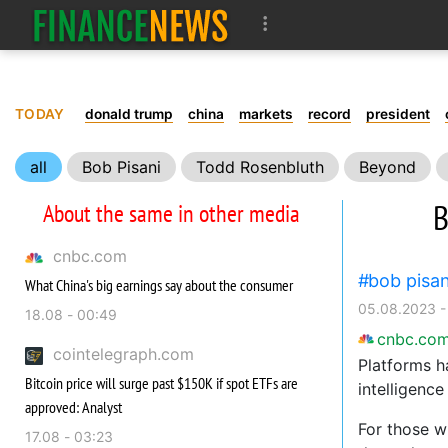
TODAY
donald trump
china
markets
record
president
all
Bob Pisani
Todd Rosenbluth
Beyond
B
About the same in other media
cnbc.com
bob pisan
What China's big earnings say about the consumer
05.08.2023 -
18.08 - 00:49
cnbc.co
cointelegraph.com
Platforms ha
Bitcoin price will surge past $150K if spot ETFs are
intelligenc
approved: Analyst
For those wh
17.08 - 03:23