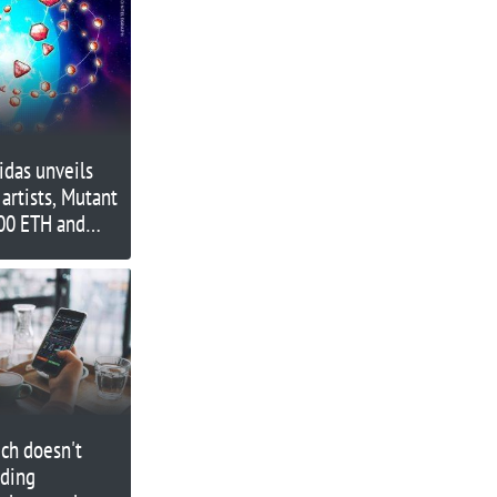
idas unveils
artists, Mutant
500 ETH and
ch doesn't
nding