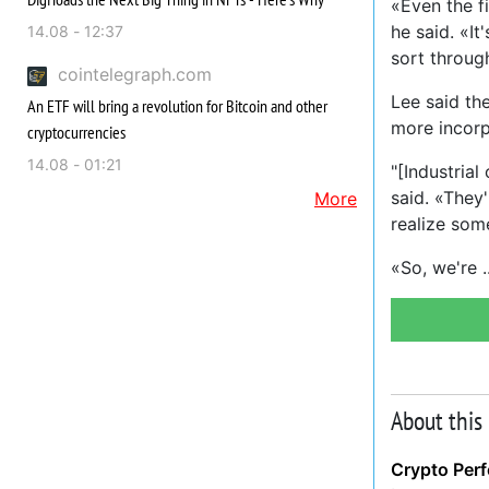
«Even the fi
he said. «It
14.08 - 12:37
sort through
cointelegraph.com
Lee said th
An ETF will bring a revolution for Bitcoin and other
more incorp
cryptocurrencies
14.08 - 01:21
"[Industria
said. «They'
More
realize som
«So, we're
About this
Crypto Per