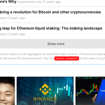
Here's Why
cryptonews.com /
2 years ago
 bring a revolution for Bitcoin and other cryptocurrencies
.com /
2 years ago
g leap for Ethereum liquid staking: The staking landscape
.com /
2 years ago
Show more
nance-news.co is an aggregator of news from open sources. The source is indica
 at the end of the announcement. You can
send a complaint
on the news if you fi