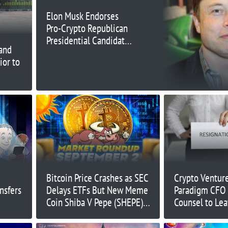
Elon Musk Endorses
Pro-Crypto Republican
Presidential Candidate
and
Vivek Ramaswamy
ior to
Bitcoin Price Crashes as SEC
Crypto Venture
nsfers
Delays ETFs But New Meme
Paradigm CFO 
Coin Shiba V Pepe (SHEPE)
Counsel to Lea
Pumps – Is Wall Street
– What's Goin
Memes Next?