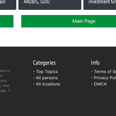
ain
ANUBIS, SOJU
investment fu
best-selling fi
William Berns
Main Page
Categories
Info
ews in
- Top Topics
-
Terms of S
ch
- All persons
-
Privacy Pol
ound
- All locations
-
DMCA
, that
day, 7