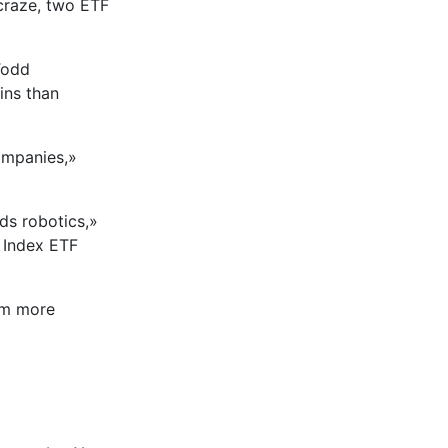
 craze, two ETF
Todd
ins than
ompanies,»
ds robotics,»
n Index ETF
em more