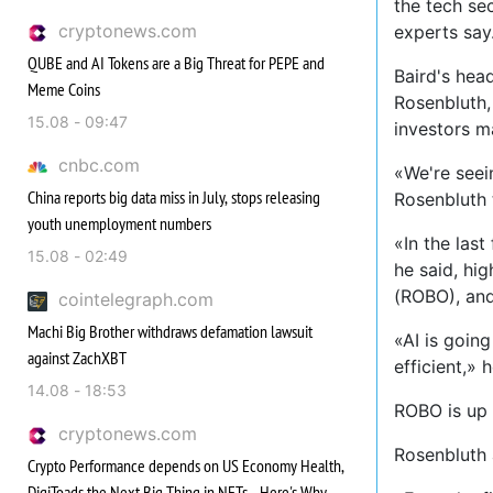
the tech sec
cryptonews.com
experts say
QUBE and AI Tokens are a Big Threat for PEPE and
Baird's hea
Meme Coins
Rosenbluth, 
15.08 - 09:47
investors ma
cnbc.com
«We're seei
China reports big data miss in July, stops releasing
Rosenbluth 
youth unemployment numbers
«In the las
15.08 - 02:49
he said, hi
(ROBO), and
cointelegraph.com
Machi Big Brother withdraws defamation lawsuit
«AI is goin
against ZachXBT
efficient,» 
14.08 - 18:53
ROBO is up 
cryptonews.com
Rosenbluth a
Crypto Performance depends on US Economy Health,
DigiToads the Next Big Thing in NFTs - Here's Why