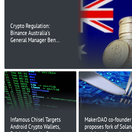
Crypto Regulation:
Binance Australia's
General Manager Ben
Rose Provides
Perspective on Digital
Asset Laws
Infamous Chisel Targets
MakerDAO co-founder
Android Crypto Wallets,
proposes fork of Solan