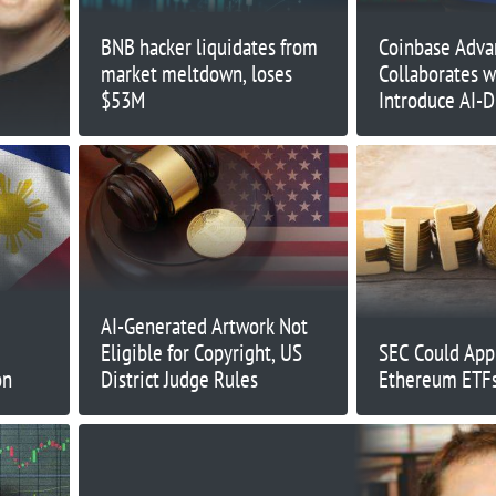
BNB hacker liquidates from
Coinbase Adva
market meltdown, loses
Collaborates w
$53M
Introduce AI-D
Automated Tra
AI-Generated Artwork Not
Eligible for Copyright, US
SEC Could App
on
District Judge Rules
Ethereum ETFs