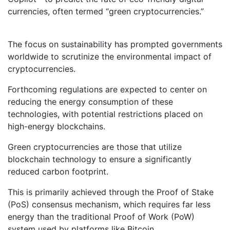
currencies, often termed “green cryptocurrencies.”
The focus on sustainability has prompted governments
worldwide to scrutinize the environmental impact of
cryptocurrencies.
Forthcoming regulations are expected to center on
reducing the energy consumption of these
technologies, with potential restrictions placed on
high-energy blockchains.
Green cryptocurrencies are those that utilize
blockchain technology to ensure a significantly
reduced carbon footprint.
This is primarily achieved through the Proof of Stake
(PoS) consensus mechanism, which requires far less
energy than the traditional Proof of Work (PoW)
system used by platforms like Bitcoin.