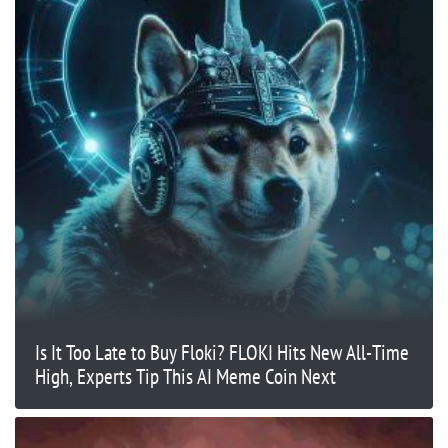
Is It Too Late to Buy Floki? FLOKI Hits New All-Time
High, Experts Tip This AI Meme Coin Next