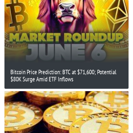
Bitcoin Price Prediction: BTC at $71,600; Potential
$80K Surge Amid ETF Inflows