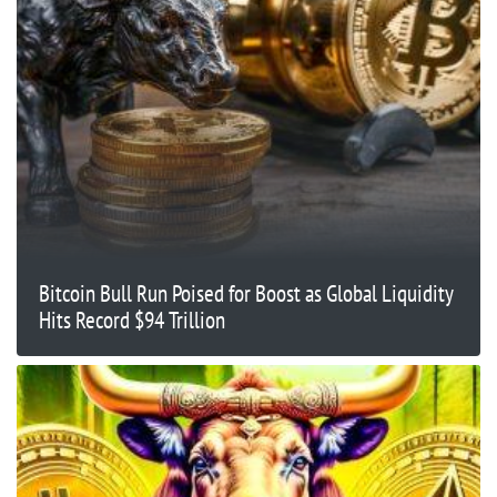
Bitcoin Bull Run Poised for Boost as Global Liquidity
Hits Record $94 Trillion