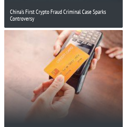
China’s First Crypto Fraud Criminal Case Sparks
Controversy