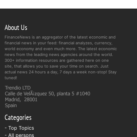
About Us
FinanceNews is an aggregator of the latest economic and
financial news in your feed: financial analyzes, currency,
world economy and even much more. The latest economic
news from the leading news agencies around the world.
300+ information resources are gathered here on one
site, that allows you to save your time on search. Just
actual news 24 hours a day, 7 days a week non-stop! Stay
tuned!
Categories
- Top Topics
- All persons