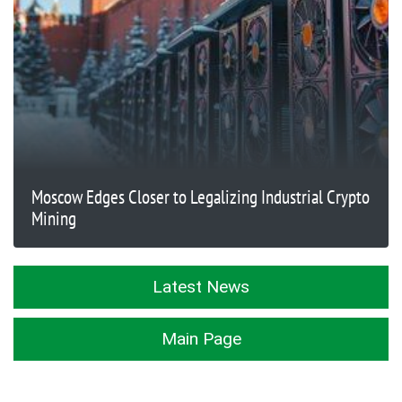
Moscow Edges Closer to Legalizing Industrial Crypto
Mining
Latest News
Main Page