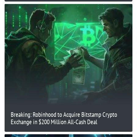
Breaking: Robinhood to Acquire Bitstamp Crypto
Exchange in $200 Million All-Cash Deal