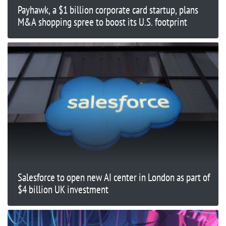
Payhawk, a $1 billion corporate card startup, plans
M&A shopping spree to boost its U.S. footprint
Salesforce to open new AI center in London as part of
$4 billion UK investment