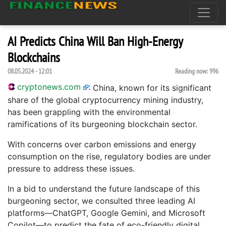
AI Predicts China Will Ban High-Energy
Blockchains
08.05.2024 - 12:01
Reading now:
996
cryptonews.com
:
China, known for its significant
share of the global cryptocurrency mining industry,
has been grappling with the environmental
ramifications of its burgeoning blockchain sector.
With concerns over carbon emissions and energy
consumption on the rise, regulatory bodies are under
pressure to address these issues.
In a bid to understand the future landscape of this
burgeoning sector, we consulted three leading AI
platforms—ChatGPT, Google Gemini, and Microsoft
Copilot—to predict the fate of eco-friendly digital