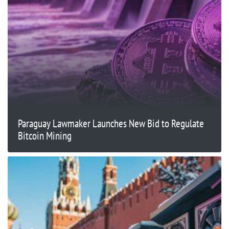
Paraguay Lawmaker Launches New Bid to Regulate
Bitcoin Mining