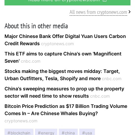
All news from cryptonews.com
About this in other media
Major Chinese Bank Offer Digital Yuan Users Carbon
Credit Rewards
cryptonews.com
This ETF aims to capture China's own 'Magnificent
Seven'
cnbc.com
Stocks making the biggest moves midday: Target,
Urban Outfitters, Tesla, Shopify and more
cnbc.com
China's sweeping measures to prop up the property
sector will need time to show results
cnbc.com
Bitcoin Price Prediction as $17 Billion Trading Volume
Comes In – Are Chinese Whales Buying?
cryptonews.com
blockchain
energy
china
usa