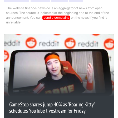
The website finance-news.co is an aggregator of news from open
sources. The source is indicated at the beginning and at the end of the
announcement. You can
send a complaint
on the news if you find it
unreliable.
GameStop shares jump 40% as 'Roaring Kitty'
schedules YouTube livestream for Friday