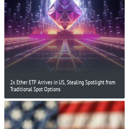
2x Ether ETF Arrives in US, Stealing Spotlight from
Traditional Spot Options