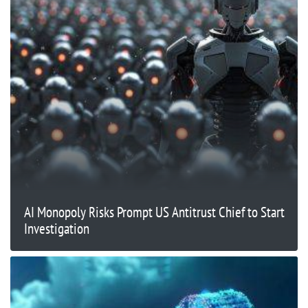
AI Monopoly Risks Prompt US Antitrust Chief to Start
Investigation