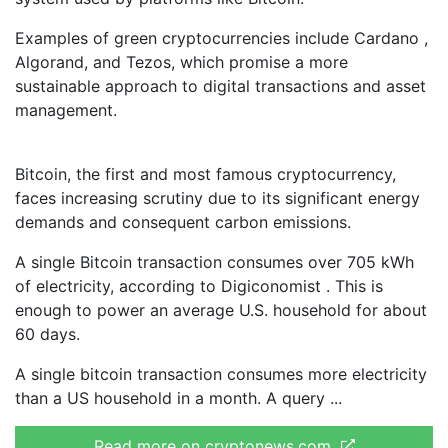
Examples of green cryptocurrencies include Cardano ,
Algorand, and Tezos, which promise a more
sustainable approach to digital transactions and asset
management.
Bitcoin, the first and most famous cryptocurrency,
faces increasing scrutiny due to its significant energy
demands and consequent carbon emissions.
A single Bitcoin transaction consumes over 705 kWh
of electricity, according to Digiconomist . This is
enough to power an average U.S. household for about
60 days.
A single bitcoin transaction consumes more electricity
than a US household in a month. A query
Read more on cryptonews.com