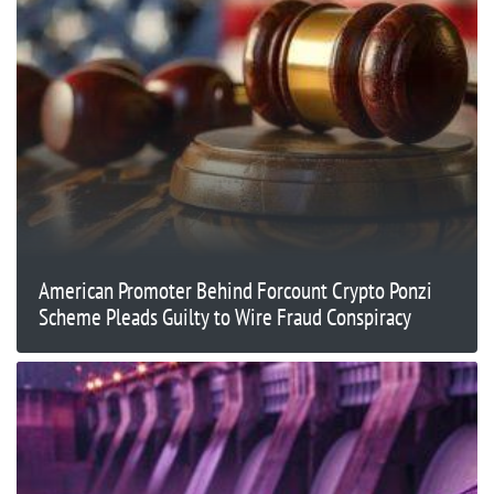
American Promoter Behind Forcount Crypto Ponzi
Scheme Pleads Guilty to Wire Fraud Conspiracy