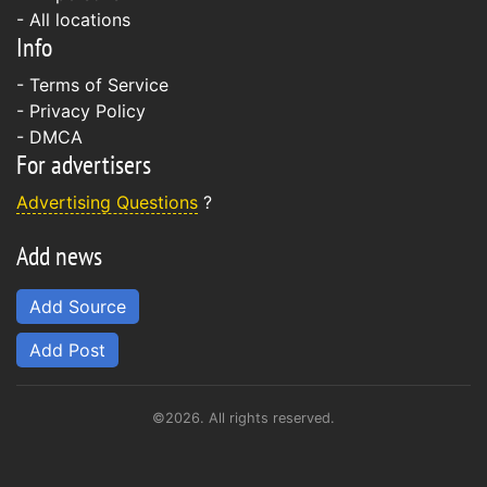
- All locations
Info
-
Terms of Service
-
Privacy Policy
-
DMCA
For advertisers
Advertising Questions
?
Add news
Add Source
Add Post
©2026. All rights reserved.