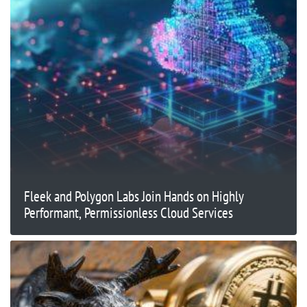
Fleek and Polygon Labs Join Hands on Highly
Performant, Permissionless Cloud Services