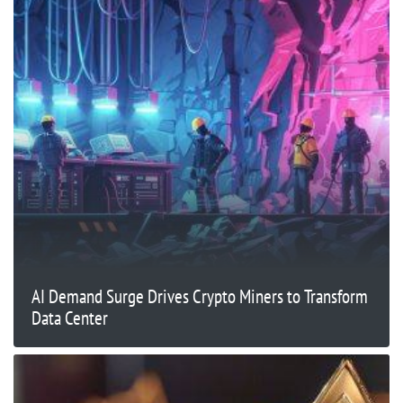
AI Demand Surge Drives Crypto Miners to Transform
Data Center