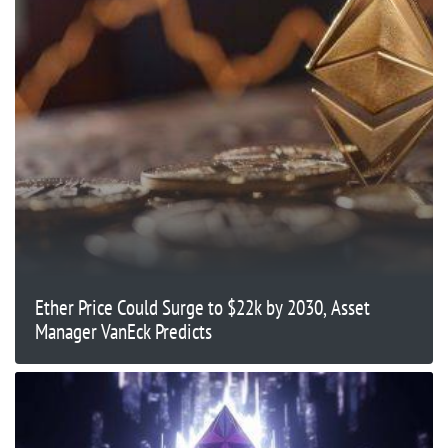
Ether Price Could Surge to $22k by 2030, Asset
Manager VanEck Predicts