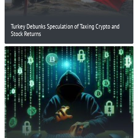
Turkey Debunks Speculation of Taxing Crypto and
Stock Returns