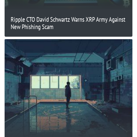
Ripple CTO David Schwartz Warns XRP Army Against
New Phishing Scam