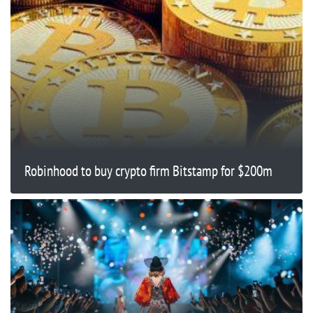
Robinhood to buy crypto firm Bitstamp for $200m