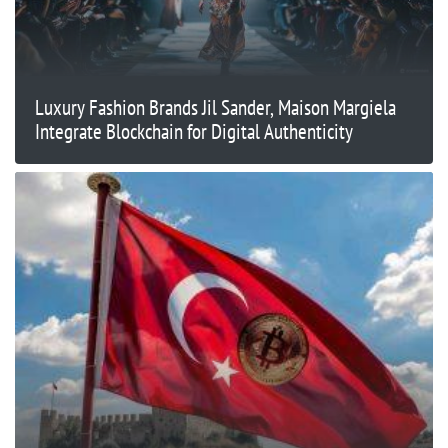
Luxury Fashion Brands Jil Sander, Maison Margiela
Integrate Blockchain for Digital Authenticity