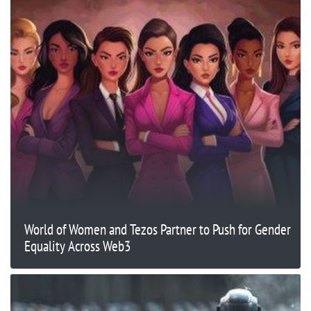
World of Women and Tezos Partner to Push for Gender
Equality Across Web3