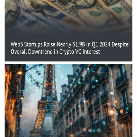
Web3 Startups Raise Nearly $1.9B in Q1 2024 Despite
Overall Downtrend in Crypto VC Interest