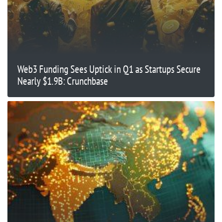
Web3 Funding Sees Uptick in Q1 as Startups Secure
Nearly $1.9B: Crunchbase