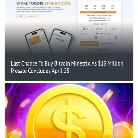
Last Chance To Buy Bitcoin Minetrix As $13 Million
Presale Concludes April 25