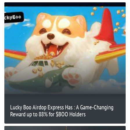
Lucky Boo Airdop Express Has : A Game-Changing
Reward up to 88% for $BOO Holders