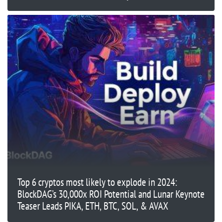
Top 6 cryptos most likely to explode in 2024:
BlockDAG’s 30,000x ROI Potential and Lunar Keynote
Teaser Leads PIKA, ETH, BTC, SOL, & AVAX