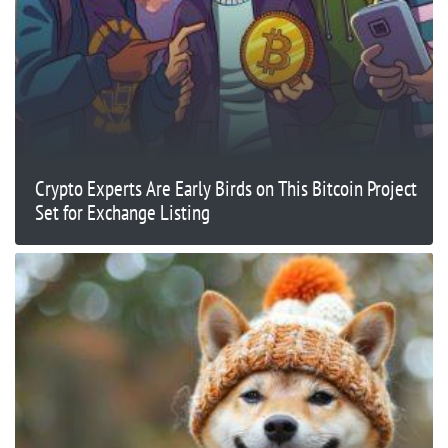
Crypto Experts Are Early Birds on This Bitcoin Project
Set for Exchange Listing