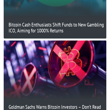
Bitcoin Cash Enthusiasts Shift Funds to New Gambling
ICO, Aiming for 1000% Returns
Goldman Sachs Warns Bitcoin Investors – Don’t Read