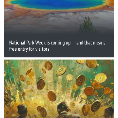
National Park Week is coming up — and that means
free entry for visitors