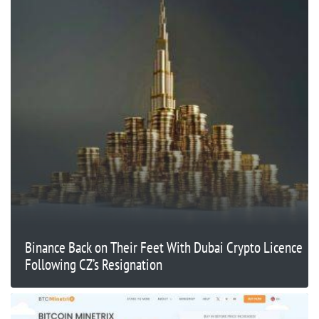
Binance Back on Their Feet With Dubai Crypto Licence
Following CZ’s Resignation