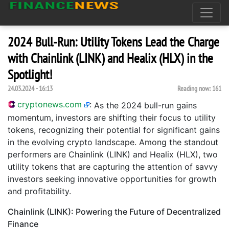
2024 Bull-Run: Utility Tokens Lead the Charge
with Chainlink (LINK) and Healix (HLX) in the
Spotlight!
24.03.2024 - 16:13
Reading now:
161
cryptonews.com
:
As the 2024 bull-run gains
momentum, investors are shifting their focus to utility
tokens, recognizing their potential for significant gains
in the evolving crypto landscape. Among the standout
performers are Chainlink (LINK) and Healix (HLX), two
utility tokens that are capturing the attention of savvy
investors seeking innovative opportunities for growth
and profitability.
Chainlink (LINK): Powering the Future of Decentralized
Finance