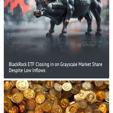
BlackRock ETF Closing in on Grayscale Market Share
Despite Low Inflows