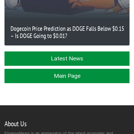
Dogecoin Price Prediction as DOGE Falls Below $0.15
– Is DOGE Going to $0.01?
Latest News
Main Page
About Us
FinanceNews is an aggregator of the latest economic and