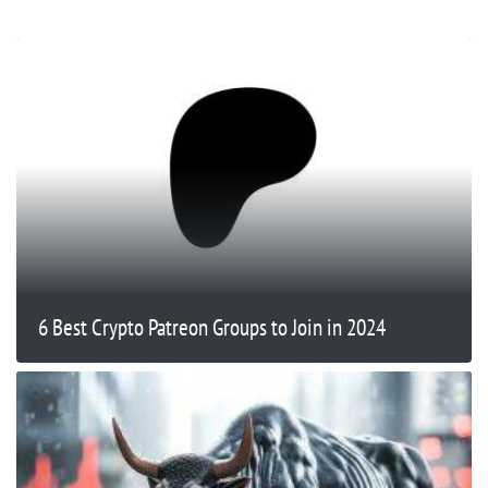
6 Best Crypto Patreon Groups to Join in 2024