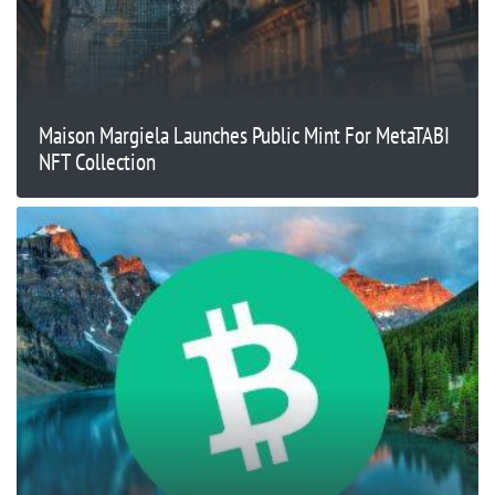
Maison Margiela Launches Public Mint For MetaTABI
NFT Collection