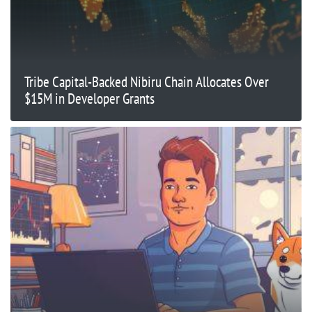
Tribe Capital-Backed Nibiru Chain Allocates Over
$15M in Developer Grants