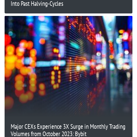
Into Past Halving-Cycles
Major CEXs Experience 3X Surge in Monthly Trading
Volumes from October 2023: Bybit