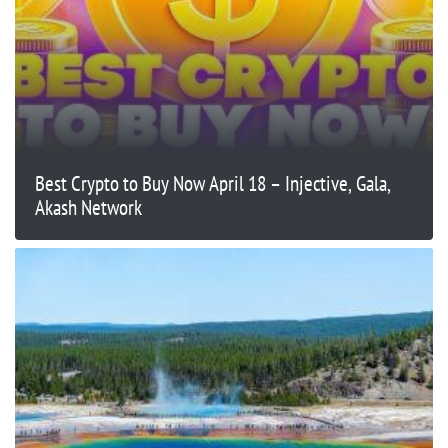
Best Crypto to Buy Now April 18 – Injective, Gala,
Akash Network