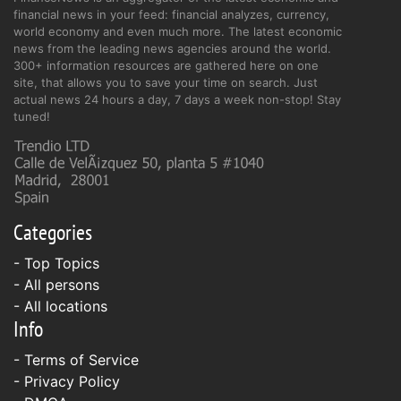
financial news in your feed: financial analyzes, currency,
world economy and even much more. The latest economic
news from the leading news agencies around the world.
300+ information resources are gathered here on one
site, that allows you to save your time on search. Just
actual news 24 hours a day, 7 days a week non-stop! Stay
tuned!
Categories
- Top Topics
- All persons
- All locations
Info
-
Terms of Service
-
Privacy Policy