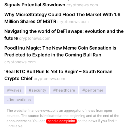
Signals Potential Slowdown
cryptonews.com
Why MicroStrategy Could Flood The Market With 1.6
Million Shares Of MSTR
cryptonews.com
Navigating the world of DeFi swaps: evolution and the
future
cryptonews.com
Poodl Inu Magic: The New Meme Coin Sensation is
Predicted to Explode in the Coming Bull Run
cryptonews.com
‘Real BTC Bull Run Is Yet to Begin’ – South Korean
Crypto Chief
cryptonews.com
waves
security
healthcare
performer
innovations
The website finance-news.co is an aggregator of news from open
sources. The source is indicated at the beginning and at the end of the
announcement. You can
send a complaint
on the news if you find it
unreliable.