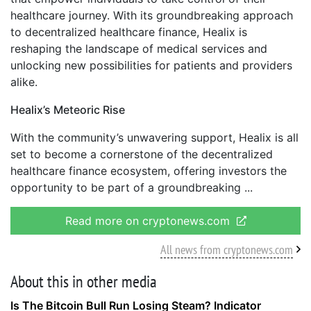
healthcare journey. With its groundbreaking approach
to decentralized healthcare finance, Healix is
reshaping the landscape of medical services and
unlocking new possibilities for patients and providers
alike.
Healix’s Meteoric Rise
With the community’s unwavering support, Healix is all
set to become a cornerstone of the decentralized
healthcare finance ecosystem, offering investors the
opportunity to be part of a groundbreaking
Read more on cryptonews.com
All news from cryptonews.com
About this in other media
Is The Bitcoin Bull Run Losing Steam? Indicator