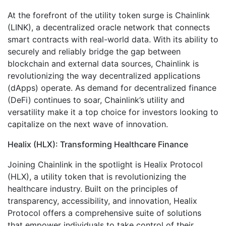
At the forefront of the utility token surge is Chainlink
(LINK), a decentralized oracle network that connects
smart contracts with real-world data. With its ability to
securely and reliably bridge the gap between
blockchain and external data sources, Chainlink is
revolutionizing the way decentralized applications
(dApps) operate. As demand for decentralized finance
(DeFi) continues to soar, Chainlink’s utility and
versatility make it a top choice for investors looking to
capitalize on the next wave of innovation.
Healix (HLX): Transforming Healthcare Finance
Joining Chainlink in the spotlight is Healix Protocol
(HLX), a utility token that is revolutionizing the
healthcare industry. Built on the principles of
transparency, accessibility, and innovation, Healix
Protocol offers a comprehensive suite of solutions
that empower individuals to take control of their