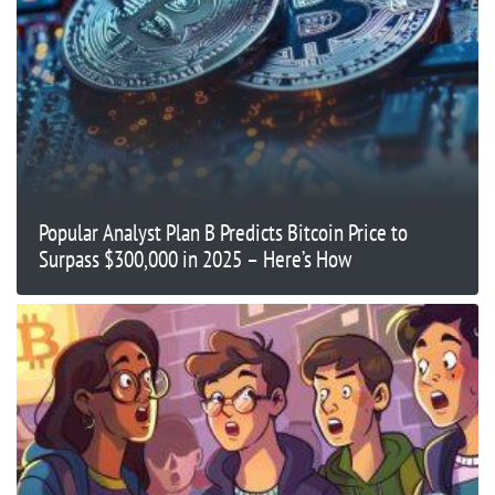
Popular Analyst Plan B Predicts Bitcoin Price to
Surpass $300,000 in 2025 – Here’s How