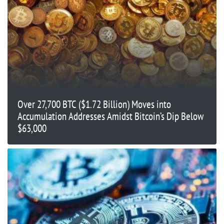
Over 27,700 BTC ($1.72 Billion) Moves into
Accumulation Addresses Amidst Bitcoin’s Dip Below
$63,000