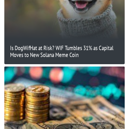
Is DogWifHat at Risk? WIF Tumbles 31% as Capital
Moves to New Solana Meme Coin