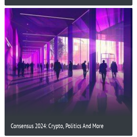
Consensus 2024: Crypto, Politics And More