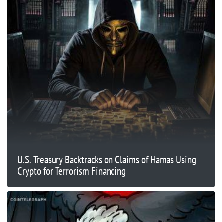
U.S. Treasury Backtracks on Claims of Hamas Using
Crypto for Terrorism Financing