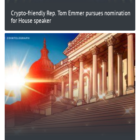
Crypto-friendly Rep. Tom Emmer pursues nomination
for House speaker