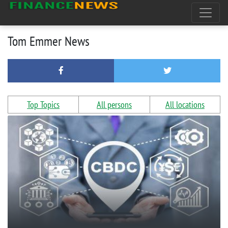
Tom Emmer News
Top Topics
All persons
All locations