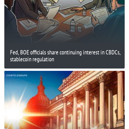
Fed, BOE officials share continuing interest in CBDCs,
stablecoin regulation