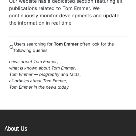
Our website has a dedicated section featuring all
publications related to Tom Emmer. We
continuously monitor developments and update
the information in real time.
Users searching for
Tom Emmer
often look for the
following queries:
news about Tom Emmer
what is known about Tom Emmer
Tom Emmer — biography and facts
all articles about Tom Emmer
Tom Emmer in the news today
About Us