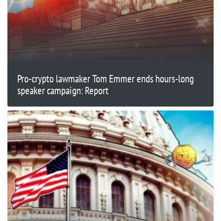
Pro-crypto lawmaker Tom Emmer ends hours-long
speaker campaign: Report