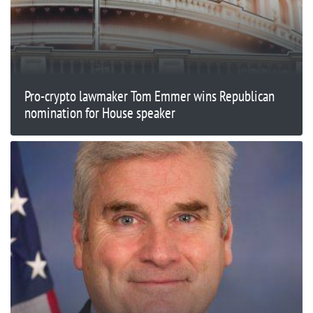
Pro-crypto lawmaker Tom Emmer wins Republican
nomination for House speaker