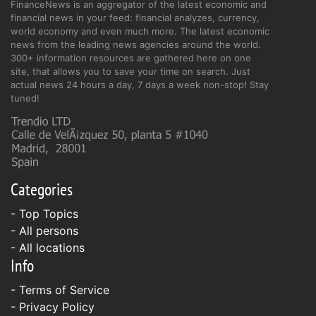
FinanceNews is an aggregator of the latest economic and
financial news in your feed: financial analyzes, currency,
world economy and even much more. The latest economic
news from the leading news agencies around the world.
300+ information resources are gathered here on one
site, that allows you to save your time on search. Just
actual news 24 hours a day, 7 days a week non-stop! Stay
tuned!
Categories
- Top Topics
- All persons
- All locations
Info
-
Terms of Service
-
Privacy Policy