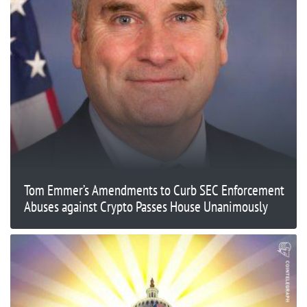
Tom Emmer’s Amendments to Curb SEC Enforcement
Abuses against Crypto Passes House Unanimously