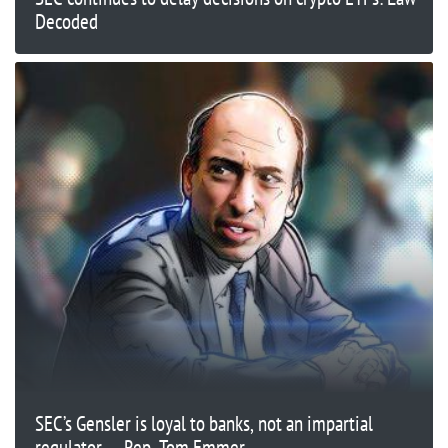
Decoded
SEC’s Gensler is loyal to banks, not an impartial
regulator — Rep. Tom Emmer