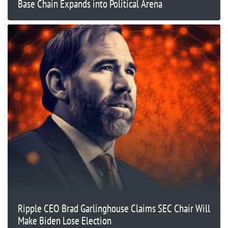
Base Chain Expands into Political Arena
Ripple CEO Brad Garlinghouse Claims SEC Chair Will
Make Biden Lose Election