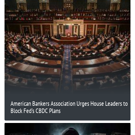
American Bankers Association Urges House Leaders to
Block Fed’s CBDC Plans