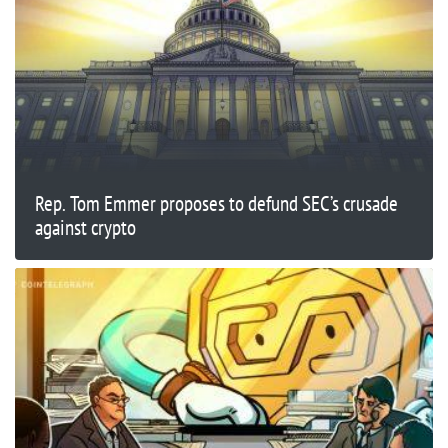
Rep. Tom Emmer proposes to defund SEC’s crusade
against crypto