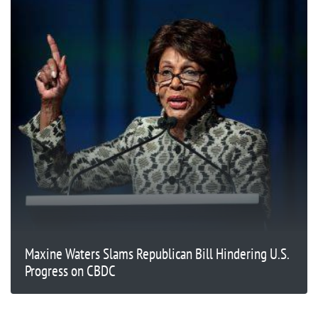
Maxine Waters Slams Republican Bill Hindering U.S.
Progress on CBDC