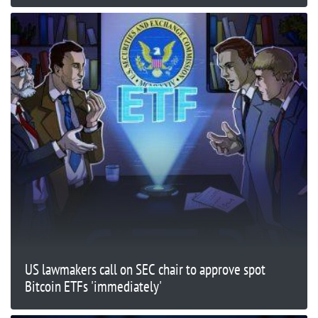
US lawmakers call on SEC chair to approve spot
Bitcoin ETFs 'immediately'