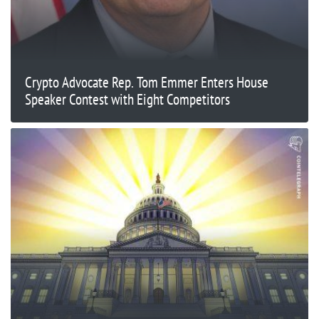
Crypto Advocate Rep. Tom Emmer Enters House
Speaker Contest with Eight Competitors