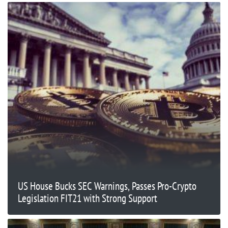
US House Bucks SEC Warnings, Passes Pro-Crypto
Legislation FIT21 with Strong Support