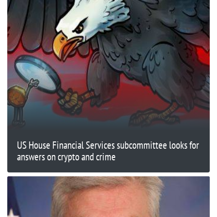
US House Financial Services subcommittee looks for
answers on crypto and crime