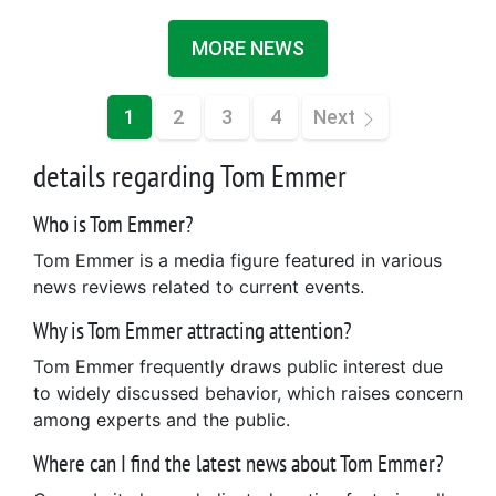
MORE NEWS
1
2
3
4
Next
details regarding Tom Emmer
Who is Tom Emmer?
Tom Emmer is a media figure featured in various
news reviews related to current events.
Why is Tom Emmer attracting attention?
Tom Emmer frequently draws public interest due
to widely discussed behavior, which raises concern
among experts and the public.
Where can I find the latest news about Tom Emmer?