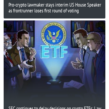
Pro-crypto lawmaker stays interim US House Speaker
as frontrunner loses first round of voting
SEC continues to delay decisions on crypto ETFs: Law