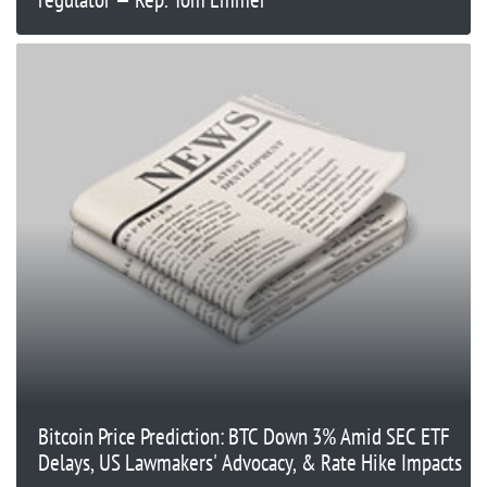
Bitcoin Price Prediction: BTC Down 3% Amid SEC ETF
Delays, US Lawmakers' Advocacy, & Rate Hike Impacts