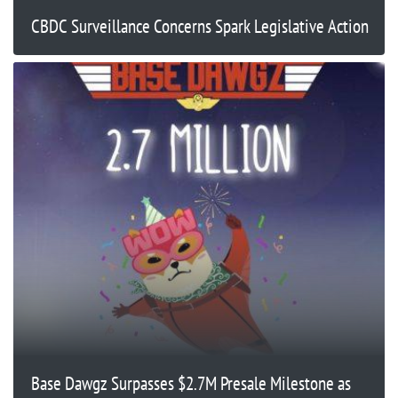
CBDC Surveillance Concerns Spark Legislative Action
Base Dawgz Surpasses $2.7M Presale Milestone as