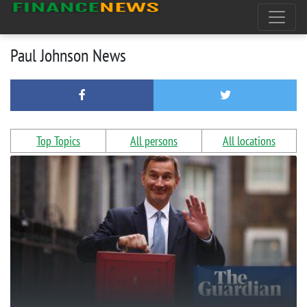
Paul Johnson News
Top Topics
All persons
All locations