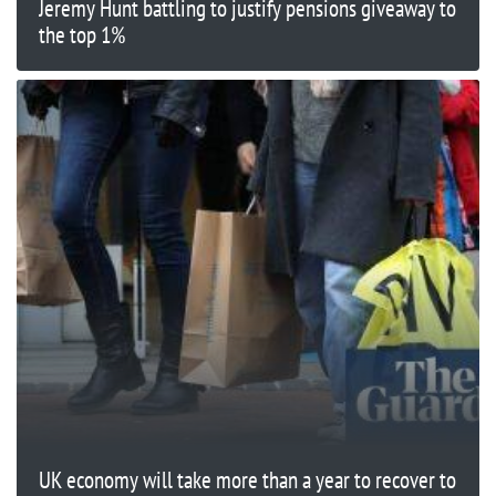
Jeremy Hunt battling to justify pensions giveaway to
the top 1%
UK economy will take more than a year to recover to