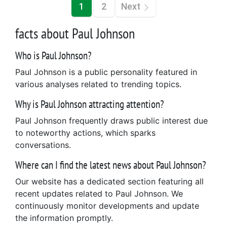
1
2
Next
facts about Paul Johnson
Who is Paul Johnson?
Paul Johnson is a public personality featured in
various analyses related to trending topics.
Why is Paul Johnson attracting attention?
Paul Johnson frequently draws public interest due
to noteworthy actions, which sparks
conversations.
Where can I find the latest news about Paul Johnson?
Our website has a dedicated section featuring all
recent updates related to Paul Johnson. We
continuously monitor developments and update
the information promptly.