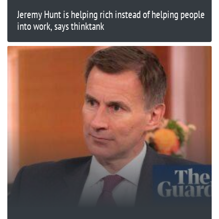
Jeremy Hunt is helping rich instead of helping people
into work, says thinktank