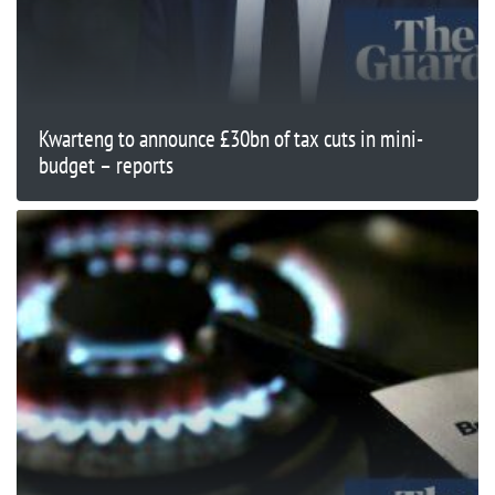
Kwarteng to announce £30bn of tax cuts in mini-
budget – reports