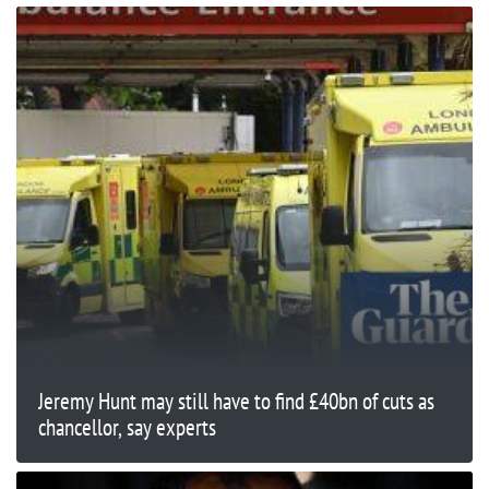
Jeremy Hunt may still have to find £40bn of cuts as
chancellor, say experts