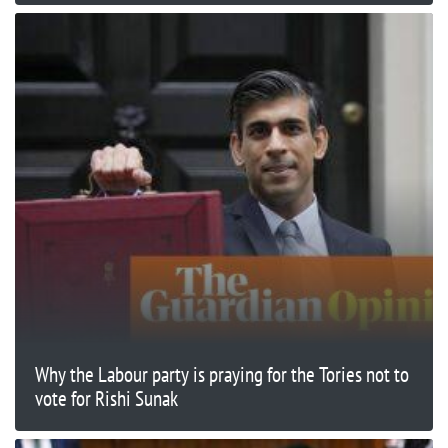
Why the Labour party is praying for the Tories not to
vote for Rishi Sunak