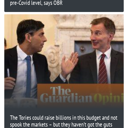
pre-Covid level, says OBR
The Tories could raise billions in this budget and not
spook the markets – but they haven’t got the guts