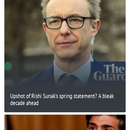
Upshot of Rishi Sunak’s spring statement? A bleak
decade ahead