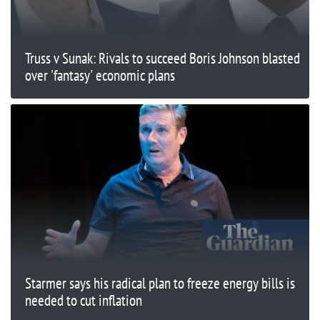
Truss v Sunak: Rivals to succeed Boris Johnson blasted
over 'fantasy' economic plans
Starmer says his radical plan to freeze energy bills is
needed to cut inflation