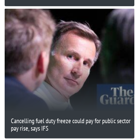
Cancelling fuel duty freeze could pay for public sector
pay rise, says IFS