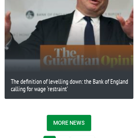
The definition of levelling down: the Bank of England
calling for wage ‘restraint’
MORE NEWS