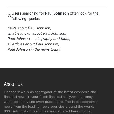
Users searching for
Paul Johnson
often look for the
following queries:
news about Paul Johnson
what is known about Paul Johnson
Paul Johnson — biography and facts
all articles about Paul Johnson
Paul Johnson in the news today
About Us
FinanceNews is an aggregator of the latest economic and
financial news in your feed: financial analyzes, currency,
world economy and even much more. The latest economic
news from the leading news agencies around the world.
300+ information resources are gathered here on one