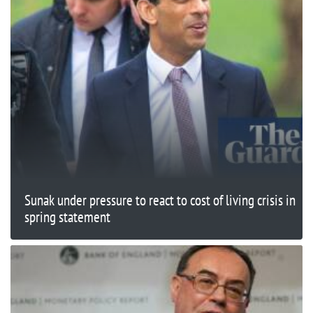
Sunak under pressure to react to cost of living crisis in
spring statement