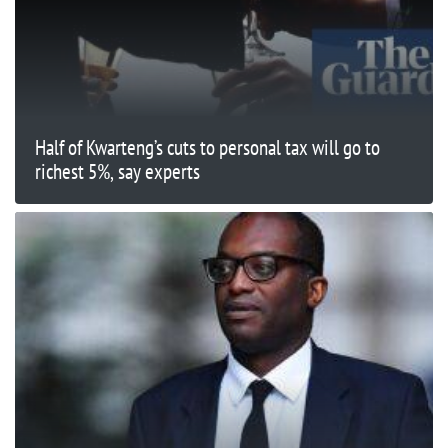
Half of Kwarteng’s cuts to personal tax will go to
richest 5%, say experts