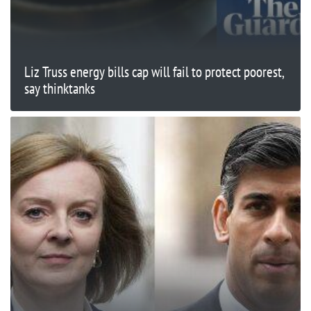
Liz Truss energy bills cap will fail to protect poorest,
say thinktanks