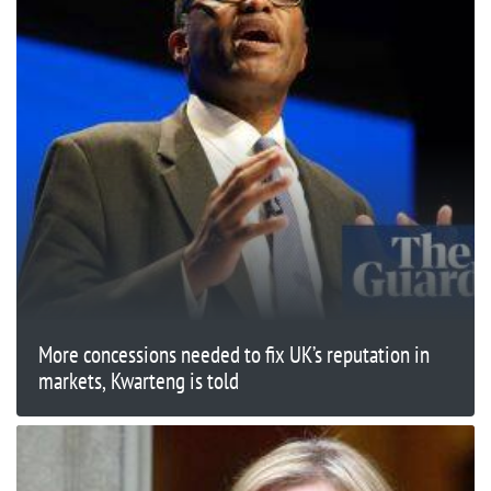
More concessions needed to fix UK’s reputation in
markets, Kwarteng is told