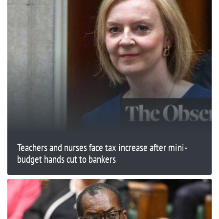
Teachers and nurses face tax increase after mini-
budget hands cut to bankers