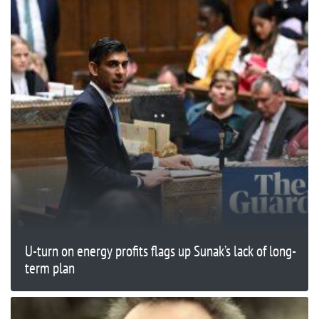
U-turn on energy profits flags up Sunak’s lack of long-
term plan