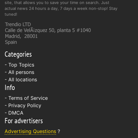
site, that allows you to save your time on search. Just
actual news 24 hours a day, 7 days a week non-stop! Stay
tuned!
Categories
- Top Topics
- All persons
- All locations
Info
-
Terms of Service
-
Privacy Policy
-
DMCA
For advertisers
Advertising Questions
?