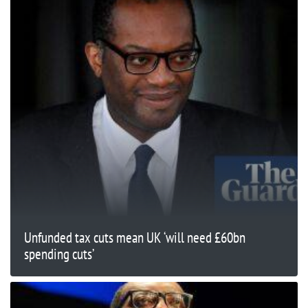
Unfunded tax cuts mean UK ‘will need £60bn
spending cuts’