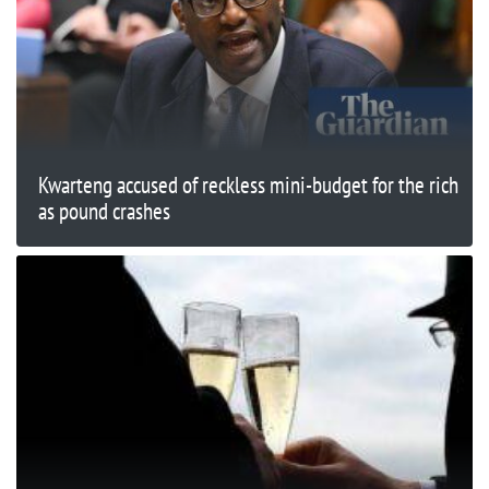
Kwarteng accused of reckless mini-budget for the rich
as pound crashes