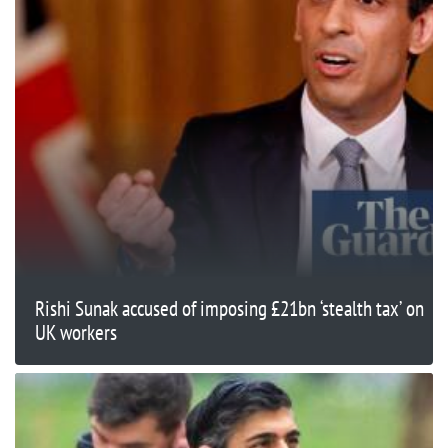
Rishi Sunak accused of imposing £21bn ‘stealth tax’ on
UK workers