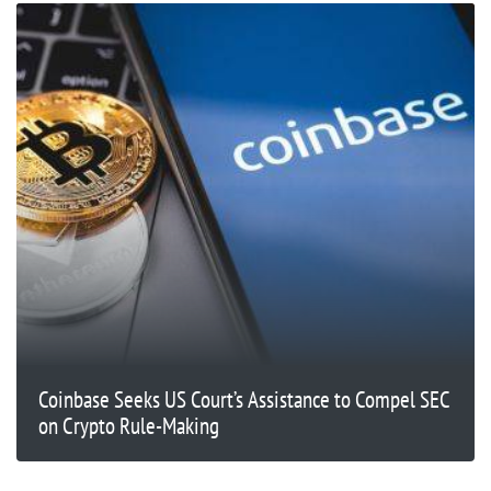
Coinbase Seeks US Court’s Assistance to Compel SEC
on Crypto Rule-Making