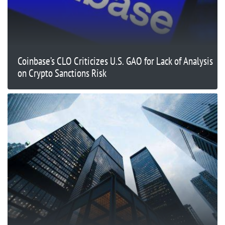
Coinbase’s CLO Criticizes U.S. GAO for Lack of Analysis
on Crypto Sanctions Risk