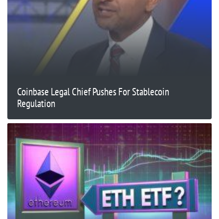
Coinbase Legal Chief Pushes For Stablecoin
Regulation