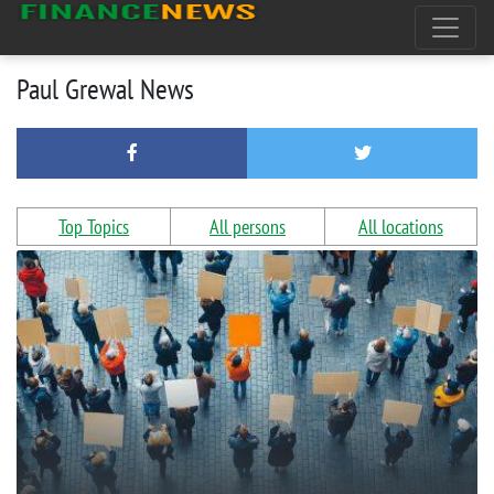
Paul Grewal News
Top Topics
All persons
All locations