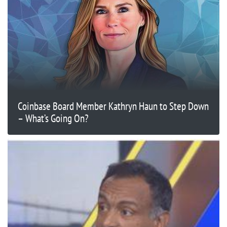
Coinbase Board Member Kathryn Haun to Step Down
– What’s Going On?