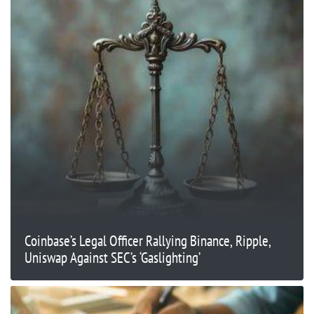
Coinbase’s Legal Officer Rallying Binance, Ripple,
Uniswap Against SEC’s ‘Gaslighting’