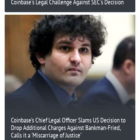
Coinbase's Legal Challenge Against SEC's Decision
Coinbase’s Chief Legal Officer Slams US Decision to
Drop Additional Charges Against Bankman-Fried,
Calls it a ‘Miscarriage of Justice’