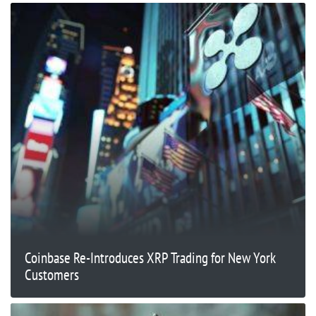
Coinbase Re-Introduces XRP Trading for New York
Customers