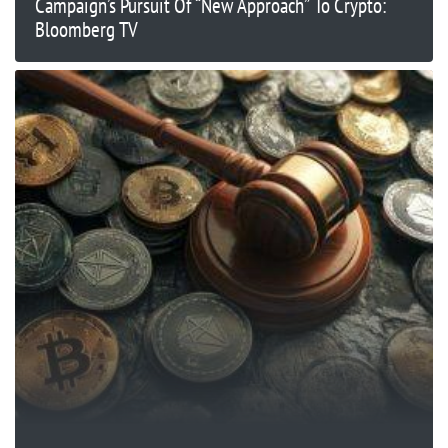
Campaign’s Pursuit Of “New Approach” To Crypto:
Bloomberg TV