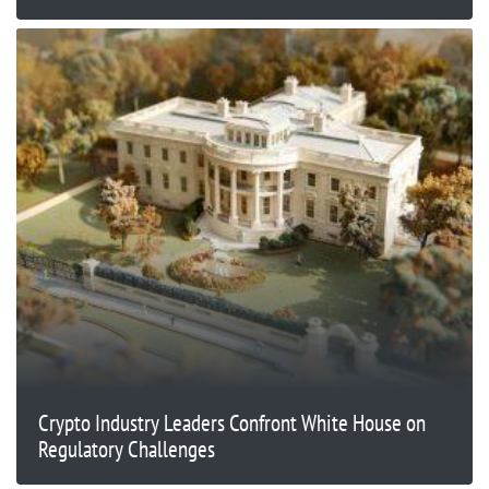
Crypto Industry Leaders Confront White House on
Regulatory Challenges