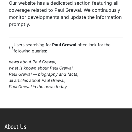
Our website has a dedicated section featuring all
coverage related to Paul Grewal. We continuously
monitor developments and update the information
promptly.
Users searching for
Paul Grewal
often look for the
following queries:
news about Paul Grewal
what is known about Paul Grewal
Paul Grewal — biography and facts
all articles about Paul Grewal
Paul Grewal in the news today
About Us