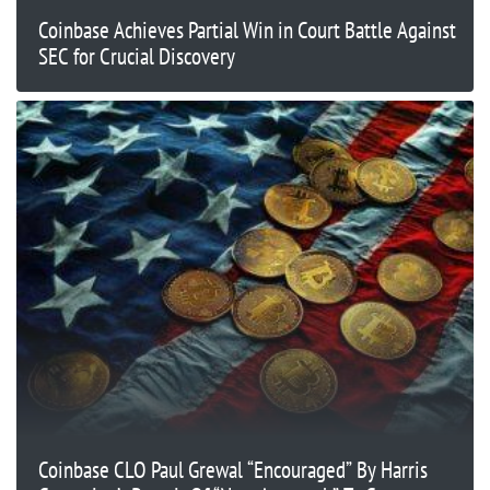
Coinbase Achieves Partial Win in Court Battle Against
SEC for Crucial Discovery
Coinbase CLO Paul Grewal “Encouraged” By Harris