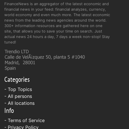
FinanceNews is an aggregator of the latest economic and
financial news in your feed: financial analyzes, currency,
world economy and even much more. The latest economic
news from the leading news agencies around the world.
300+ information resources are gathered here on one
site, that allows you to save your time on search. Just
actual news 24 hours a day, 7 days a week non-stop! Stay
tuned!
Categories
- Top Topics
- All persons
- All locations
Info
-
Terms of Service
-
Privacy Policy