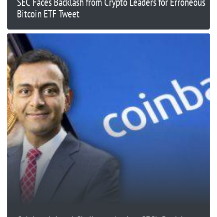
SEC Faces Backlash from Crypto Leaders for Erroneous
Bitcoin ETF Tweet