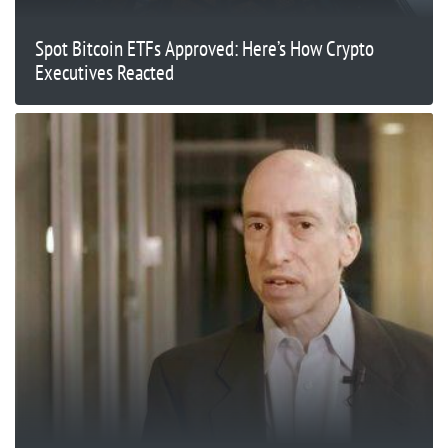
Spot Bitcoin ETFs Approved: Here’s How Crypto
Executives Reacted