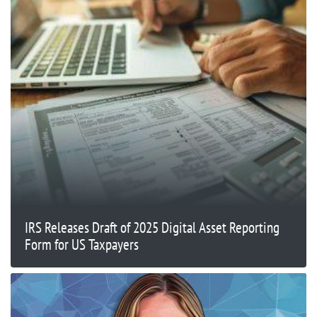
IRS Releases Draft of 2025 Digital Asset Reporting
Form for US Taxpayers