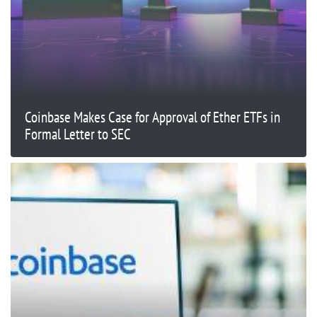
Coinbase Makes Case for Approval of Ether ETFs in
Formal Letter to SEC