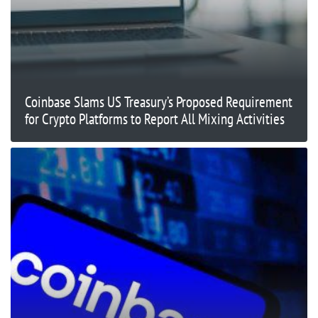
Coinbase Slams US Treasury’s Proposed Requirement
for Crypto Platforms to Report All Mixing Activities