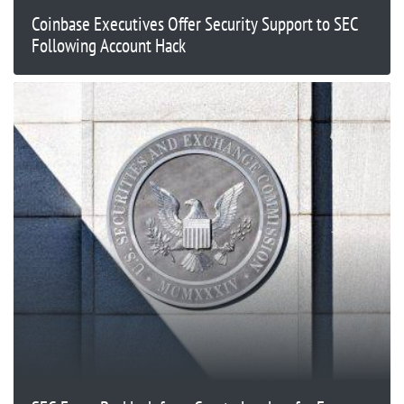
Coinbase Executives Offer Security Support to SEC
Following Account Hack