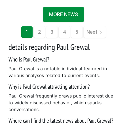
MORE NEWS
1
2
3
4
5
Next
details regarding Paul Grewal
Who is Paul Grewal?
Paul Grewal is a notable individual featured in
various analyses related to current events.
Why is Paul Grewal attracting attention?
Paul Grewal frequently draws public interest due
to widely discussed behavior, which sparks
conversations.
Where can I find the latest news about Paul Grewal?