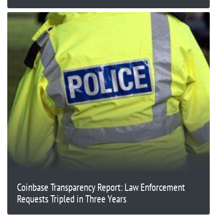
Coinbase Transparency Report: Law Enforcement
Requests Tripled in Three Years