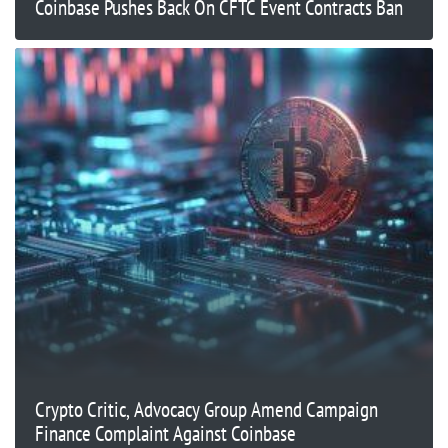
Coinbase Pushes Back On CFTC Event Contracts Ban
Crypto Critic, Advocacy Group Amend Campaign
Finance Complaint Against Coinbase