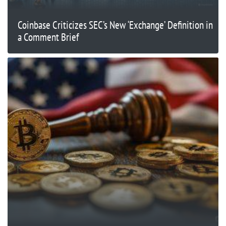
Coinbase Criticizes SEC’s New ‘Exchange’ Definition in
a Comment Brief