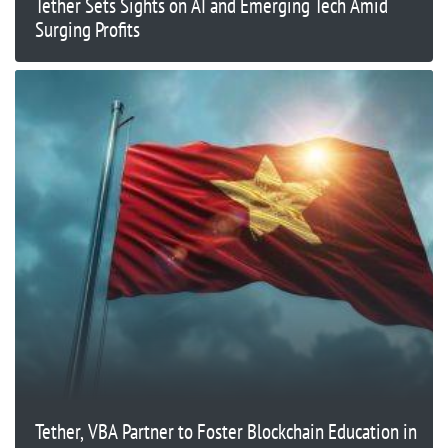
Tether Sets Sights on AI and Emerging Tech Amid
Surging Profits
Tether, VBA Partner to Foster Blockchain Education in