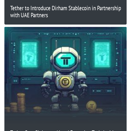
Tether to Introduce Dirham Stablecoin in Partnership
with UAE Partners