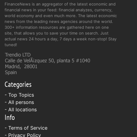
FinanceNews is an aggregator of the latest economic and
financial news in your feed: financial analyzes, currency,
world economy and even much more. The latest economic
news from the leading news agencies around the world.
300+ information resources are gathered here on one
site, that allows you to save your time on search. Just
actual news 24 hours a day, 7 days a week non-stop! Stay
tuned!
Categories
- Top Topics
- All persons
- All locations
Info
-
Terms of Service
-
Privacy Policy