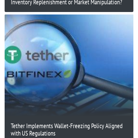
Inventory Replenishment or Market Manipulation?
Tether Implements Wallet-Freezing Policy Aligned
with US Regulations