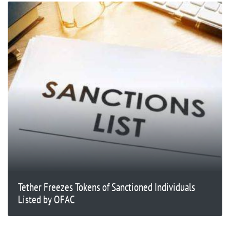
Tether Freezes Tokens of Sanctioned Individuals
Listed by OFAC