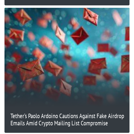
Tether’s Paolo Ardoino Cautions Against Fake Airdrop
Emails Amid Crypto Mailing List Compromise