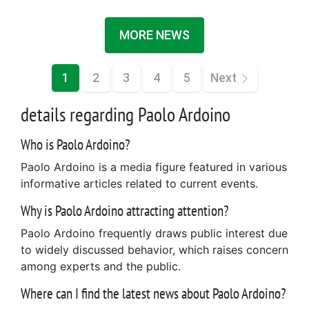
MORE NEWS
1
2
3
4
5
Next
details regarding Paolo Ardoino
Who is Paolo Ardoino?
Paolo Ardoino is a media figure featured in various
informative articles related to current events.
Why is Paolo Ardoino attracting attention?
Paolo Ardoino frequently draws public interest due
to widely discussed behavior, which raises concern
among experts and the public.
Where can I find the latest news about Paolo Ardoino?