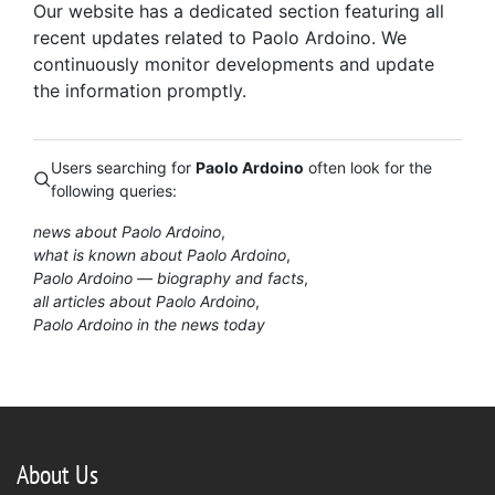
Our website has a dedicated section featuring all
recent updates related to Paolo Ardoino. We
continuously monitor developments and update
the information promptly.
Users searching for
Paolo Ardoino
often look for the
following queries:
news about Paolo Ardoino
what is known about Paolo Ardoino
Paolo Ardoino — biography and facts
all articles about Paolo Ardoino
Paolo Ardoino in the news today
About Us