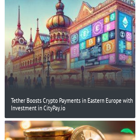
Tether Boosts Crypto Payments in Eastern Europe with
Investment in CityPay.io