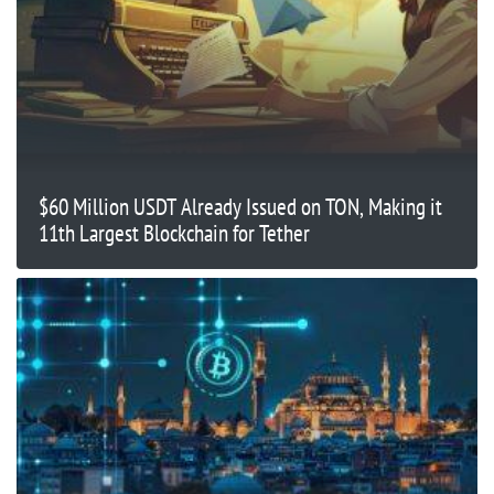
$60 Million USDT Already Issued on TON, Making it
11th Largest Blockchain for Tether