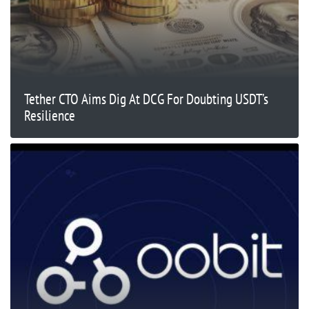
Tether CTO Aims Dig At DCG For Doubting USDT’s
Resilience