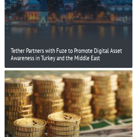
Tether Partners with Fuze to Promote Digital Asset
Awareness in Turkey and the Middle East