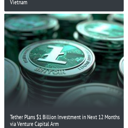
Vietnam
Tether Plans $1 Billion Investment in Next 12 Months
via Venture Capital Arm