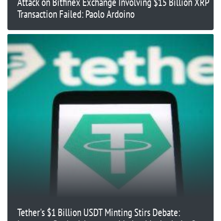
Attack on Bitfinex Exchange Involving $15 Billion XRP
Transaction Failed: Paolo Ardoino
Tether's $1 Billion USDT Minting Stirs Debate: