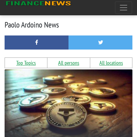
Paolo Ardoino News
Top Topics
All persons
All locations