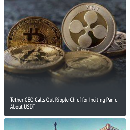
Tether CEO Calls Out Ripple Chief for Inciting Panic
About USDT