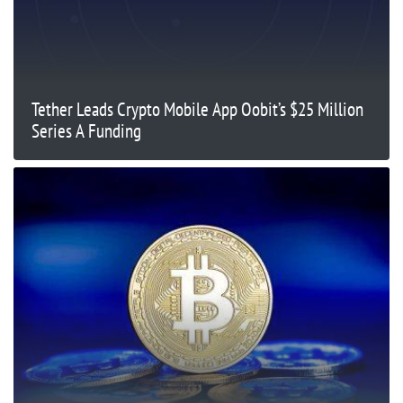
Tether Leads Crypto Mobile App Oobit’s $25 Million
Series A Funding