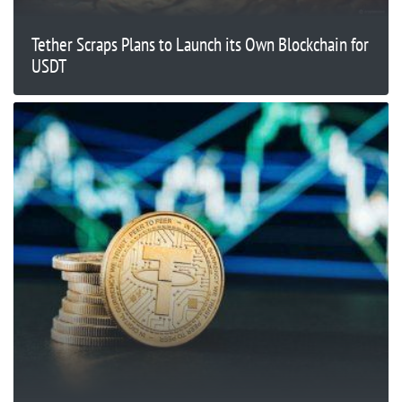
Tether Scraps Plans to Launch its Own Blockchain for
USDT