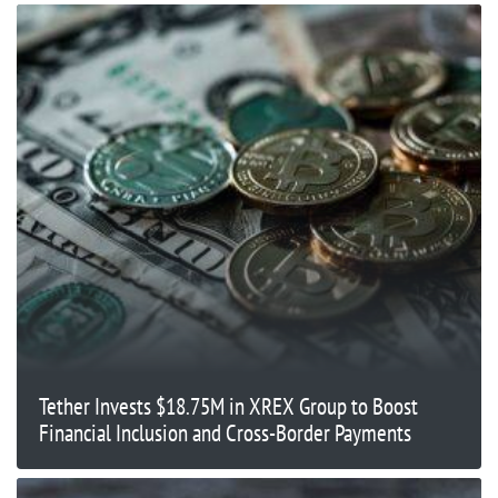
Tether Invests $18.75M in XREX Group to Boost
Financial Inclusion and Cross-Border Payments