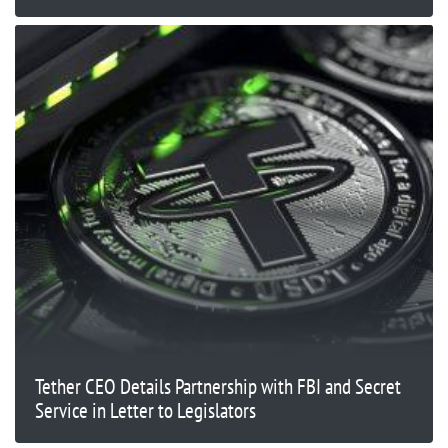
Tether CEO Details Partnership with FBI and Secret
Service in Letter to Legislators