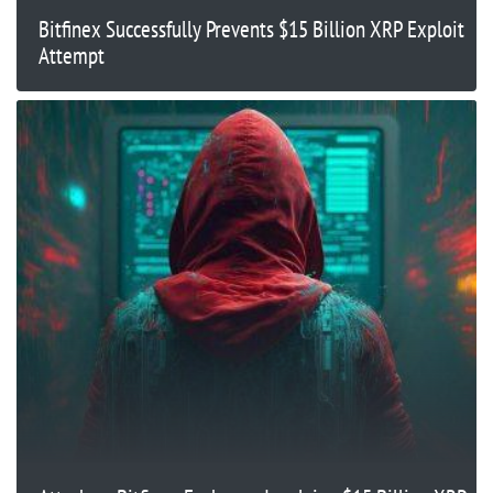
Bitfinex Successfully Prevents $15 Billion XRP Exploit
Attempt