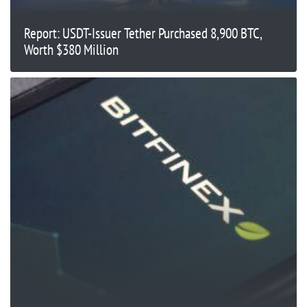
Report: USDT-Issuer Tether Purchased 8,900 BTC,
Worth $380 Million