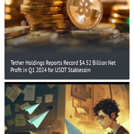
Tether Holdings Reports Record $4.52 Billion Net
Profit in Q1 2024 for USDT Stablecoin