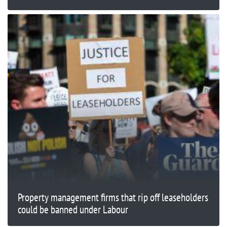
Property management firms that rip off leaseholders
could be banned under Labour