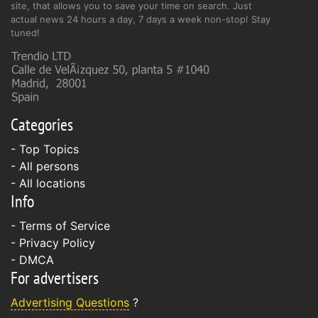
site, that allows you to save your time on search. Just
actual news 24 hours a day, 7 days a week non-stop! Stay
tuned!
Categories
- Top Topics
- All persons
- All locations
Info
-
Terms of Service
-
Privacy Policy
-
DMCA
For advertisers
Advertising Questions
?