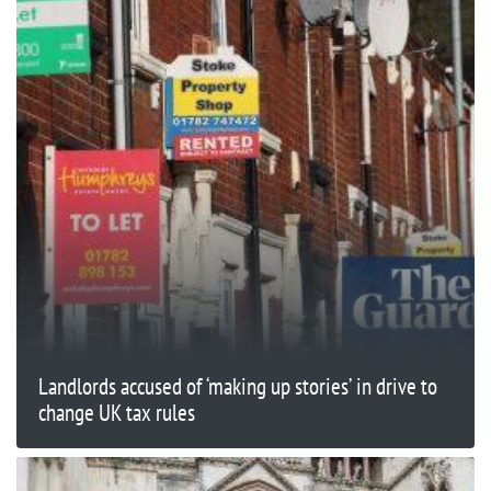
Landlords accused of ‘making up stories’ in drive to
change UK tax rules