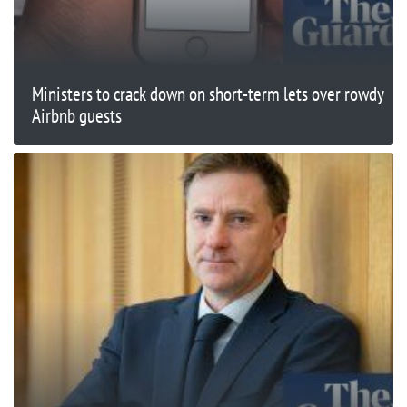
Ministers to crack down on short-term lets over rowdy
Airbnb guests