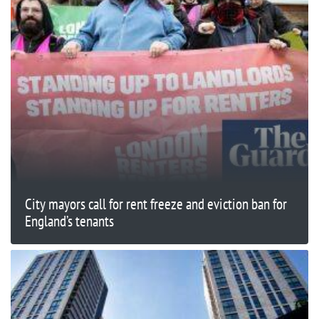
City mayors call for rent freeze and eviction ban for
England’s tenants