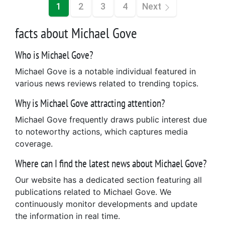
1
2
3
4
Next
facts about Michael Gove
Who is Michael Gove?
Michael Gove is a notable individual featured in
various news reviews related to trending topics.
Why is Michael Gove attracting attention?
Michael Gove frequently draws public interest due
to noteworthy actions, which captures media
coverage.
Where can I find the latest news about Michael Gove?
Our website has a dedicated section featuring all
publications related to Michael Gove. We
continuously monitor developments and update
the information in real time.