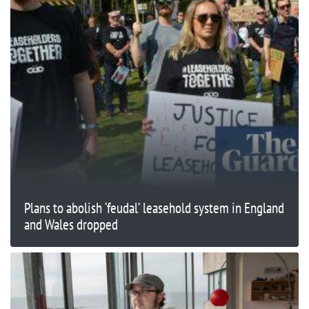
Plans to abolish ‘feudal’ leasehold system in England
and Wales dropped