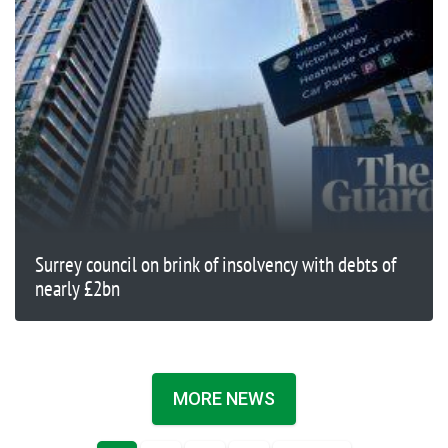
Surrey council on brink of insolvency with debts of
nearly £2bn
MORE NEWS