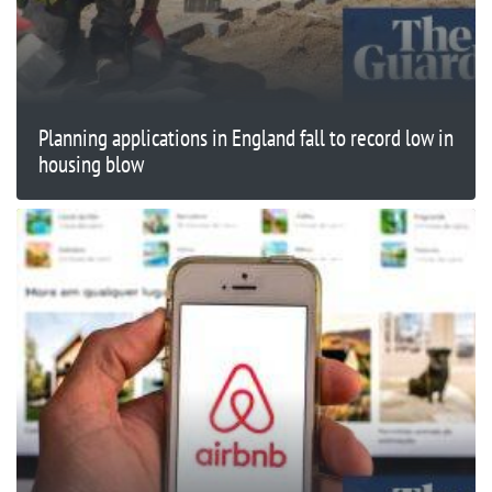
Planning applications in England fall to record low in
housing blow