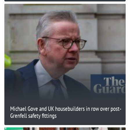
Michael Gove and UK housebuilders in row over post-
Grenfell safety fittings