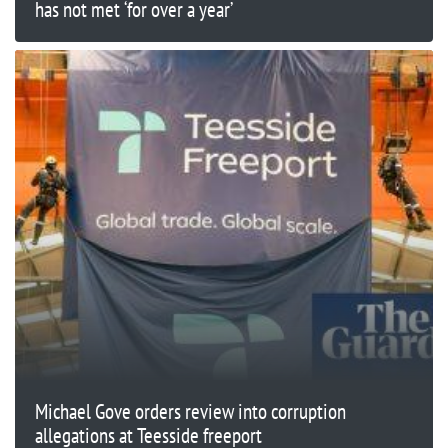
has not met ‘for over a year’
Michael Gove orders review into corruption
allegations at Teesside freeport