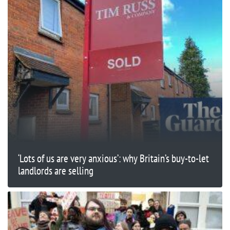
‘Lots of us are very anxious’: why Britain’s buy-to-let
landlords are selling