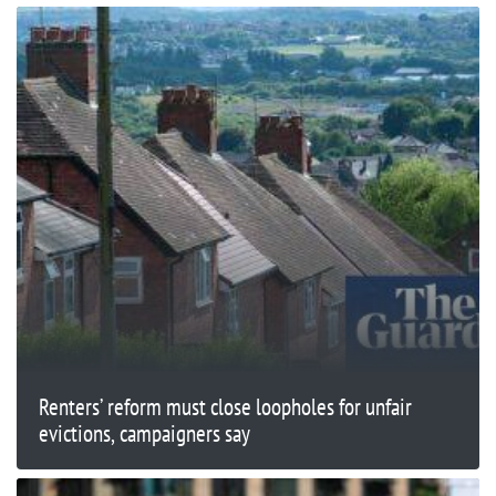
Renters’ reform must close loopholes for unfair
evictions, campaigners say