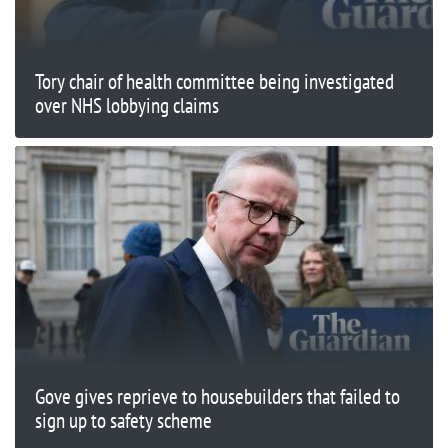
Tory chair of health committee being investigated
over NHS lobbying claims
Gove gives reprieve to housebuilders that failed to
sign up to safety scheme