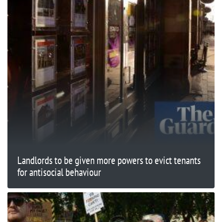
Landlords to be given more powers to evict tenants
for antisocial behaviour