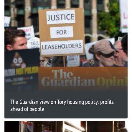
The Guardian view on Tory housing policy: profits
ahead of people