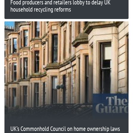
Food producers and retailers lobby to delay UK
household recycling reforms
UK’s Commonhold Council on home ownership laws