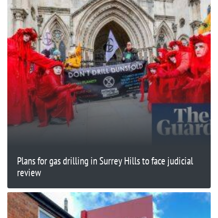
Plans for gas drilling in Surrey Hills to face judicial
review