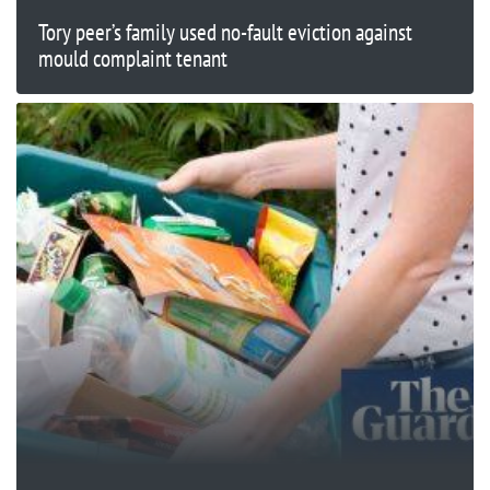
Tory peer’s family used no-fault eviction against
mould complaint tenant