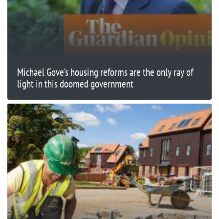
Michael Gove’s housing reforms are the only ray of
light in this doomed government