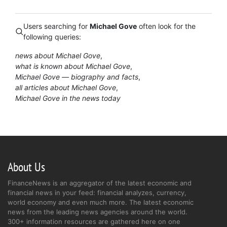
Users searching for
Michael Gove
often look for the
following queries:
news about Michael Gove
what is known about Michael Gove
Michael Gove — biography and facts
all articles about Michael Gove
Michael Gove in the news today
About Us
FinanceNews is an aggregator of the latest economic and
financial news in your feed: financial analyzes, currency,
world economy and even much more. The latest economic
news from the leading news agencies around the world.
300+ information resources are gathered here on one