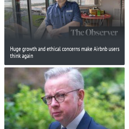
Huge growth and ethical concerns make Airbnb users
think again