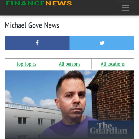
Michael Gove News
Top Topics
All persons
All locations