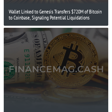
Wallet Linked to Genesis Transfers $720M of Bitcoin
to Coinbase, Signaling Potential Liquidations