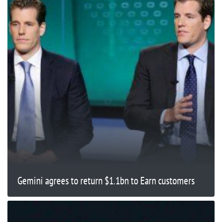
Gemini agrees to return $1.1bn to Earn customers