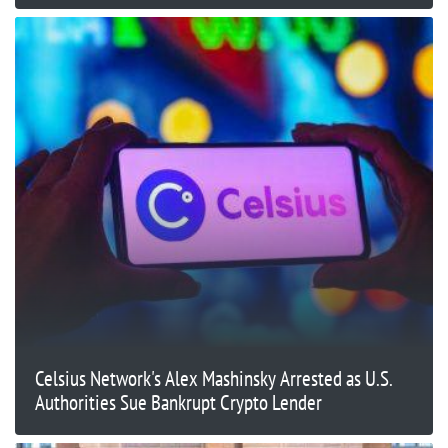
Celsius Network's Alex Mashinsky Arrested as U.S.
Authorities Sue Bankrupt Crypto Lender