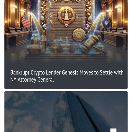
Bankrupt Crypto Lender Genesis Moves to Settle with
NY Attorney General