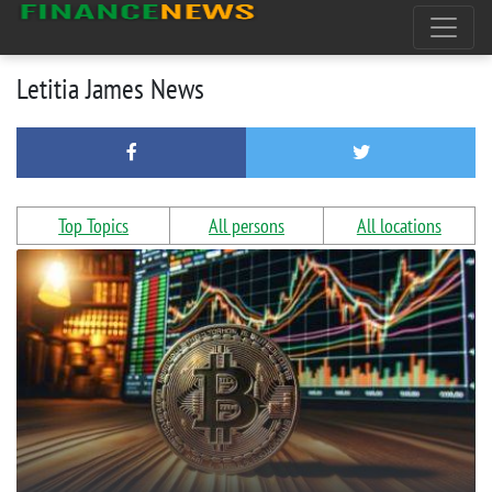
Letitia James News
Top Topics
All persons
All locations