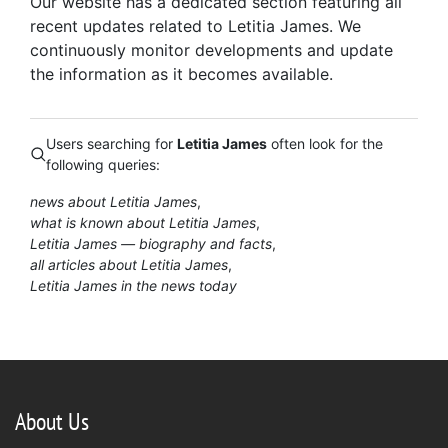
Our website has a dedicated section featuring all
recent updates related to Letitia James. We
continuously monitor developments and update
the information as it becomes available.
Users searching for
Letitia James
often look for the
following queries:
news about Letitia James
what is known about Letitia James
Letitia James — biography and facts
all articles about Letitia James
Letitia James in the news today
About Us