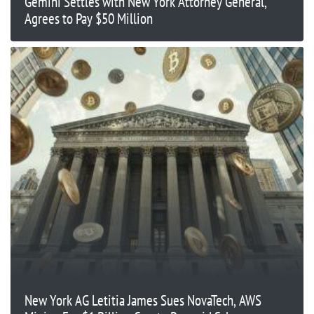
Gemini Settles with New York Attorney General,
Agrees to Pay $50 Million
New York AG Letitia James Sues NovaTech, AWS