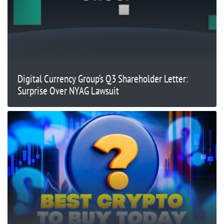
Digital Currency Group’s Q3 Shareholder Letter:
Surprise Over NYAG Lawsuit