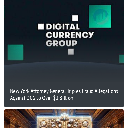
New York Attorney General Triples Fraud Allegations
Against DCG to Over $3 Billion