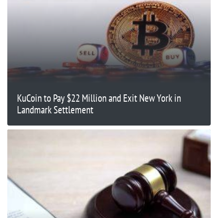
KuCoin to Pay $22 Million and Exit New York in
Landmark Settlement