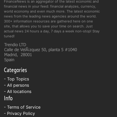
FinanceNews is an aggregator of the latest economic and
financial news in your feed: financial analyzes, currency,
world economy and even much more. The latest economic
news from the leading news agencies around the world.
300+ information resources are gathered here on one
site, that allows you to save your time on search. Just
actual news 24 hours a day, 7 days a week non-stop! Stay
tuned!
Categories
- Top Topics
- All persons
- All locations
Info
-
Terms of Service
-
Privacy Policy