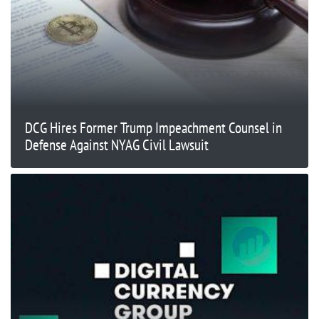
DCG Hires Former Trump Impeachment Counsel in
Defense Against NYAG Civil Lawsuit