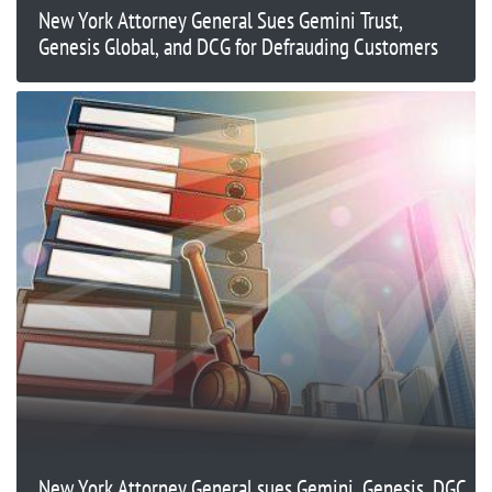
New York Attorney General Sues Gemini Trust,
Genesis Global, and DCG for Defrauding Customers
New York Attorney General sues Gemini, Genesis, DGC