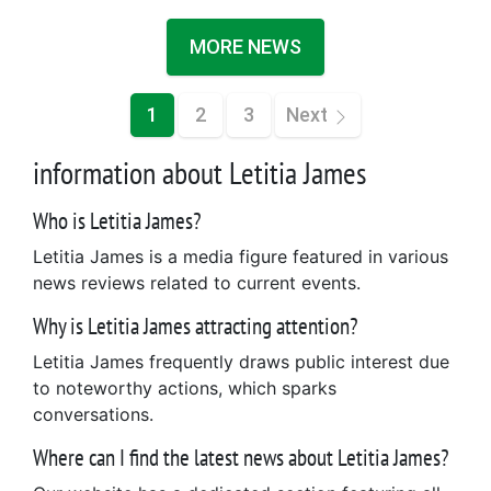
MORE NEWS
1
2
3
Next
information about Letitia James
Who is Letitia James?
Letitia James is a media figure featured in various
news reviews related to current events.
Why is Letitia James attracting attention?
Letitia James frequently draws public interest due
to noteworthy actions, which sparks
conversations.
Where can I find the latest news about Letitia James?