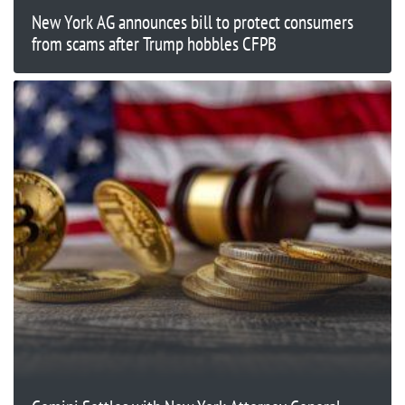
New York AG announces bill to protect consumers
from scams after Trump hobbles CFPB