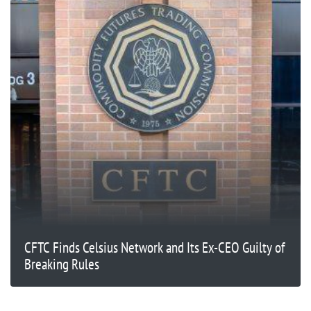
CFTC Finds Celsius Network and Its Ex-CEO Guilty of
Breaking Rules