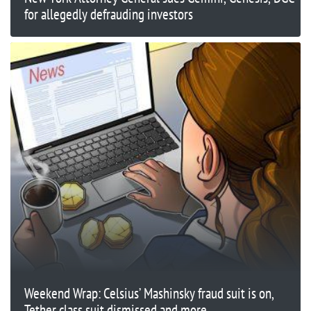
for allegedly defrauding investors
Weekend Wrap: Celsius’ Mashinsky fraud suit is on,
Tether class suit dismissed and more