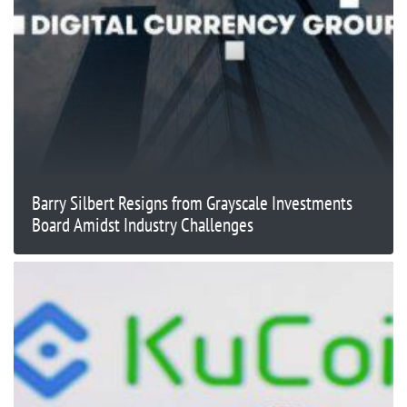
Barry Silbert Resigns from Grayscale Investments
Board Amidst Industry Challenges