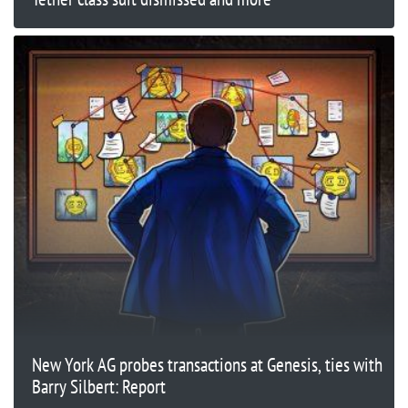
New York AG probes transactions at Genesis, ties with
Barry Silbert: Report