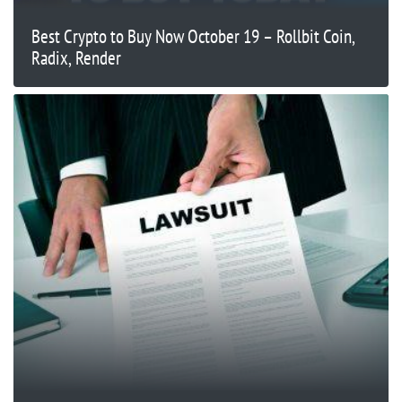
Best Crypto to Buy Now October 19 – Rollbit Coin,
Radix, Render