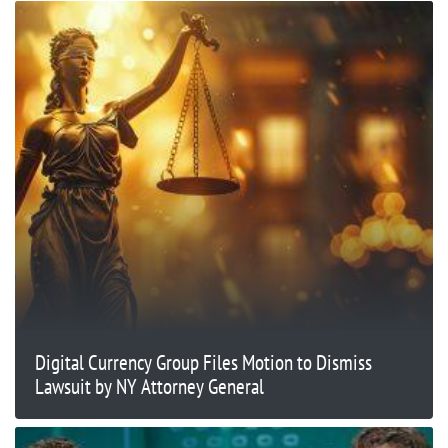
Digital Currency Group Files Motion to Dismiss
Lawsuit by NY Attorney General