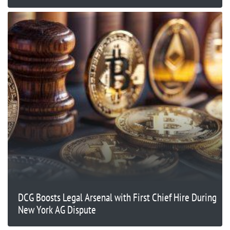
DCG Boosts Legal Arsenal with First Chief Hire During
New York AG Dispute