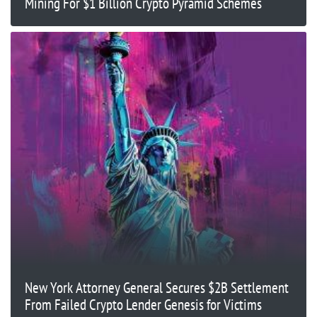
Mining For $1 Billion Crypto Pyramid Schemes
New York Attorney General Secures $2B Settlement
From Failed Crypto Lender Genesis for Victims