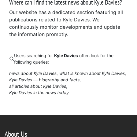
Where can I find the latest news about Kyle Davies?
Our website has a dedicated section featuring all
publications related to Kyle Davies. We
continuously monitor developments and update
the information promptly.
Users searching for
Kyle Davies
often look for the
following queries:
news about Kyle Davies
what is known about Kyle Davies
Kyle Davies — biography and facts
all articles about Kyle Davies
Kyle Davies in the news today
About Us