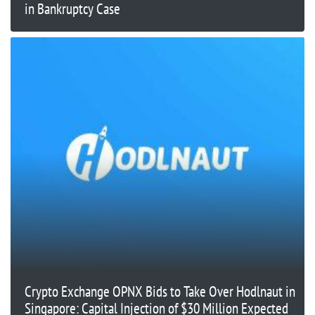
in Bankruptcy Case
Crypto Exchange OPNX Bids to Take Over Hodlnaut in
Singapore: Capital Injection of $30 Million Expected