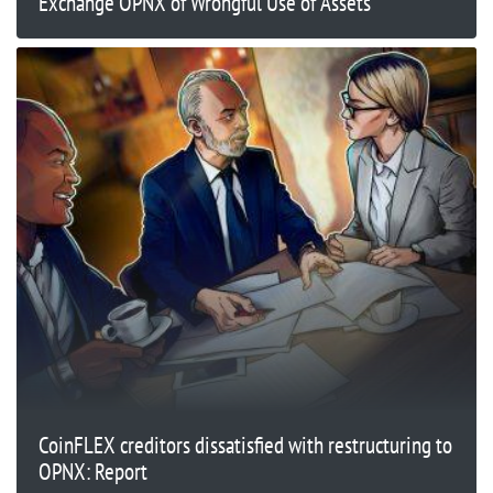
Exchange OPNX of Wrongful Use of Assets
CoinFLEX creditors dissatisfied with restructuring to
OPNX: Report