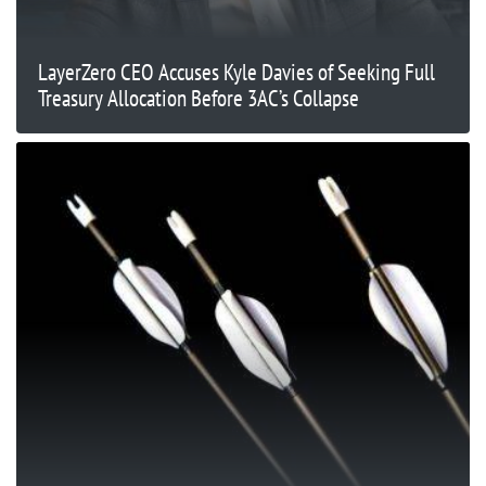
LayerZero CEO Accuses Kyle Davies of Seeking Full
Treasury Allocation Before 3AC’s Collapse