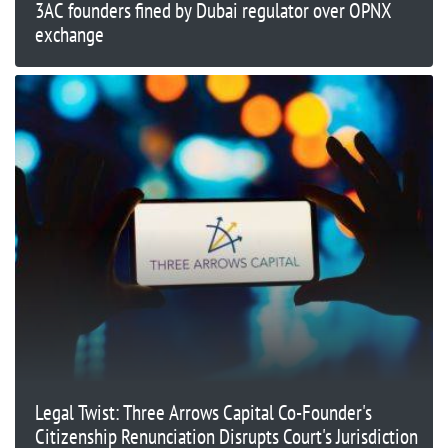
3AC founders fined by Dubai regulator over OPNX
exchange
Legal Twist: Three Arrows Capital Co-Founder's
Citizenship Renunciation Disrupts Court's Jurisdiction