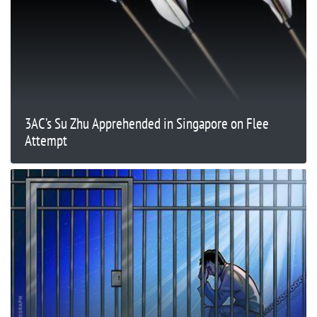
3AC’s Su Zhu Apprehended in Singapore on Flee
Attempt