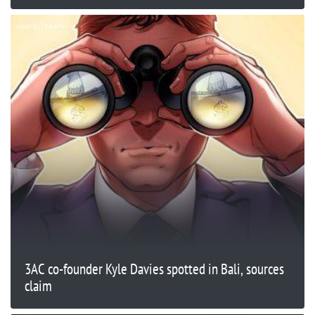
3AC co-founder Kyle Davies spotted in Bali, sources
claim