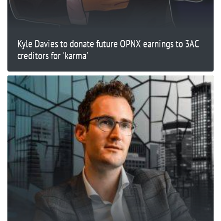
Kyle Davies to donate future OPNX earnings to 3AC
creditors for 'karma'