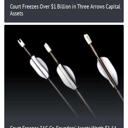
Court Freezes Over $1 Billion in Three Arrows Capital
Assets