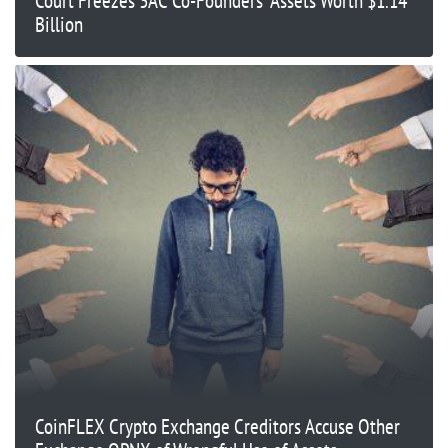
Court Freezes 3AC Co-Founders’ Assets Worth $1.14
Billion
CoinFLEX Crypto Exchange Creditors Accuse Other