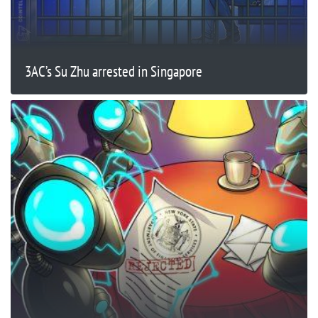
3AC’s Su Zhu arrested in Singapore