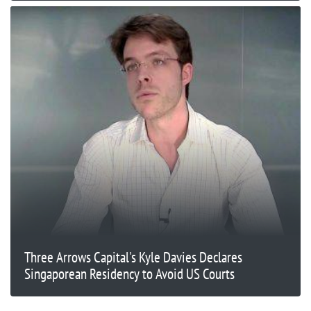
Three Arrows Capital's Kyle Davies Declares
Singaporean Residency to Avoid US Courts