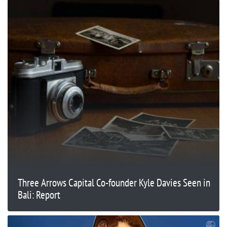
Three Arrows Capital Co-founder Kyle Davies Seen in
Bali: Report