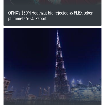
OPNX’s $30M Hodlnaut bid rejected as FLEX token
plummets 90%: Report