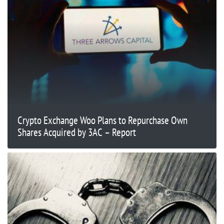
Crypto Exchange Woo Plans to Repurchase Own
Shares Acquired by 3AC – Report