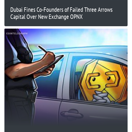
Dubai Fines Co-Founders of Failed Three Arrows
Capital Over New Exchange OPNX