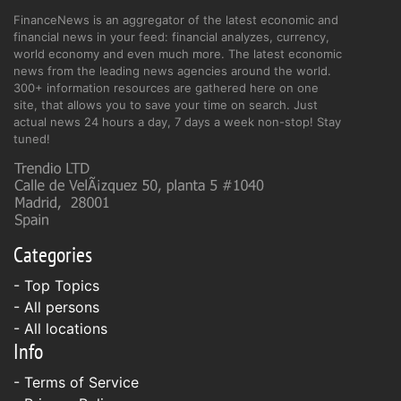
FinanceNews is an aggregator of the latest economic and
financial news in your feed: financial analyzes, currency,
world economy and even much more. The latest economic
news from the leading news agencies around the world.
300+ information resources are gathered here on one
site, that allows you to save your time on search. Just
actual news 24 hours a day, 7 days a week non-stop! Stay
tuned!
Categories
- Top Topics
- All persons
- All locations
Info
-
Terms of Service