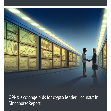
OPNX exchange bids for crypto lender Hodlnaut in
Singapore: Report