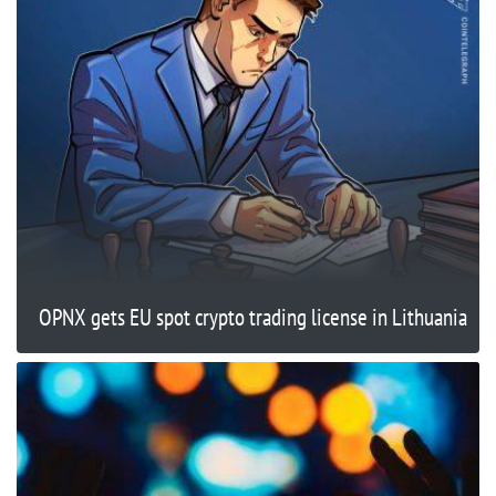
OPNX gets EU spot crypto trading license in Lithuania