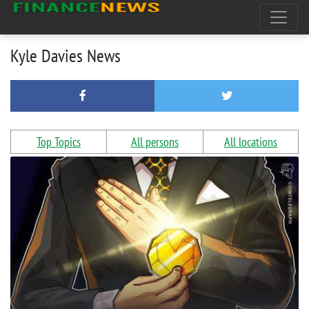
Kyle Davies News
Top Topics
All persons
All locations