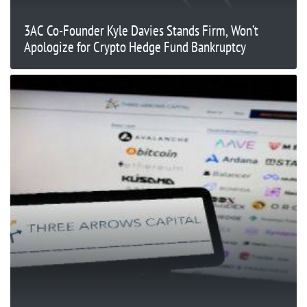
3AC Co-Founder Kyle Davies Stands Firm, Won’t
Apologize for Crypto Hedge Fund Bankruptcy