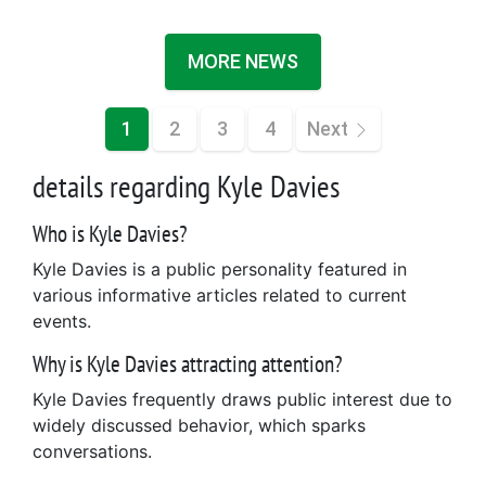
MORE NEWS
1
2
3
4
Next
details regarding Kyle Davies
Who is Kyle Davies?
Kyle Davies is a public personality featured in
various informative articles related to current
events.
Why is Kyle Davies attracting attention?
Kyle Davies frequently draws public interest due to
widely discussed behavior, which sparks
conversations.