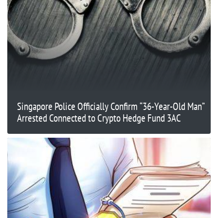
Singapore Police Officially Confirm “36-Year-Old Man”
Arrested Connected to Crypto Hedge Fund 3AC