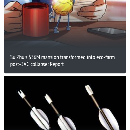
Su Zhu's $36M mansion transformed into eco-farm
post-3AC collapse: Report