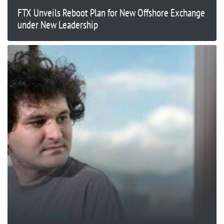
FTX Unveils Reboot Plan for New Offshore Exchange
under New Leadership