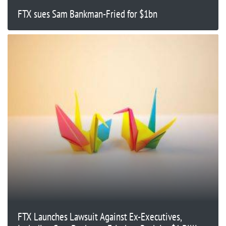
FTX sues Sam Bankman-Fried for $1bn
FTX Launches Lawsuit Against Ex-Executives,