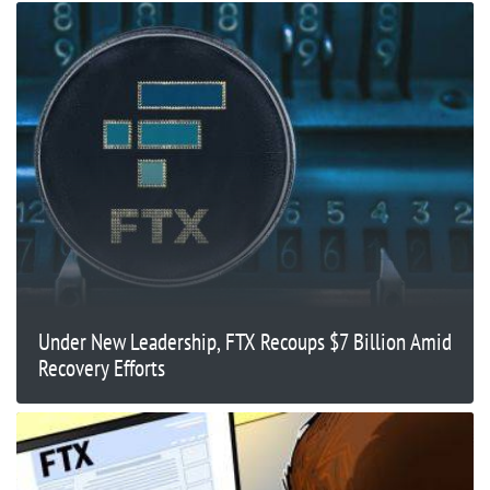
Under New Leadership, FTX Recoups $7 Billion Amid
Recovery Efforts