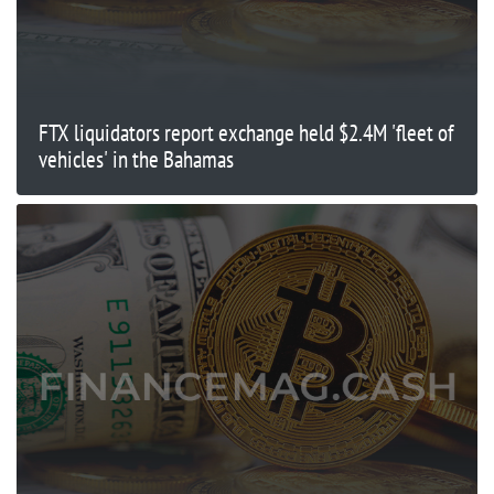
FTX liquidators report exchange held $2.4M 'fleet of
vehicles' in the Bahamas