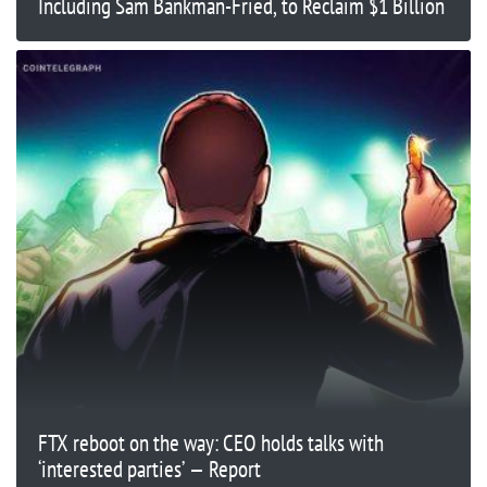
Including Sam Bankman-Fried, to Reclaim $1 Billion
FTX reboot on the way: CEO holds talks with
‘interested parties’ — Report