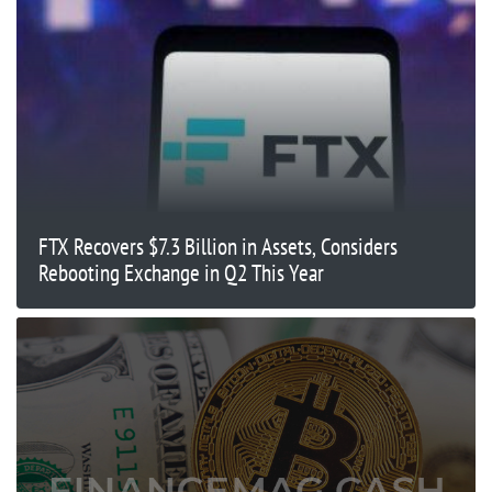
FTX Recovers $7.3 Billion in Assets, Considers
Rebooting Exchange in Q2 This Year