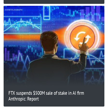
FTX suspends $500M sale of stake in AI firm
Anthropic: Report