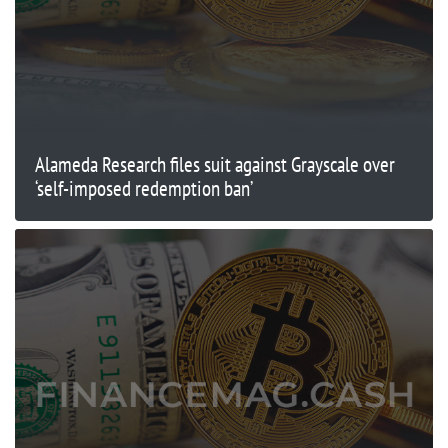
Alameda Research files suit against Grayscale over
‘self-imposed redemption ban’