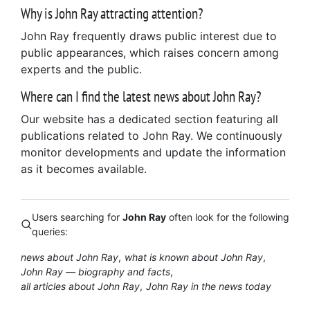
Why is John Ray attracting attention?
John Ray frequently draws public interest due to
public appearances, which raises concern among
experts and the public.
Where can I find the latest news about John Ray?
Our website has a dedicated section featuring all
publications related to John Ray. We continuously
monitor developments and update the information
as it becomes available.
Users searching for
John Ray
often look for the following
queries:
news about John Ray
what is known about John Ray
John Ray — biography and facts
all articles about John Ray
John Ray in the news today