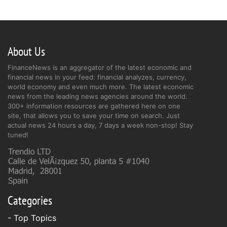
About Us
FinanceNews is an aggregator of the latest economic and
financial news in your feed: financial analyzes, currency,
world economy and even much more. The latest economic
news from the leading news agencies around the world.
300+ information resources are gathered here on one
site, that allows you to save your time on search. Just
actual news 24 hours a day, 7 days a week non-stop! Stay
tuned!
Categories
- Top Topics