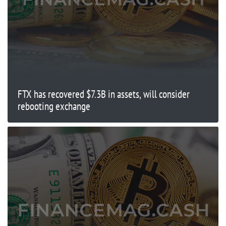
FTX has recovered $7.3B in assets, will consider
rebooting exchange