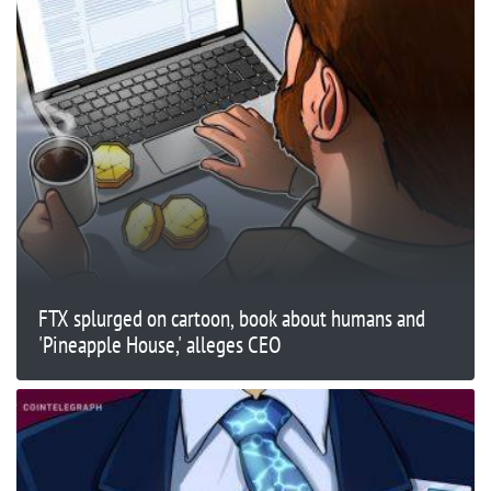
FTX splurged on cartoon, book about humans and
'Pineapple House,' alleges CEO