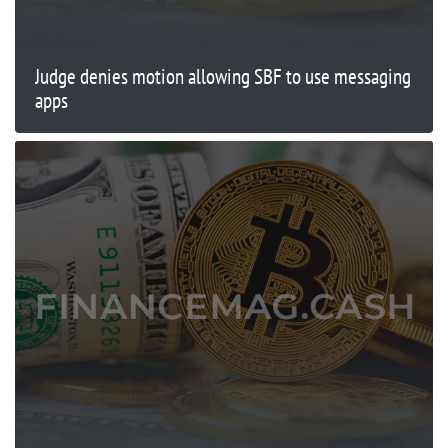
Judge denies motion allowing SBF to use messaging
apps