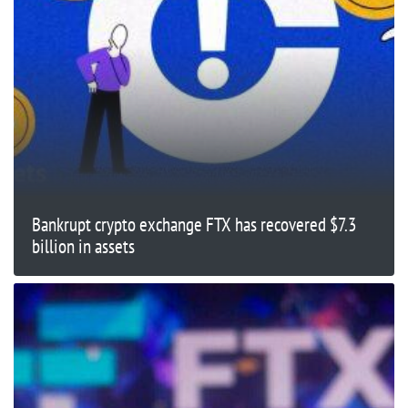
Bankrupt crypto exchange FTX has recovered $7.3
billion in assets