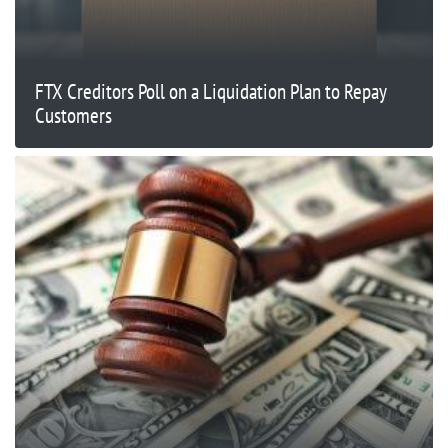
FTX Creditors Poll on a Liquidation Plan to Repay
Customers