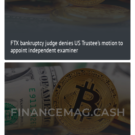
FTX bankruptcy judge denies US Trustee’s motion to
appoint independent examiner