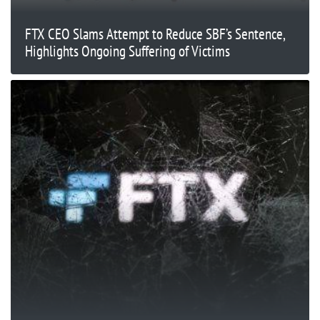
FTX CEO Slams Attempt to Reduce SBF’s Sentence,
Highlights Ongoing Suffering of Victims