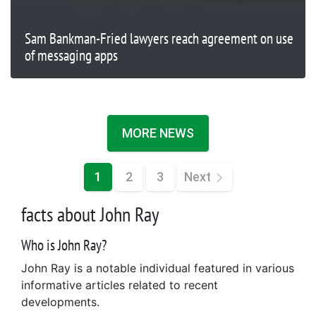
Sam Bankman-Fried lawyers reach agreement on use
of messaging apps
MORE NEWS
1
2
3
Next
facts about John Ray
Who is John Ray?
John Ray is a notable individual featured in various
informative articles related to recent
developments.