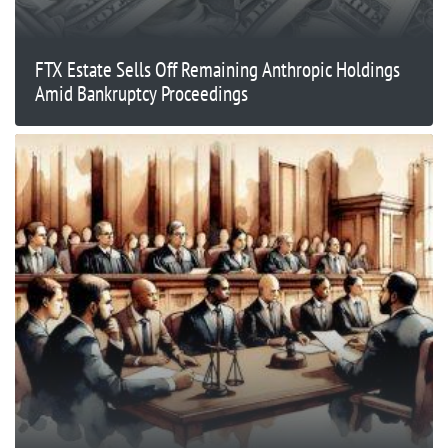
FTX Estate Sells Off Remaining Anthropic Holdings
Amid Bankruptcy Proceedings