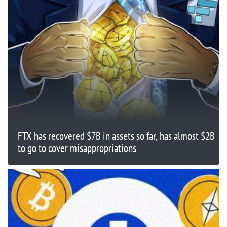
FTX has recovered $7B in assets so far, has almost $2B
to go to cover misappropriations