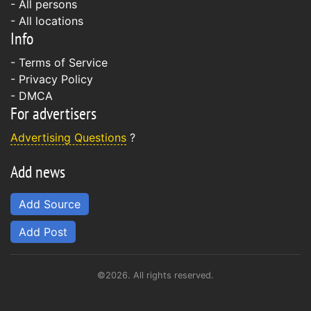
- All persons
- All locations
Info
-
Terms of Service
-
Privacy Policy
-
DMCA
For advertisers
Advertising Questions
?
Add news
Add Source
Add Post
©2026. All rights reserved.