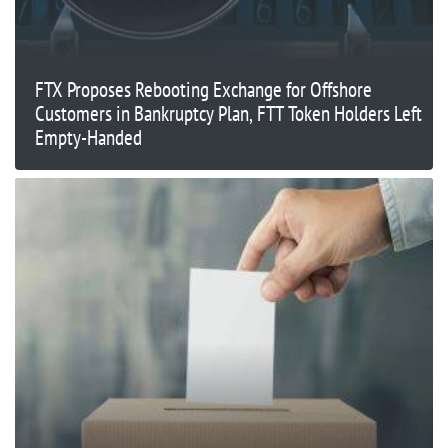
FTX Proposes Rebooting Exchange for Offshore
Customers in Bankruptcy Plan, FTT Token Holders Left
Empty-Handed