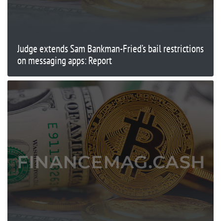
Judge extends Sam Bankman-Fried’s bail restrictions
on messaging apps: Report