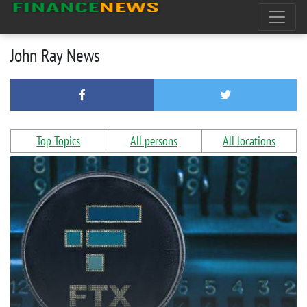
John Ray News
Top Topics
All persons
All locations