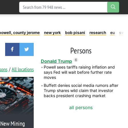
powell, county jerome
new york
bob pisani
research
eu
swe
Persons
6
Donald Trump
Powell sees tariffs raising inflation and
rsons
All locations
says Fed will wait before further rate
moves
Buffett denies social media rumors after
Trump shares wild claim that investor
backs president crashing market
all persons
c New Mining