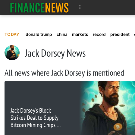
TODAY
donald trump
china
markets
record
president
Jack Dorsey News
All news where Jack Dorsey is mentioned
Jack Dorsey’s Block
Strikes Deal to Supply
Bitcoin Mining Chips to
Core Scientific