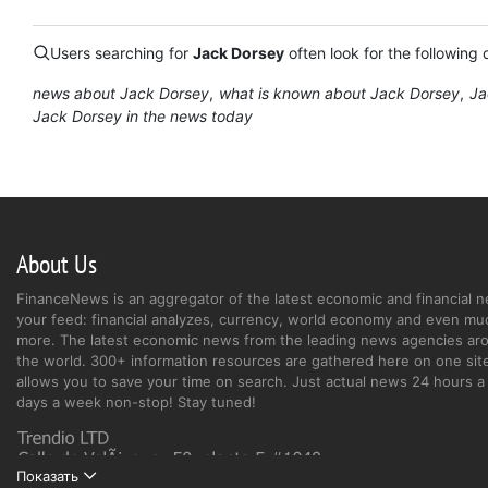
Users searching for
Jack Dorsey
often look for the following 
news about Jack Dorsey
what is known about Jack Dorsey
Ja
Jack Dorsey in the news today
About Us
FinanceNews is an aggregator of the latest economic and financial n
your feed: financial analyzes, currency, world economy and even mu
more. The latest economic news from the leading news agencies ar
the world. 300+ information resources are gathered here on one site
allows you to save your time on search. Just actual news 24 hours a 
days a week non-stop! Stay tuned!
Показать