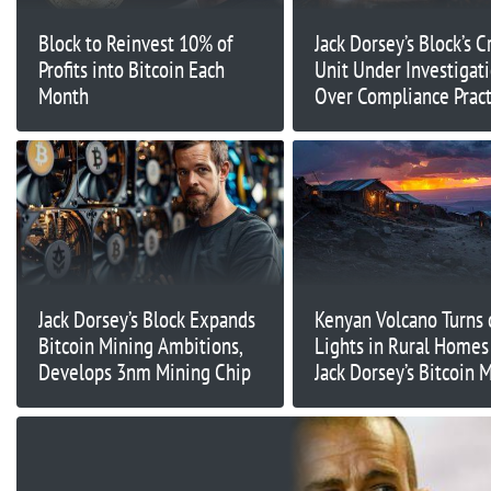
Block to Reinvest 10% of
Jack Dorsey’s Block’s C
Profits into Bitcoin Each
Unit Under Investigat
Month
Over Compliance Pract
Report
Jack Dorsey’s Block Expands
Kenyan Volcano Turns 
Bitcoin Mining Ambitions,
Lights in Rural Homes
Develops 3nm Mining Chip
Jack Dorsey’s Bitcoin 
Support