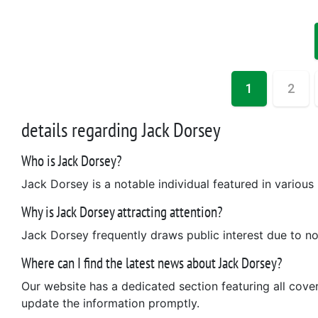
1
2
details regarding Jack Dorsey
Who is Jack Dorsey?
Jack Dorsey is a notable individual featured in various
Why is Jack Dorsey attracting attention?
Jack Dorsey frequently draws public interest due to n
Where can I find the latest news about Jack Dorsey?
Our website has a dedicated section featuring all cov
update the information promptly.