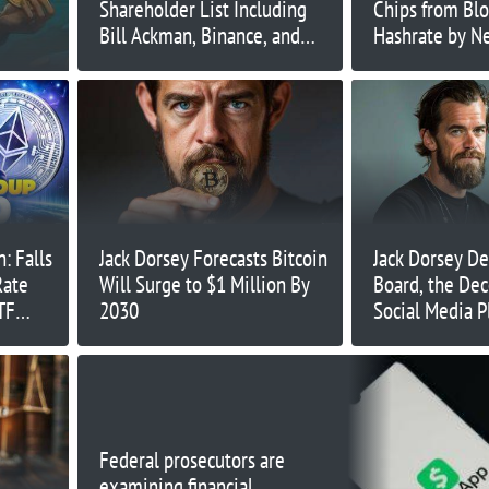
Shareholder List Including
Chips from Blo
Bill Ackman, Binance, and
Hashrate by Ne
Sean ‘Diddy’ Combs
n: Falls
Jack Dorsey Forecasts Bitcoin
Jack Dorsey De
Rate
Will Surge to $1 Million By
Board, the Dec
TF
2030
Social Media P
Founded
Federal prosecutors are
examining financial