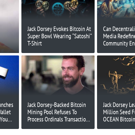
Jack Dorsey Evokes Bitcoin At
Can Decentrali
Super Bowl Wearing “Satoshi”
Media Redefin
T-Shirt
Community E
unches
Jack Dorsey-Backed Bitcoin
Jack Dorsey Le
allet
Mining Pool Refuses To
Million Seed F
 You
Process Ordinals Transactions
OCEAN Bitcoin
– What’s Going On?