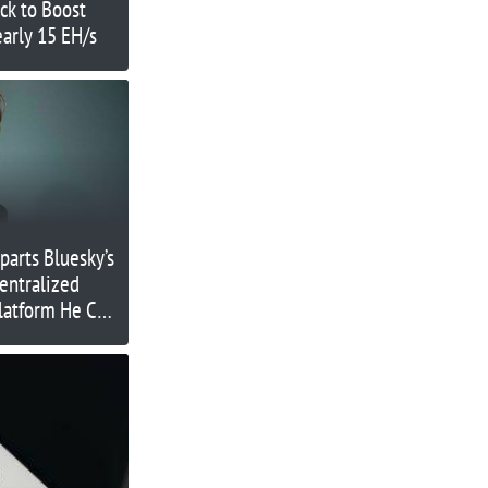
ck to Boost
arly 15 EH/s
parts Bluesky’s
entralized
latform He Co-