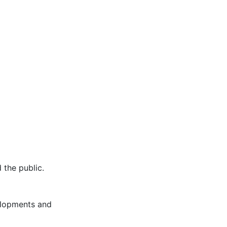
 the public.
elopments and