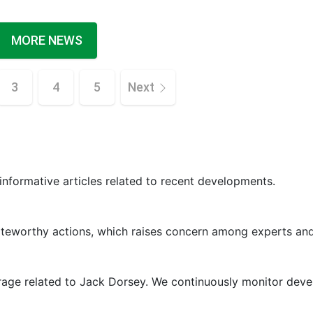
MORE NEWS
3
4
5
Next
 informative articles related to recent developments.
oteworthy actions, which raises concern among experts and
erage related to Jack Dorsey. We continuously monitor dev