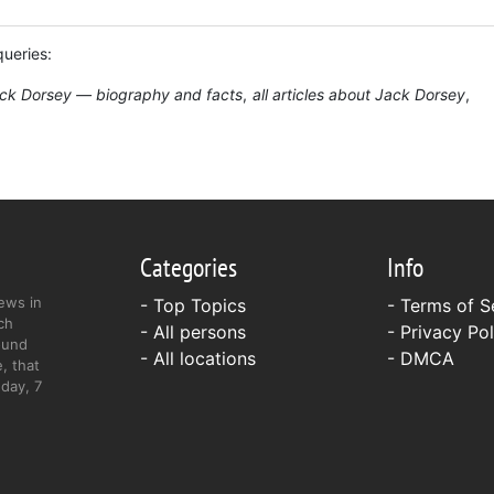
queries:
ck Dorsey — biography and facts
all articles about Jack Dorsey
Categories
Info
ews in
- Top Topics
-
Terms of S
ch
- All persons
-
Privacy Pol
ound
- All locations
-
DMCA
, that
day, 7