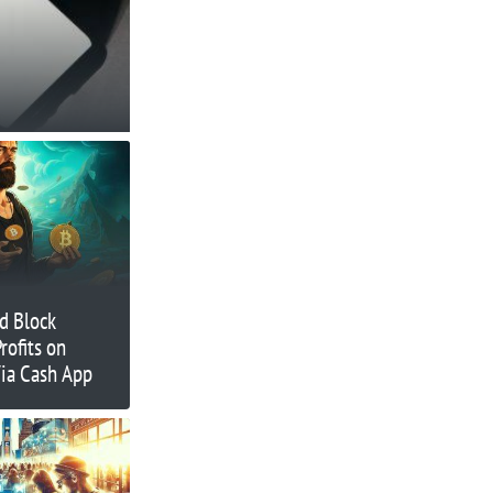
d Block
rofits on
Via Cash App