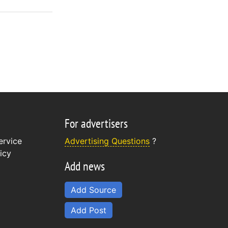
For advertisers
ervice
Advertising Questions
?
icy
Add news
Add Source
Add Post