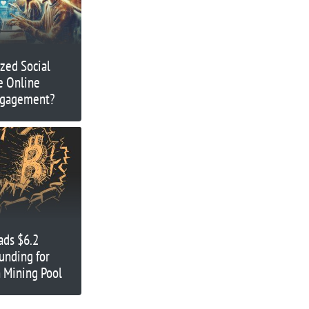
zed Social
e Online
ngagement?
ads $6.2
unding for
 Mining Pool