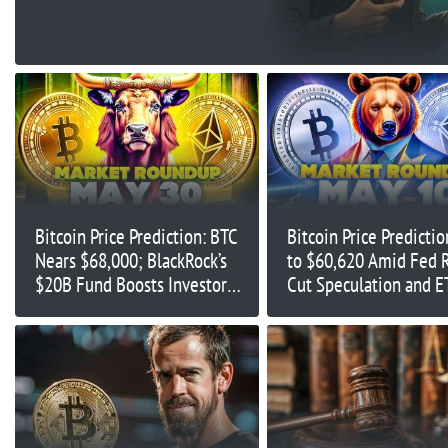
Bitcoin Price Prediction: BTC
Bitcoin Price Predictio
Nears $68,000; BlackRock’s
to $60,620 Amid Fed 
$20B Fund Boosts Investor
Cut Speculation and E
Confidence
Inflows