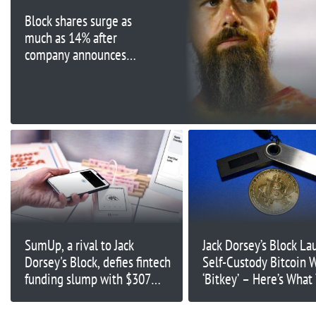
Block shares surge as
much as 14% after
company announces
surprise profit
SumUp, a rival to Jack
Jack Dorsey’s Block La
Dorsey's Block, defies fintech
Self-Custody Bitcoin W
funding slump with $307
‘Bitkey’ – Here’s What
million cash injection
Need to Know