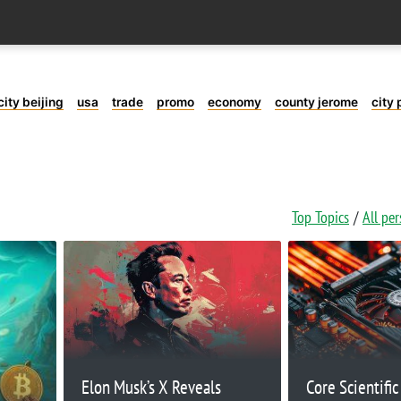
city beijing
usa
trade
promo
economy
county jerome
city 
Top Topics
All pe
Elon Musk’s X Reveals
Core Scientifi