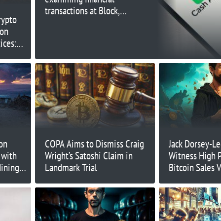
transactions at Block,
rypto
owner of Cash App and
ion
Square
ices:
on
COPA Aims to Dismiss Craig
Jack Dorsey-Le
 with
Wright’s Satoshi Claim in
Witness High P
Mining
Landmark Trial
Bitcoin Sales 